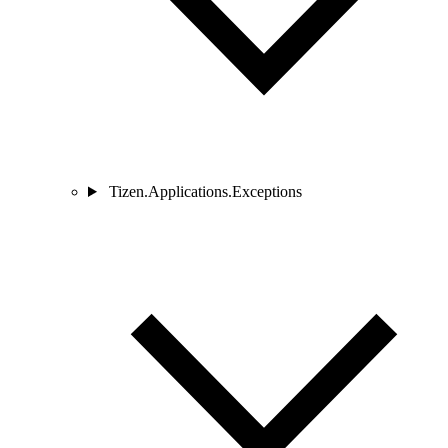
Tizen.Applications.Exceptions