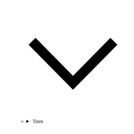
Tizen