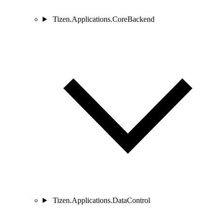
Tizen.Applications.CoreBackend
Tizen.Applications.DataControl