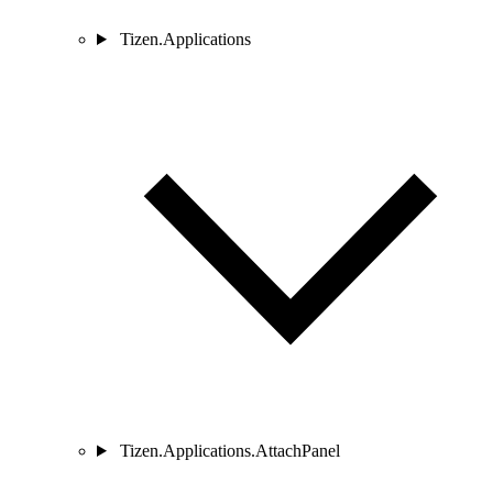
Tizen.Applications
Tizen.Applications.AttachPanel