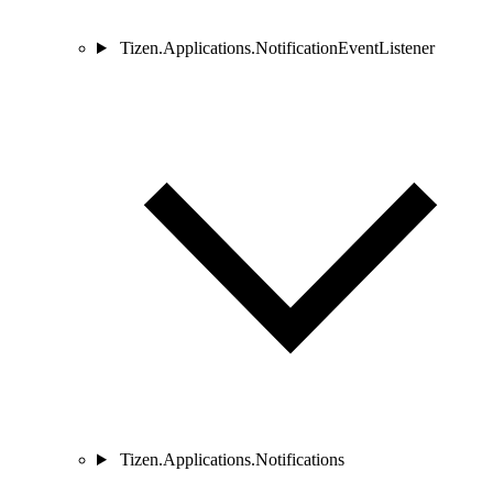
Tizen.Applications.NotificationEventListener
Tizen.Applications.Notifications