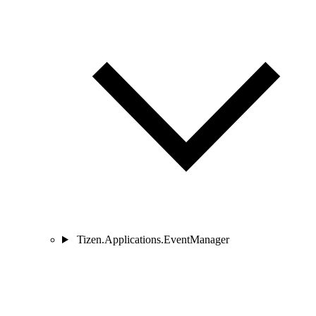
Tizen.Applications.EventManager