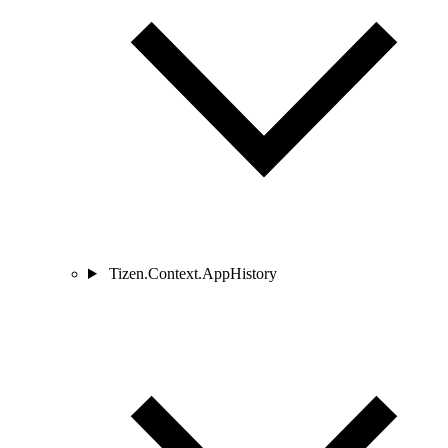
Tizen.Context.AppHistory