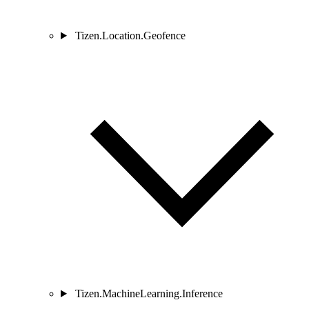
Tizen.Location.Geofence
Tizen.MachineLearning.Inference