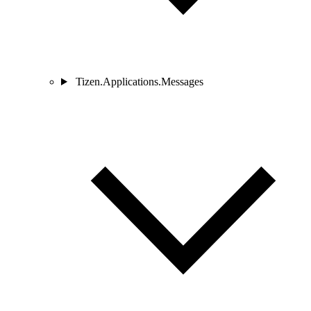
Tizen.Applications.Messages