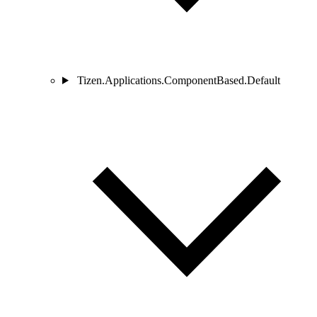
Tizen.Applications.ComponentBased.Default