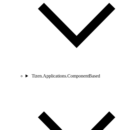
Tizen.Applications.ComponentBased