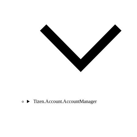
Tizen.Account.AccountManager