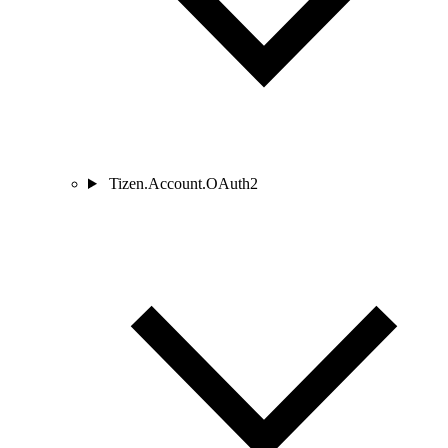
Tizen.Account.OAuth2