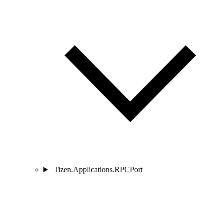
Tizen.Applications.RPCPort