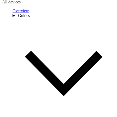
All devices
Overview
Guides