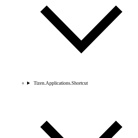
Tizen.Applications.Shortcut