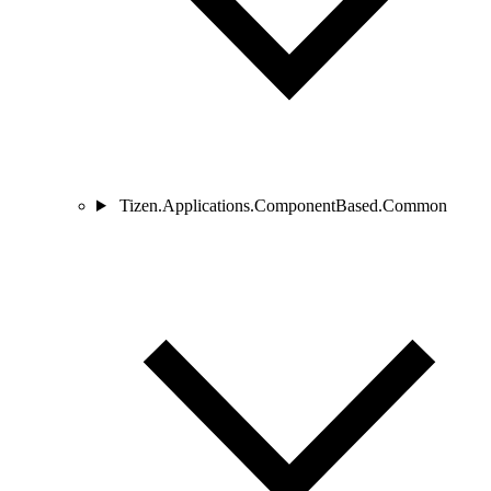
Tizen.Applications.ComponentBased.Common