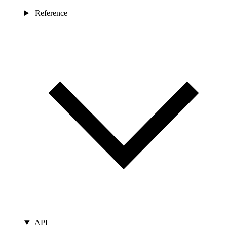
Reference
API