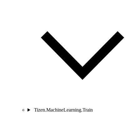
Tizen.MachineLearning.Train