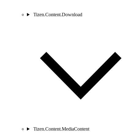
Tizen.Content.Download
Tizen.Content.MediaContent