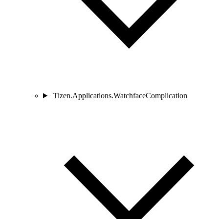
Tizen.Applications.WatchfaceComplication