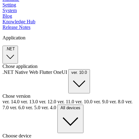
Setting
System
Blog
Knowledge Hub
Release Notes
Application
.NET
Chose application
.NET
Native
Web
Flutter
OneUI
ver. 10.0
Chose version
ver. 14.0
ver. 13.0
ver. 12.0
ver. 11.0
ver. 10.0
ver. 9.0
ver. 8.0
ver.
7.0
ver. 6.0
ver. 5.0
ver. 4.0
All devices
Choose device