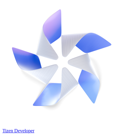
Tizen Developer