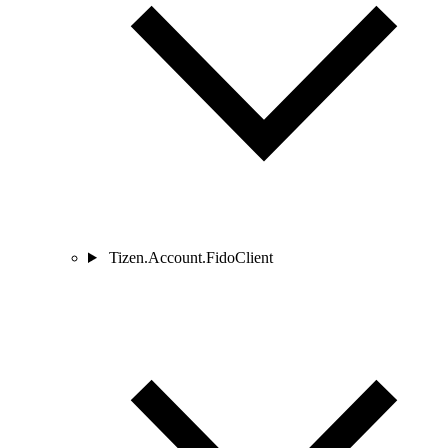
Tizen.Account.FidoClient