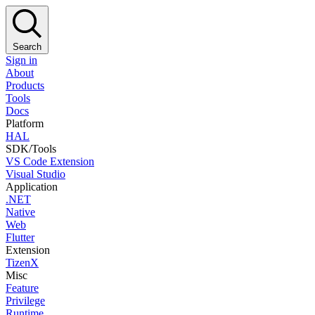
Search
Sign in
About
Products
Tools
Docs
Platform
HAL
SDK/Tools
VS Code Extension
Visual Studio
Application
.NET
Native
Web
Flutter
Extension
TizenX
Misc
Feature
Privilege
Runtime