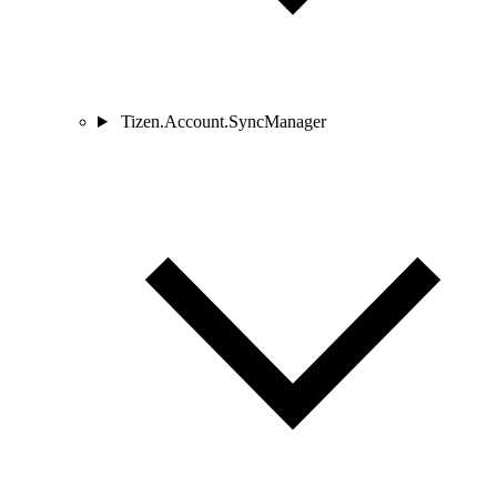
Tizen.Account.SyncManager