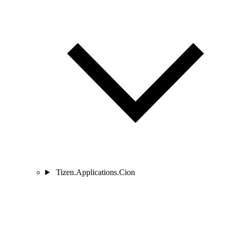
Tizen.Applications.Cion