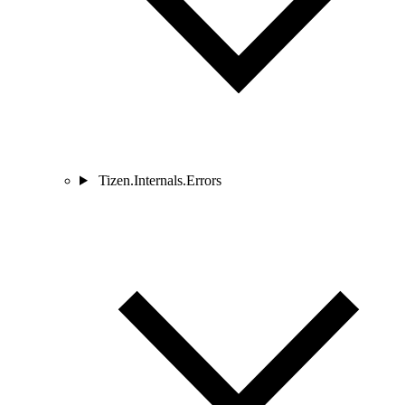
Tizen.Internals.Errors