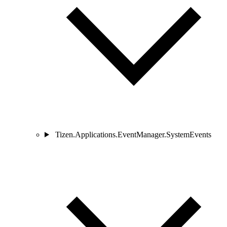
Tizen.Applications.EventManager.SystemEvents