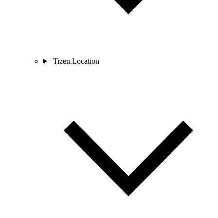
Tizen.Location