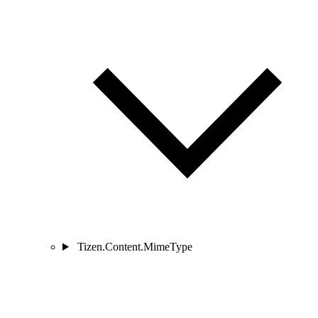
Tizen.Content.MimeType