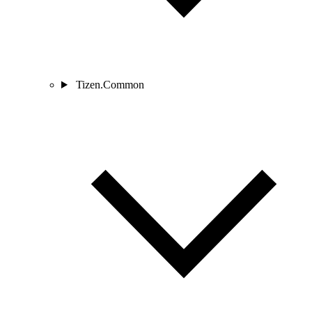
Tizen.Common