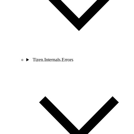
Tizen.Internals.Errors