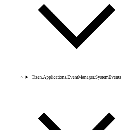
Tizen.Applications.EventManager.SystemEvents