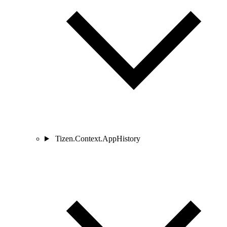
Tizen.Context.AppHistory