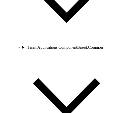
Tizen.Applications.ComponentBased.Common