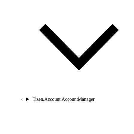
Tizen.Account.AccountManager