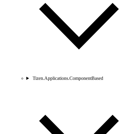
Tizen.Applications.ComponentBased