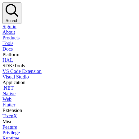
Search
Sign in
About
Products
Tools
Docs
Platform
HAL
SDK/Tools
VS Code Extension
Visual Studio
Application
.NET
Native
Web
Flutter
Extension
TizenX
Misc
Feature
Privilege
Runtime