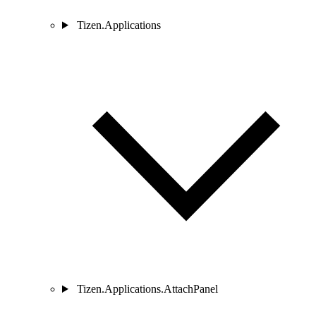
Tizen.Applications
Tizen.Applications.AttachPanel