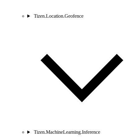
Tizen.Location.Geofence
Tizen.MachineLearning.Inference