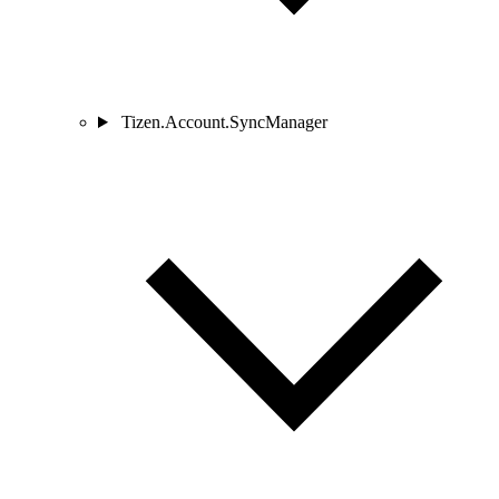
Tizen.Account.SyncManager