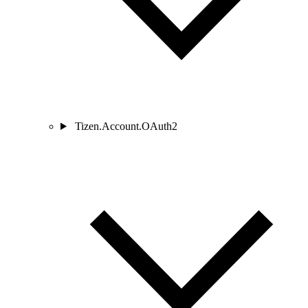
Tizen.Account.OAuth2