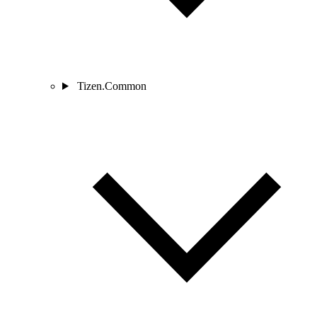
Tizen.Common