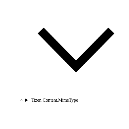
Tizen.Content.MimeType