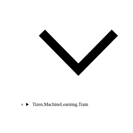
Tizen.MachineLearning.Train