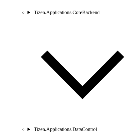
Tizen.Applications.CoreBackend
Tizen.Applications.DataControl