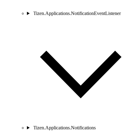
Tizen.Applications.NotificationEventListener
Tizen.Applications.Notifications