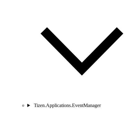
Tizen.Applications.EventManager