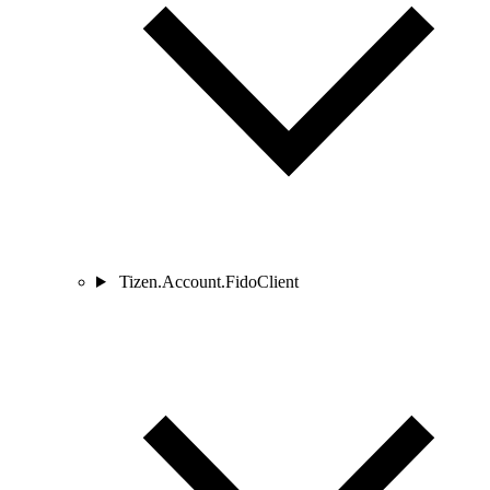
Tizen.Account.FidoClient