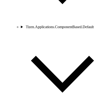
Tizen.Applications.ComponentBased.Default