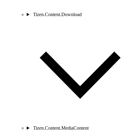
Tizen.Content.Download
Tizen.Content.MediaContent