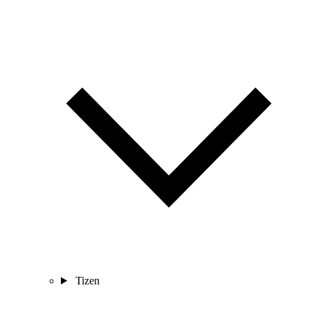
Tizen