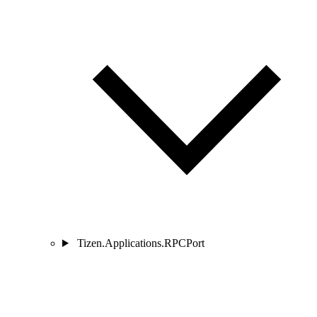
Tizen.Applications.RPCPort