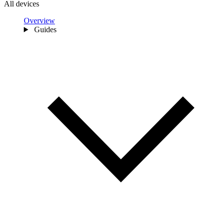
All devices
Overview
Guides