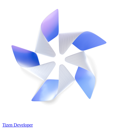
Tizen Developer