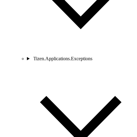
Tizen.Applications.Exceptions