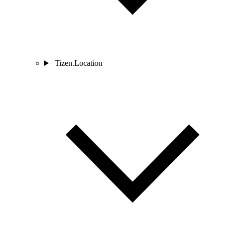
Tizen.Location