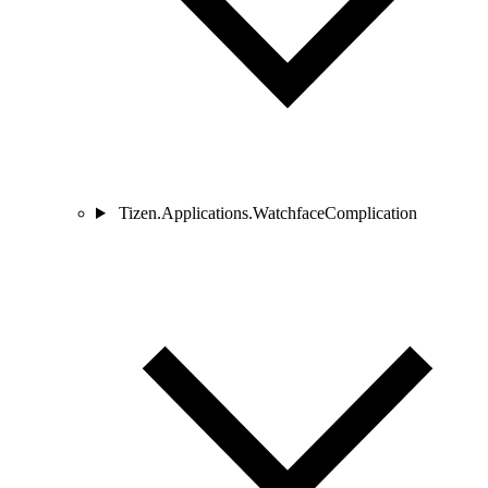
Tizen.Applications.WatchfaceComplication