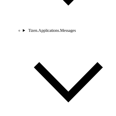
Tizen.Applications.Messages