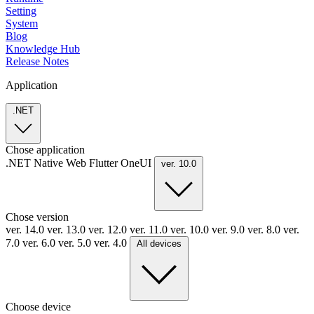
Setting
System
Blog
Knowledge Hub
Release Notes
Application
.NET
Chose application
.NET
Native
Web
Flutter
OneUI
ver. 10.0
Chose version
ver. 14.0
ver. 13.0
ver. 12.0
ver. 11.0
ver. 10.0
ver. 9.0
ver. 8.0
ver.
7.0
ver. 6.0
ver. 5.0
ver. 4.0
All devices
Choose device