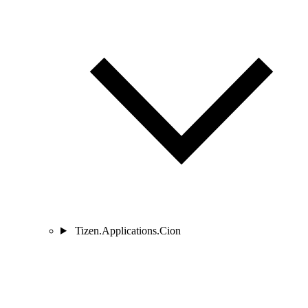
Tizen.Applications.Cion