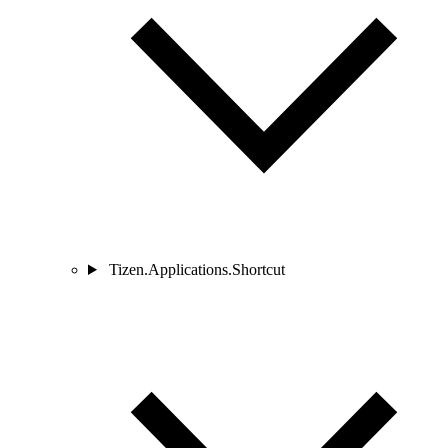
Tizen.Applications.Shortcut