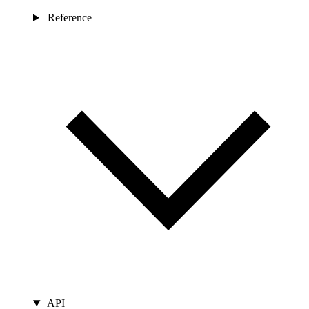
Reference
API