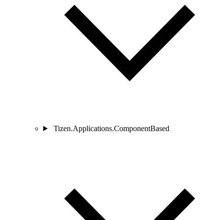
Tizen.Applications.ComponentBased