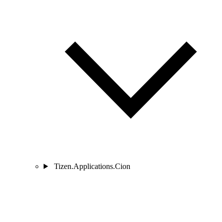
Tizen.Applications.Cion