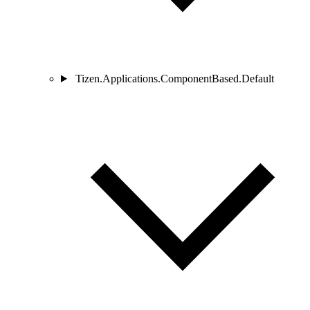
Tizen.Applications.ComponentBased.Default