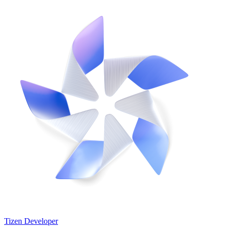
Tizen Developer