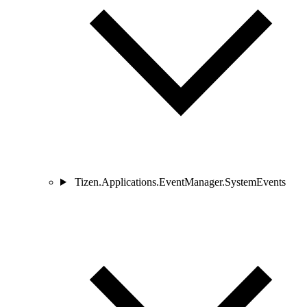
Tizen.Applications.EventManager.SystemEvents