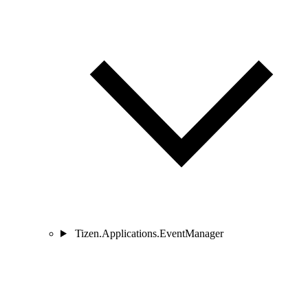
Tizen.Applications.EventManager