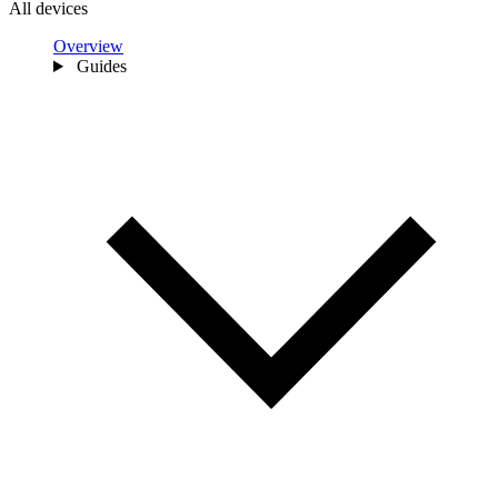
All devices
Overview
Guides