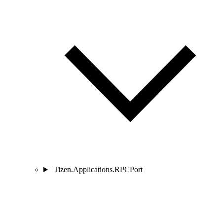
Tizen.Applications.RPCPort