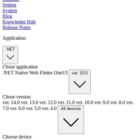
Setting
System
Blog
Knowledge Hub
Release Notes
Application
.NET
Chose application
.NET
Native
Web
Flutter
OneUI
ver. 10.0
Chose version
ver. 14.0
ver. 13.0
ver. 12.0
ver. 11.0
ver. 10.0
ver. 9.0
ver. 8.0
ver.
7.0
ver. 6.0
ver. 5.0
ver. 4.0
All devices
Choose device