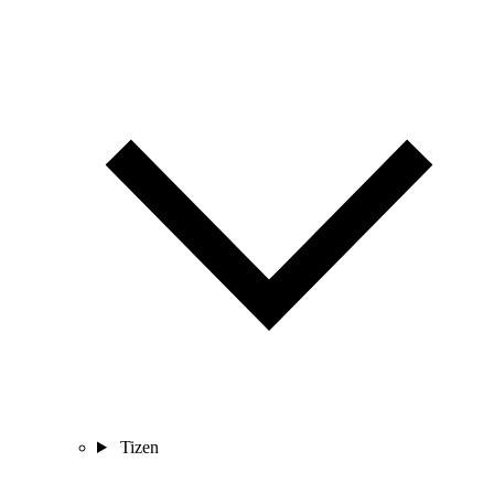
Tizen