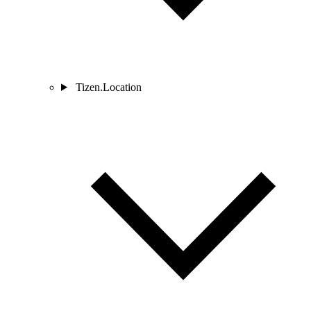
Tizen.Location