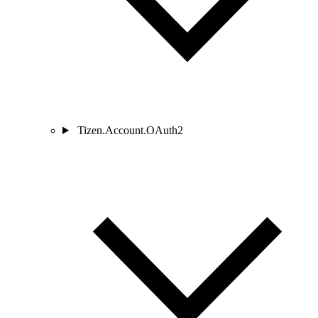
Tizen.Account.OAuth2