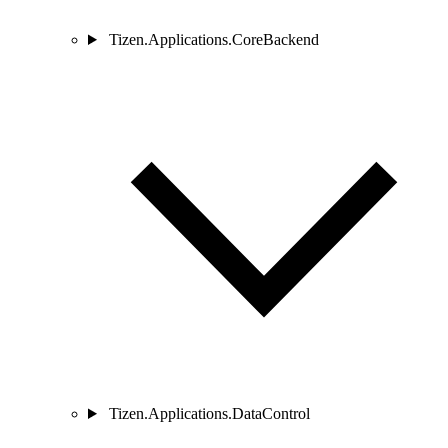
Tizen.Applications.CoreBackend
Tizen.Applications.DataControl