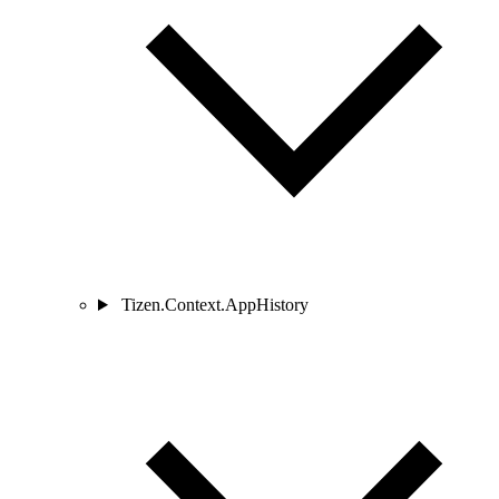
Tizen.Context.AppHistory