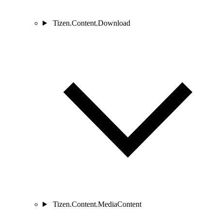
Tizen.Content.Download
Tizen.Content.MediaContent