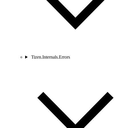
Tizen.Internals.Errors