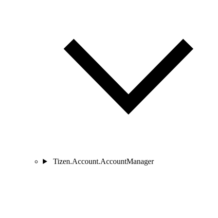
Tizen.Account.AccountManager