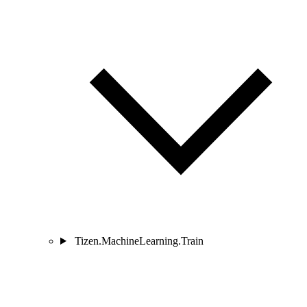
Tizen.MachineLearning.Train