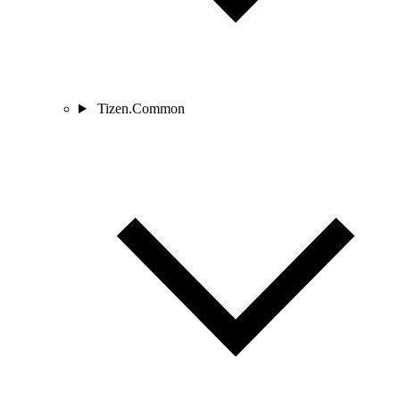
Tizen.Common