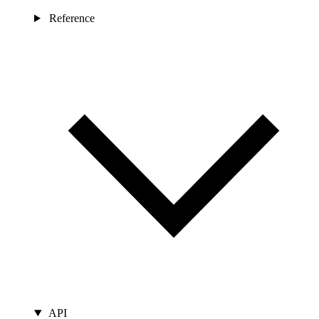
Reference
API