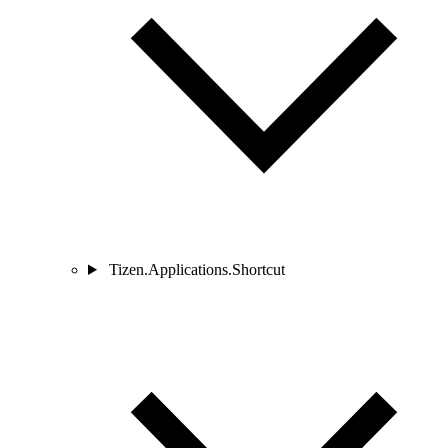
Tizen.Applications.Shortcut