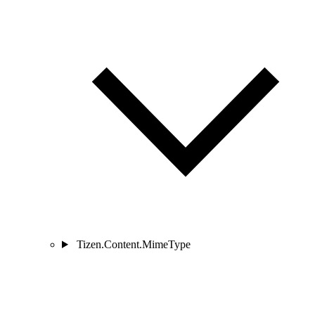
Tizen.Content.MimeType