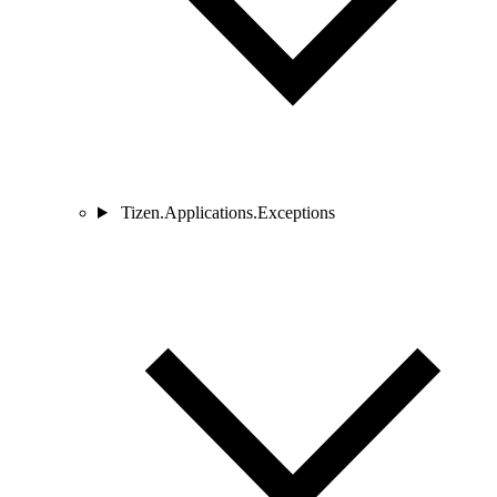
Tizen.Applications.Exceptions