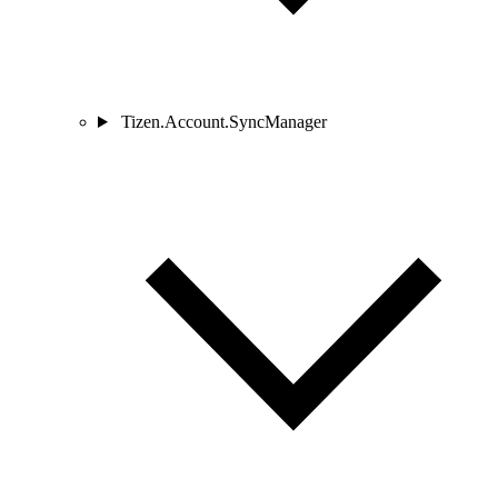
Tizen.Account.SyncManager