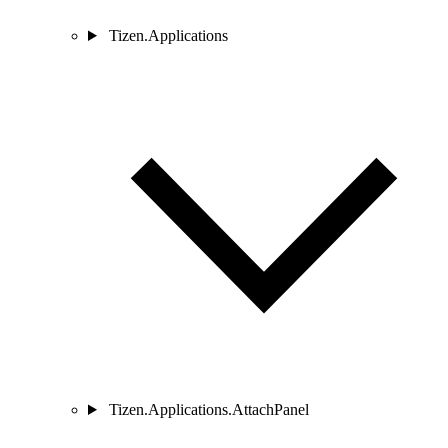
Tizen.Applications
Tizen.Applications.AttachPanel