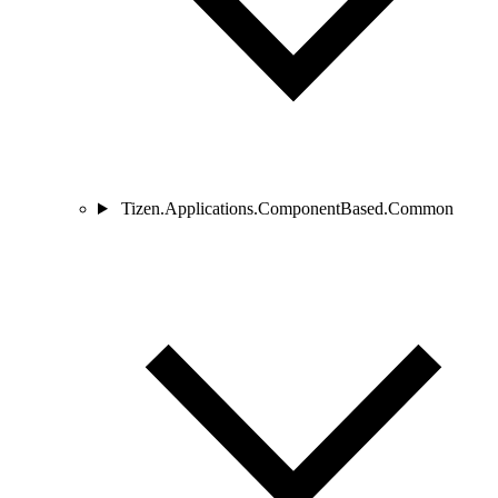
Tizen.Applications.ComponentBased.Common