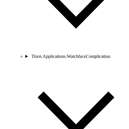
Tizen.Applications.WatchfaceComplication