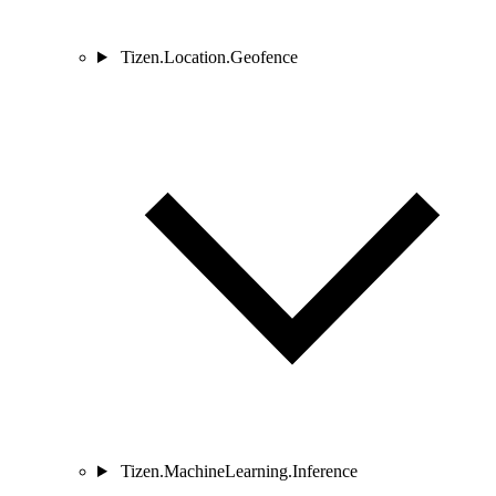
Tizen.Location.Geofence
Tizen.MachineLearning.Inference