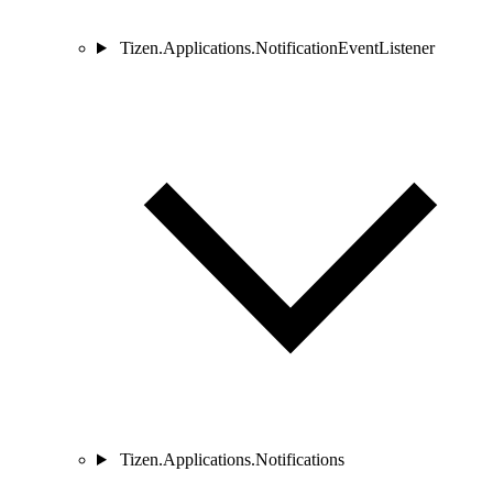
Tizen.Applications.NotificationEventListener
Tizen.Applications.Notifications