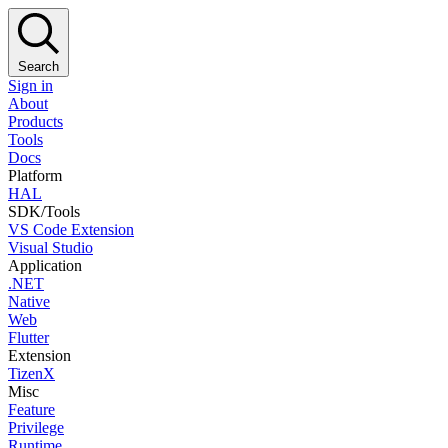
Search
Sign in
About
Products
Tools
Docs
Platform
HAL
SDK/Tools
VS Code Extension
Visual Studio
Application
.NET
Native
Web
Flutter
Extension
TizenX
Misc
Feature
Privilege
Runtime