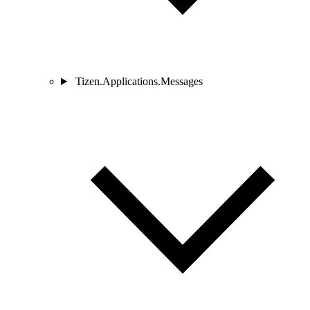
Tizen.Applications.Messages