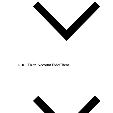
Tizen.Account.FidoClient