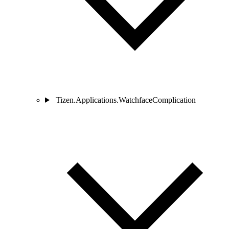
Tizen.Applications.WatchfaceComplication