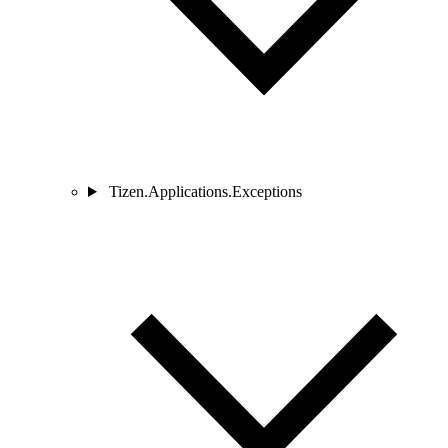
Tizen.Applications.Exceptions