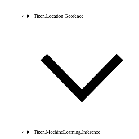
Tizen.Location.Geofence
Tizen.MachineLearning.Inference