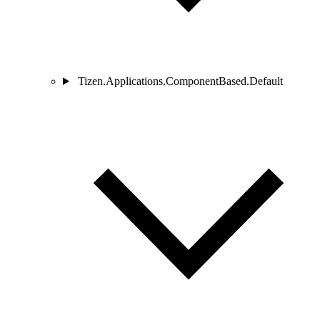
Tizen.Applications.ComponentBased.Default