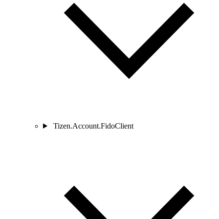
Tizen.Account.FidoClient