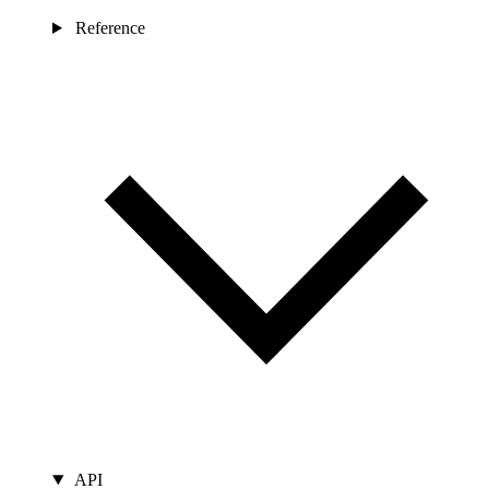
Reference
API