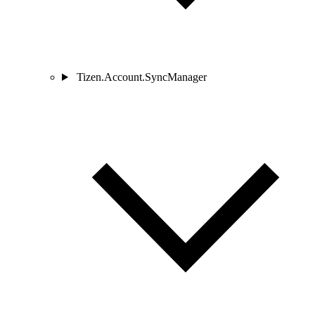
Tizen.Account.SyncManager