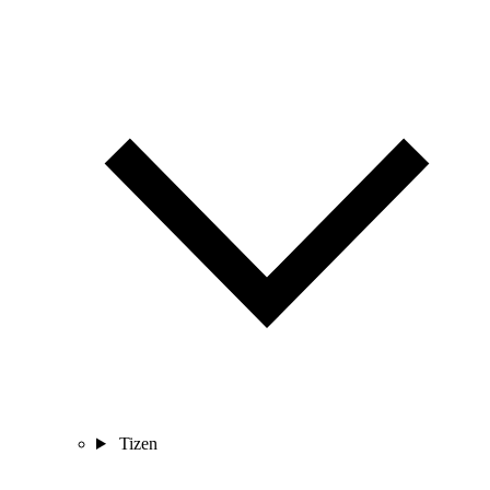
Tizen