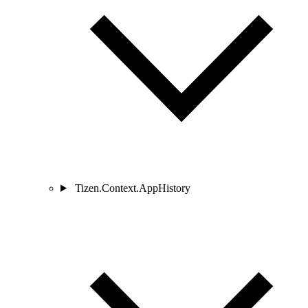
Tizen.Context.AppHistory