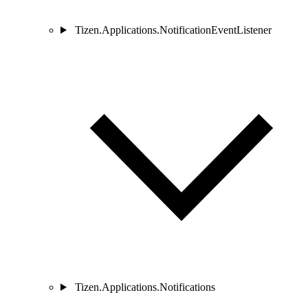
Tizen.Applications.NotificationEventListener
Tizen.Applications.Notifications