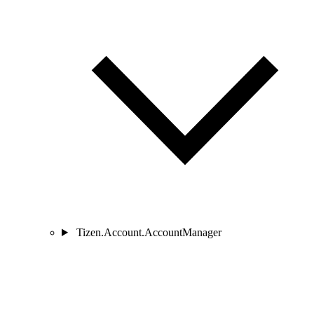
Tizen.Account.AccountManager