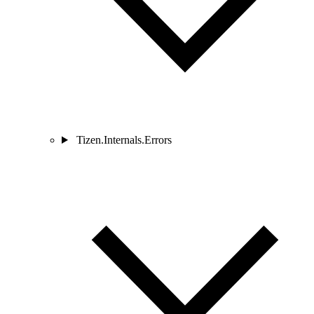
Tizen.Internals.Errors