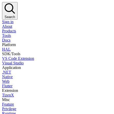
Search
Sign in
About
Products
Tools
Docs
Platform
HAL
SDK/Tools
VS Code Extension
Visual Studio
Application
.NET
Native
Web
Flutter
Extension
TizenX
Misc
Feature
Privilege
Runtime