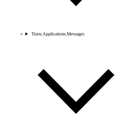
Tizen.Applications.Messages