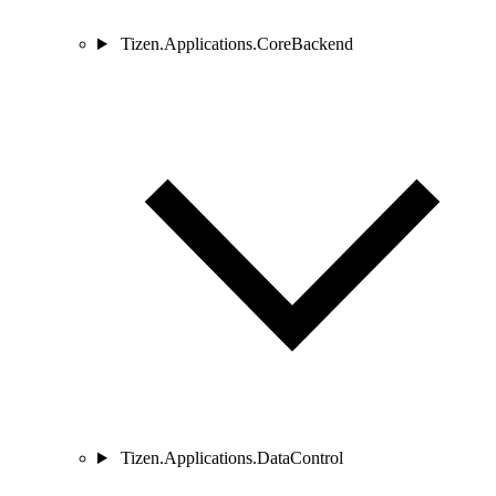
Tizen.Applications.CoreBackend
Tizen.Applications.DataControl