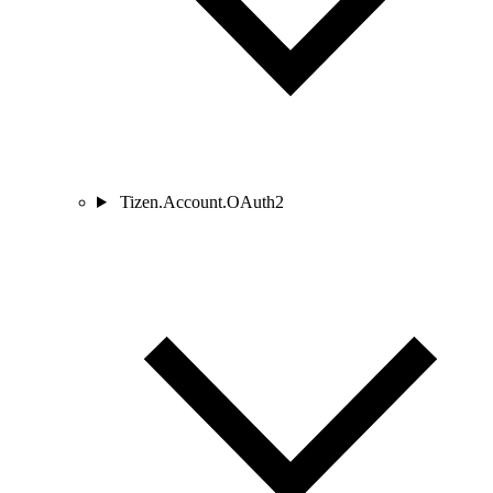
Tizen.Account.OAuth2