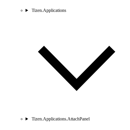
Tizen.Applications
Tizen.Applications.AttachPanel