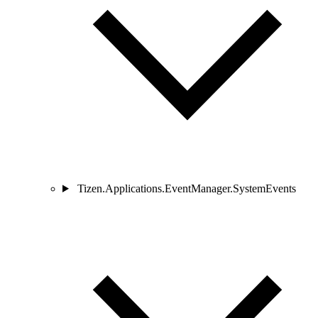
Tizen.Applications.EventManager.SystemEvents