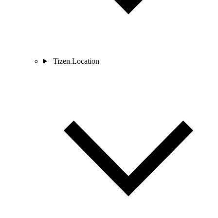
Tizen.Location