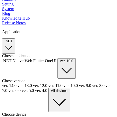
Setting
System
Blog
Knowledge Hub
Release Notes
Application
.NET
Chose application
.NET
Native
Web
Flutter
OneUI
ver. 10.0
Chose version
ver. 14.0
ver. 13.0
ver. 12.0
ver. 11.0
ver. 10.0
ver. 9.0
ver. 8.0
ver.
7.0
ver. 6.0
ver. 5.0
ver. 4.0
All devices
Choose device