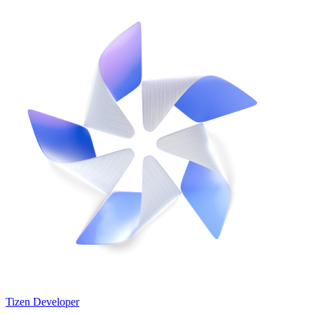
Tizen Developer