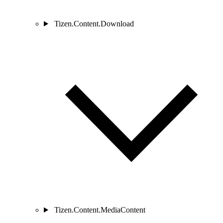
Tizen.Content.Download
Tizen.Content.MediaContent