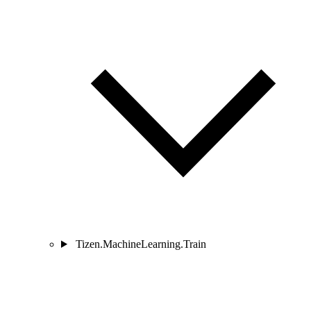
Tizen.MachineLearning.Train