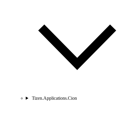
Tizen.Applications.Cion