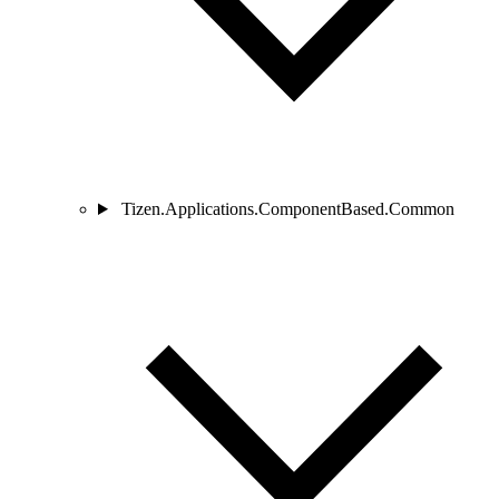
Tizen.Applications.ComponentBased.Common