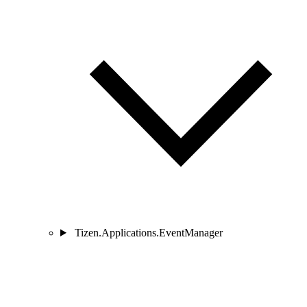
Tizen.Applications.EventManager