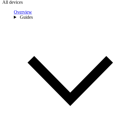
All devices
Overview
Guides