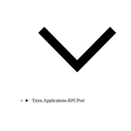
Tizen.Applications.RPCPort