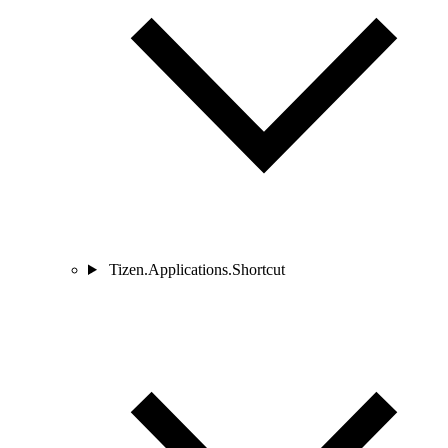
Tizen.Applications.Shortcut