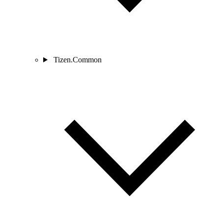
Tizen.Common