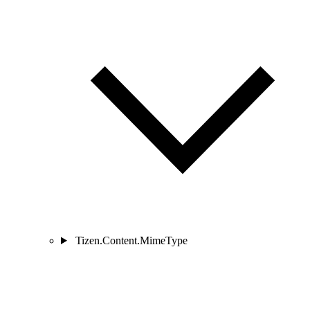
Tizen.Content.MimeType