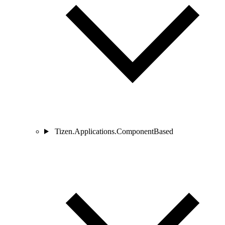
Tizen.Applications.ComponentBased