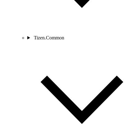
Tizen.Common