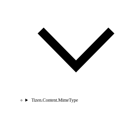
Tizen.Content.MimeType