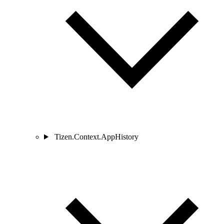
Tizen.Context.AppHistory