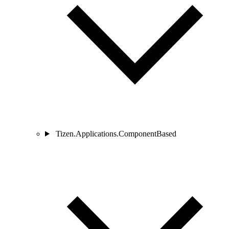
Tizen.Applications.ComponentBased