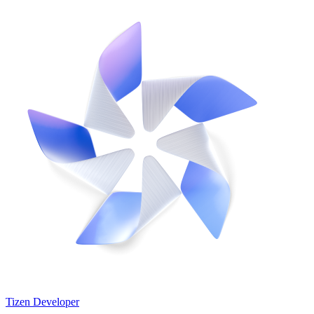
Tizen Developer