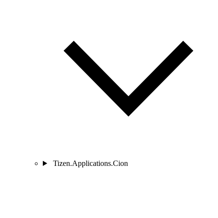
Tizen.Applications.Cion