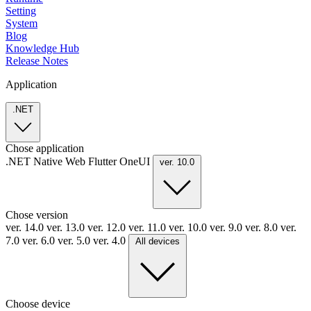
Setting
System
Blog
Knowledge Hub
Release Notes
Application
.NET
Chose application
.NET
Native
Web
Flutter
OneUI
ver. 10.0
Chose version
ver. 14.0
ver. 13.0
ver. 12.0
ver. 11.0
ver. 10.0
ver. 9.0
ver. 8.0
ver.
7.0
ver. 6.0
ver. 5.0
ver. 4.0
All devices
Choose device