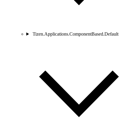
Tizen.Applications.ComponentBased.Default