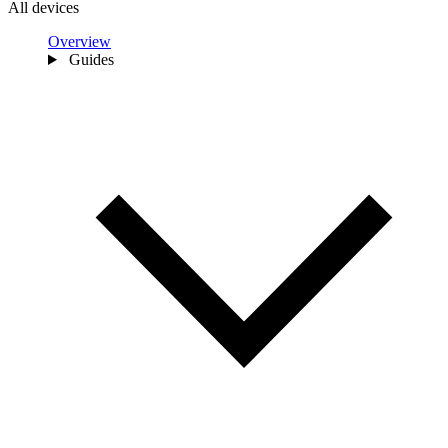
All devices
Overview
Guides