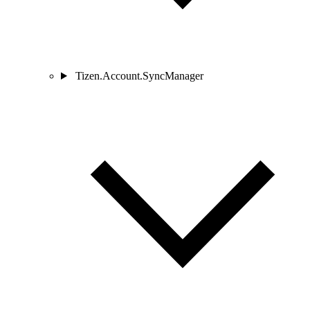
Tizen.Account.SyncManager