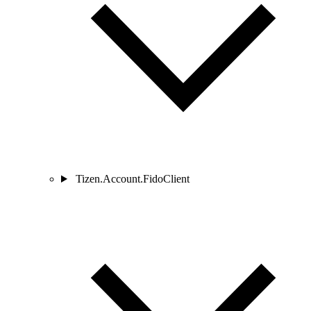
Tizen.Account.FidoClient