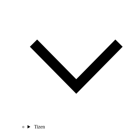
Tizen