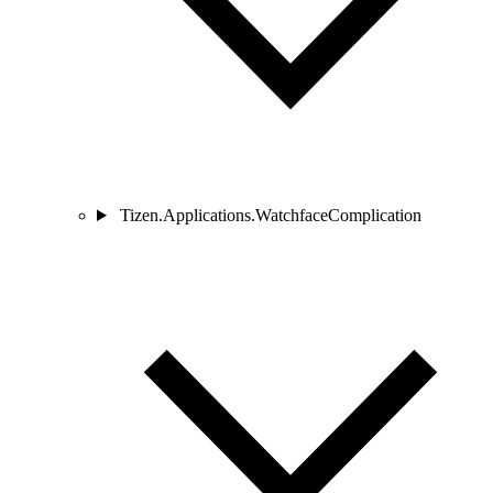
Tizen.Applications.WatchfaceComplication