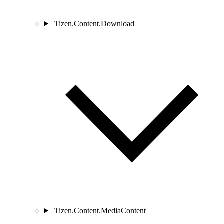
Tizen.Content.Download
Tizen.Content.MediaContent