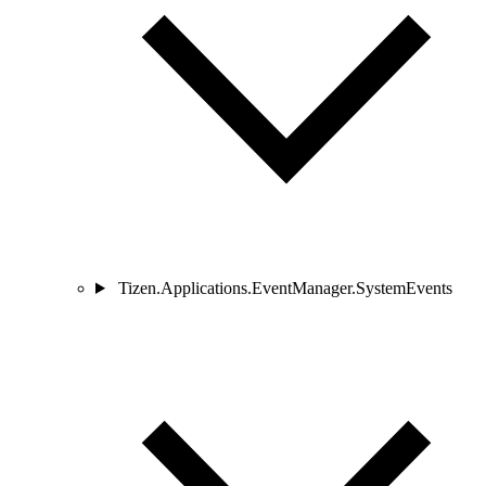
Tizen.Applications.EventManager.SystemEvents