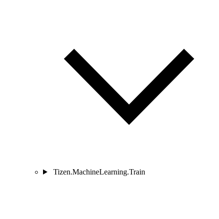
Tizen.MachineLearning.Train