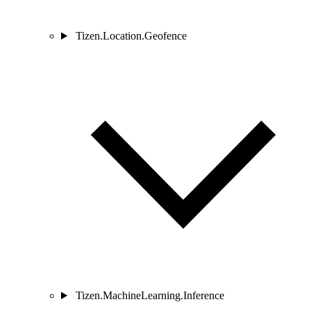
Tizen.Location.Geofence
Tizen.MachineLearning.Inference