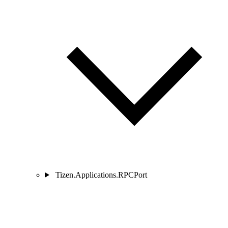
Tizen.Applications.RPCPort