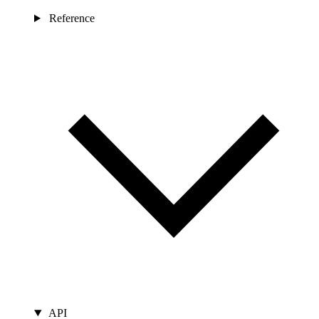
Reference
API