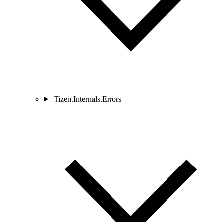
Tizen.Internals.Errors