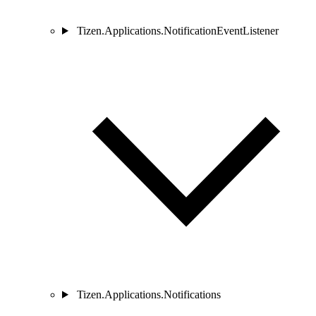
Tizen.Applications.NotificationEventListener
Tizen.Applications.Notifications