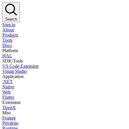
Search
Sign in
About
Products
Tools
Docs
Platform
HAL
SDK/Tools
VS Code Extension
Visual Studio
Application
.NET
Native
Web
Flutter
Extension
TizenX
Misc
Feature
Privilege
Runtime