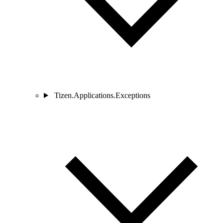
Tizen.Applications.Exceptions