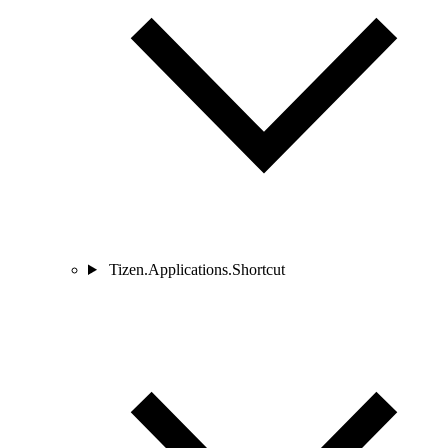
Tizen.Applications.Shortcut