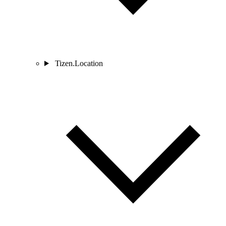
Tizen.Location