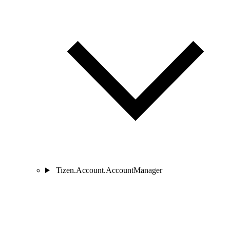
Tizen.Account.AccountManager