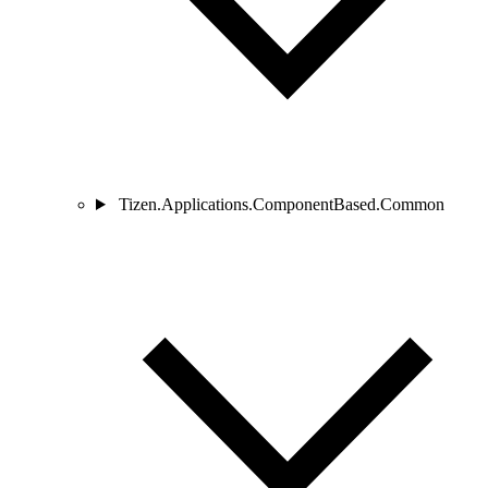
Tizen.Applications.ComponentBased.Common