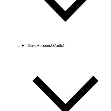
Tizen.Account.OAuth2