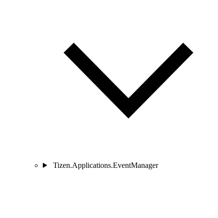
Tizen.Applications.EventManager