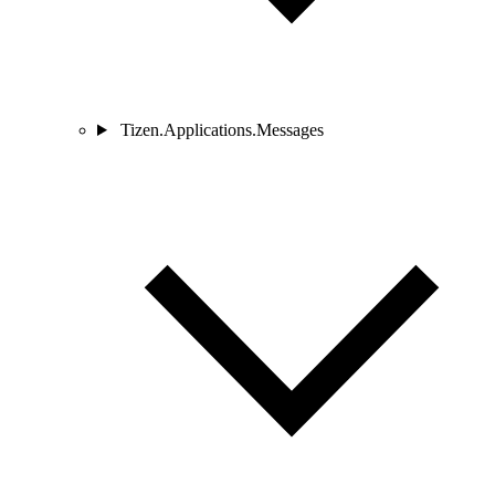
Tizen.Applications.Messages