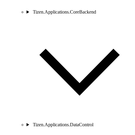
Tizen.Applications.CoreBackend
Tizen.Applications.DataControl