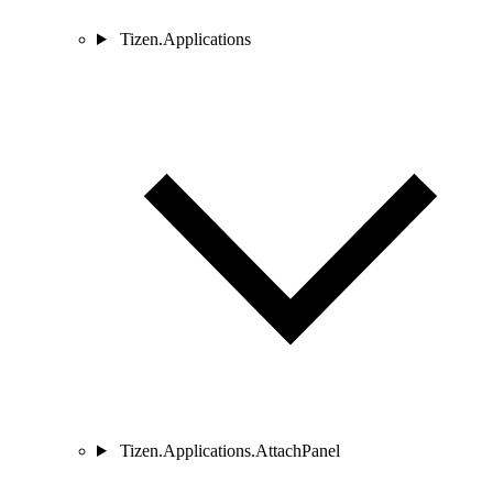
Tizen.Applications
Tizen.Applications.AttachPanel