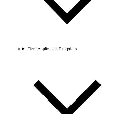
Tizen.Applications.Exceptions