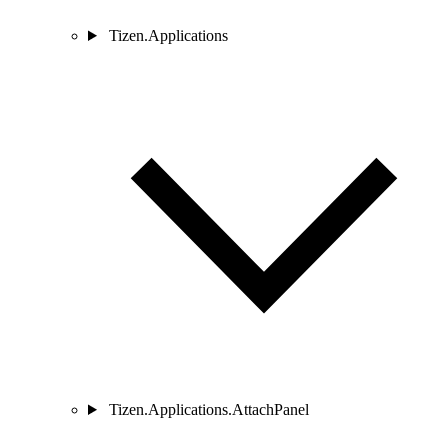
Tizen.Applications
Tizen.Applications.AttachPanel