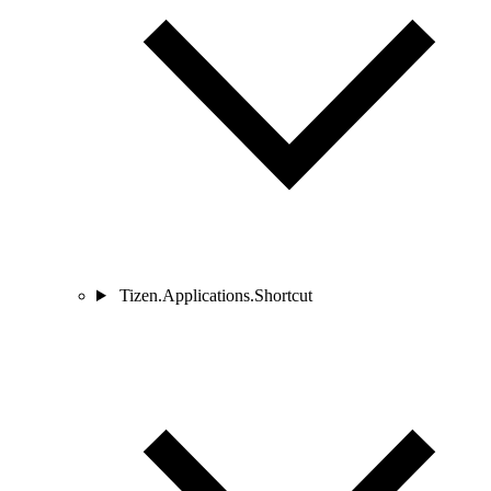
Tizen.Applications.Shortcut