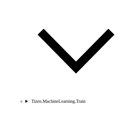
Tizen.MachineLearning.Train