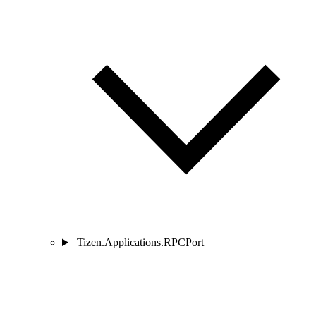
Tizen.Applications.RPCPort