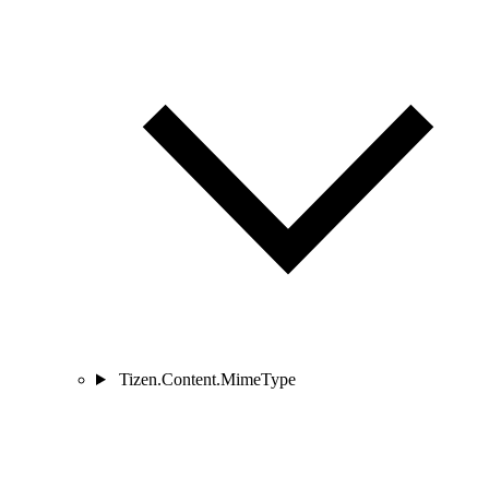
Tizen.Content.MimeType