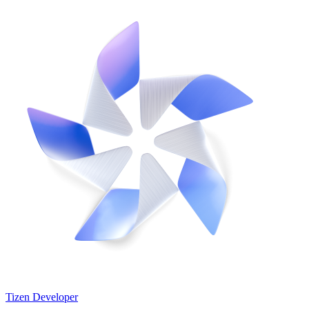
Tizen Developer