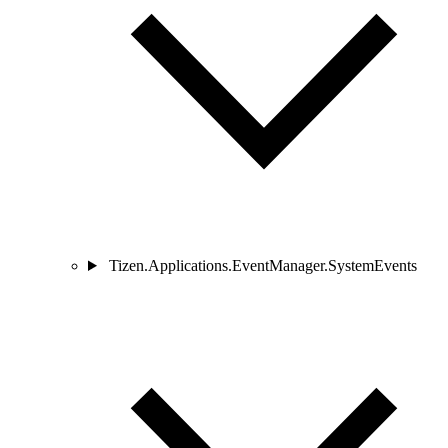
Tizen.Applications.EventManager.SystemEvents