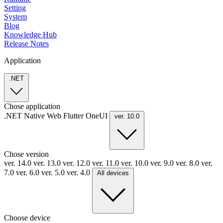
Setting
System
Blog
Knowledge Hub
Release Notes
Application
.NET
Chose application
.NET
Native
Web
Flutter
OneUI
ver. 10.0
Chose version
ver. 14.0
ver. 13.0
ver. 12.0
ver. 11.0
ver. 10.0
ver. 9.0
ver. 8.0
ver.
7.0
ver. 6.0
ver. 5.0
ver. 4.0
All devices
Choose device