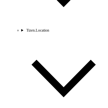
Tizen.Location