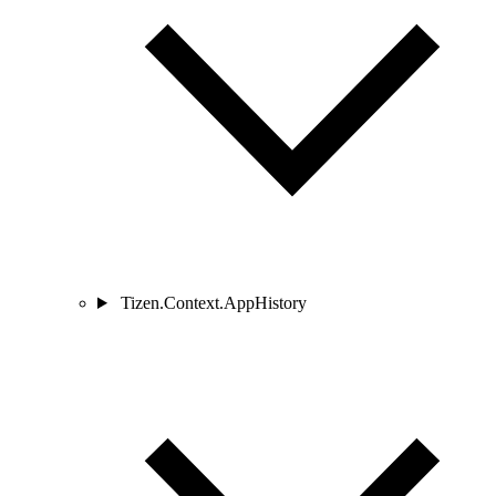
Tizen.Context.AppHistory