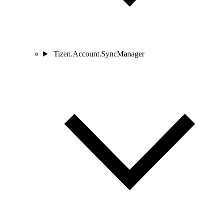
Tizen.Account.SyncManager