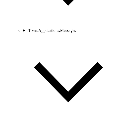
Tizen.Applications.Messages