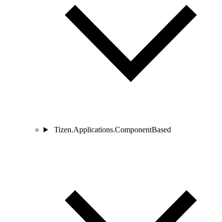
Tizen.Applications.ComponentBased