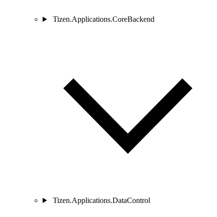
Tizen.Applications.CoreBackend
Tizen.Applications.DataControl