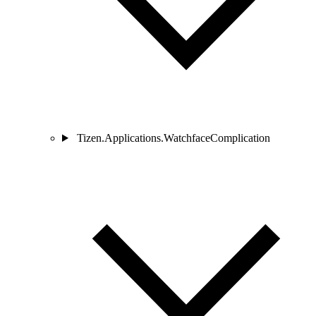
Tizen.Applications.WatchfaceComplication