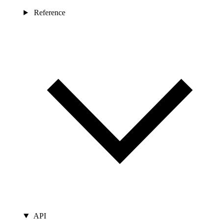
Reference
API