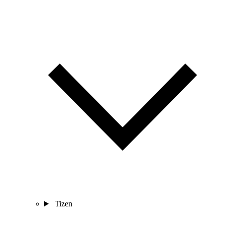
Tizen