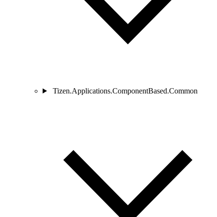
Tizen.Applications.ComponentBased.Common