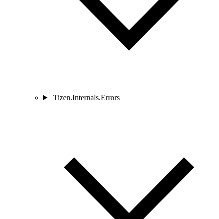
Tizen.Internals.Errors