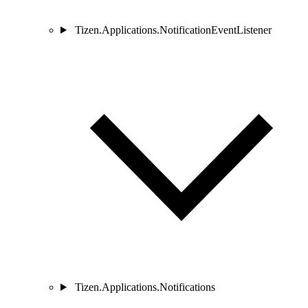
Tizen.Applications.NotificationEventListener
Tizen.Applications.Notifications