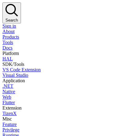
Search
Sign in
About
Products
Tools
Docs
Platform
HAL
SDK/Tools
VS Code Extension
Visual Studio
Application
.NET
Native
Web
Flutter
Extension
TizenX
Misc
Feature
Privilege
Runtime