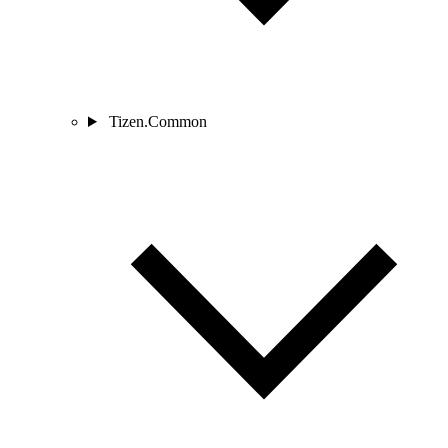
Tizen.Common