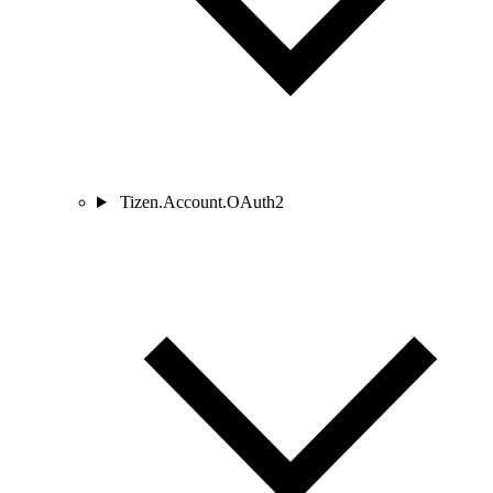
Tizen.Account.OAuth2