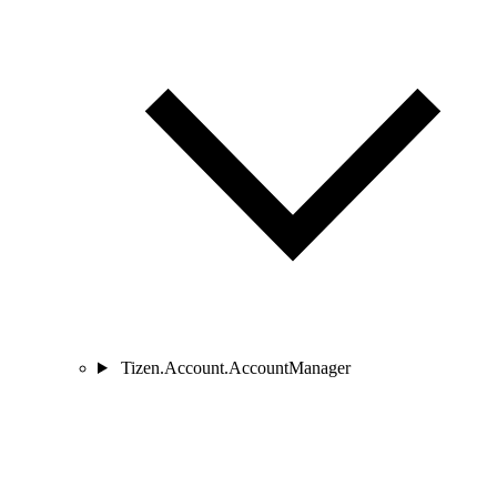
Tizen.Account.AccountManager