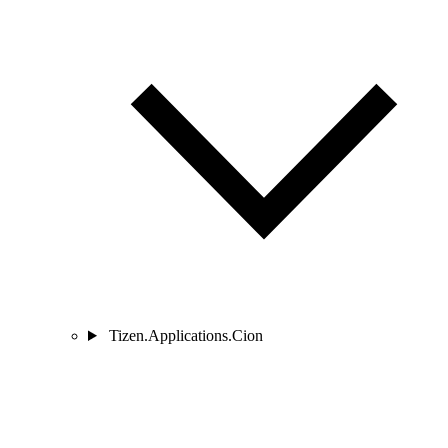
Tizen.Applications.Cion