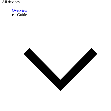
All devices
Overview
Guides