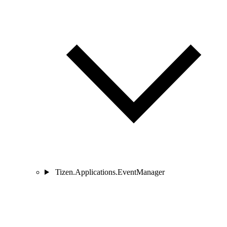
Tizen.Applications.EventManager