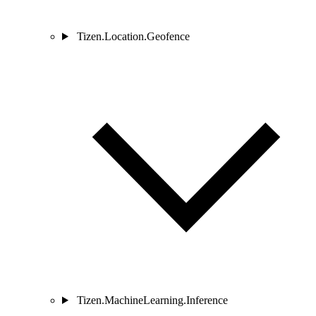
Tizen.Location.Geofence
Tizen.MachineLearning.Inference