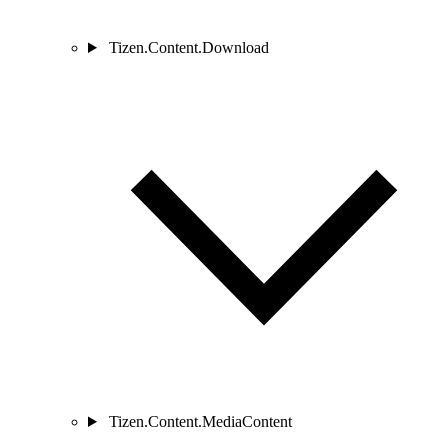
Tizen.Content.Download
Tizen.Content.MediaContent