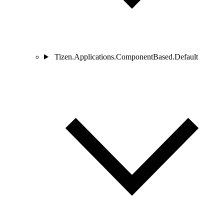
Tizen.Applications.ComponentBased.Default