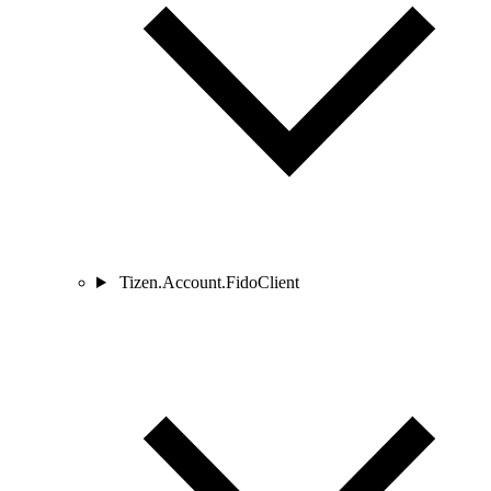
Tizen.Account.FidoClient