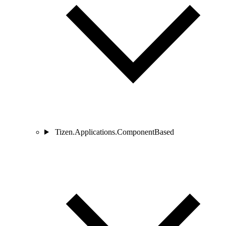
Tizen.Applications.ComponentBased