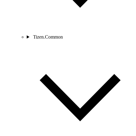
Tizen.Common