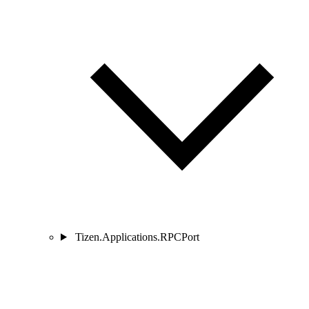
Tizen.Applications.RPCPort