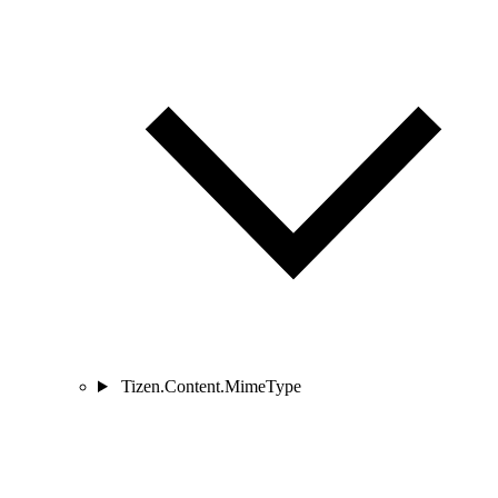
Tizen.Content.MimeType