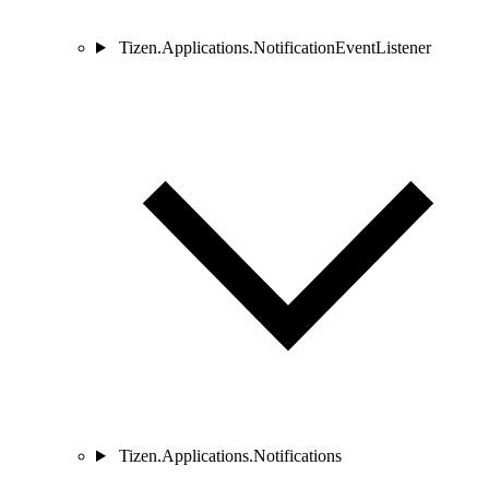
Tizen.Applications.NotificationEventListener
Tizen.Applications.Notifications