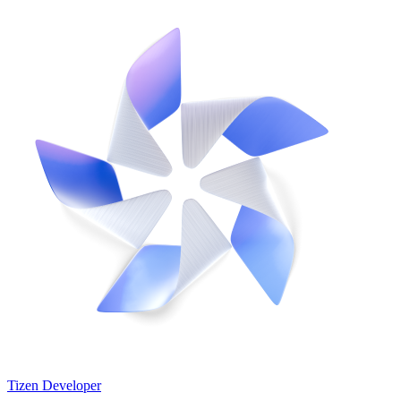
Tizen Developer