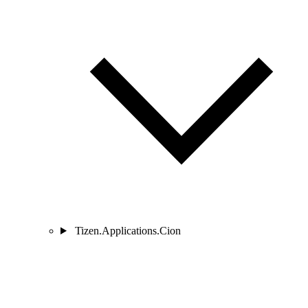
Tizen.Applications.Cion