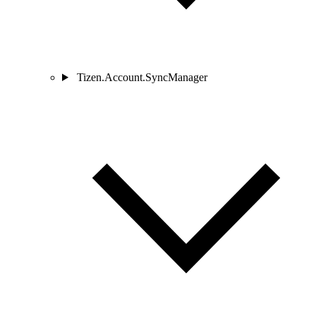
Tizen.Account.SyncManager