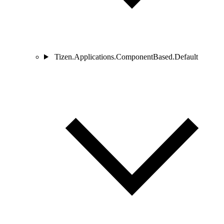
Tizen.Applications.ComponentBased.Default