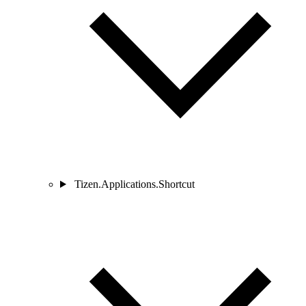
Tizen.Applications.Shortcut