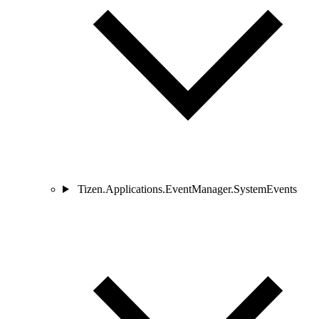
Tizen.Applications.EventManager.SystemEvents