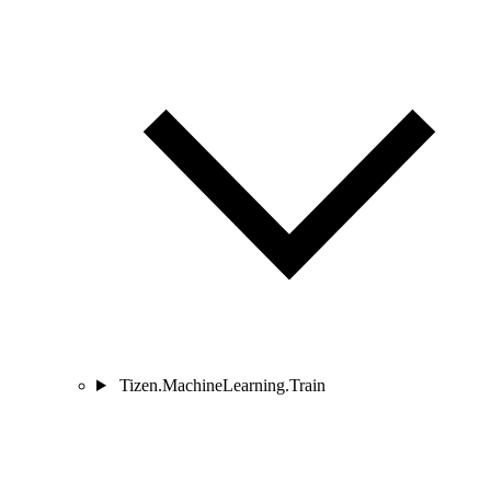
Tizen.MachineLearning.Train