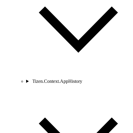
Tizen.Context.AppHistory