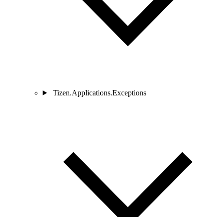
Tizen.Applications.Exceptions