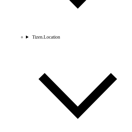
Tizen.Location