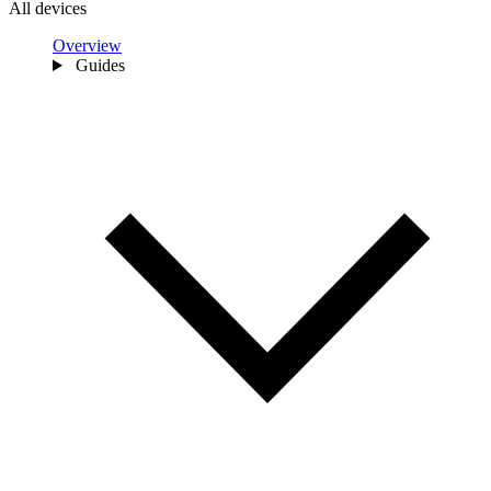
All devices
Overview
Guides