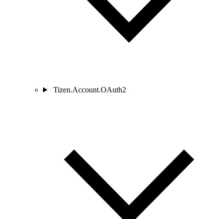
Tizen.Account.OAuth2