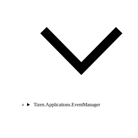
Tizen.Applications.EventManager