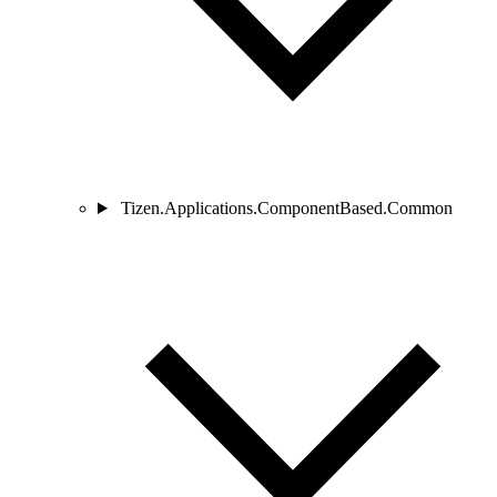
Tizen.Applications.ComponentBased.Common