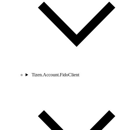
Tizen.Account.FidoClient