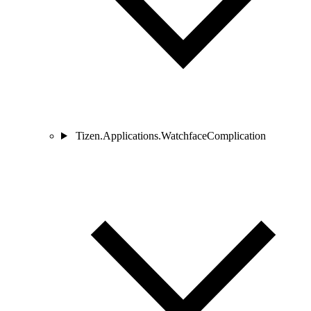
Tizen.Applications.WatchfaceComplication