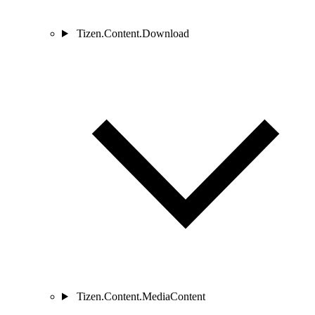
Tizen.Content.Download
Tizen.Content.MediaContent