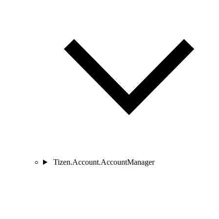
Tizen.Account.AccountManager