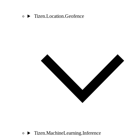
Tizen.Location.Geofence
Tizen.MachineLearning.Inference