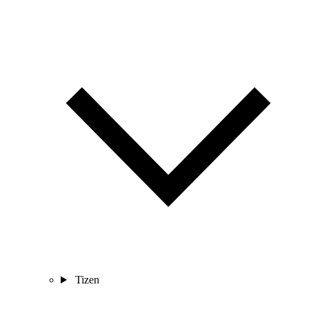
Tizen