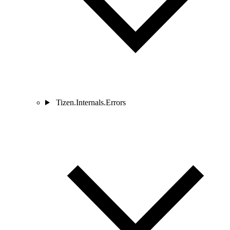
Tizen.Internals.Errors