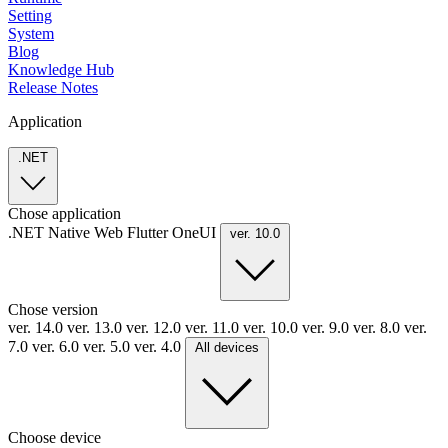
Setting
System
Blog
Knowledge Hub
Release Notes
Application
.NET
Chose application
.NET
Native
Web
Flutter
OneUI
ver. 10.0
Chose version
ver. 14.0
ver. 13.0
ver. 12.0
ver. 11.0
ver. 10.0
ver. 9.0
ver. 8.0
ver.
7.0
ver. 6.0
ver. 5.0
ver. 4.0
All devices
Choose device