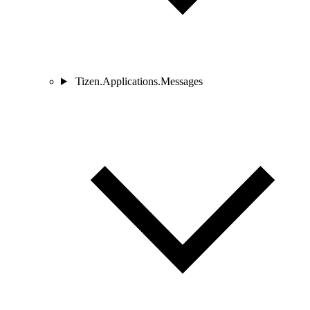
Tizen.Applications.Messages