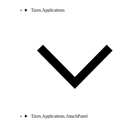
Tizen.Applications
Tizen.Applications.AttachPanel