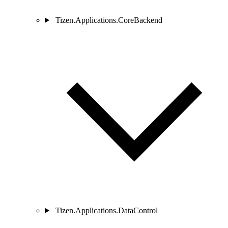
Tizen.Applications.CoreBackend
Tizen.Applications.DataControl