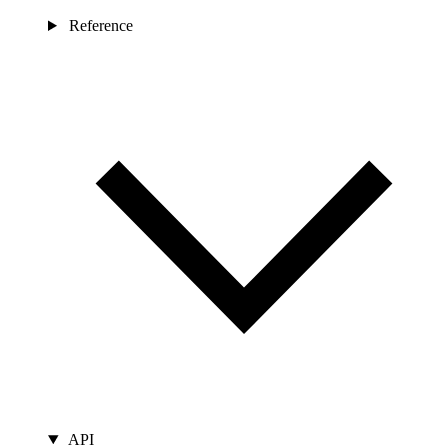
Reference
API