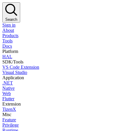
Search
Sign in
About
Products
Tools
Docs
Platform
HAL
SDK/Tools
VS Code Extension
Visual Studio
Application
.NET
Native
Web
Flutter
Extension
TizenX
Misc
Feature
Privilege
Runtime