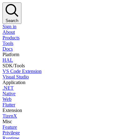
Search
Sign in
About
Products
Tools
Docs
Platform
HAL
SDK/Tools
VS Code Extension
Visual Studio
Application
.NET
Native
Web
Flutter
Extension
TizenX
Misc
Feature
Privilege
Runtime