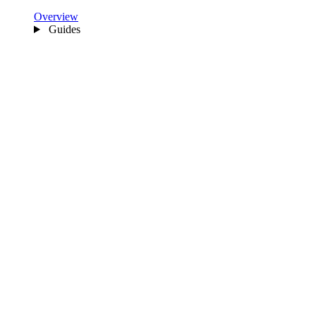
Overview
Guides