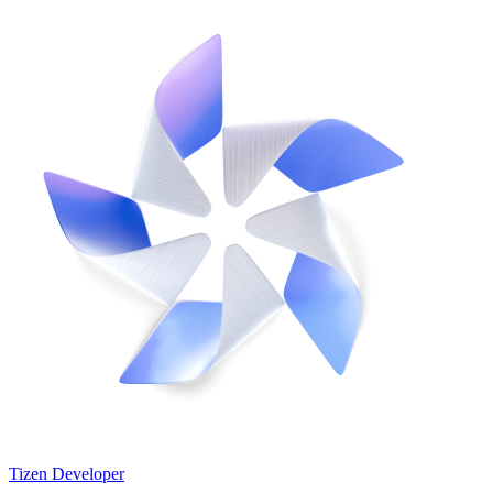
Tizen Developer