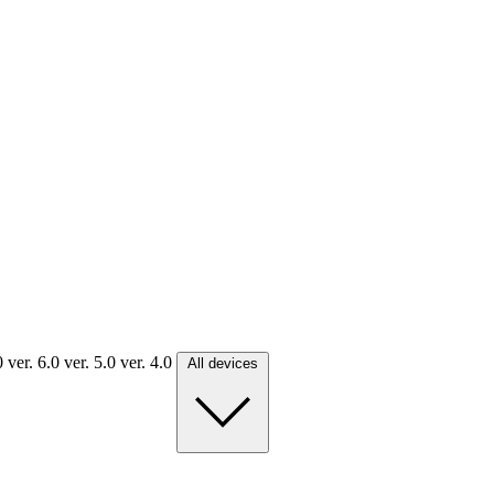
.0
ver. 6.0
ver. 5.0
ver. 4.0
All devices