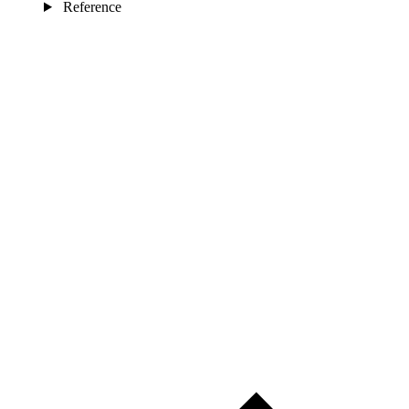
Reference