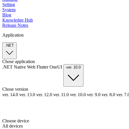
Setting
System
Blog
Knowledge Hub
Release Notes
Application
.NET
Chose application
.NET
Native
Web
Flutter
OneUI
ver. 10.0
Chose version
ver. 14.0
ver. 13.0
ver. 12.0
ver. 11.0
ver. 10.0
ver. 9.0
ver. 8.0
ver. 7
Choose device
All devices