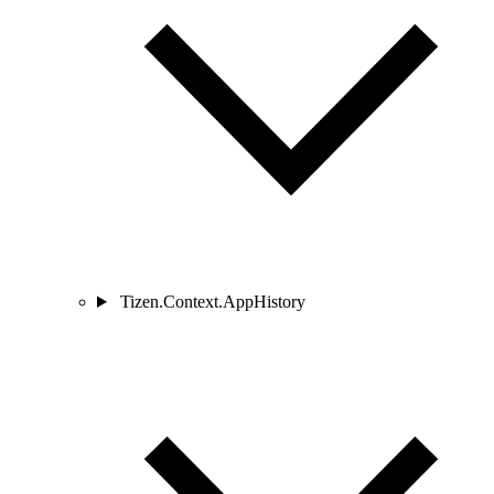
Tizen.Context.AppHistory