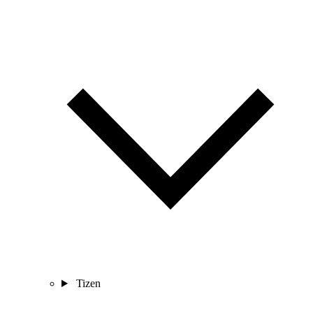
Tizen