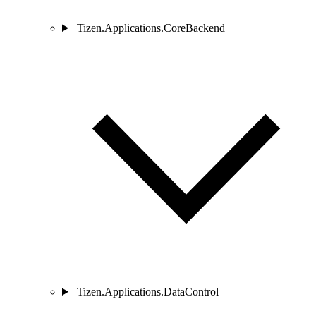
Tizen.Applications.CoreBackend
Tizen.Applications.DataControl