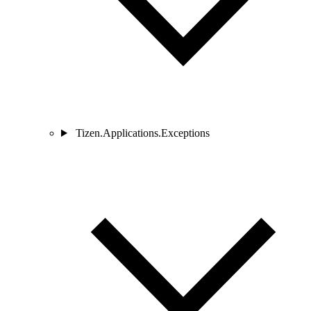
Tizen.Applications.Exceptions