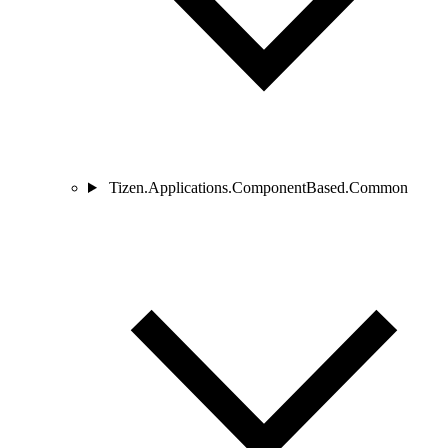
Tizen.Applications.ComponentBased.Common