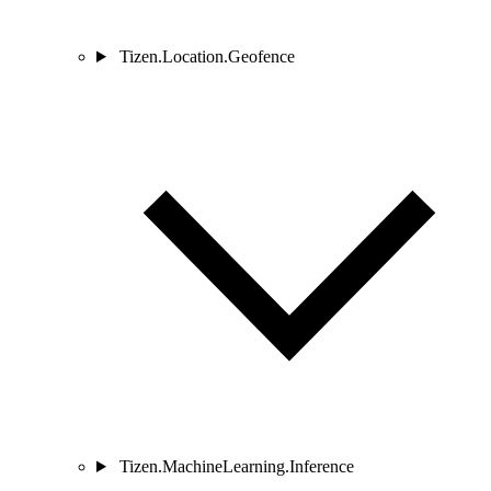
Tizen.Location.Geofence
Tizen.MachineLearning.Inference