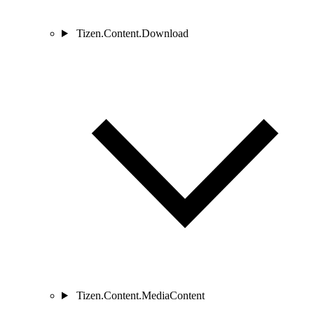
Tizen.Content.Download
Tizen.Content.MediaContent