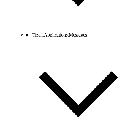
Tizen.Applications.Messages