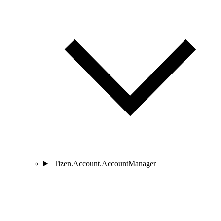
Tizen.Account.AccountManager