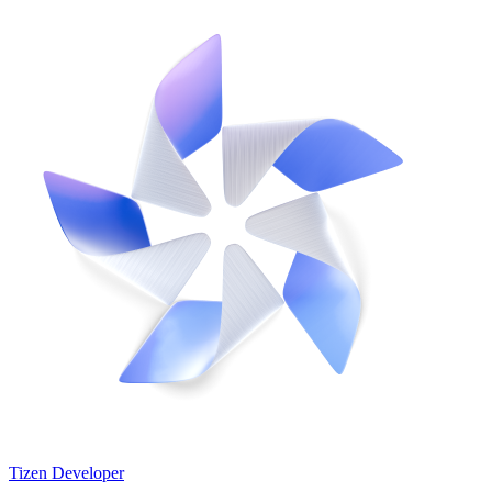
Tizen Developer