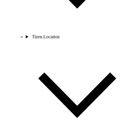
Tizen.Location