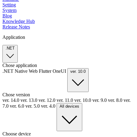
Setting
System
Blog
Knowledge Hub
Release Notes
Application
.NET
Chose application
.NET
Native
Web
Flutter
OneUI
ver. 10.0
Chose version
ver. 14.0
ver. 13.0
ver. 12.0
ver. 11.0
ver. 10.0
ver. 9.0
ver. 8.0
ver.
7.0
ver. 6.0
ver. 5.0
ver. 4.0
All devices
Choose device