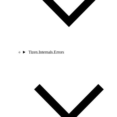
Tizen.Internals.Errors