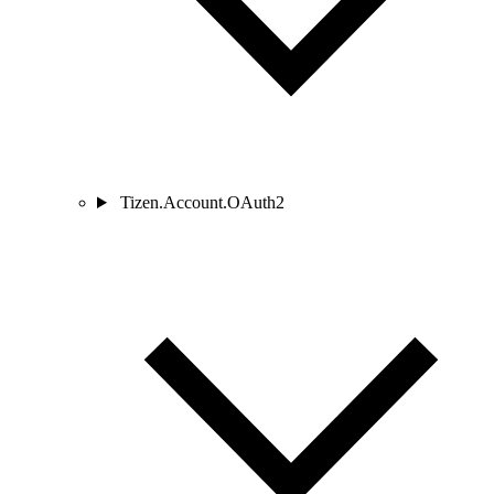
Tizen.Account.OAuth2