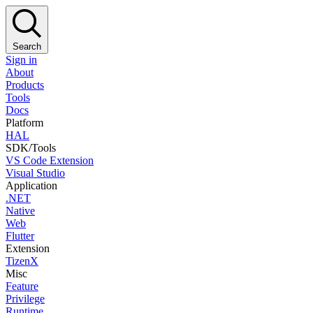
Search
Sign in
About
Products
Tools
Docs
Platform
HAL
SDK/Tools
VS Code Extension
Visual Studio
Application
.NET
Native
Web
Flutter
Extension
TizenX
Misc
Feature
Privilege
Runtime