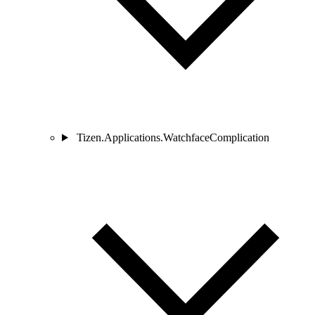
Tizen.Applications.WatchfaceComplication