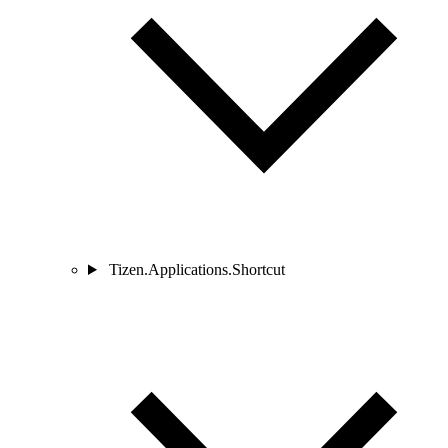
Tizen.Applications.Shortcut