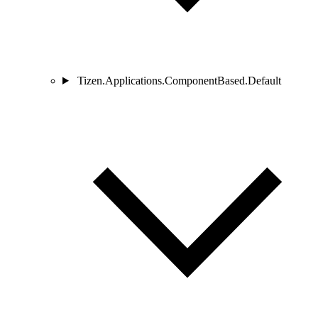
Tizen.Applications.ComponentBased.Default