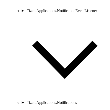
Tizen.Applications.NotificationEventListener
Tizen.Applications.Notifications