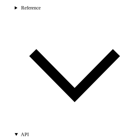
Reference
API