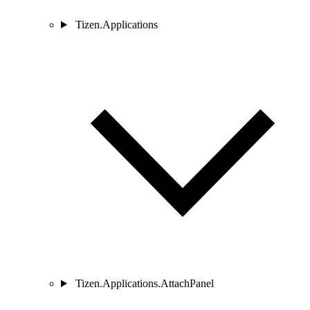
Tizen.Applications
Tizen.Applications.AttachPanel