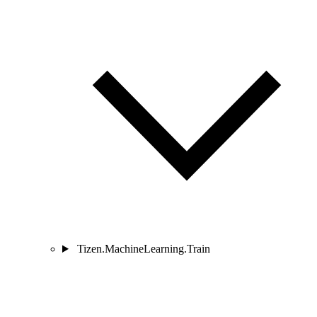
Tizen.MachineLearning.Train