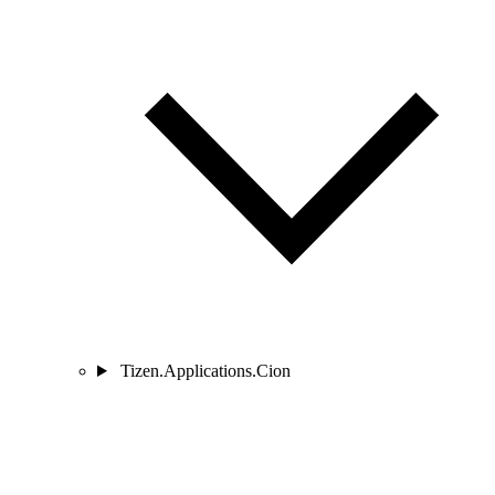
Tizen.Applications.Cion