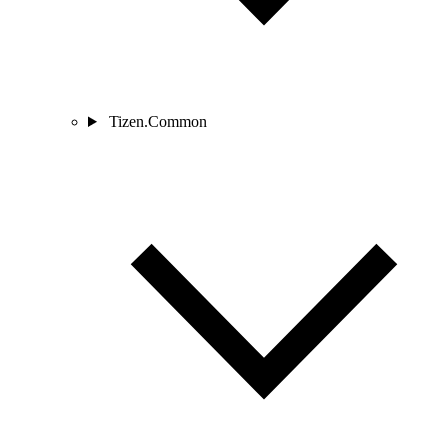
Tizen.Common