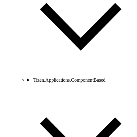
Tizen.Applications.ComponentBased