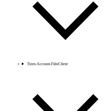
Tizen.Account.FidoClient