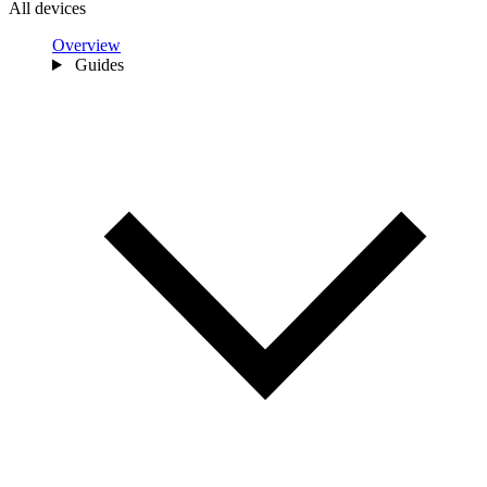
All devices
Overview
Guides