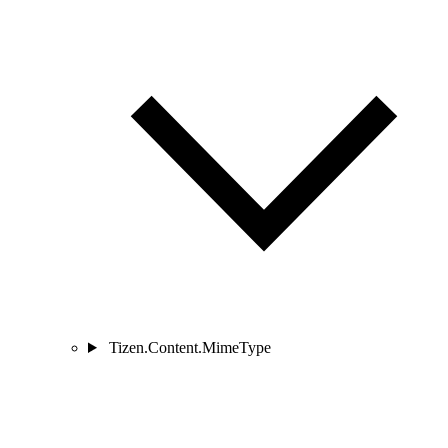
Tizen.Content.MimeType