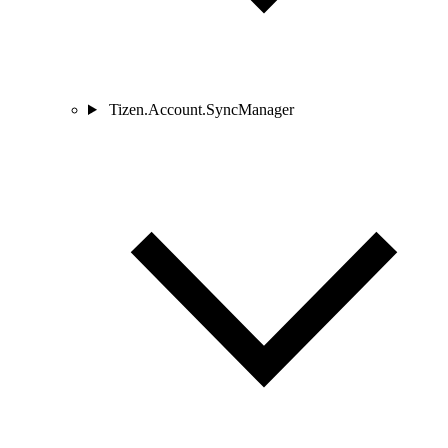
Tizen.Account.SyncManager