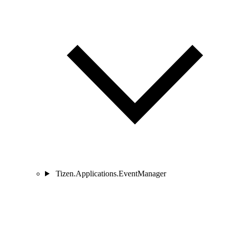
Tizen.Applications.EventManager