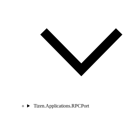
Tizen.Applications.RPCPort