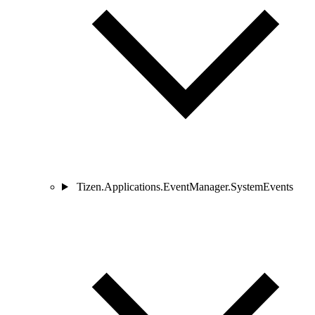
Tizen.Applications.EventManager.SystemEvents