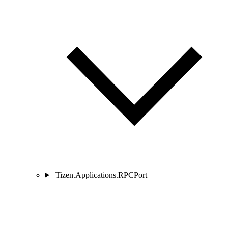
Tizen.Applications.RPCPort