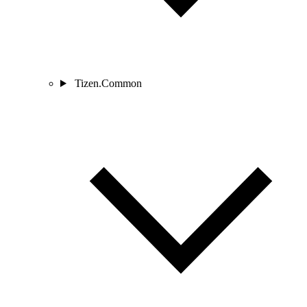
Tizen.Common