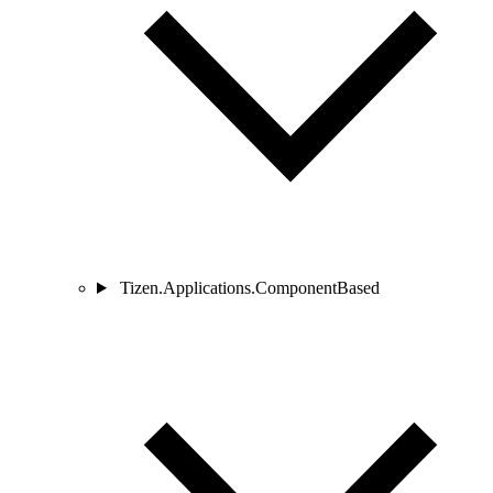
Tizen.Applications.ComponentBased