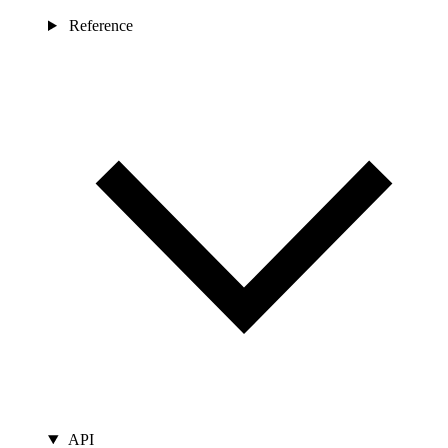
Reference
API