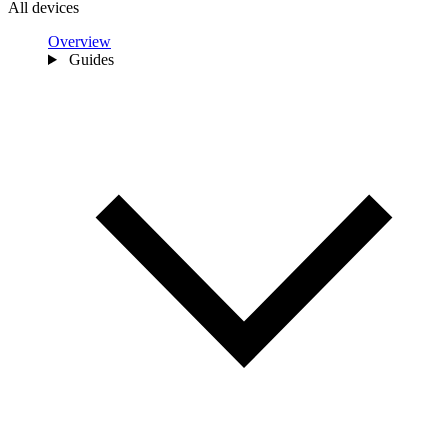
All devices
Overview
Guides