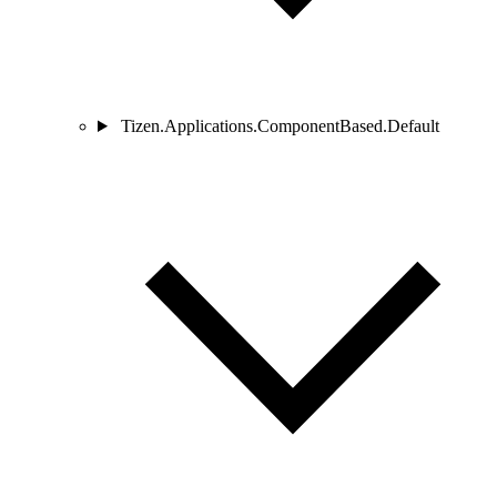
Tizen.Applications.ComponentBased.Default