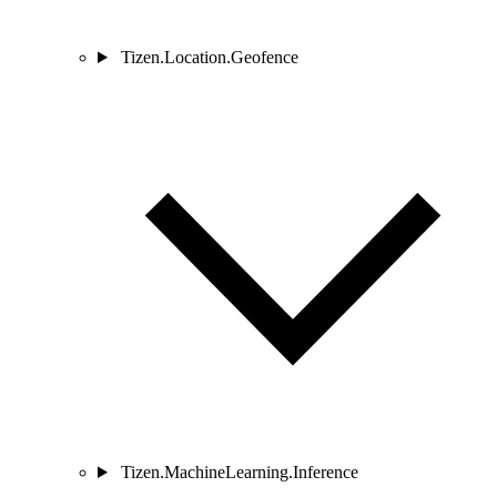
Tizen.Location.Geofence
Tizen.MachineLearning.Inference