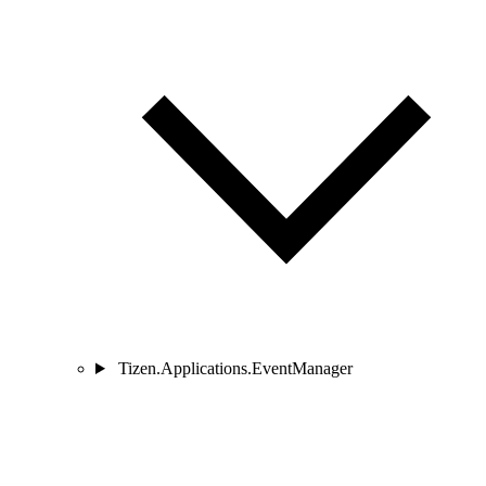
Tizen.Applications.EventManager