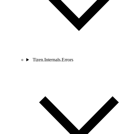
Tizen.Internals.Errors