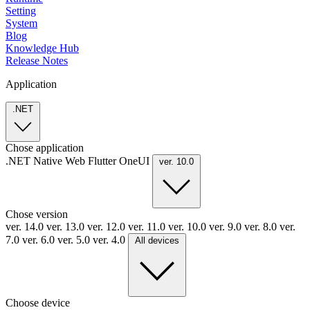
Setting
System
Blog
Knowledge Hub
Release Notes
Application
.NET
Chose application
.NET
Native
Web
Flutter
OneUI
ver. 10.0
Chose version
ver. 14.0
ver. 13.0
ver. 12.0
ver. 11.0
ver. 10.0
ver. 9.0
ver. 8.0
ver.
7.0
ver. 6.0
ver. 5.0
ver. 4.0
All devices
Choose device