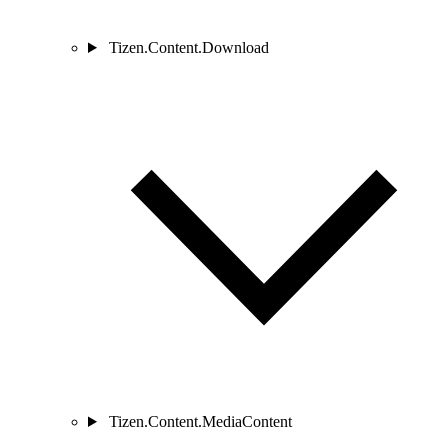
Tizen.Content.Download
Tizen.Content.MediaContent