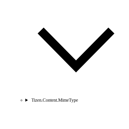
Tizen.Content.MimeType