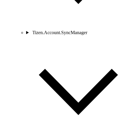
Tizen.Account.SyncManager