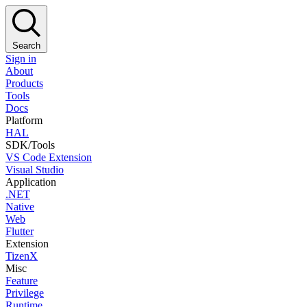
Search
Sign in
About
Products
Tools
Docs
Platform
HAL
SDK/Tools
VS Code Extension
Visual Studio
Application
.NET
Native
Web
Flutter
Extension
TizenX
Misc
Feature
Privilege
Runtime