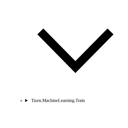
Tizen.MachineLearning.Train