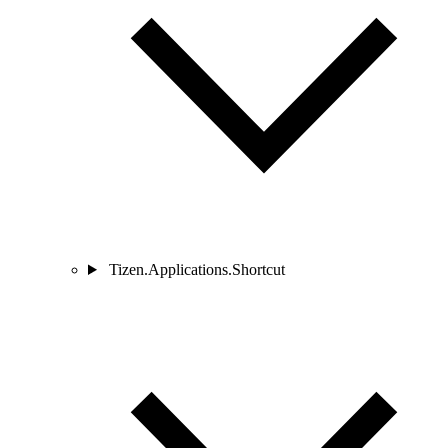
Tizen.Applications.Shortcut