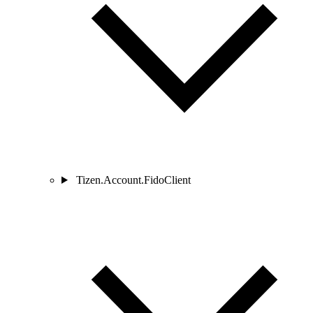
Tizen.Account.FidoClient