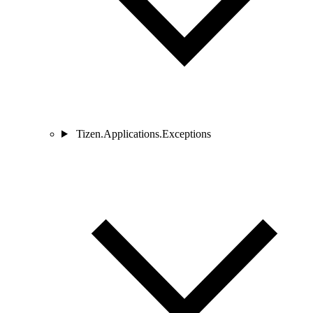
Tizen.Applications.Exceptions