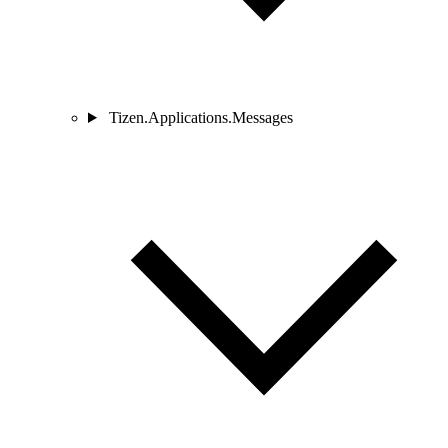
Tizen.Applications.Messages