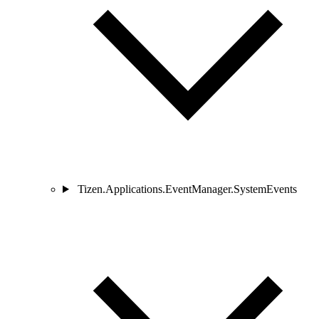
Tizen.Applications.EventManager.SystemEvents