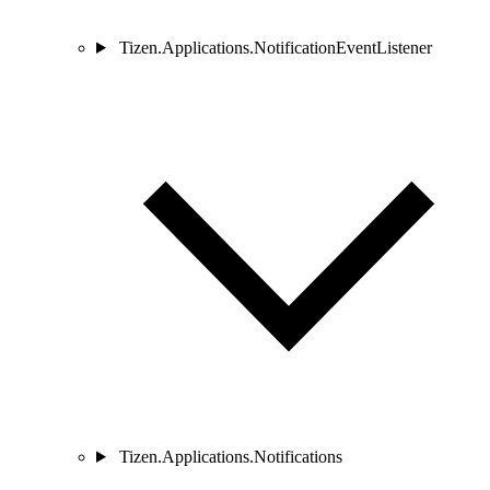
Tizen.Applications.NotificationEventListener
Tizen.Applications.Notifications