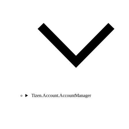
Tizen.Account.AccountManager