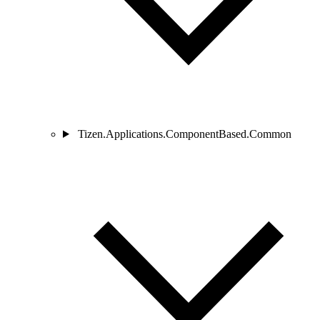
Tizen.Applications.ComponentBased.Common