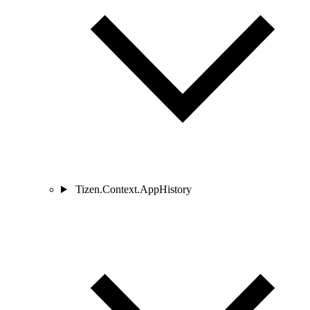
Tizen.Context.AppHistory