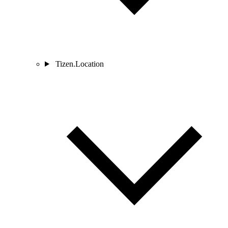
Tizen.Location