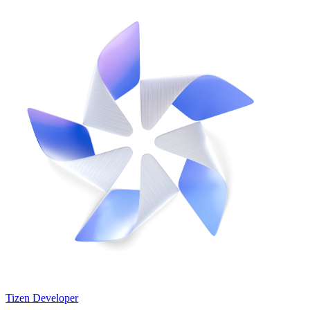
Tizen Developer