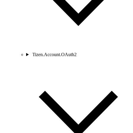
Tizen.Account.OAuth2