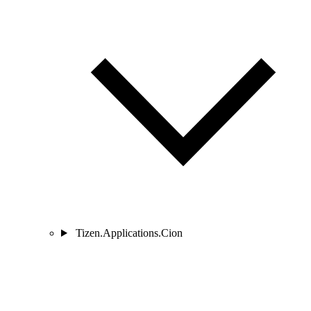
Tizen.Applications.Cion