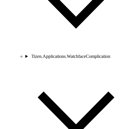
Tizen.Applications.WatchfaceComplication