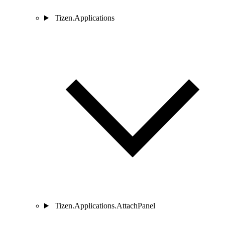
Tizen.Applications
Tizen.Applications.AttachPanel