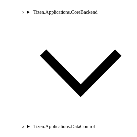
Tizen.Applications.CoreBackend
Tizen.Applications.DataControl