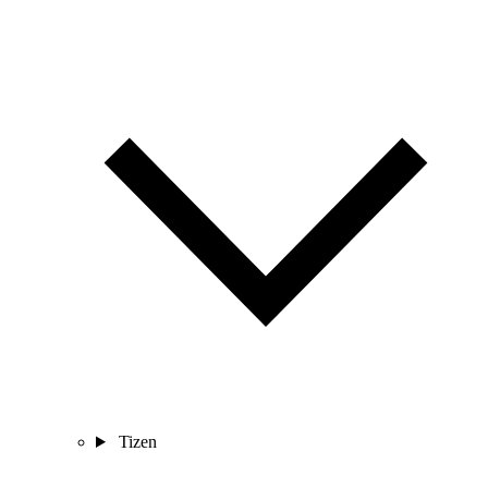
Tizen