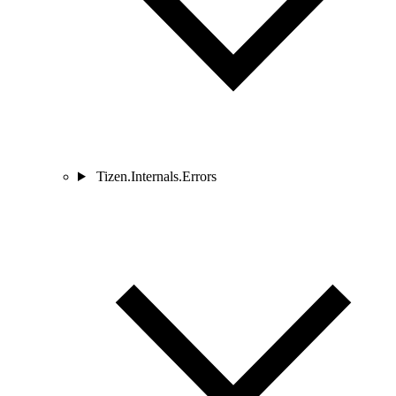
Tizen.Internals.Errors