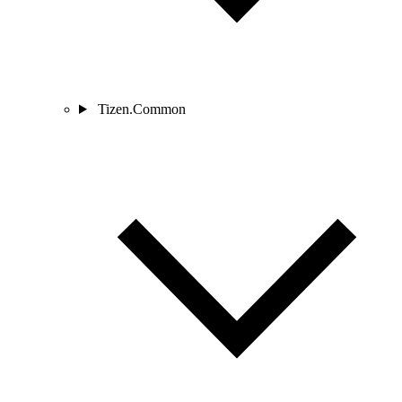
Tizen.Common