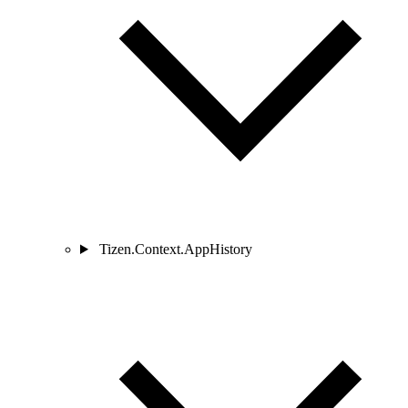
Tizen.Context.AppHistory