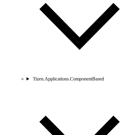
Tizen.Applications.ComponentBased