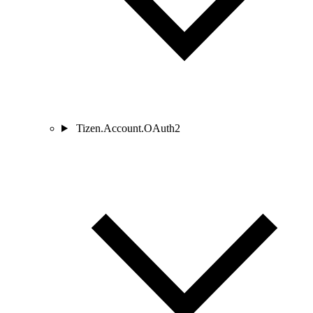
Tizen.Account.OAuth2