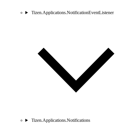
Tizen.Applications.NotificationEventListener
Tizen.Applications.Notifications