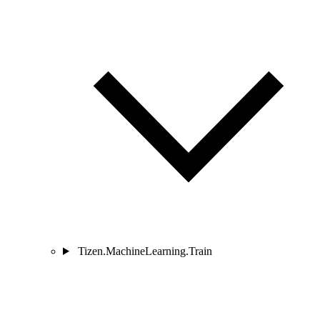
Tizen.MachineLearning.Train