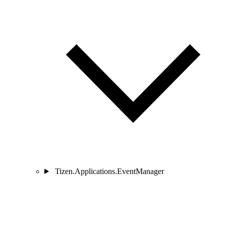
Tizen.Applications.EventManager