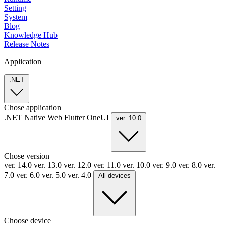
Setting
System
Blog
Knowledge Hub
Release Notes
Application
.NET
Chose application
.NET
Native
Web
Flutter
OneUI
ver. 10.0
Chose version
ver. 14.0
ver. 13.0
ver. 12.0
ver. 11.0
ver. 10.0
ver. 9.0
ver. 8.0
ver.
7.0
ver. 6.0
ver. 5.0
ver. 4.0
All devices
Choose device