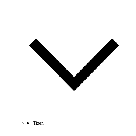
Tizen