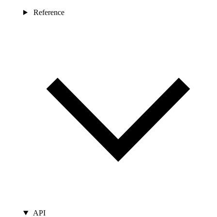
Reference
API