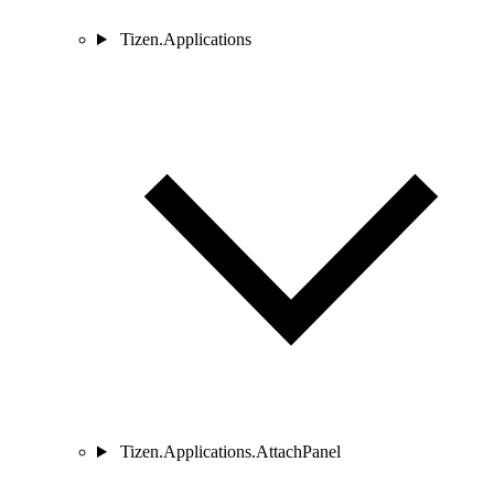
Tizen.Applications
Tizen.Applications.AttachPanel