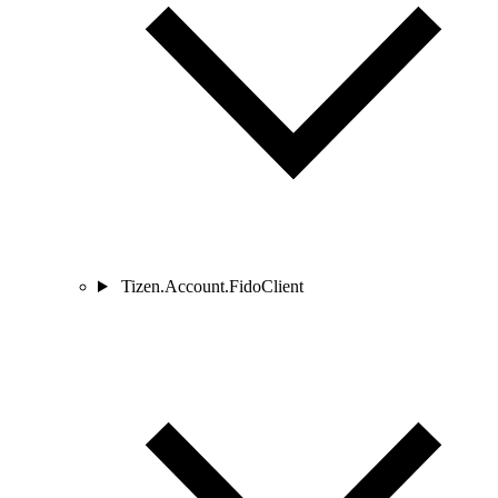
Tizen.Account.FidoClient