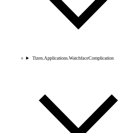
Tizen.Applications.WatchfaceComplication