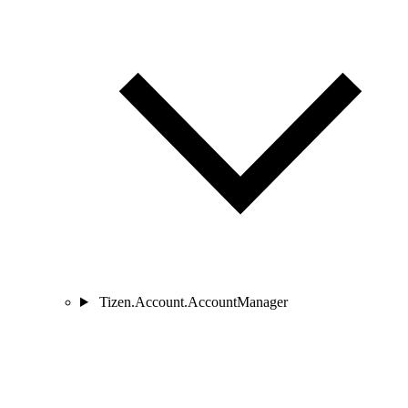
Tizen.Account.AccountManager