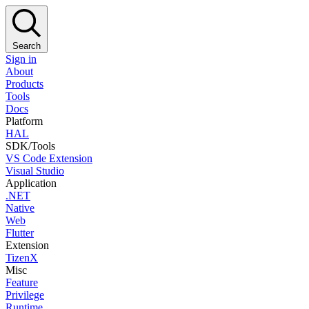
Search
Sign in
About
Products
Tools
Docs
Platform
HAL
SDK/Tools
VS Code Extension
Visual Studio
Application
.NET
Native
Web
Flutter
Extension
TizenX
Misc
Feature
Privilege
Runtime