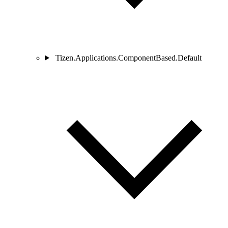
Tizen.Applications.ComponentBased.Default