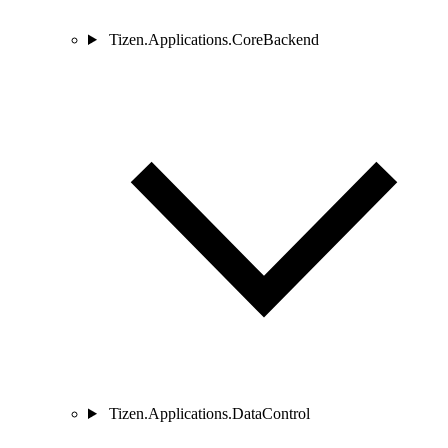
Tizen.Applications.CoreBackend
Tizen.Applications.DataControl