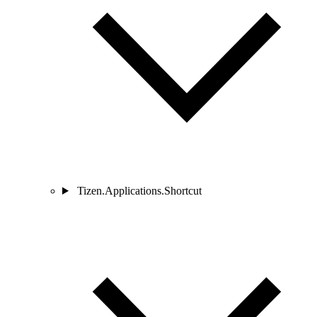
Tizen.Applications.Shortcut