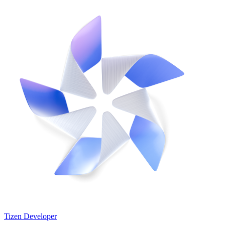
Tizen Developer