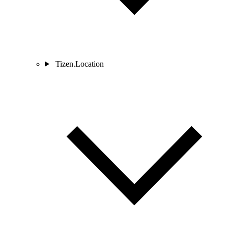
Tizen.Location