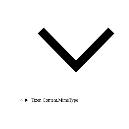
Tizen.Content.MimeType