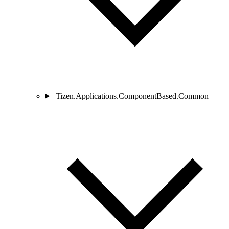
Tizen.Applications.ComponentBased.Common