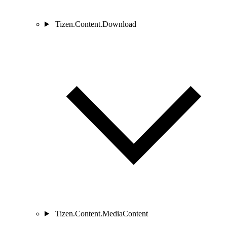
Tizen.Content.Download
Tizen.Content.MediaContent