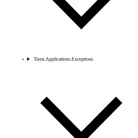
Tizen.Applications.Exceptions