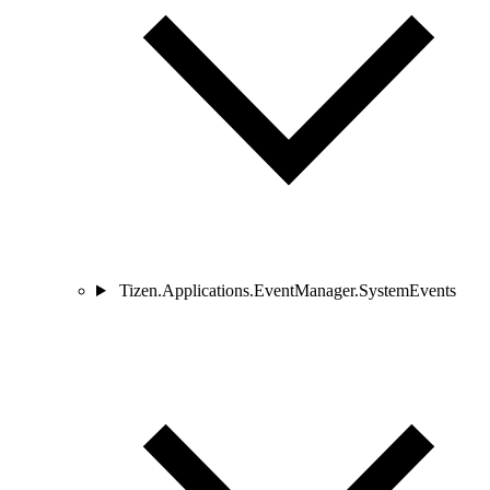
Tizen.Applications.EventManager.SystemEvents