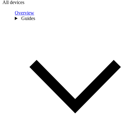
All devices
Overview
Guides