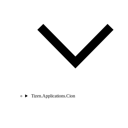
Tizen.Applications.Cion