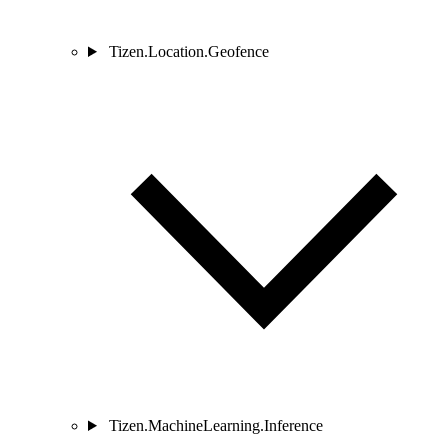
Tizen.Location.Geofence
Tizen.MachineLearning.Inference