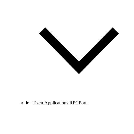
Tizen.Applications.RPCPort