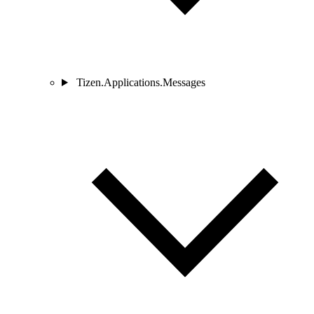
Tizen.Applications.Messages