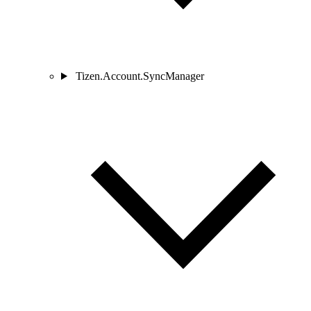
Tizen.Account.SyncManager