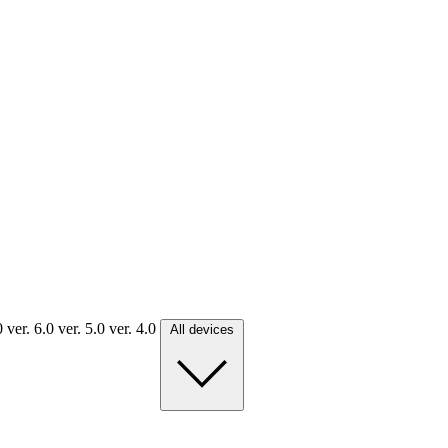
.0
ver. 6.0
ver. 5.0
ver. 4.0
All devices