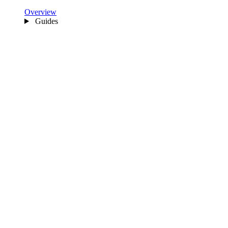
Overview
Guides