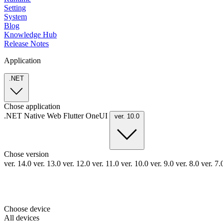
Setting
System
Blog
Knowledge Hub
Release Notes
Application
.NET
Chose application
.NET
Native
Web
Flutter
OneUI
ver. 10.0
Chose version
ver. 14.0
ver. 13.0
ver. 12.0
ver. 11.0
ver. 10.0
ver. 9.0
ver. 8.0
ver. 7
Choose device
All devices