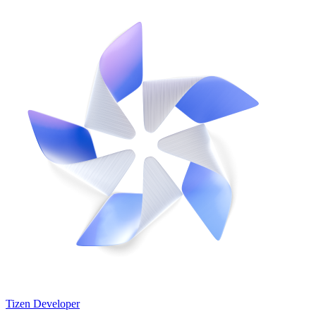
Tizen Developer