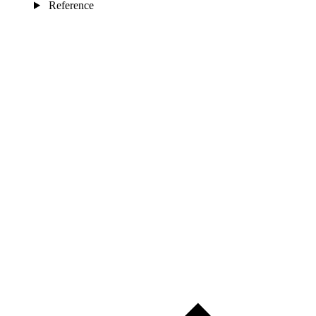
Reference