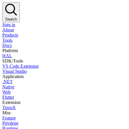
Search
Sign in
About
Products
Tools
Docs
Platform
HAL
SDK/Tools
VS Code Extension
Visual Studio
Application
.NET
Native
Web
Flutter
Extension
TizenX
Misc
Feature
Privilege
Runtime