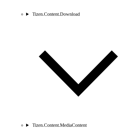
Tizen.Content.Download
Tizen.Content.MediaContent