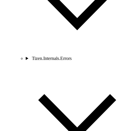
Tizen.Internals.Errors