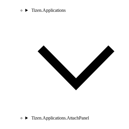
Tizen.Applications
Tizen.Applications.AttachPanel