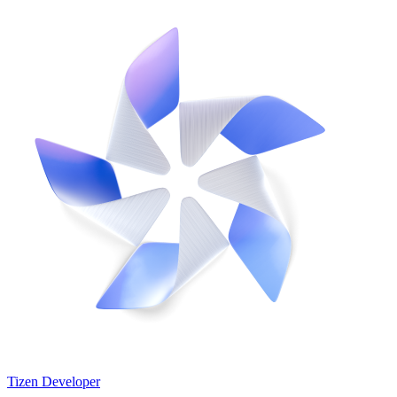
Tizen Developer