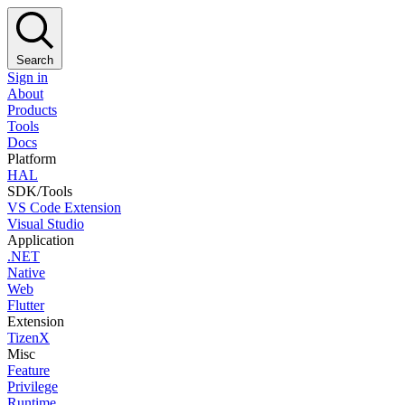
Search
Sign in
About
Products
Tools
Docs
Platform
HAL
SDK/Tools
VS Code Extension
Visual Studio
Application
.NET
Native
Web
Flutter
Extension
TizenX
Misc
Feature
Privilege
Runtime