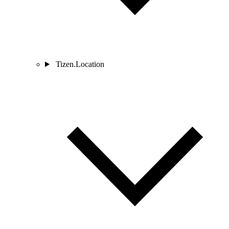
Tizen.Location