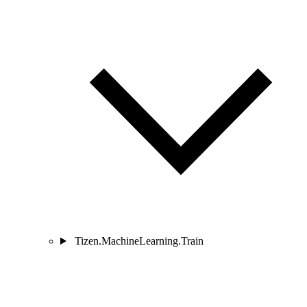
Tizen.MachineLearning.Train