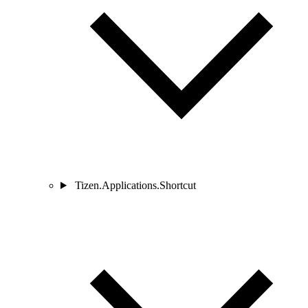
Tizen.Applications.Shortcut