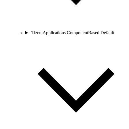
Tizen.Applications.ComponentBased.Default