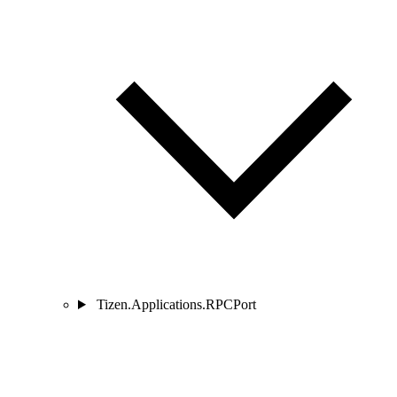
Tizen.Applications.RPCPort