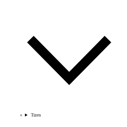
Tizen