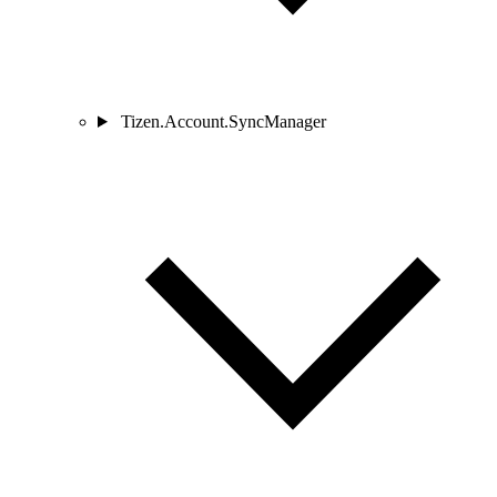
Tizen.Account.SyncManager