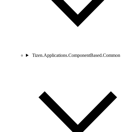
Tizen.Applications.ComponentBased.Common