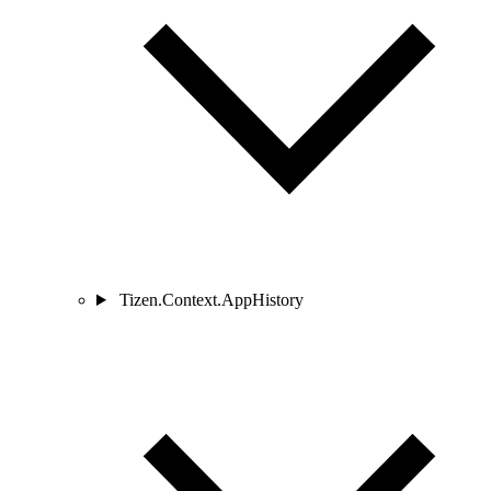
Tizen.Context.AppHistory