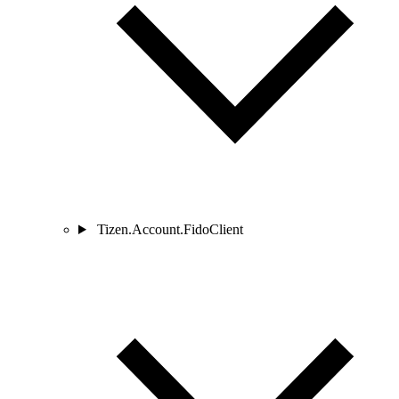
Tizen.Account.FidoClient