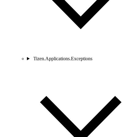
Tizen.Applications.Exceptions