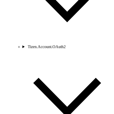
Tizen.Account.OAuth2