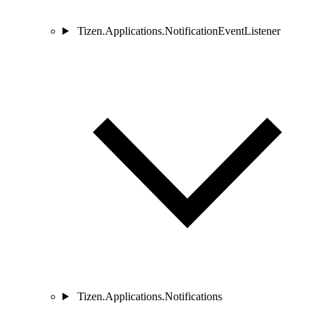
Tizen.Applications.NotificationEventListener
Tizen.Applications.Notifications