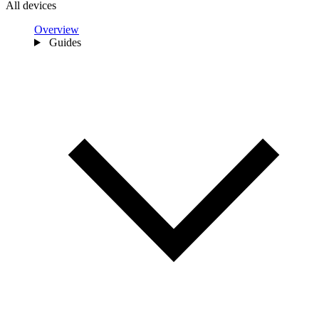
All devices
Overview
Guides