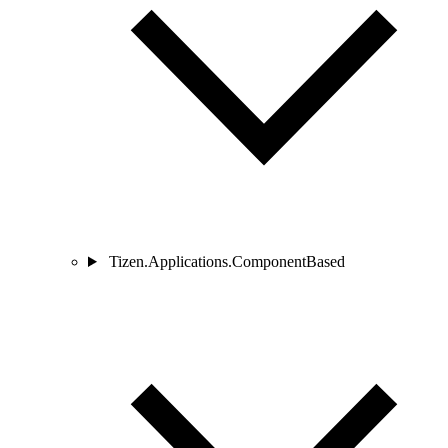
Tizen.Applications.ComponentBased