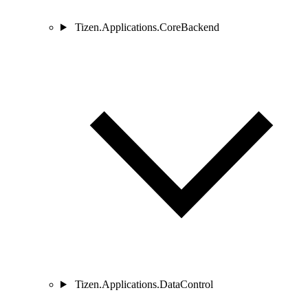
Tizen.Applications.CoreBackend
Tizen.Applications.DataControl