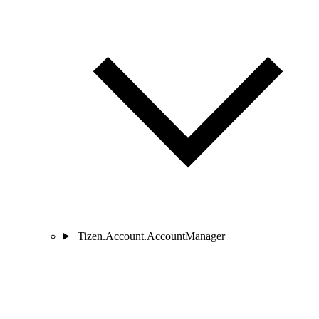
Tizen.Account.AccountManager