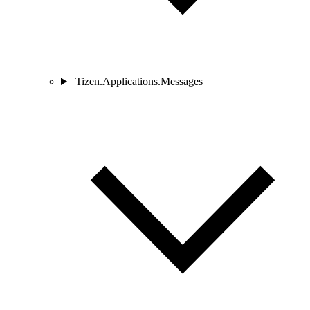
Tizen.Applications.Messages