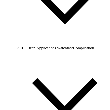
Tizen.Applications.WatchfaceComplication