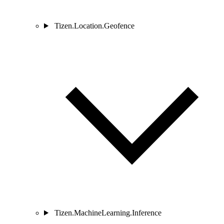
Tizen.Location.Geofence
Tizen.MachineLearning.Inference