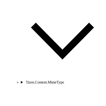
Tizen.Content.MimeType