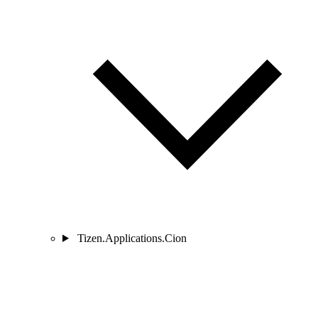
Tizen.Applications.Cion