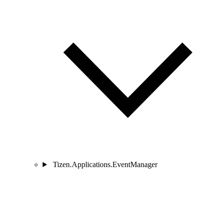
Tizen.Applications.EventManager