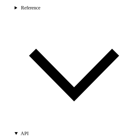
Reference
API