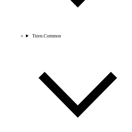
Tizen.Common