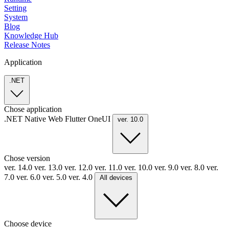
Setting
System
Blog
Knowledge Hub
Release Notes
Application
.NET
Chose application
.NET
Native
Web
Flutter
OneUI
ver. 10.0
Chose version
ver. 14.0
ver. 13.0
ver. 12.0
ver. 11.0
ver. 10.0
ver. 9.0
ver. 8.0
ver.
7.0
ver. 6.0
ver. 5.0
ver. 4.0
All devices
Choose device