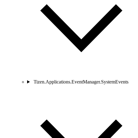
Tizen.Applications.EventManager.SystemEvents