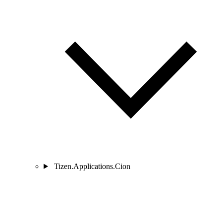
Tizen.Applications.Cion