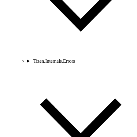
Tizen.Internals.Errors