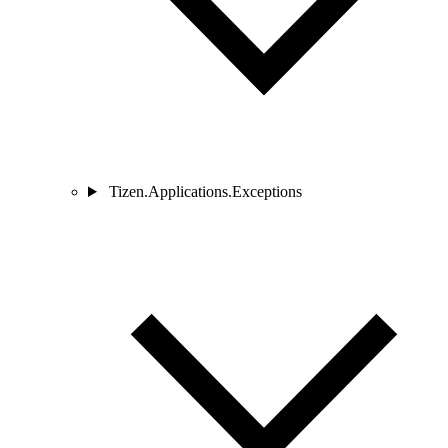
Tizen.Applications.Exceptions