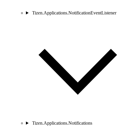
Tizen.Applications.NotificationEventListener
Tizen.Applications.Notifications