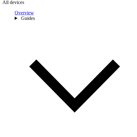
All devices
Overview
Guides