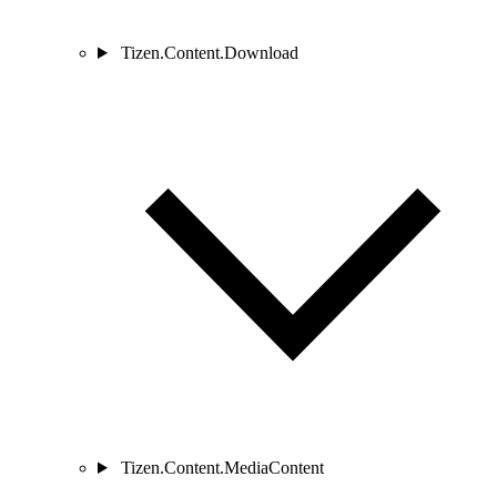
Tizen.Content.Download
Tizen.Content.MediaContent