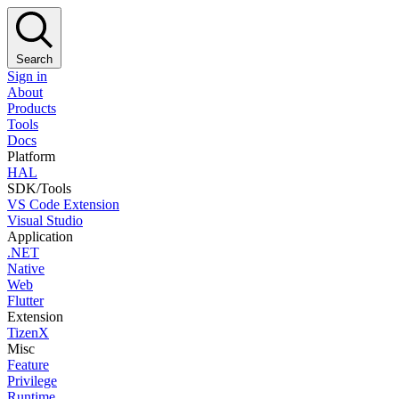
Search
Sign in
About
Products
Tools
Docs
Platform
HAL
SDK/Tools
VS Code Extension
Visual Studio
Application
.NET
Native
Web
Flutter
Extension
TizenX
Misc
Feature
Privilege
Runtime