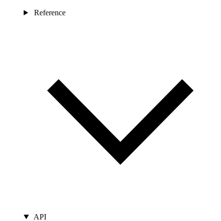
Reference
API