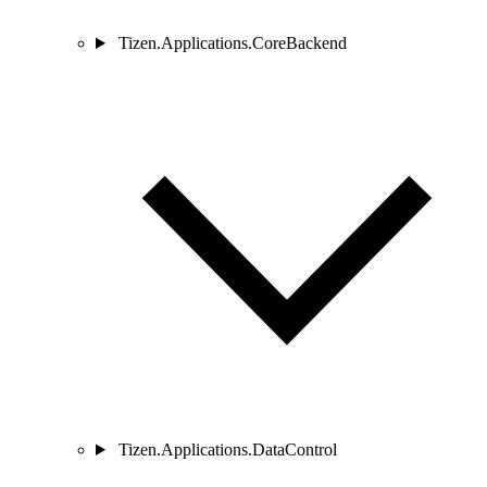
Tizen.Applications.CoreBackend
Tizen.Applications.DataControl