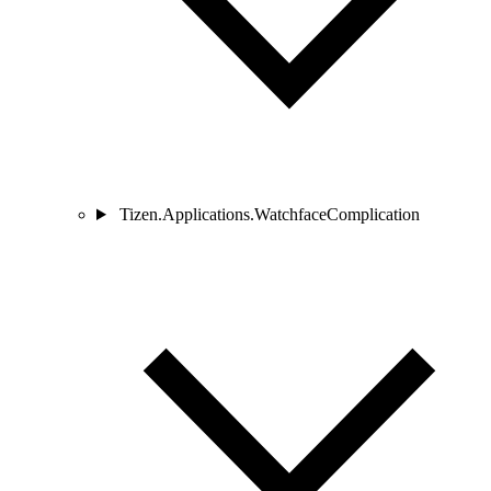
Tizen.Applications.WatchfaceComplication