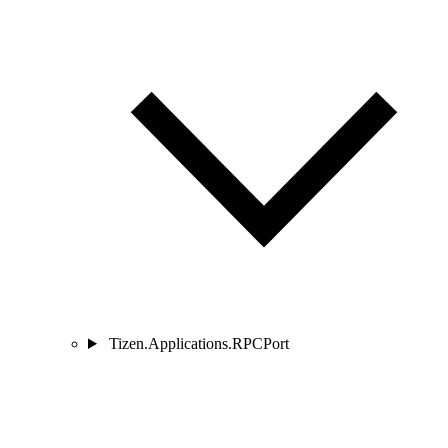
Tizen.Applications.RPCPort