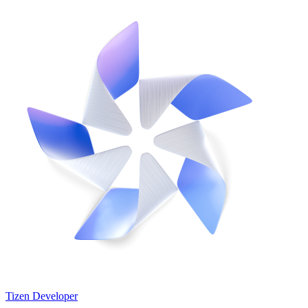
Tizen Developer