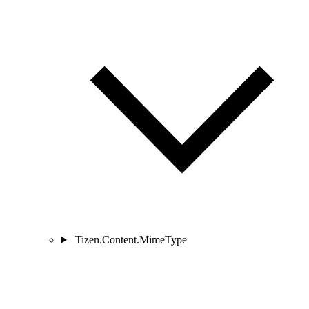
Tizen.Content.MimeType