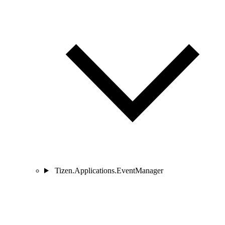
Tizen.Applications.EventManager