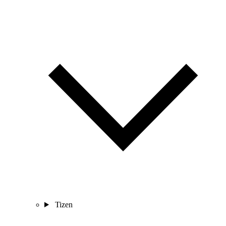
Tizen