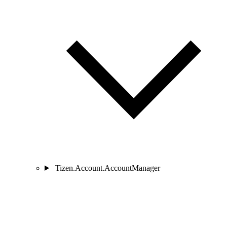
Tizen.Account.AccountManager