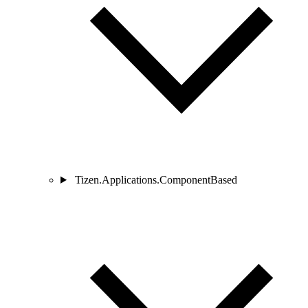
Tizen.Applications.ComponentBased