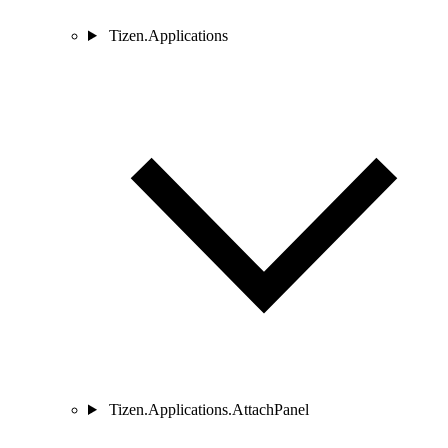
Tizen.Applications
Tizen.Applications.AttachPanel