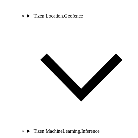
Tizen.Location.Geofence
Tizen.MachineLearning.Inference