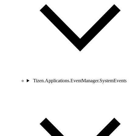
Tizen.Applications.EventManager.SystemEvents