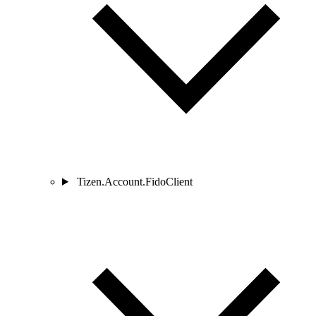
Tizen.Account.FidoClient