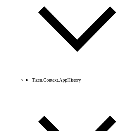
Tizen.Context.AppHistory