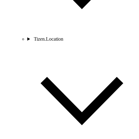
Tizen.Location