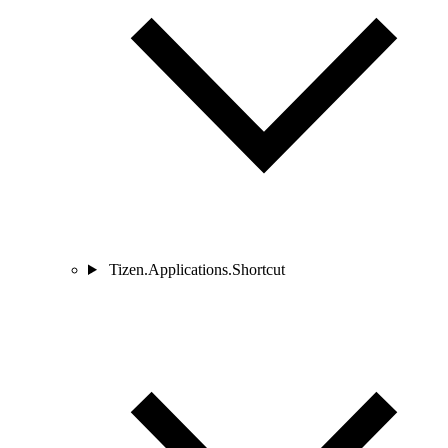
Tizen.Applications.Shortcut