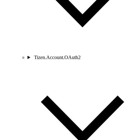
Tizen.Account.OAuth2