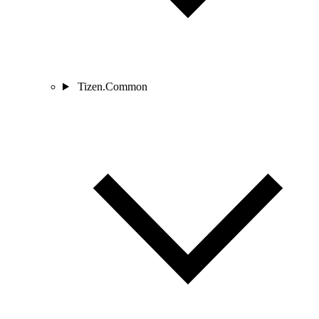
Tizen.Common