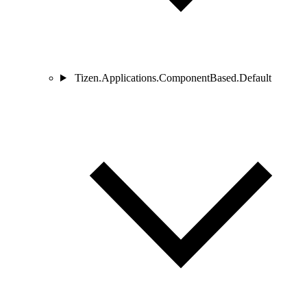
Tizen.Applications.ComponentBased.Default