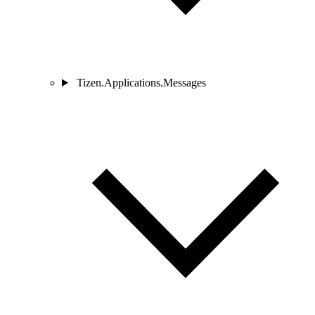
Tizen.Applications.Messages