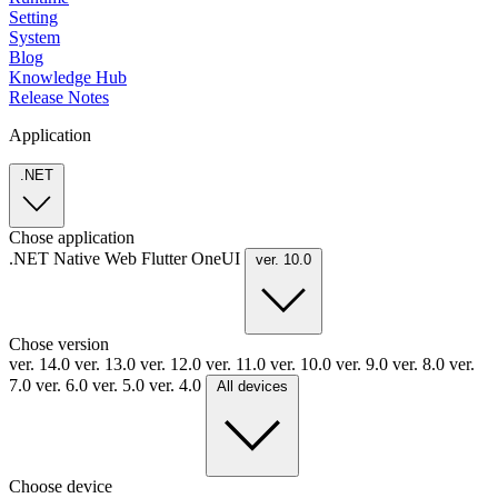
Setting
System
Blog
Knowledge Hub
Release Notes
Application
.NET
Chose application
.NET
Native
Web
Flutter
OneUI
ver. 10.0
Chose version
ver. 14.0
ver. 13.0
ver. 12.0
ver. 11.0
ver. 10.0
ver. 9.0
ver. 8.0
ver.
7.0
ver. 6.0
ver. 5.0
ver. 4.0
All devices
Choose device