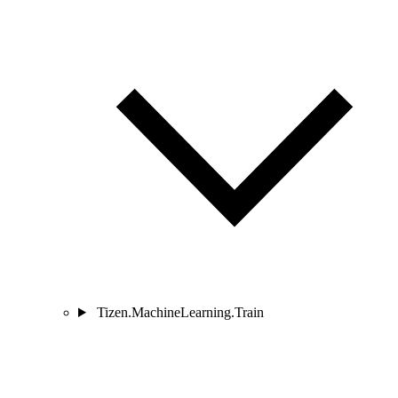
Tizen.MachineLearning.Train