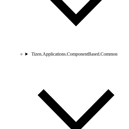
Tizen.Applications.ComponentBased.Common