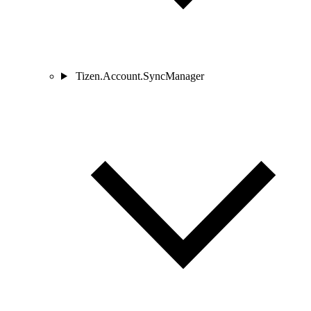
Tizen.Account.SyncManager