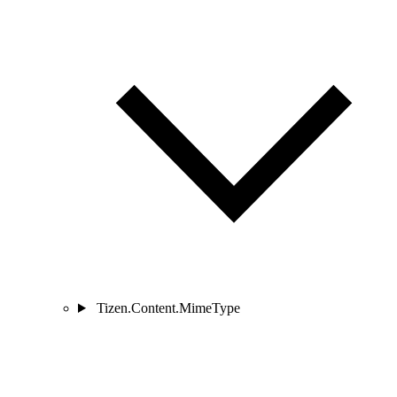
Tizen.Content.MimeType