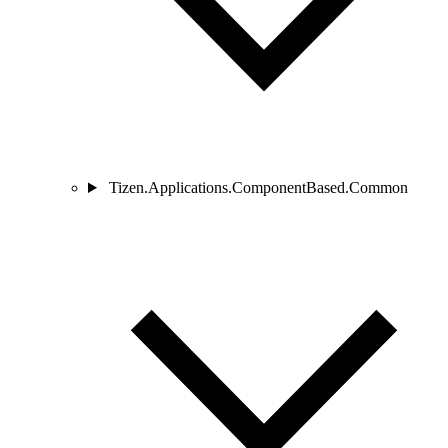
Tizen.Applications.ComponentBased.Common