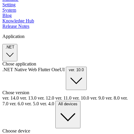
Setting
System
Blog
Knowledge Hub
Release Notes
Application
.NET
Chose application
.NET
Native
Web
Flutter
OneUI
ver. 10.0
Chose version
ver. 14.0
ver. 13.0
ver. 12.0
ver. 11.0
ver. 10.0
ver. 9.0
ver. 8.0
ver.
7.0
ver. 6.0
ver. 5.0
ver. 4.0
All devices
Choose device