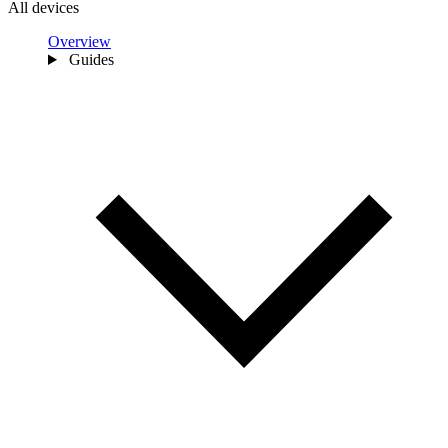
All devices
Overview
Guides