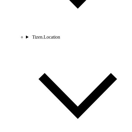
Tizen.Location