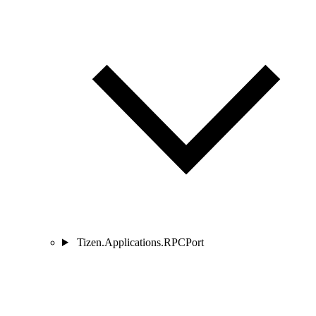
Tizen.Applications.RPCPort