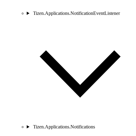
Tizen.Applications.NotificationEventListener
Tizen.Applications.Notifications