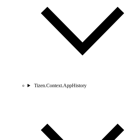
Tizen.Context.AppHistory