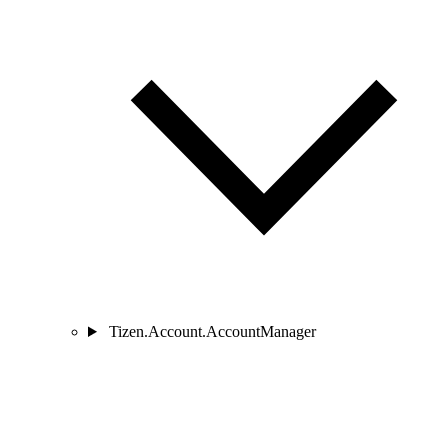
Tizen.Account.AccountManager