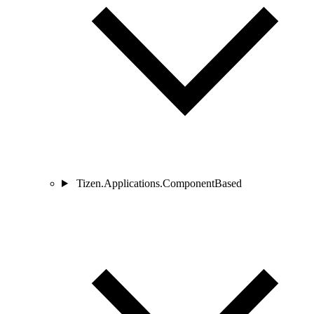
Tizen.Applications.ComponentBased