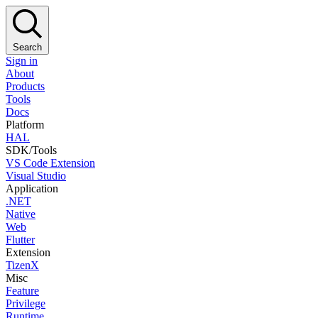
Search
Sign in
About
Products
Tools
Docs
Platform
HAL
SDK/Tools
VS Code Extension
Visual Studio
Application
.NET
Native
Web
Flutter
Extension
TizenX
Misc
Feature
Privilege
Runtime