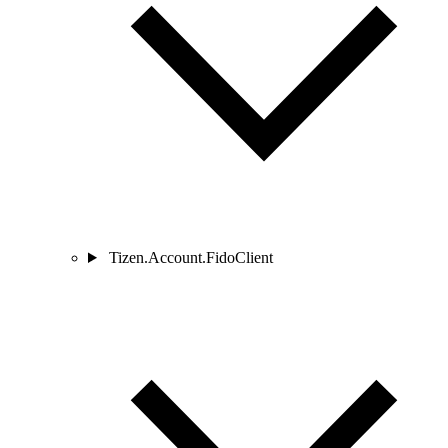
Tizen.Account.FidoClient