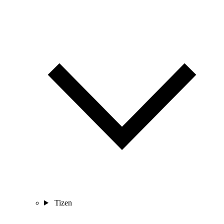
Tizen