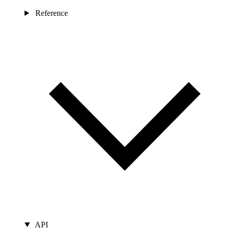
Reference
API