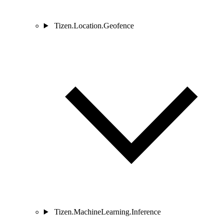
Tizen.Location.Geofence
Tizen.MachineLearning.Inference