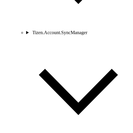
Tizen.Account.SyncManager