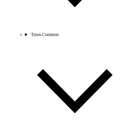
Tizen.Common