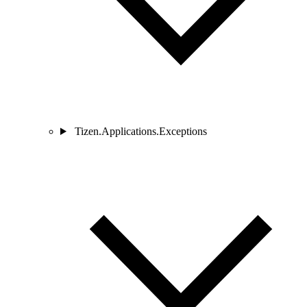
Tizen.Applications.Exceptions