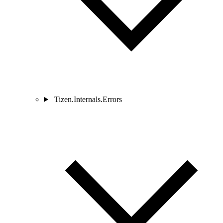
Tizen.Internals.Errors