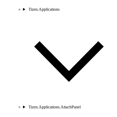
Tizen.Applications
Tizen.Applications.AttachPanel