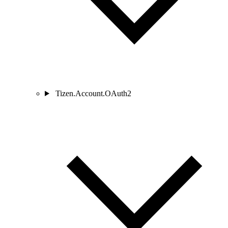
Tizen.Account.OAuth2