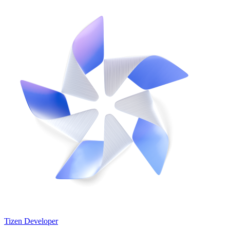
Tizen Developer