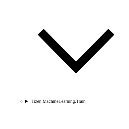
Tizen.MachineLearning.Train