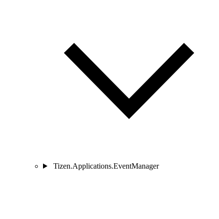
Tizen.Applications.EventManager