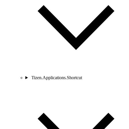
Tizen.Applications.Shortcut