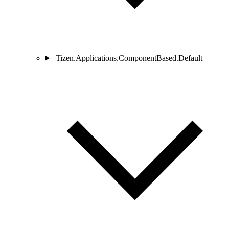
Tizen.Applications.ComponentBased.Default