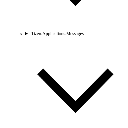
Tizen.Applications.Messages