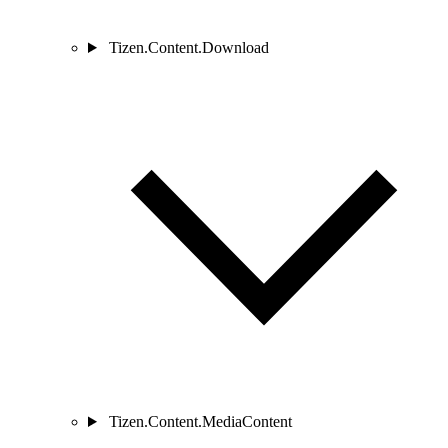
Tizen.Content.Download
Tizen.Content.MediaContent