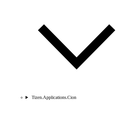
Tizen.Applications.Cion