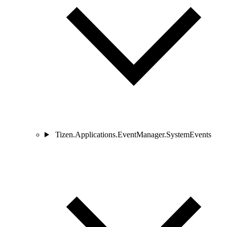
Tizen.Applications.EventManager.SystemEvents