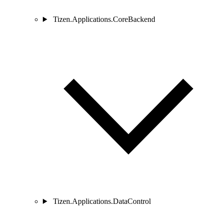
Tizen.Applications.CoreBackend
Tizen.Applications.DataControl