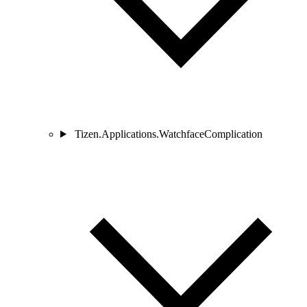
Tizen.Applications.WatchfaceComplication