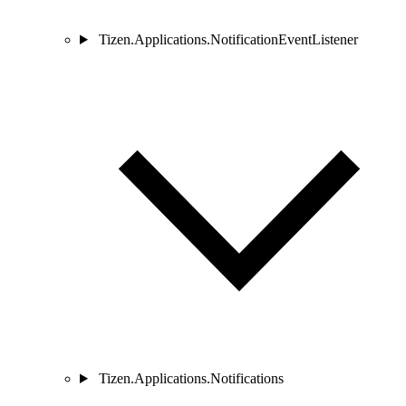
Tizen.Applications.NotificationEventListener
Tizen.Applications.Notifications