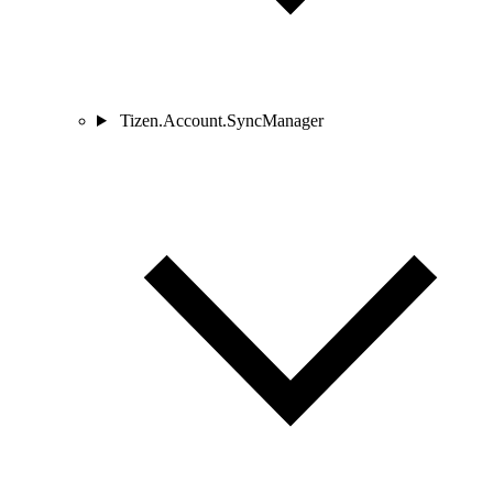
Tizen.Account.SyncManager