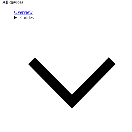
All devices
Overview
Guides