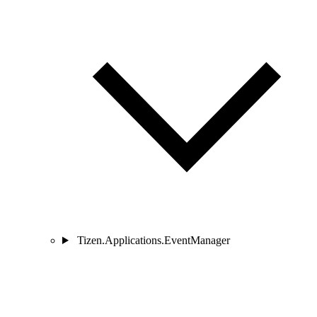
Tizen.Applications.EventManager