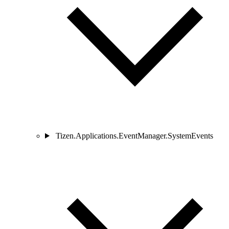
Tizen.Applications.EventManager.SystemEvents