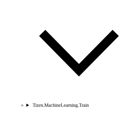
Tizen.MachineLearning.Train