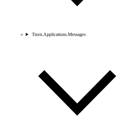
Tizen.Applications.Messages