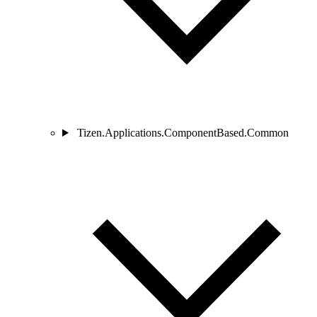
Tizen.Applications.ComponentBased.Common