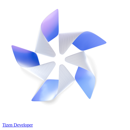
Tizen Developer