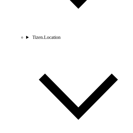
Tizen.Location