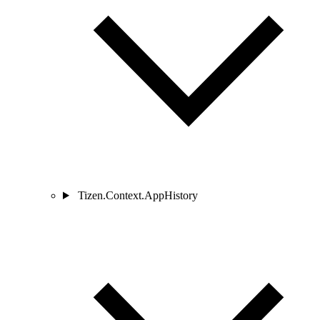
Tizen.Context.AppHistory