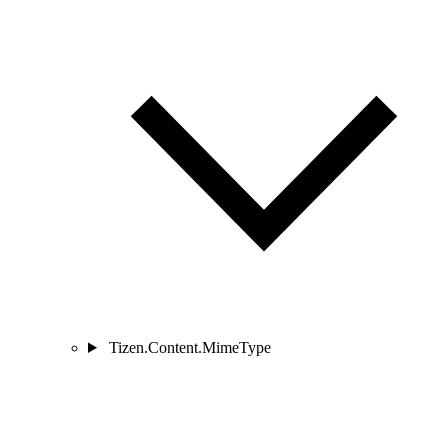
Tizen.Content.MimeType