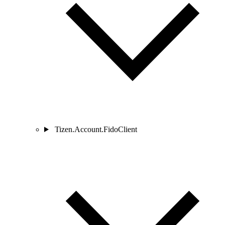
Tizen.Account.FidoClient