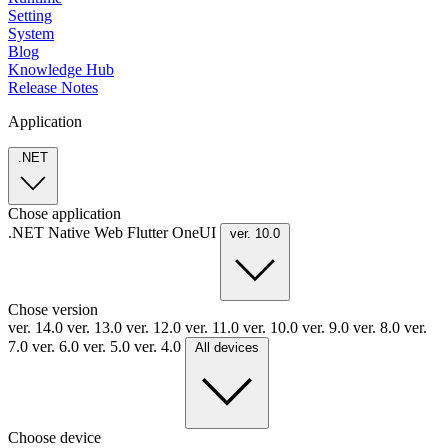
Setting
System
Blog
Knowledge Hub
Release Notes
Application
.NET
Chose application
.NET
Native
Web
Flutter
OneUI
ver. 10.0
Chose version
ver. 14.0
ver. 13.0
ver. 12.0
ver. 11.0
ver. 10.0
ver. 9.0
ver. 8.0
ver.
7.0
ver. 6.0
ver. 5.0
ver. 4.0
All devices
Choose device