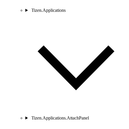
Tizen.Applications
Tizen.Applications.AttachPanel