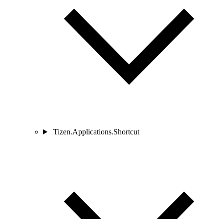
Tizen.Applications.Shortcut