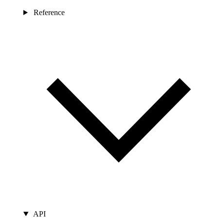
Reference
API