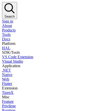
Search
Sign in
About
Products
Tools
Docs
Platform
HAL
SDK/Tools
VS Code Extension
Visual Studio
Application
.NET
Native
Web
Flutter
Extension
TizenX
Misc
Feature
Privilege
Runtime