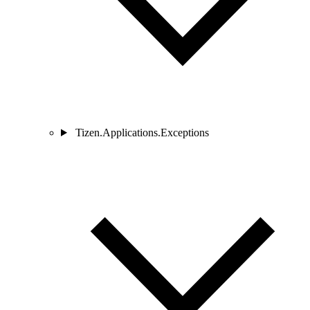
Tizen.Applications.Exceptions