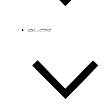
Tizen.Common