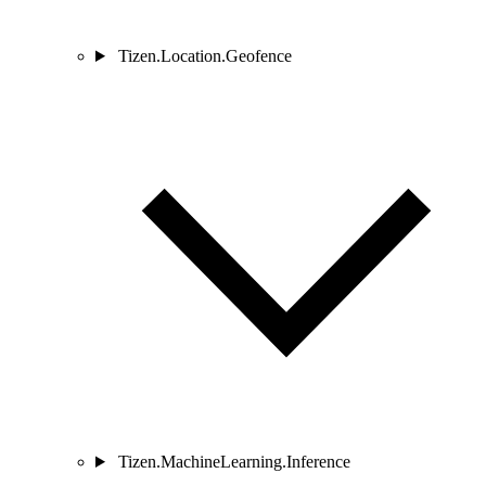
Tizen.Location.Geofence
Tizen.MachineLearning.Inference