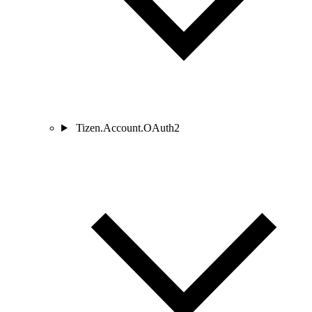
Tizen.Account.OAuth2