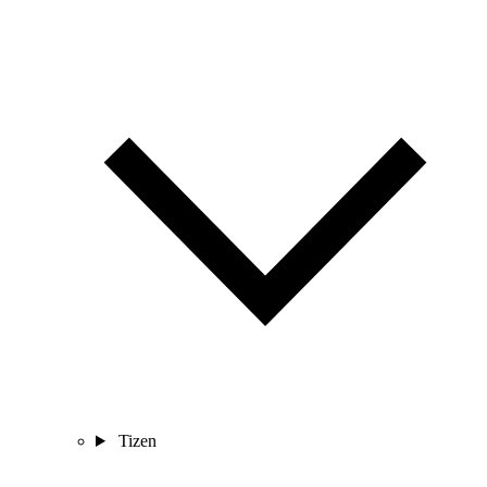
Tizen