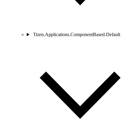
Tizen.Applications.ComponentBased.Default