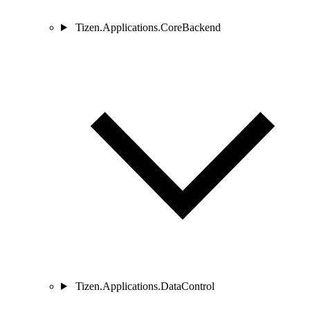
Tizen.Applications.CoreBackend
Tizen.Applications.DataControl