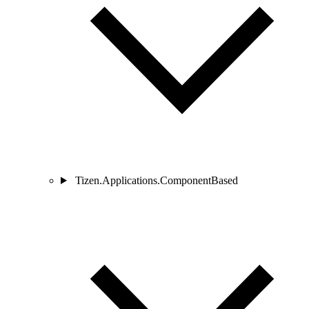
Tizen.Applications.ComponentBased