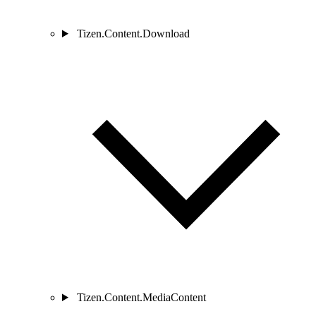
Tizen.Content.Download
Tizen.Content.MediaContent