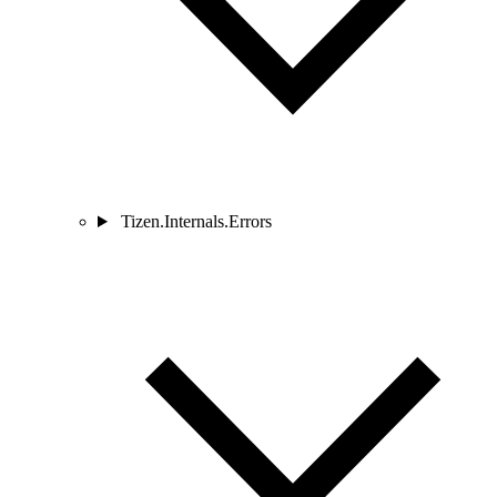
Tizen.Internals.Errors