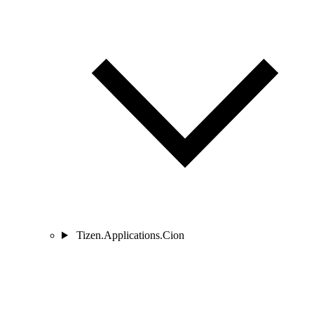
Tizen.Applications.Cion