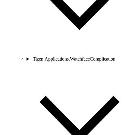
Tizen.Applications.WatchfaceComplication