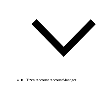
Tizen.Account.AccountManager