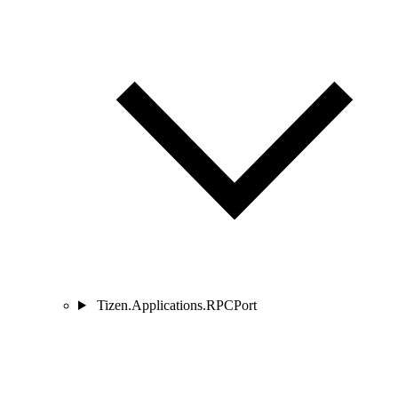
Tizen.Applications.RPCPort