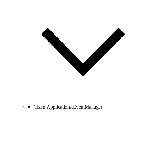
Tizen.Applications.EventManager