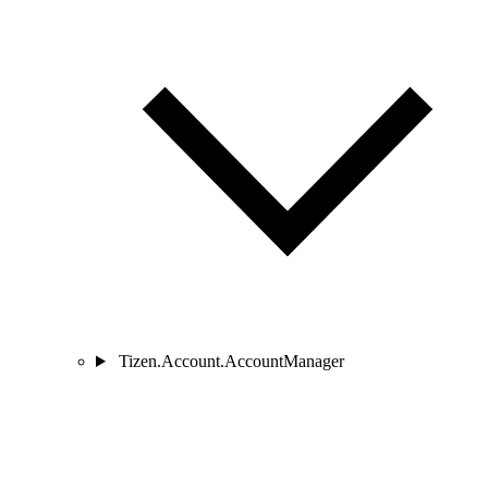
Tizen.Account.AccountManager