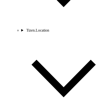
Tizen.Location