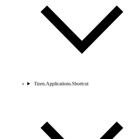
Tizen.Applications.Shortcut