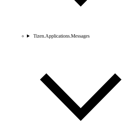
Tizen.Applications.Messages