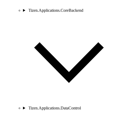
Tizen.Applications.CoreBackend
Tizen.Applications.DataControl