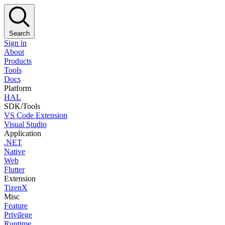
Search
Sign in
About
Products
Tools
Docs
Platform
HAL
SDK/Tools
VS Code Extension
Visual Studio
Application
.NET
Native
Web
Flutter
Extension
TizenX
Misc
Feature
Privilege
Runtime