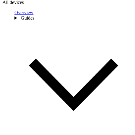
All devices
Overview
Guides