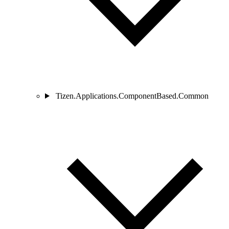
Tizen.Applications.ComponentBased.Common