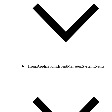
Tizen.Applications.EventManager.SystemEvents