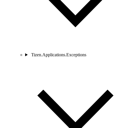
Tizen.Applications.Exceptions