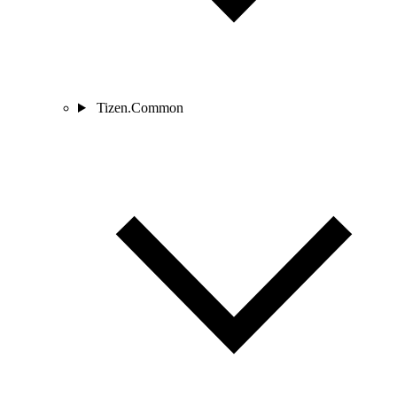
Tizen.Common