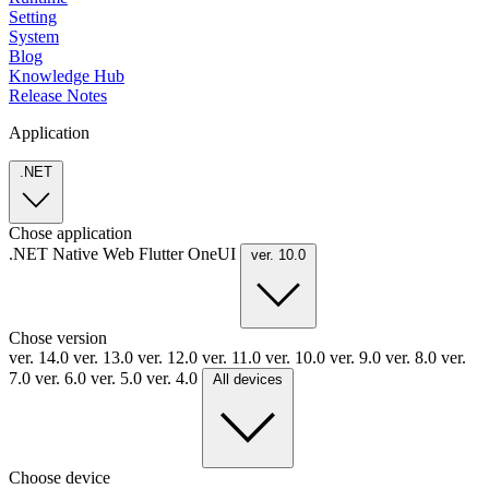
Setting
System
Blog
Knowledge Hub
Release Notes
Application
.NET
Chose application
.NET
Native
Web
Flutter
OneUI
ver. 10.0
Chose version
ver. 14.0
ver. 13.0
ver. 12.0
ver. 11.0
ver. 10.0
ver. 9.0
ver. 8.0
ver.
7.0
ver. 6.0
ver. 5.0
ver. 4.0
All devices
Choose device