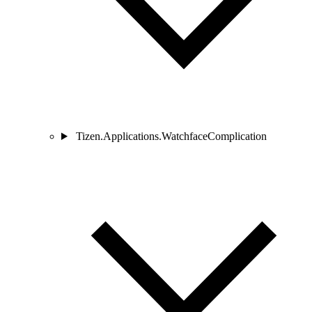
Tizen.Applications.WatchfaceComplication