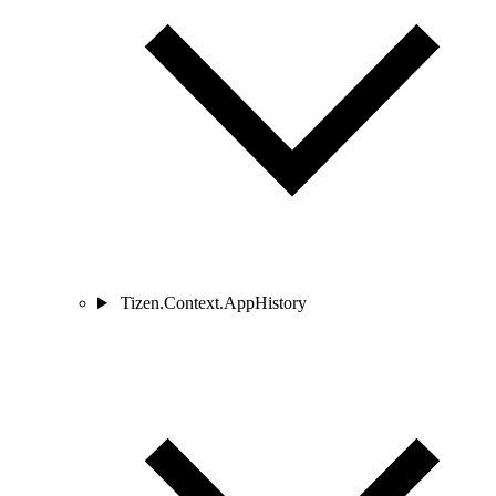
Tizen.Context.AppHistory