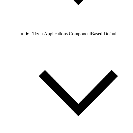
Tizen.Applications.ComponentBased.Default