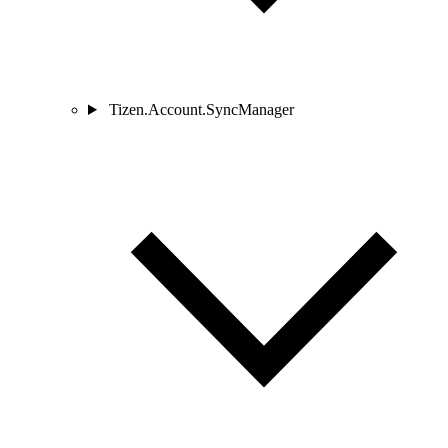
Tizen.Account.SyncManager