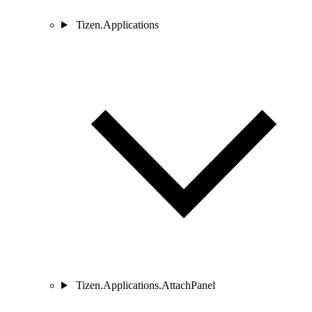
Tizen.Applications
Tizen.Applications.AttachPanel