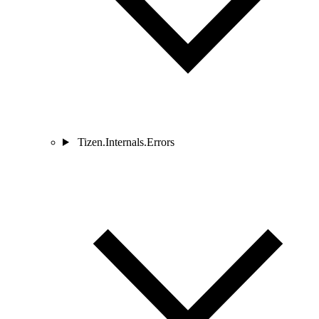
Tizen.Internals.Errors