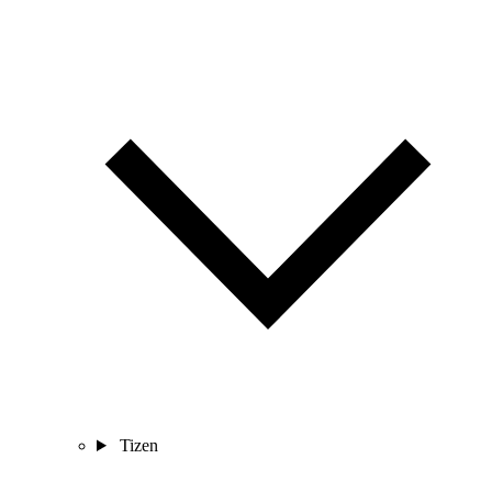
Tizen