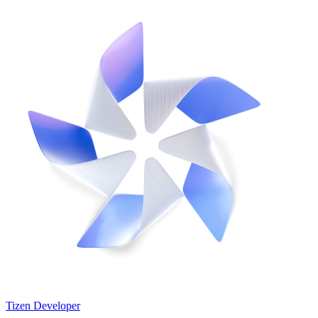
Tizen Developer