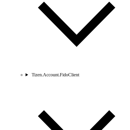
Tizen.Account.FidoClient