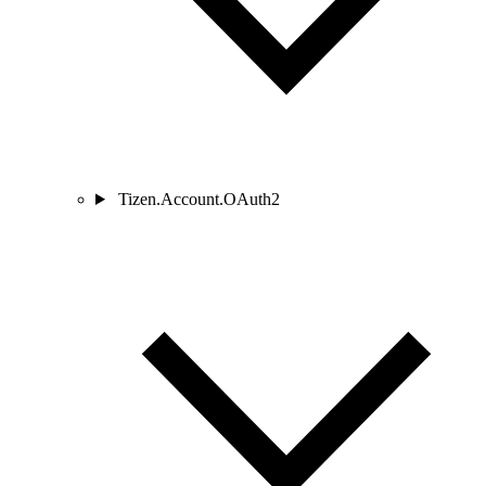
Tizen.Account.OAuth2