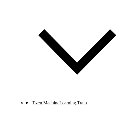
Tizen.MachineLearning.Train