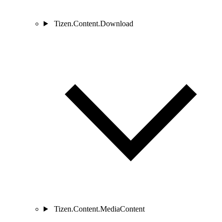
Tizen.Content.Download
Tizen.Content.MediaContent