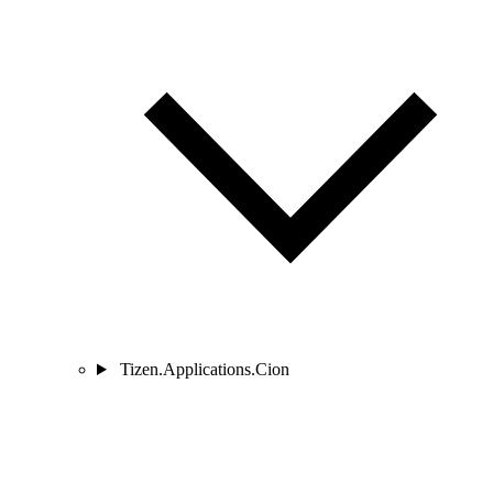
Tizen.Applications.Cion