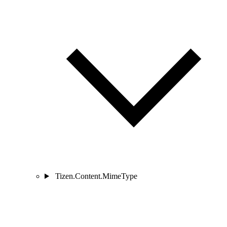
Tizen.Content.MimeType