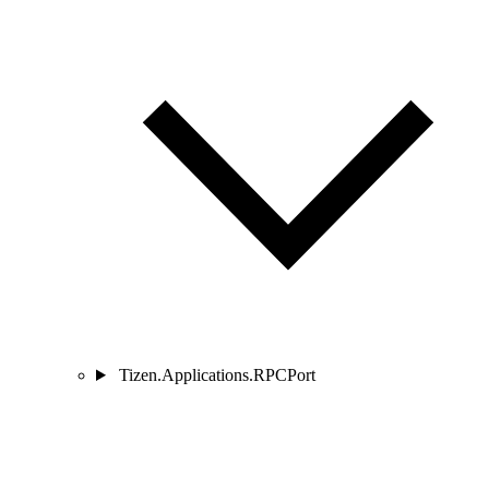
Tizen.Applications.RPCPort