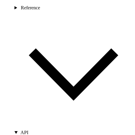
Reference
API