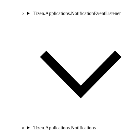
Tizen.Applications.NotificationEventListener
Tizen.Applications.Notifications