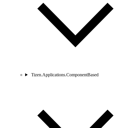
Tizen.Applications.ComponentBased