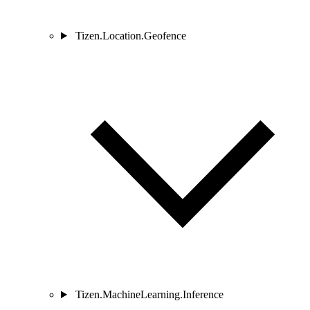
Tizen.Location.Geofence
Tizen.MachineLearning.Inference