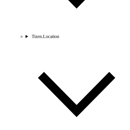
Tizen.Location