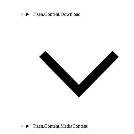
Tizen.Content.Download
Tizen.Content.MediaContent