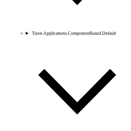
Tizen.Applications.ComponentBased.Default