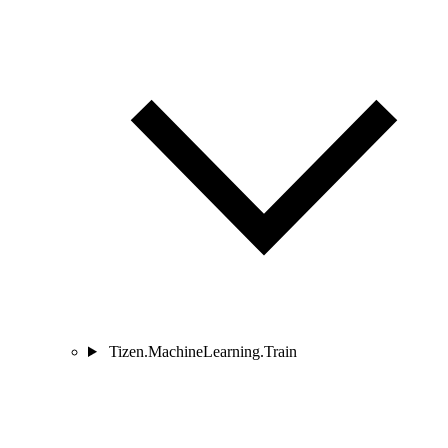
Tizen.MachineLearning.Train