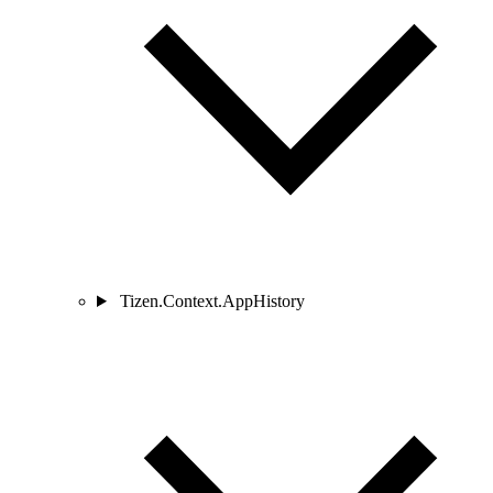
Tizen.Context.AppHistory