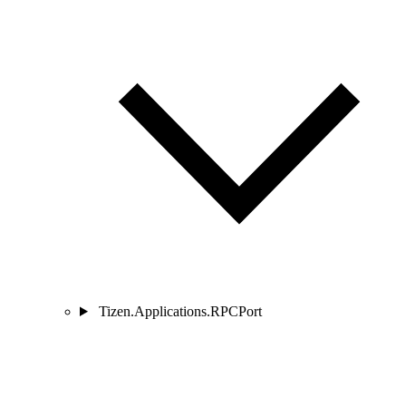
Tizen.Applications.RPCPort