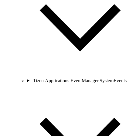
Tizen.Applications.EventManager.SystemEvents