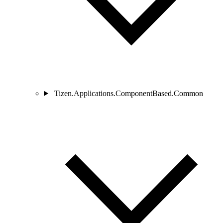
Tizen.Applications.ComponentBased.Common