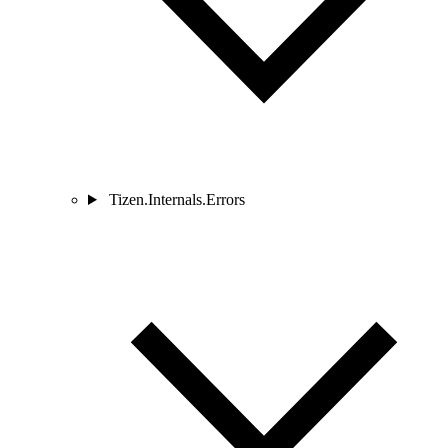
Tizen.Internals.Errors