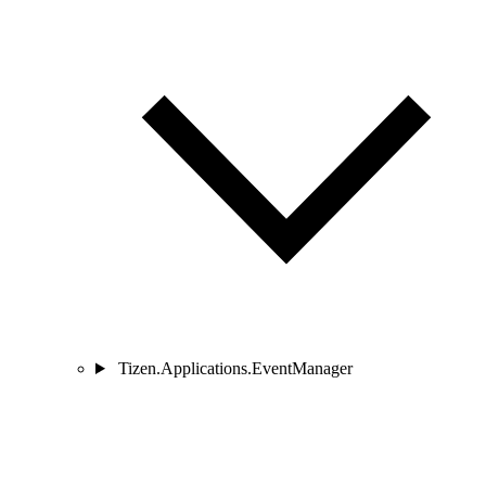
Tizen.Applications.EventManager