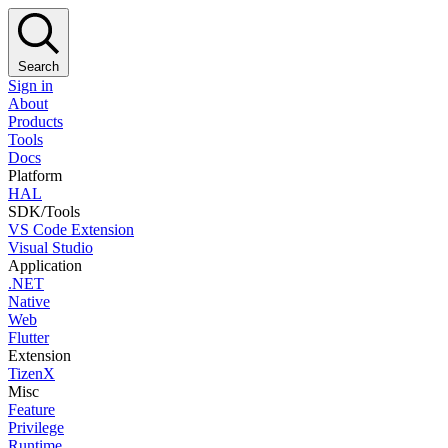
Search
Sign in
About
Products
Tools
Docs
Platform
HAL
SDK/Tools
VS Code Extension
Visual Studio
Application
.NET
Native
Web
Flutter
Extension
TizenX
Misc
Feature
Privilege
Runtime