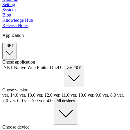
Setting
System
Blog
Knowledge Hub
Release Notes
Application
.NET
Chose application
.NET
Native
Web
Flutter
OneUI
ver. 10.0
Chose version
ver. 14.0
ver. 13.0
ver. 12.0
ver. 11.0
ver. 10.0
ver. 9.0
ver. 8.0
ver.
7.0
ver. 6.0
ver. 5.0
ver. 4.0
All devices
Choose device