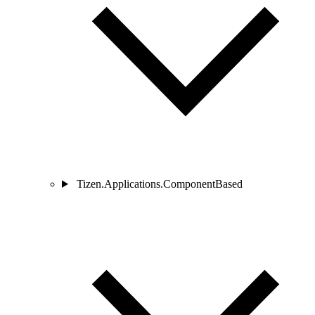
Tizen.Applications.ComponentBased