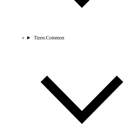
Tizen.Common