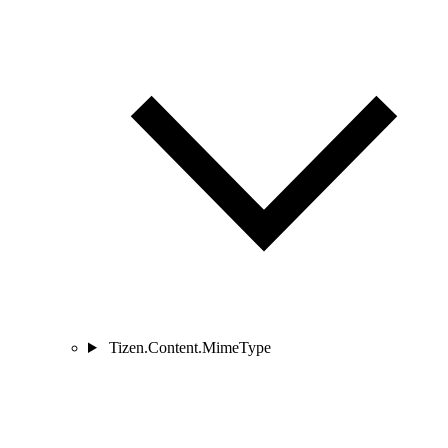
Tizen.Content.MimeType