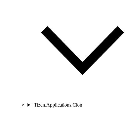
Tizen.Applications.Cion