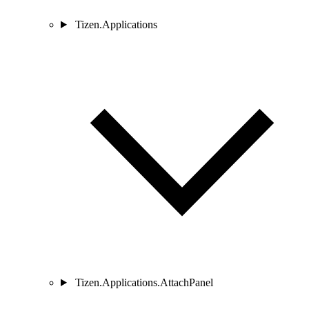
Tizen.Applications
Tizen.Applications.AttachPanel