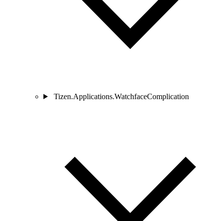
Tizen.Applications.WatchfaceComplication