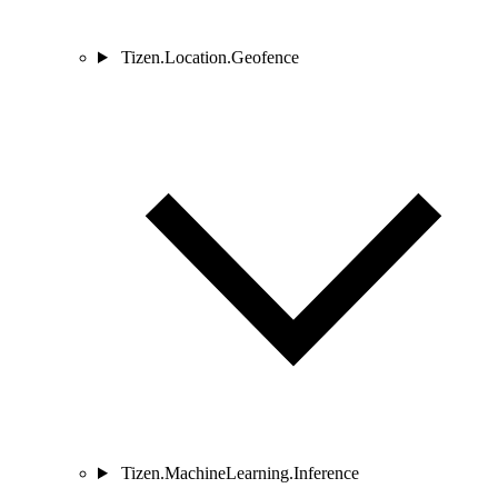
Tizen.Location.Geofence
Tizen.MachineLearning.Inference