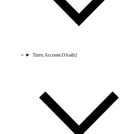
Tizen.Account.OAuth2