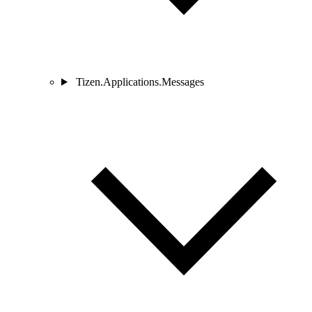
Tizen.Applications.Messages