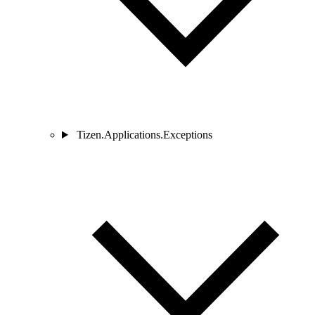
Tizen.Applications.Exceptions