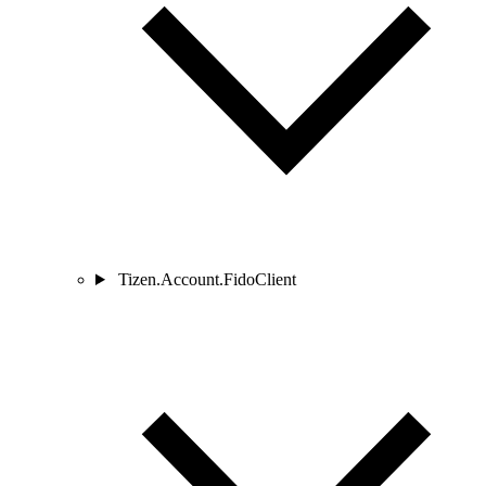
Tizen.Account.FidoClient