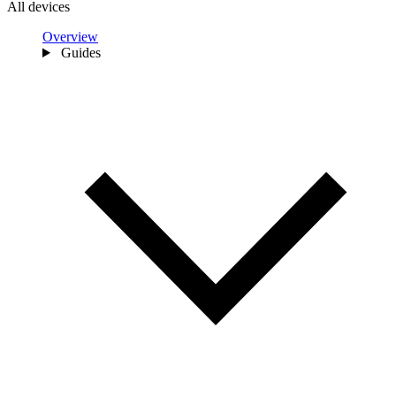
All devices
Overview
Guides