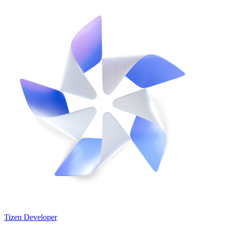
Tizen Developer