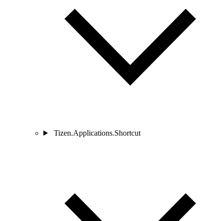
Tizen.Applications.Shortcut