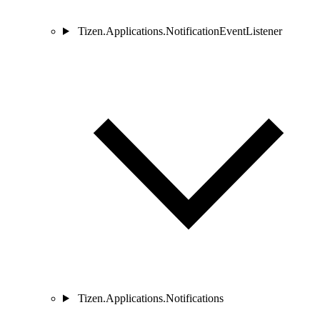
Tizen.Applications.NotificationEventListener
Tizen.Applications.Notifications