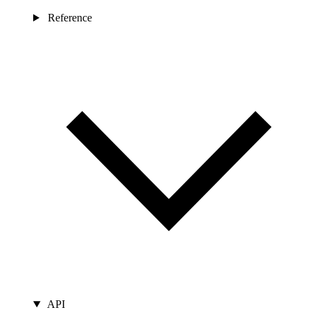
Reference
API