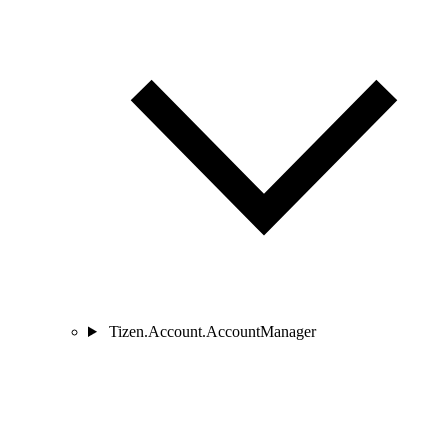
Tizen.Account.AccountManager