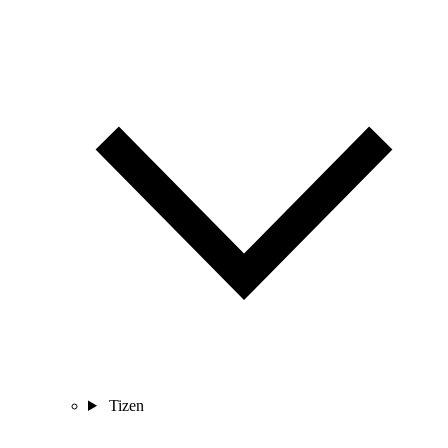
Tizen