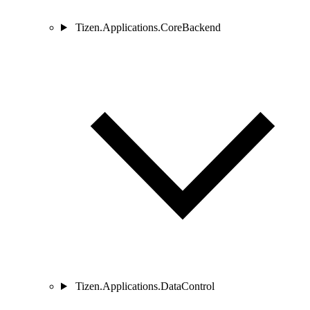
Tizen.Applications.CoreBackend
Tizen.Applications.DataControl