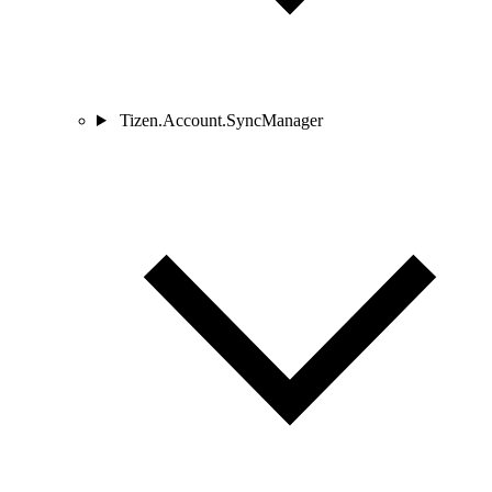
Tizen.Account.SyncManager