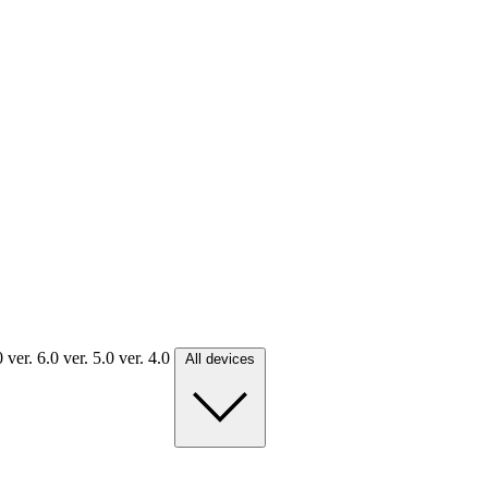
.0
ver. 6.0
ver. 5.0
ver. 4.0
All devices