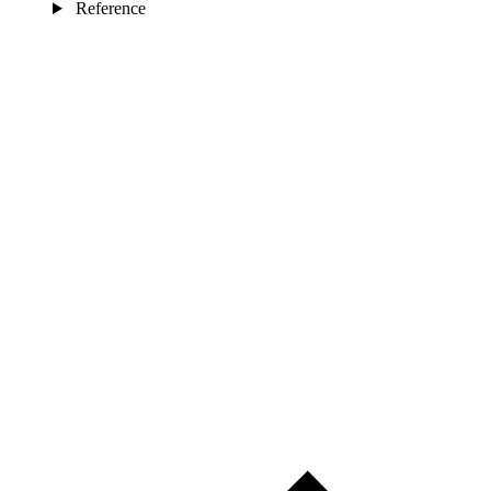
Reference