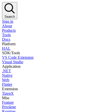
Search
Sign in
About
Products
Tools
Docs
Platform
HAL
SDK/Tools
VS Code Extension
Visual Studio
Application
.NET
Native
Web
Flutter
Extension
TizenX
Misc
Feature
Privilege
Runtime