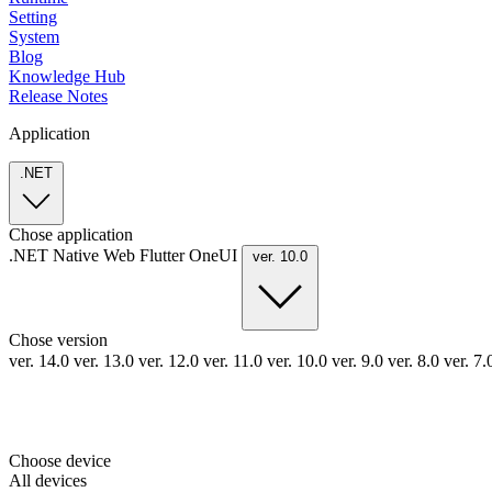
Setting
System
Blog
Knowledge Hub
Release Notes
Application
.NET
Chose application
.NET
Native
Web
Flutter
OneUI
ver. 10.0
Chose version
ver. 14.0
ver. 13.0
ver. 12.0
ver. 11.0
ver. 10.0
ver. 9.0
ver. 8.0
ver. 7
Choose device
All devices