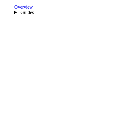
Overview
Guides