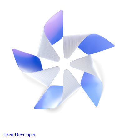
Tizen Developer