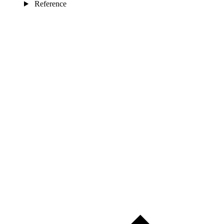
Reference