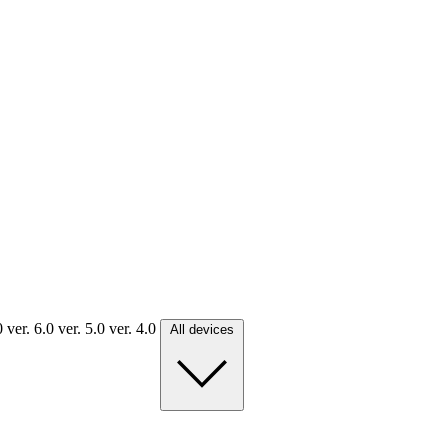
.0
ver. 6.0
ver. 5.0
ver. 4.0
All devices