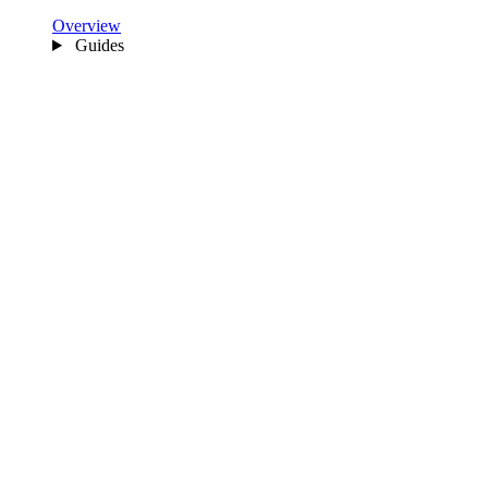
Overview
Guides