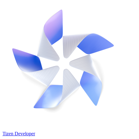
Tizen Developer