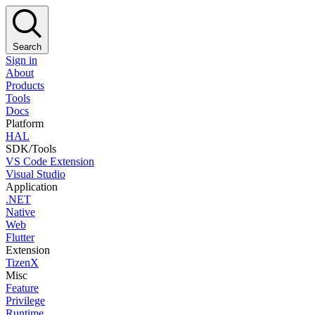
Search
Sign in
About
Products
Tools
Docs
Platform
HAL
SDK/Tools
VS Code Extension
Visual Studio
Application
.NET
Native
Web
Flutter
Extension
TizenX
Misc
Feature
Privilege
Runtime