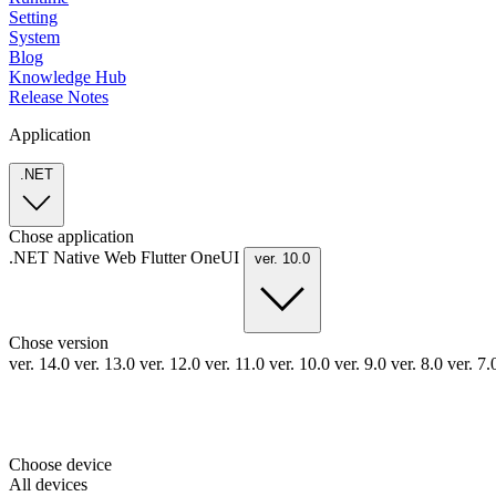
Setting
System
Blog
Knowledge Hub
Release Notes
Application
.NET
Chose application
.NET
Native
Web
Flutter
OneUI
ver. 10.0
Chose version
ver. 14.0
ver. 13.0
ver. 12.0
ver. 11.0
ver. 10.0
ver. 9.0
ver. 8.0
ver. 7
Choose device
All devices