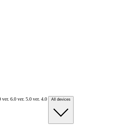
.0
ver. 6.0
ver. 5.0
ver. 4.0
All devices