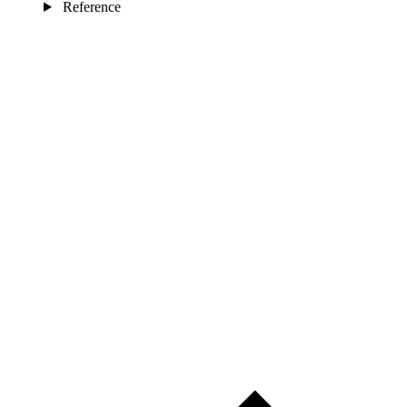
Reference