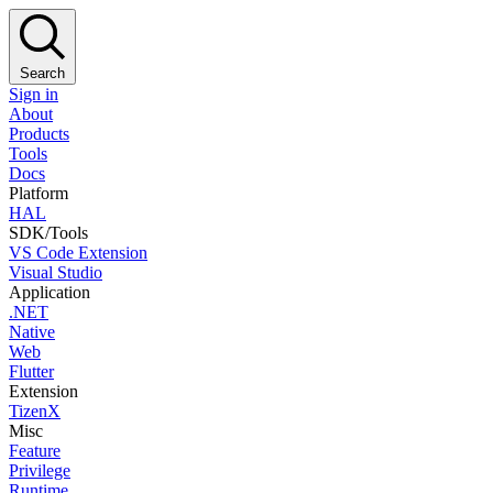
Search
Sign in
About
Products
Tools
Docs
Platform
HAL
SDK/Tools
VS Code Extension
Visual Studio
Application
.NET
Native
Web
Flutter
Extension
TizenX
Misc
Feature
Privilege
Runtime