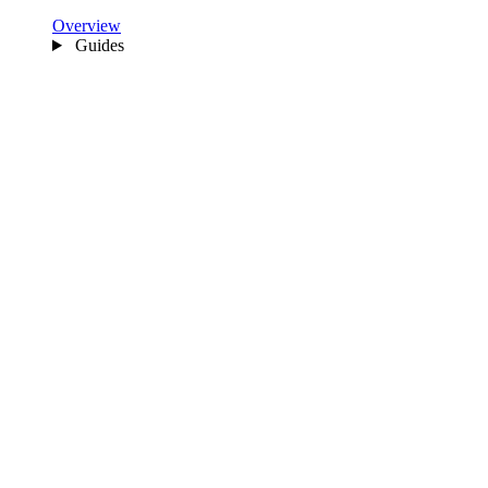
Overview
Guides