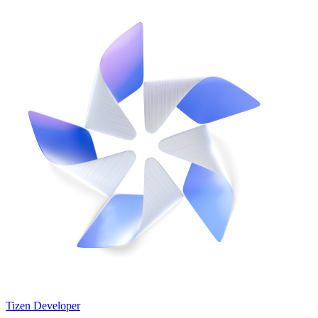
Tizen Developer