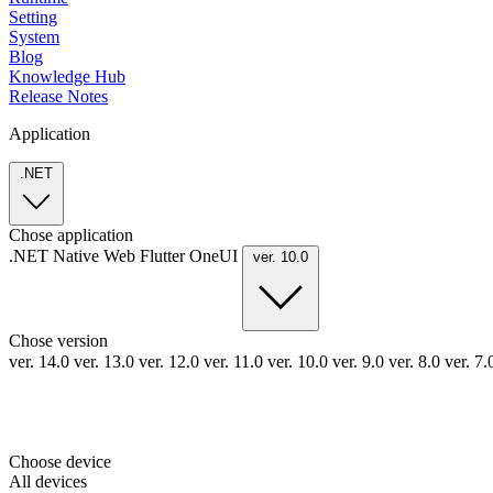
Setting
System
Blog
Knowledge Hub
Release Notes
Application
.NET
Chose application
.NET
Native
Web
Flutter
OneUI
ver. 10.0
Chose version
ver. 14.0
ver. 13.0
ver. 12.0
ver. 11.0
ver. 10.0
ver. 9.0
ver. 8.0
ver. 7
Choose device
All devices