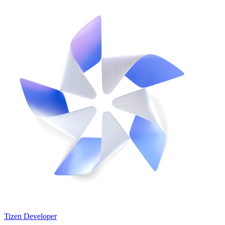
Tizen Developer