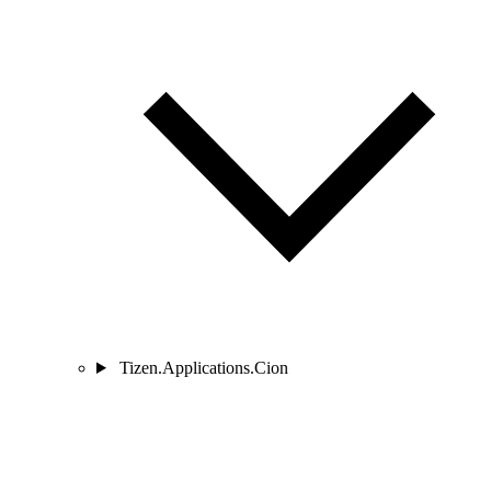
Tizen.Applications.Cion