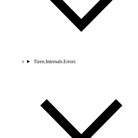
Tizen.Internals.Errors