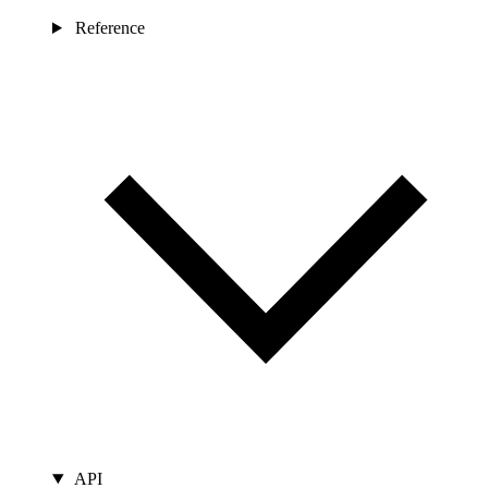
Reference
API