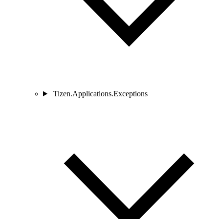
Tizen.Applications.Exceptions