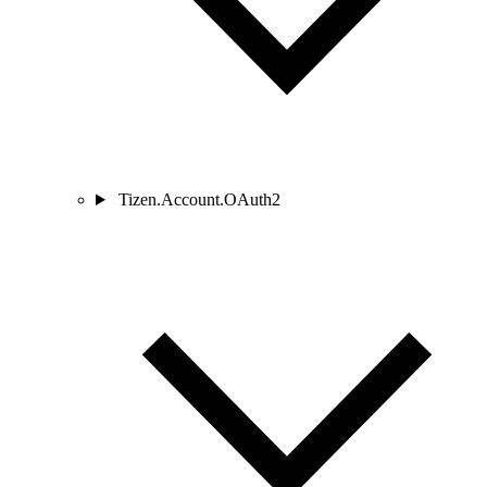
Tizen.Account.OAuth2