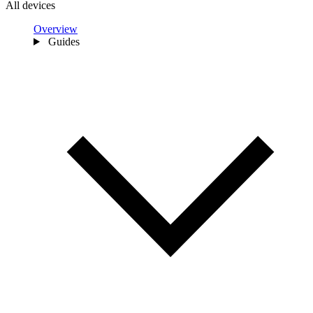
All devices
Overview
Guides