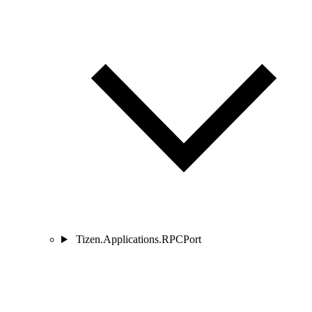
Tizen.Applications.RPCPort