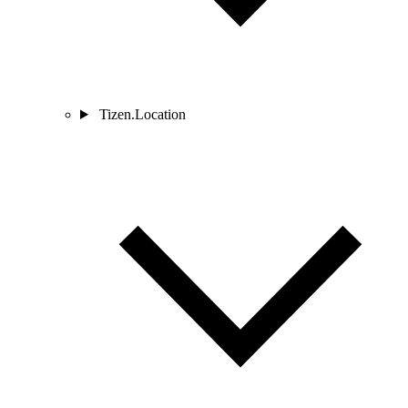
Tizen.Location