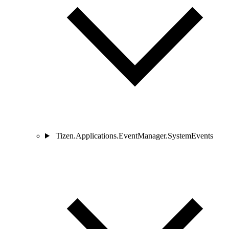
Tizen.Applications.EventManager.SystemEvents