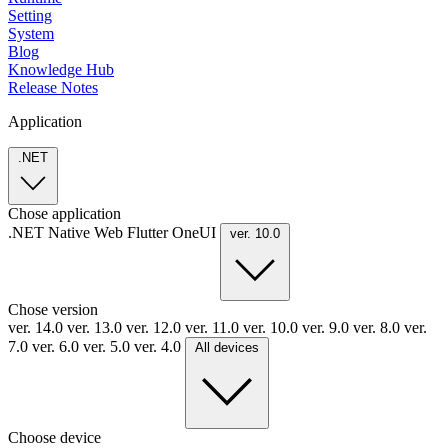
Setting
System
Blog
Knowledge Hub
Release Notes
Application
.NET
Chose application
.NET
Native
Web
Flutter
OneUI
ver. 10.0
Chose version
ver. 14.0
ver. 13.0
ver. 12.0
ver. 11.0
ver. 10.0
ver. 9.0
ver. 8.0
ver.
7.0
ver. 6.0
ver. 5.0
ver. 4.0
All devices
Choose device