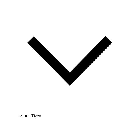
Tizen