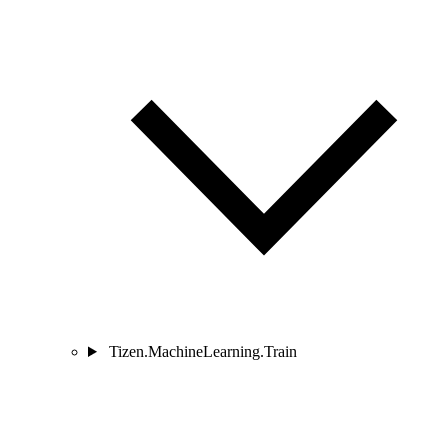
Tizen.MachineLearning.Train