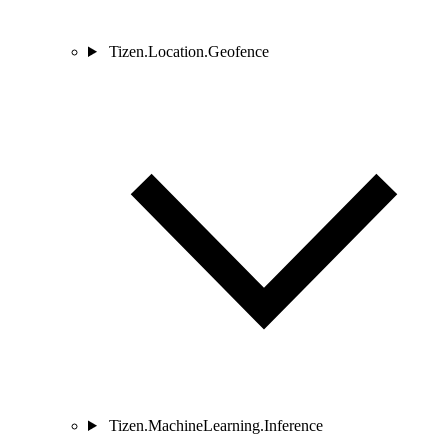
Tizen.Location.Geofence
Tizen.MachineLearning.Inference