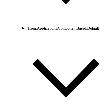
Tizen.Applications.ComponentBased.Default