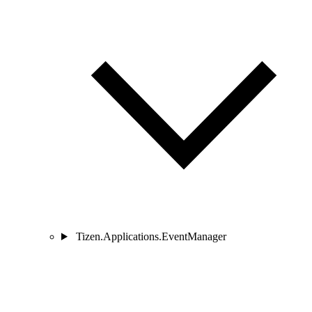
Tizen.Applications.EventManager