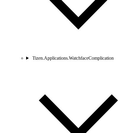
Tizen.Applications.WatchfaceComplication