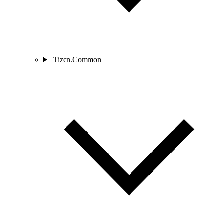
Tizen.Common