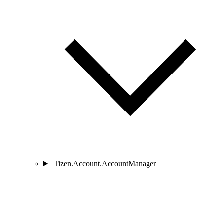
Tizen.Account.AccountManager