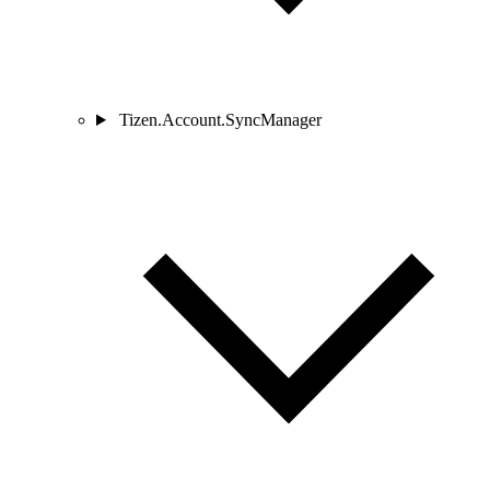
Tizen.Account.SyncManager