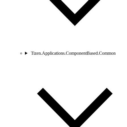
Tizen.Applications.ComponentBased.Common