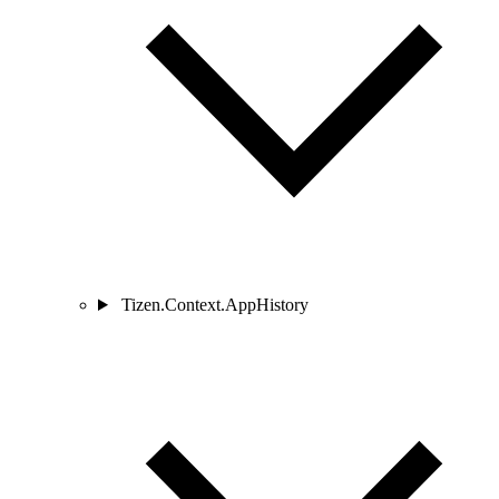
Tizen.Context.AppHistory