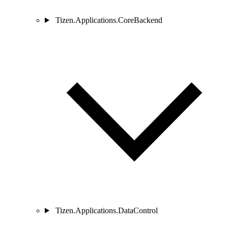
Tizen.Applications.CoreBackend
Tizen.Applications.DataControl