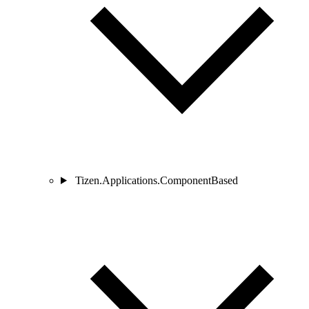
Tizen.Applications.ComponentBased