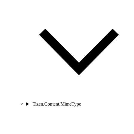
Tizen.Content.MimeType