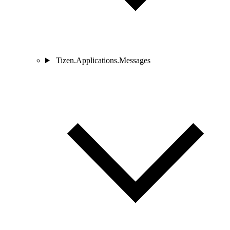
Tizen.Applications.Messages