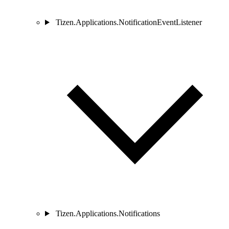
Tizen.Applications.NotificationEventListener
Tizen.Applications.Notifications