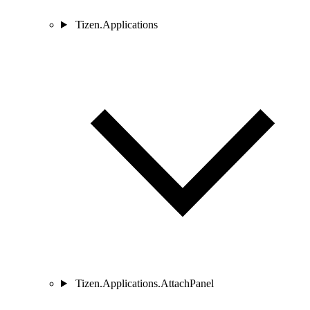
Tizen.Applications
Tizen.Applications.AttachPanel