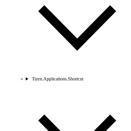
Tizen.Applications.Shortcut