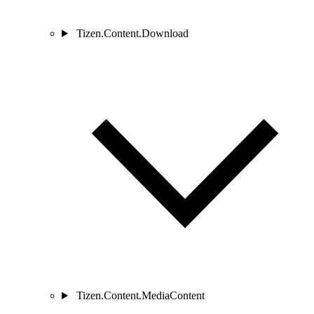
Tizen.Content.Download
Tizen.Content.MediaContent