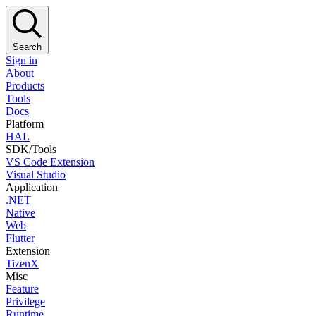
Search
Sign in
About
Products
Tools
Docs
Platform
HAL
SDK/Tools
VS Code Extension
Visual Studio
Application
.NET
Native
Web
Flutter
Extension
TizenX
Misc
Feature
Privilege
Runtime