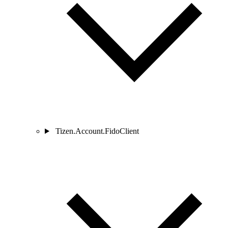
Tizen.Account.FidoClient