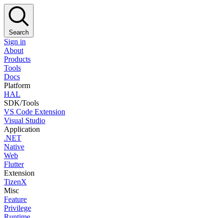
Search
Sign in
About
Products
Tools
Docs
Platform
HAL
SDK/Tools
VS Code Extension
Visual Studio
Application
.NET
Native
Web
Flutter
Extension
TizenX
Misc
Feature
Privilege
Runtime