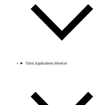
Tizen.Applications.Shortcut