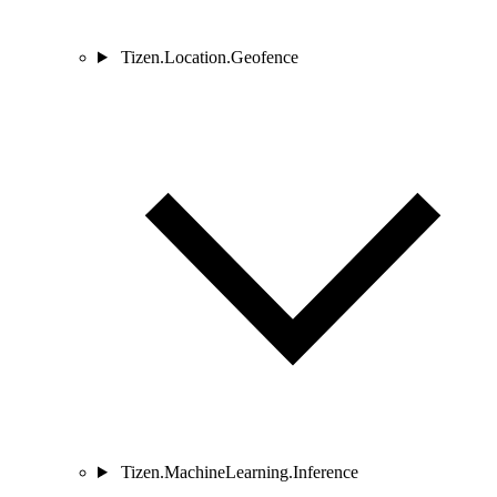
Tizen.Location.Geofence
Tizen.MachineLearning.Inference