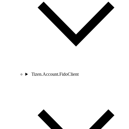
Tizen.Account.FidoClient