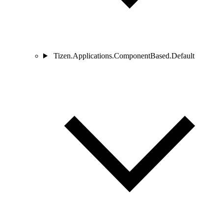
Tizen.Applications.ComponentBased.Default