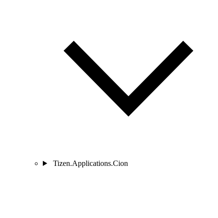
Tizen.Applications.Cion