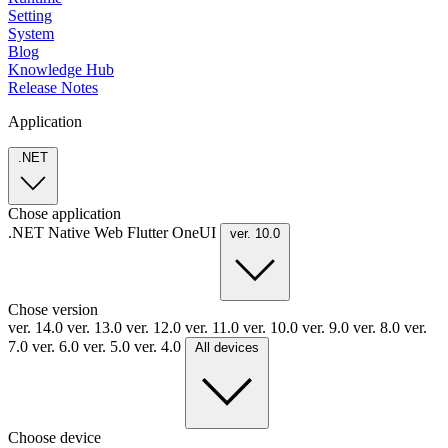
Setting
System
Blog
Knowledge Hub
Release Notes
Application
.NET
Chose application
.NET
Native
Web
Flutter
OneUI
ver. 10.0
Chose version
ver. 14.0
ver. 13.0
ver. 12.0
ver. 11.0
ver. 10.0
ver. 9.0
ver. 8.0
ver.
7.0
ver. 6.0
ver. 5.0
ver. 4.0
All devices
Choose device