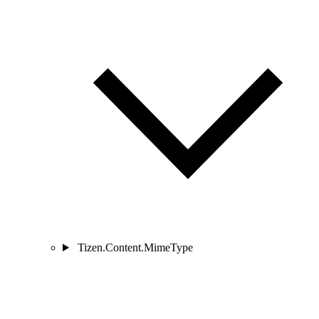
Tizen.Content.MimeType