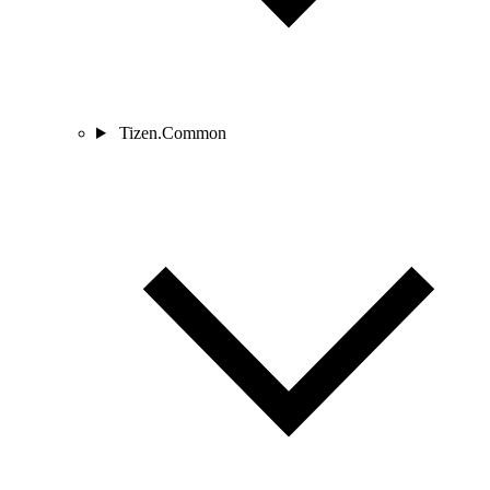
Tizen.Common