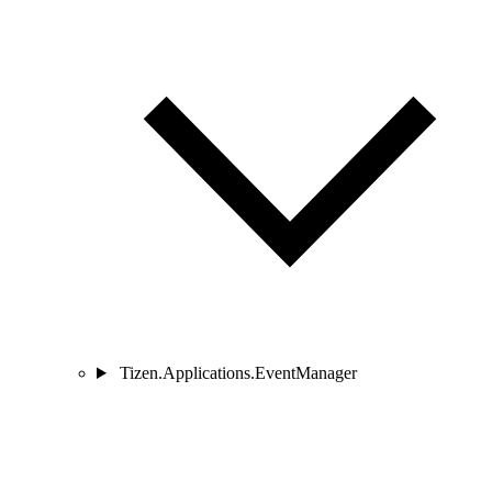
Tizen.Applications.EventManager