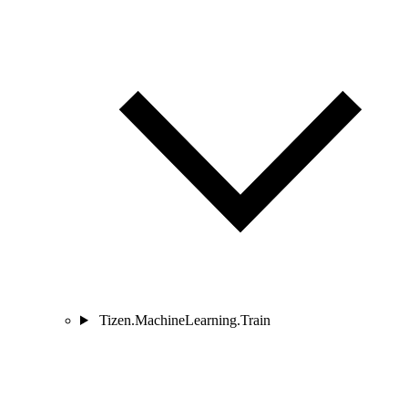
Tizen.MachineLearning.Train