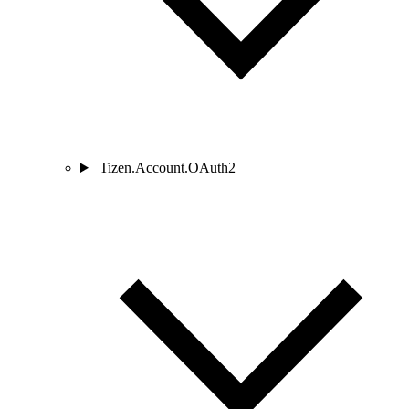
Tizen.Account.OAuth2