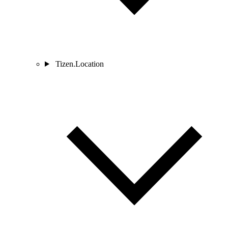
Tizen.Location