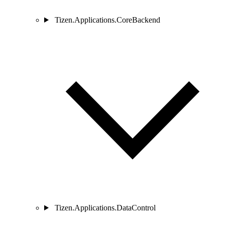
Tizen.Applications.CoreBackend
Tizen.Applications.DataControl