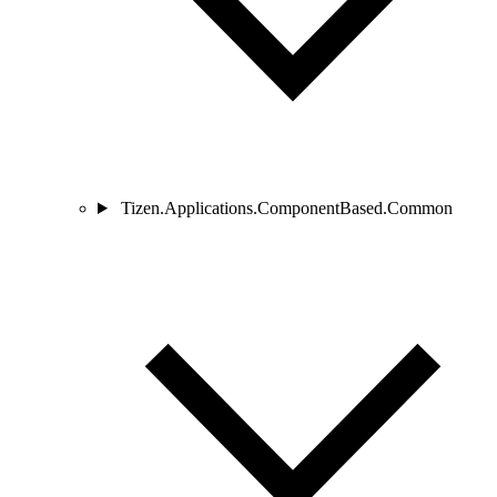
Tizen.Applications.ComponentBased.Common