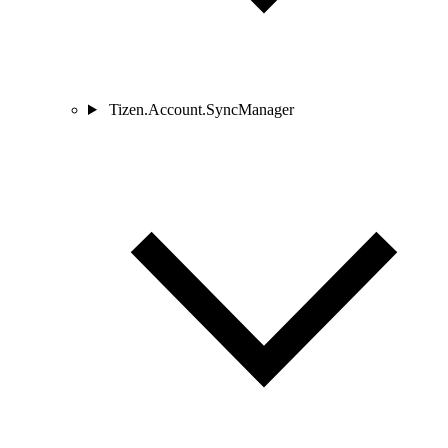
Tizen.Account.SyncManager