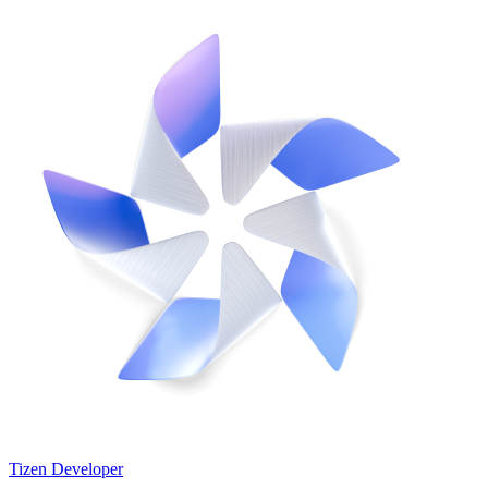
Tizen Developer