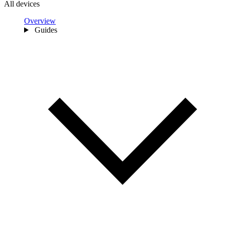
All devices
Overview
Guides