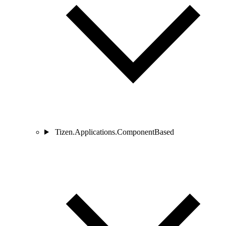
Tizen.Applications.ComponentBased