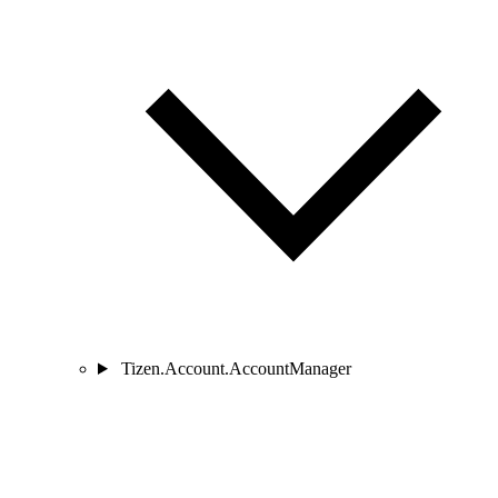
Tizen.Account.AccountManager