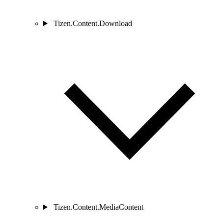
Tizen.Content.Download
Tizen.Content.MediaContent