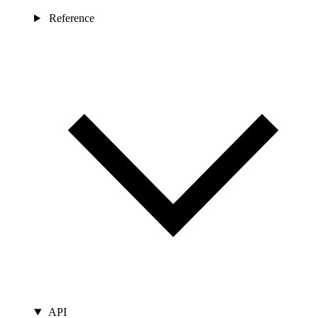
Reference
API