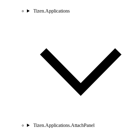
Tizen.Applications
Tizen.Applications.AttachPanel