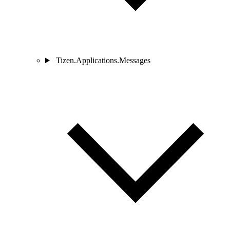
Tizen.Applications.Messages