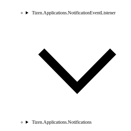
Tizen.Applications.NotificationEventListener
Tizen.Applications.Notifications