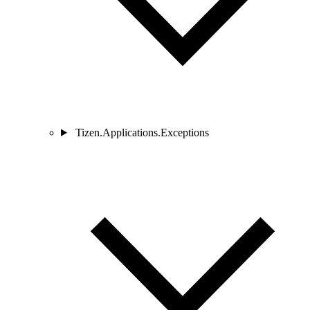
Tizen.Applications.Exceptions