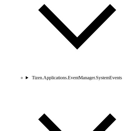
Tizen.Applications.EventManager.SystemEvents