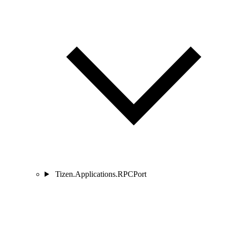
Tizen.Applications.RPCPort