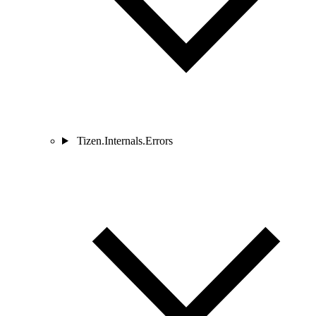
Tizen.Internals.Errors