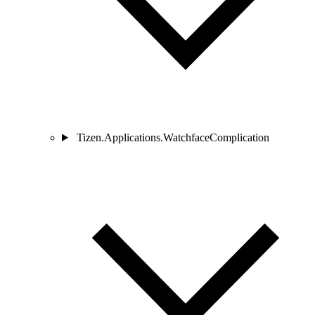
Tizen.Applications.WatchfaceComplication