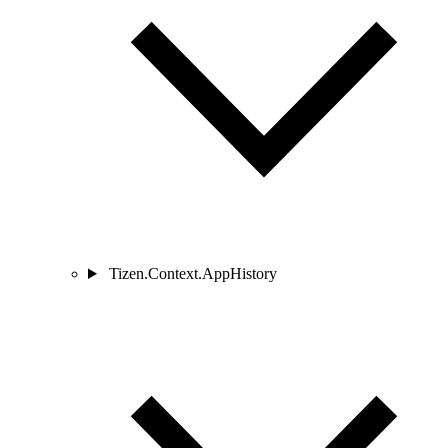
Tizen.Context.AppHistory