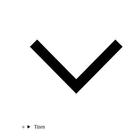
Tizen