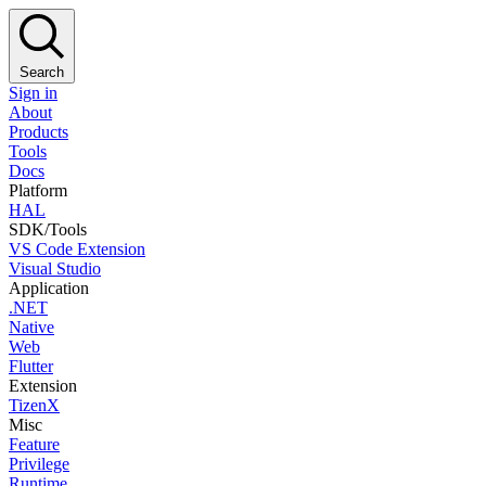
Search
Sign in
About
Products
Tools
Docs
Platform
HAL
SDK/Tools
VS Code Extension
Visual Studio
Application
.NET
Native
Web
Flutter
Extension
TizenX
Misc
Feature
Privilege
Runtime