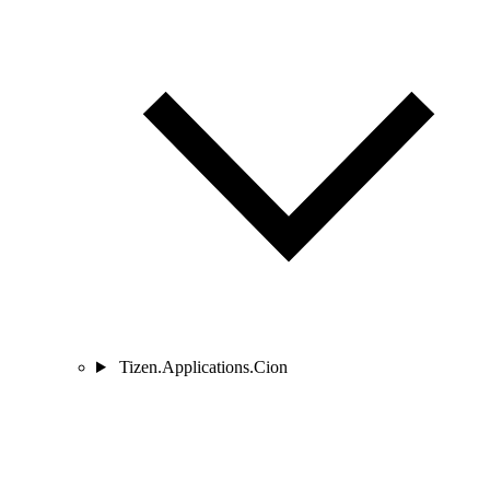
Tizen.Applications.Cion