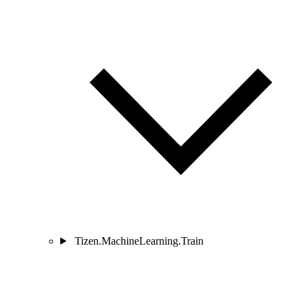
Tizen.MachineLearning.Train