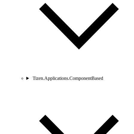
Tizen.Applications.ComponentBased