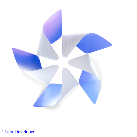
Tizen Developer