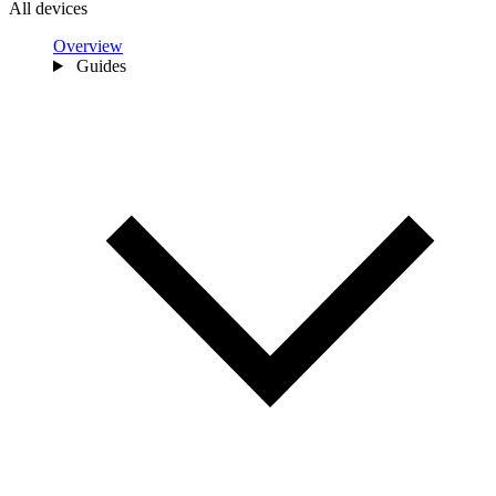
All devices
Overview
Guides