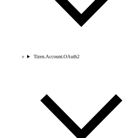
Tizen.Account.OAuth2