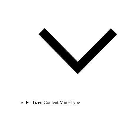
Tizen.Content.MimeType