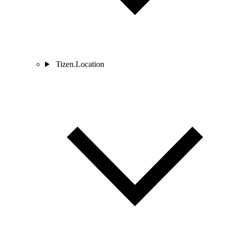
Tizen.Location