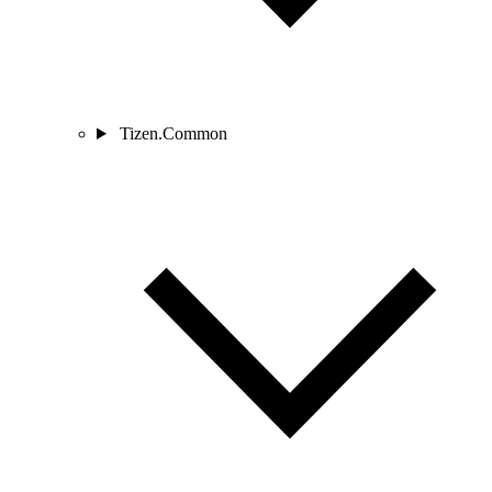
Tizen.Common