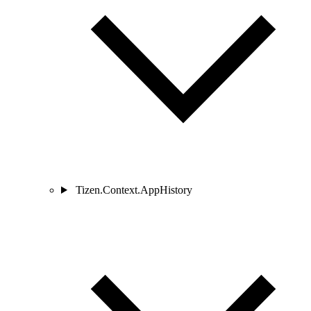
Tizen.Context.AppHistory