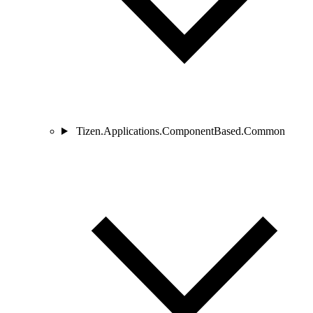
Tizen.Applications.ComponentBased.Common