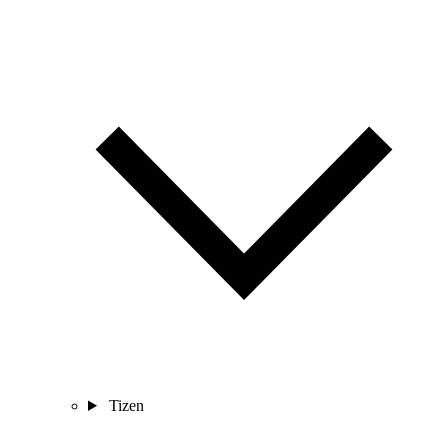
Tizen