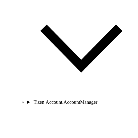
Tizen.Account.AccountManager