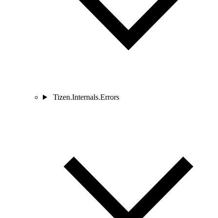
Tizen.Internals.Errors