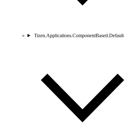
Tizen.Applications.ComponentBased.Default