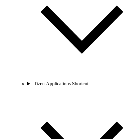
Tizen.Applications.Shortcut