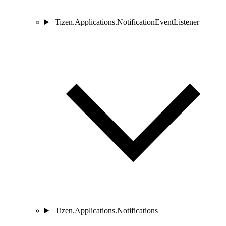
Tizen.Applications.NotificationEventListener
Tizen.Applications.Notifications