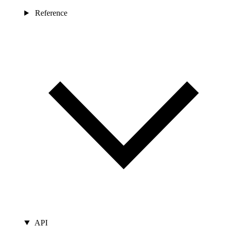
Reference
API