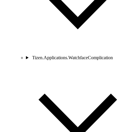
Tizen.Applications.WatchfaceComplication