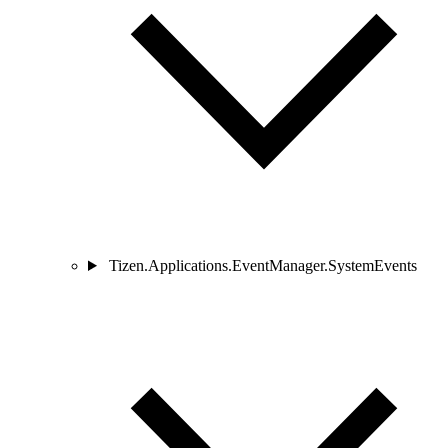
Tizen.Applications.EventManager.SystemEvents