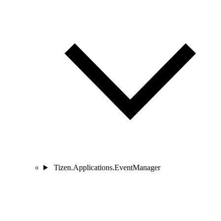
Tizen.Applications.EventManager