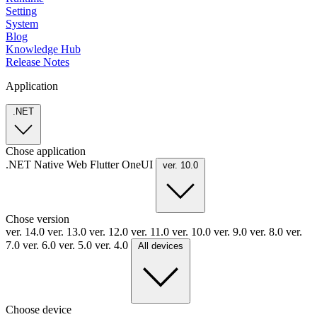
Setting
System
Blog
Knowledge Hub
Release Notes
Application
.NET
Chose application
.NET
Native
Web
Flutter
OneUI
ver. 10.0
Chose version
ver. 14.0
ver. 13.0
ver. 12.0
ver. 11.0
ver. 10.0
ver. 9.0
ver. 8.0
ver.
7.0
ver. 6.0
ver. 5.0
ver. 4.0
All devices
Choose device