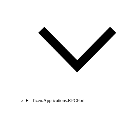
Tizen.Applications.RPCPort