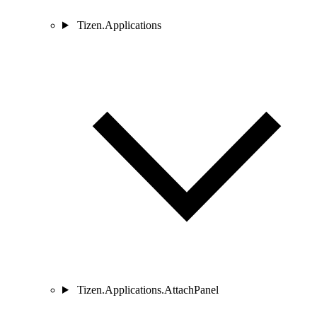
Tizen.Applications
Tizen.Applications.AttachPanel