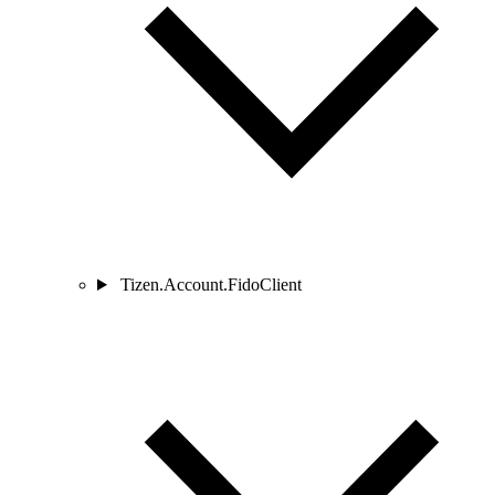
Tizen.Account.FidoClient