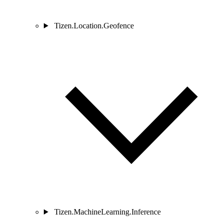
Tizen.Location.Geofence
Tizen.MachineLearning.Inference