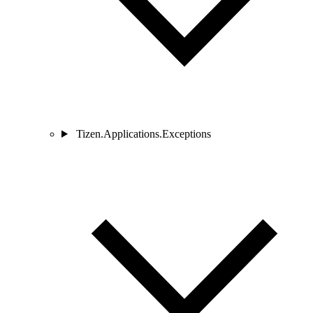
Tizen.Applications.Exceptions