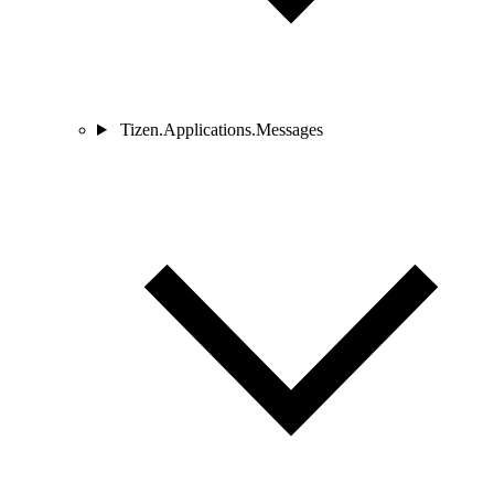
Tizen.Applications.Messages