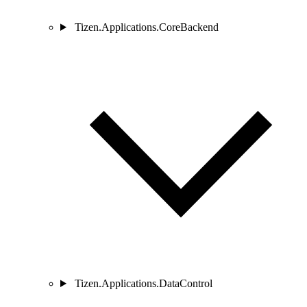
Tizen.Applications.CoreBackend
Tizen.Applications.DataControl