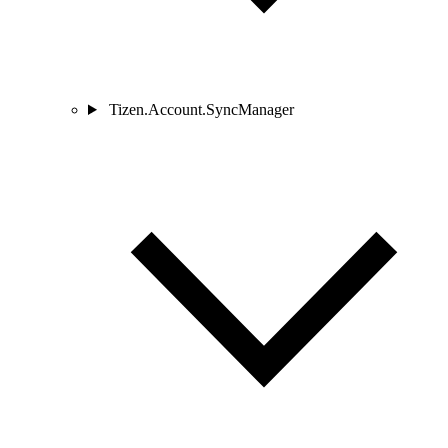
Tizen.Account.SyncManager