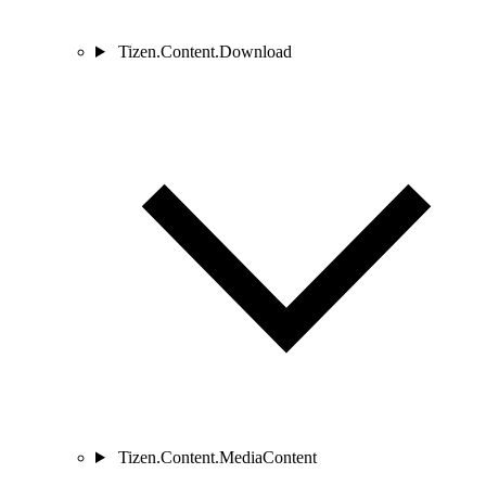
Tizen.Content.Download
Tizen.Content.MediaContent