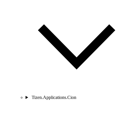
Tizen.Applications.Cion