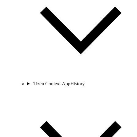
Tizen.Context.AppHistory