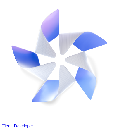
Tizen Developer