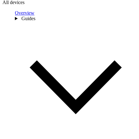
All devices
Overview
Guides