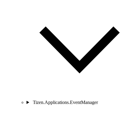
Tizen.Applications.EventManager