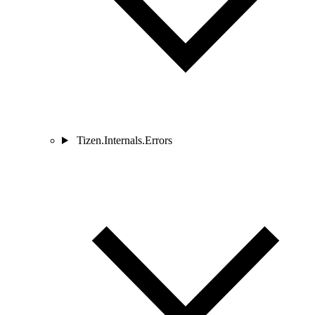
Tizen.Internals.Errors