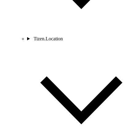
Tizen.Location