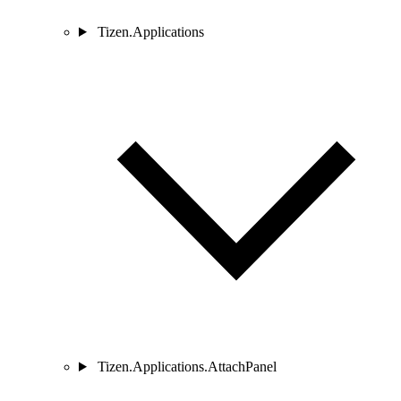
Tizen.Applications
Tizen.Applications.AttachPanel