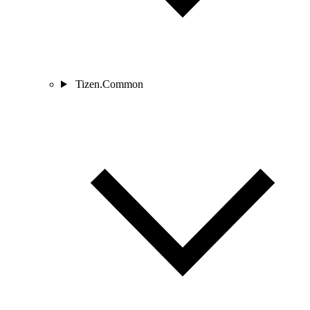
Tizen.Common