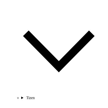
Tizen