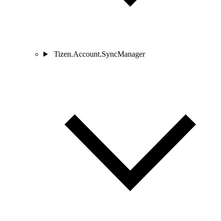
Tizen.Account.SyncManager