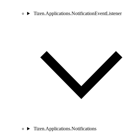
Tizen.Applications.NotificationEventListener
Tizen.Applications.Notifications