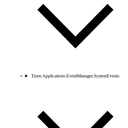
Tizen.Applications.EventManager.SystemEvents