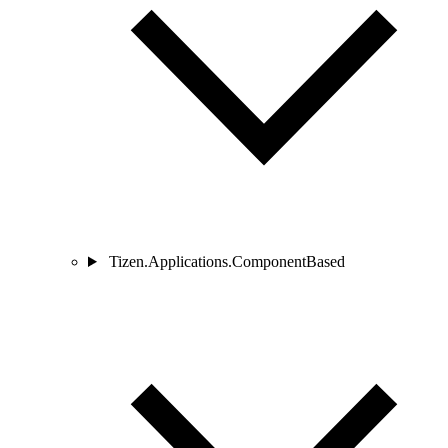
Tizen.Applications.ComponentBased