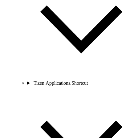
Tizen.Applications.Shortcut