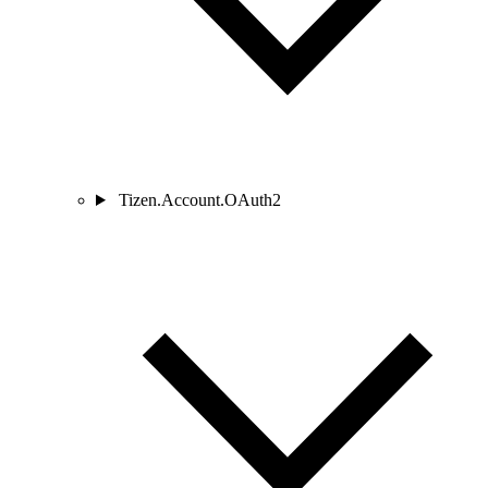
Tizen.Account.OAuth2