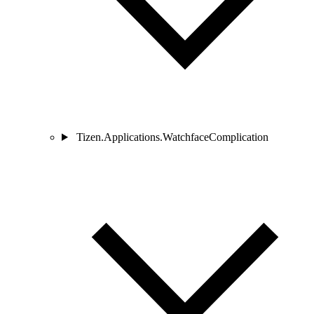
Tizen.Applications.WatchfaceComplication