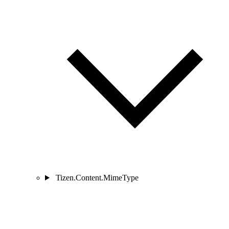
Tizen.Content.MimeType