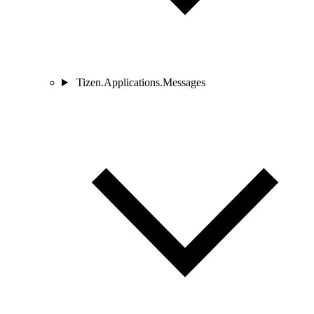
Tizen.Applications.Messages