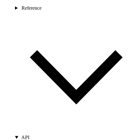
Reference
API