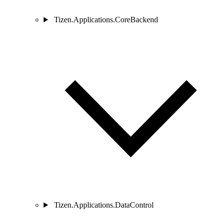
Tizen.Applications.CoreBackend
Tizen.Applications.DataControl