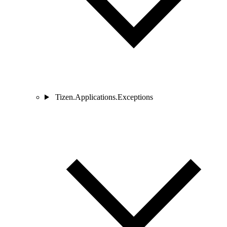
Tizen.Applications.Exceptions