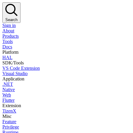
Search
Sign in
About
Products
Tools
Docs
Platform
HAL
SDK/Tools
VS Code Extension
Visual Studio
Application
.NET
Native
Web
Flutter
Extension
TizenX
Misc
Feature
Privilege
Runtime