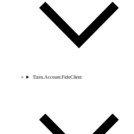
Tizen.Account.FidoClient