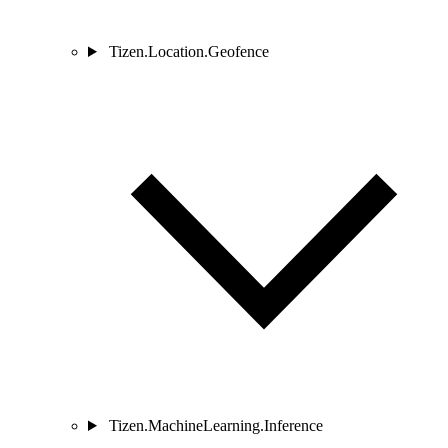
Tizen.Location.Geofence
Tizen.MachineLearning.Inference