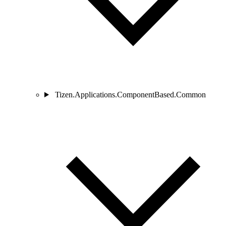
Tizen.Applications.ComponentBased.Common