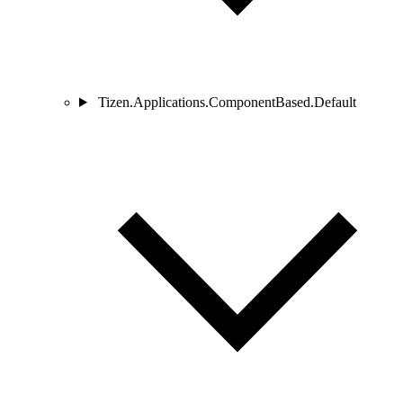
Tizen.Applications.ComponentBased.Default