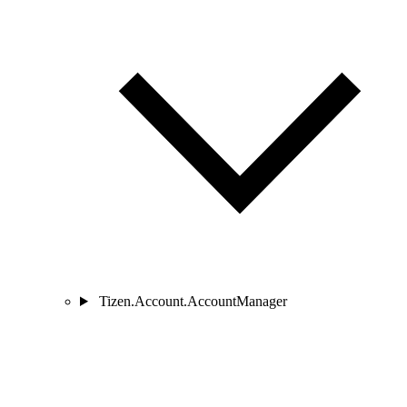
Tizen.Account.AccountManager