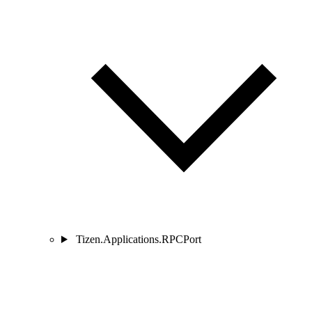
Tizen.Applications.RPCPort