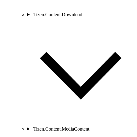
Tizen.Content.Download
Tizen.Content.MediaContent