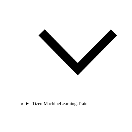
Tizen.MachineLearning.Train