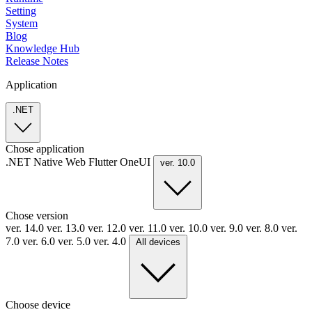
Setting
System
Blog
Knowledge Hub
Release Notes
Application
.NET
Chose application
.NET
Native
Web
Flutter
OneUI
ver. 10.0
Chose version
ver. 14.0
ver. 13.0
ver. 12.0
ver. 11.0
ver. 10.0
ver. 9.0
ver. 8.0
ver.
7.0
ver. 6.0
ver. 5.0
ver. 4.0
All devices
Choose device