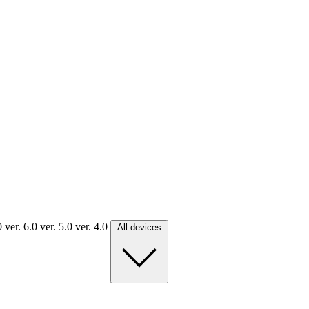
.0
ver. 6.0
ver. 5.0
ver. 4.0
All devices