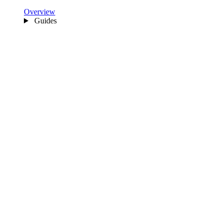
Overview
Guides