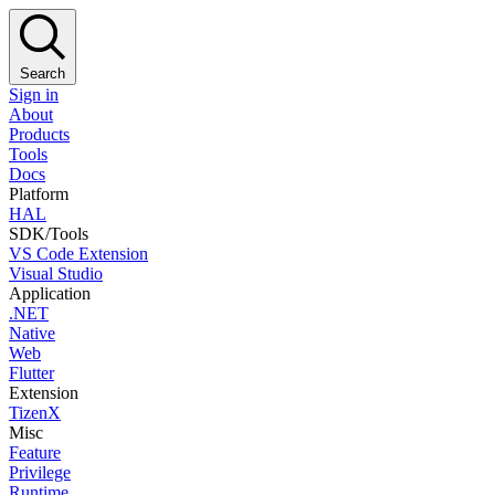
Search
Sign in
About
Products
Tools
Docs
Platform
HAL
SDK/Tools
VS Code Extension
Visual Studio
Application
.NET
Native
Web
Flutter
Extension
TizenX
Misc
Feature
Privilege
Runtime