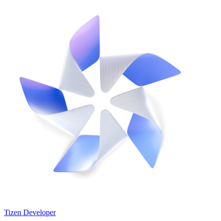
Tizen Developer