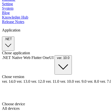
Setting
System
Blog
Knowledge Hub
Release Notes
Application
.NET
Chose application
.NET
Native
Web
Flutter
OneUI
ver. 10.0
Chose version
ver. 14.0
ver. 13.0
ver. 12.0
ver. 11.0
ver. 10.0
ver. 9.0
ver. 8.0
ver. 7
Choose device
All devices