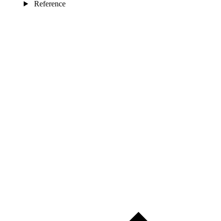
Reference