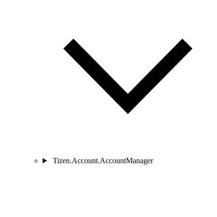
Tizen.Account.AccountManager