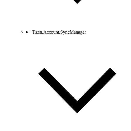
Tizen.Account.SyncManager