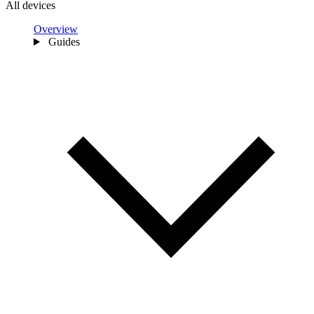
All devices
Overview
Guides