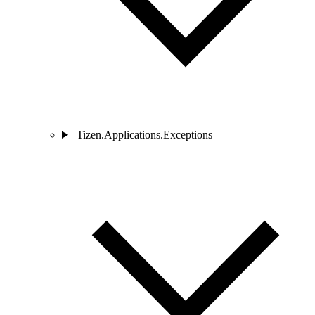
Tizen.Applications.Exceptions