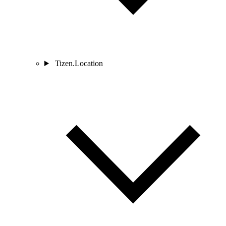
Tizen.Location