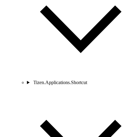
Tizen.Applications.Shortcut