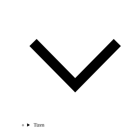
Tizen