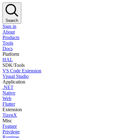
Search
Sign in
About
Products
Tools
Docs
Platform
HAL
SDK/Tools
VS Code Extension
Visual Studio
Application
.NET
Native
Web
Flutter
Extension
TizenX
Misc
Feature
Privilege
Runtime