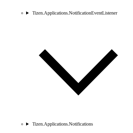
Tizen.Applications.NotificationEventListener
Tizen.Applications.Notifications