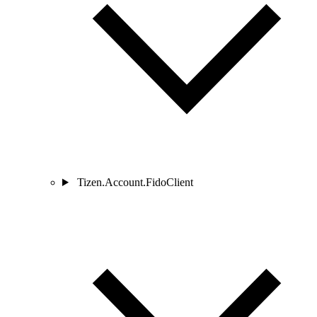
Tizen.Account.FidoClient