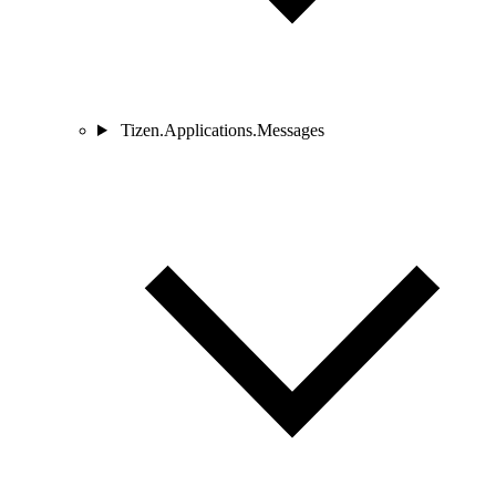
Tizen.Applications.Messages