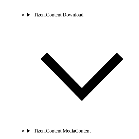
Tizen.Content.Download
Tizen.Content.MediaContent