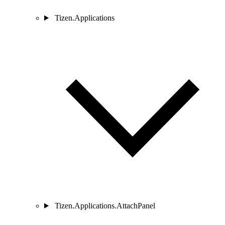
Tizen.Applications
Tizen.Applications.AttachPanel