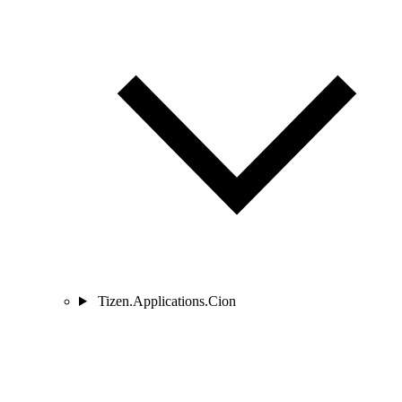
Tizen.Applications.Cion