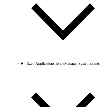
Tizen.Applications.EventManager.SystemEvents