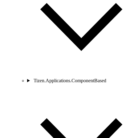
Tizen.Applications.ComponentBased