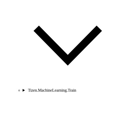
Tizen.MachineLearning.Train