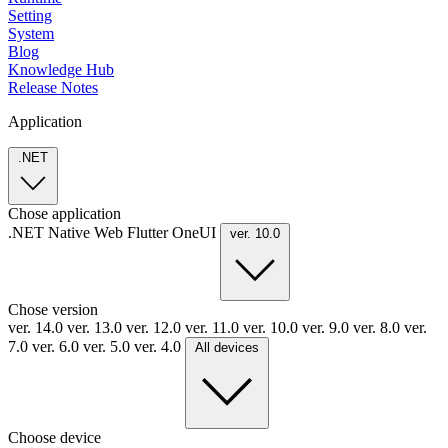
Setting
System
Blog
Knowledge Hub
Release Notes
Application
.NET
Chose application
.NET
Native
Web
Flutter
OneUI
ver. 10.0
Chose version
ver. 14.0
ver. 13.0
ver. 12.0
ver. 11.0
ver. 10.0
ver. 9.0
ver. 8.0
ver.
7.0
ver. 6.0
ver. 5.0
ver. 4.0
All devices
Choose device