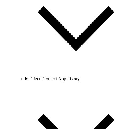
Tizen.Context.AppHistory