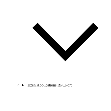
Tizen.Applications.RPCPort