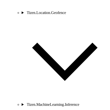
Tizen.Location.Geofence
Tizen.MachineLearning.Inference