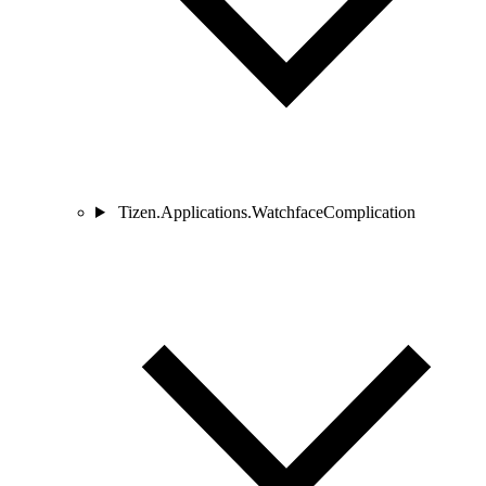
Tizen.Applications.WatchfaceComplication