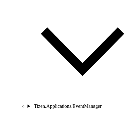
Tizen.Applications.EventManager