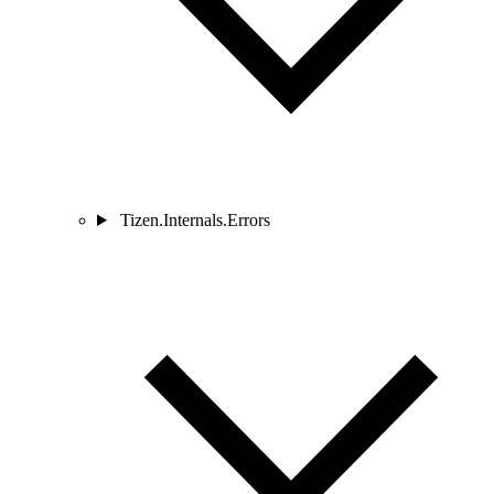
Tizen.Internals.Errors