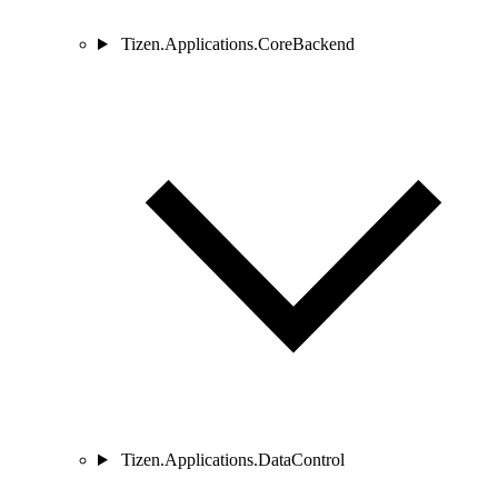
Tizen.Applications.CoreBackend
Tizen.Applications.DataControl