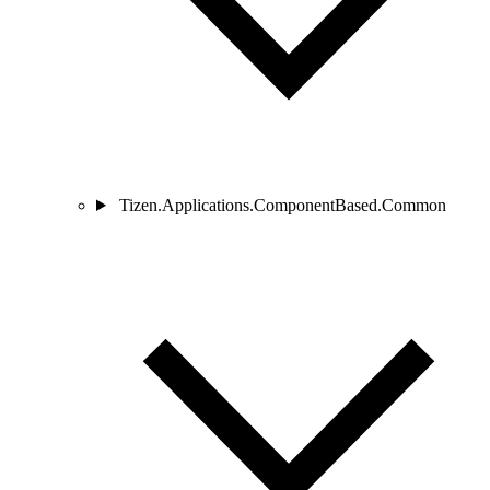
Tizen.Applications.ComponentBased.Common