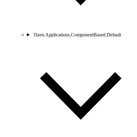
Tizen.Applications.ComponentBased.Default