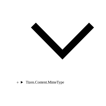
Tizen.Content.MimeType