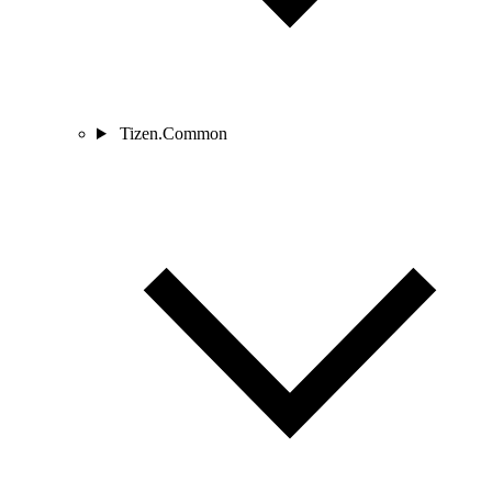
Tizen.Common