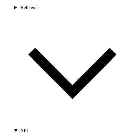
Reference
API