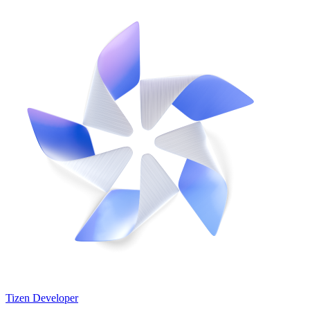
Tizen Developer