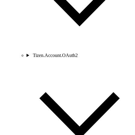
Tizen.Account.OAuth2