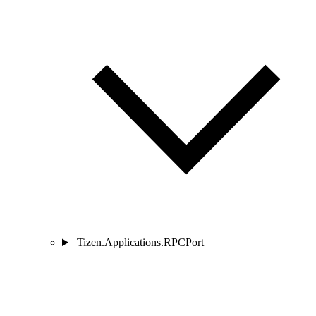
Tizen.Applications.RPCPort