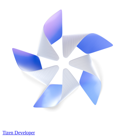
Tizen Developer