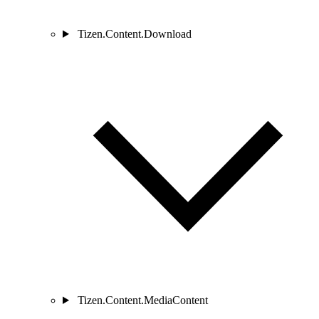
Tizen.Content.Download
Tizen.Content.MediaContent