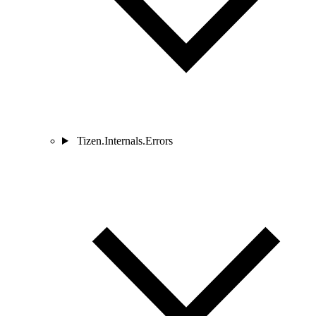
Tizen.Internals.Errors