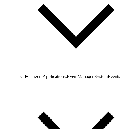
Tizen.Applications.EventManager.SystemEvents