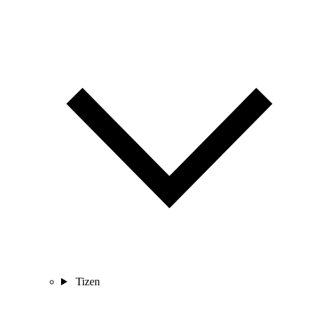
Tizen