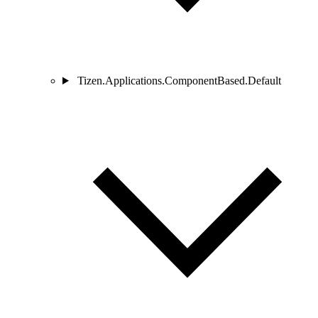
Tizen.Applications.ComponentBased.Default