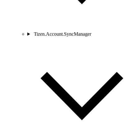
Tizen.Account.SyncManager