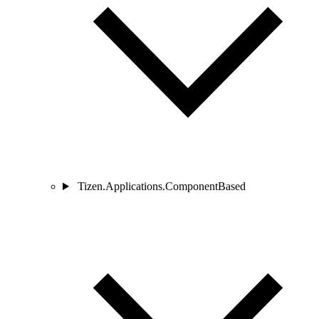
Tizen.Applications.ComponentBased