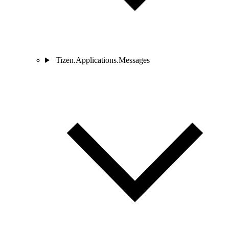
Tizen.Applications.Messages