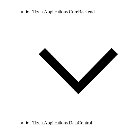
Tizen.Applications.CoreBackend
Tizen.Applications.DataControl