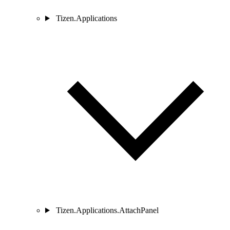
Tizen.Applications
Tizen.Applications.AttachPanel