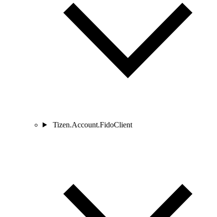
Tizen.Account.FidoClient