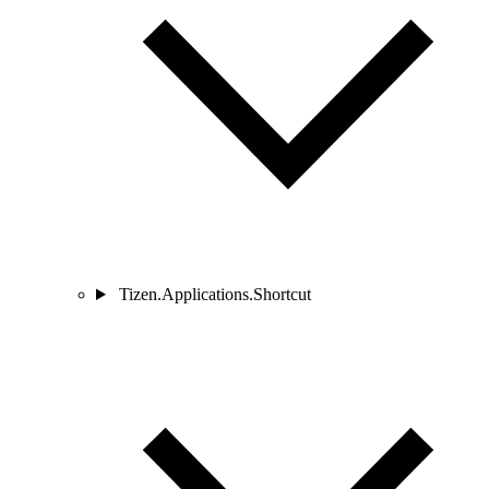
Tizen.Applications.Shortcut