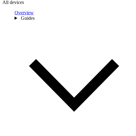
All devices
Overview
Guides