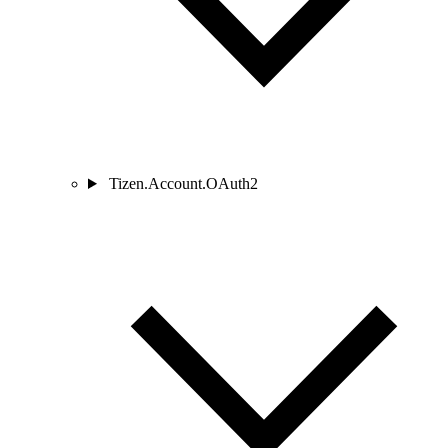
Tizen.Account.OAuth2