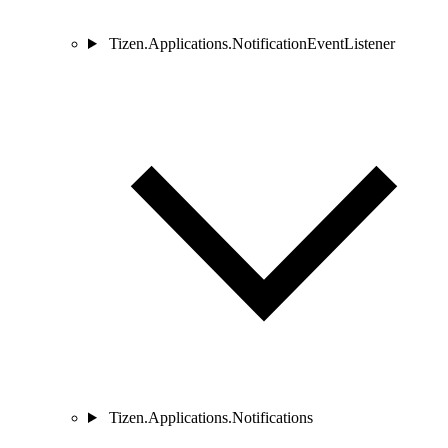
Tizen.Applications.NotificationEventListener
Tizen.Applications.Notifications