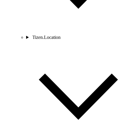
Tizen.Location