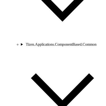
Tizen.Applications.ComponentBased.Common