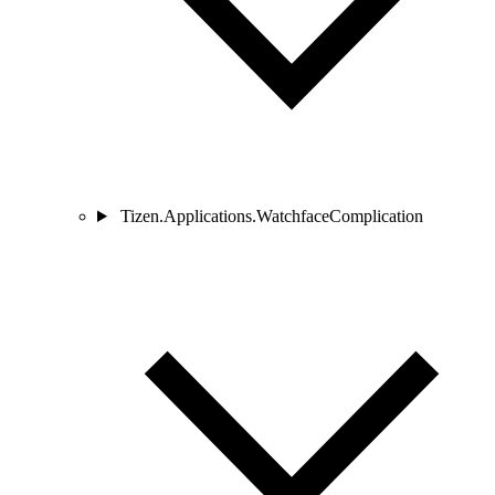
Tizen.Applications.WatchfaceComplication