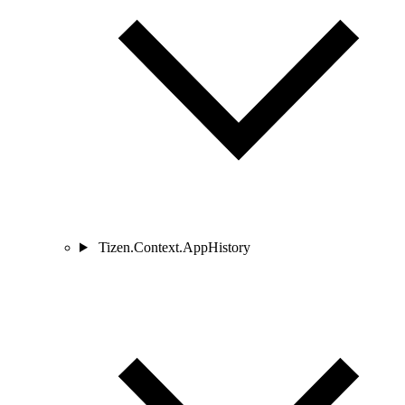
Tizen.Context.AppHistory