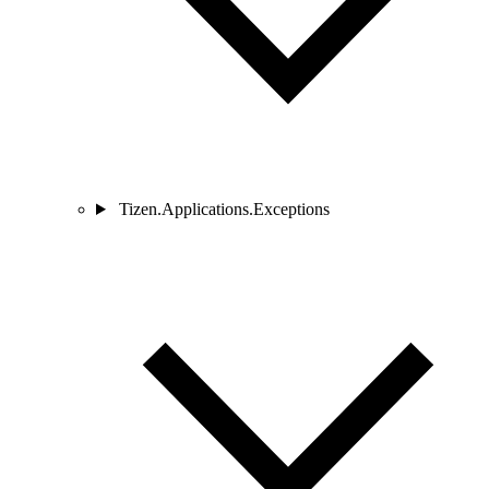
Tizen.Applications.Exceptions