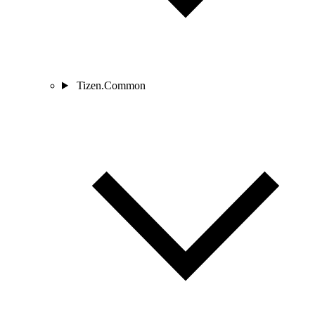
Tizen.Common