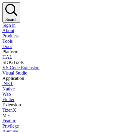
Search
Sign in
About
Products
Tools
Docs
Platform
HAL
SDK/Tools
VS Code Extension
Visual Studio
Application
.NET
Native
Web
Flutter
Extension
TizenX
Misc
Feature
Privilege
Runtime