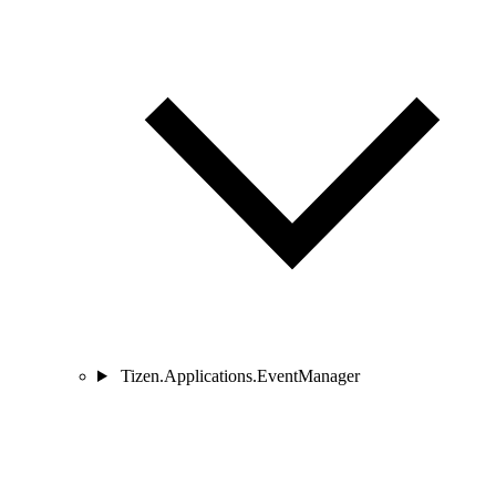
Tizen.Applications.EventManager