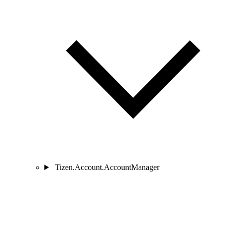
Tizen.Account.AccountManager