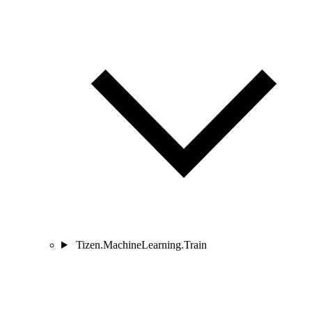
Tizen.MachineLearning.Train