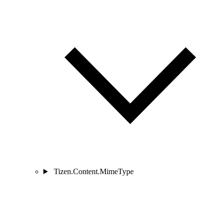
Tizen.Content.MimeType