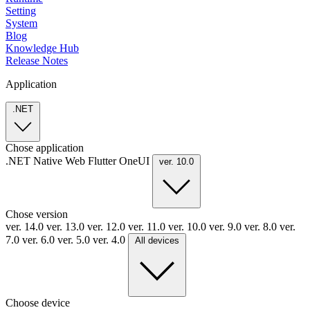
Setting
System
Blog
Knowledge Hub
Release Notes
Application
.NET
Chose application
.NET
Native
Web
Flutter
OneUI
ver. 10.0
Chose version
ver. 14.0
ver. 13.0
ver. 12.0
ver. 11.0
ver. 10.0
ver. 9.0
ver. 8.0
ver.
7.0
ver. 6.0
ver. 5.0
ver. 4.0
All devices
Choose device