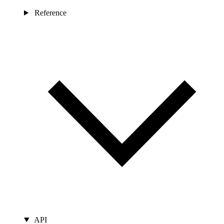
Reference
API