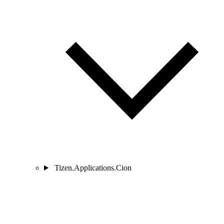
Tizen.Applications.Cion