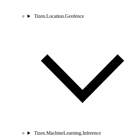
Tizen.Location.Geofence
Tizen.MachineLearning.Inference