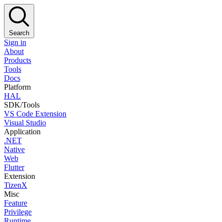
Search
Sign in
About
Products
Tools
Docs
Platform
HAL
SDK/Tools
VS Code Extension
Visual Studio
Application
.NET
Native
Web
Flutter
Extension
TizenX
Misc
Feature
Privilege
Runtime