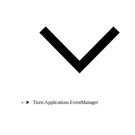
Tizen.Applications.EventManager