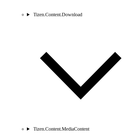
Tizen.Content.Download
Tizen.Content.MediaContent