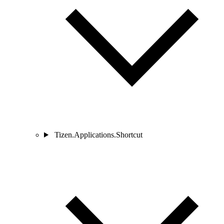
Tizen.Applications.Shortcut