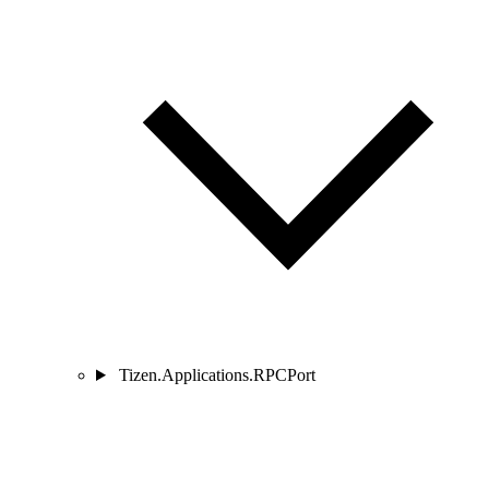
Tizen.Applications.RPCPort