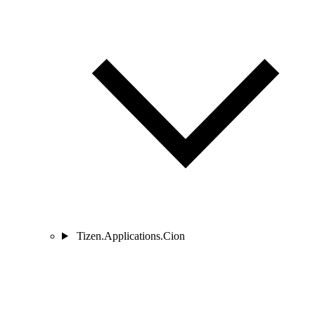
Tizen.Applications.Cion