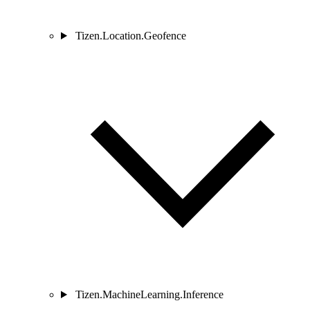
Tizen.Location.Geofence
Tizen.MachineLearning.Inference