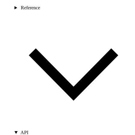
Reference
API