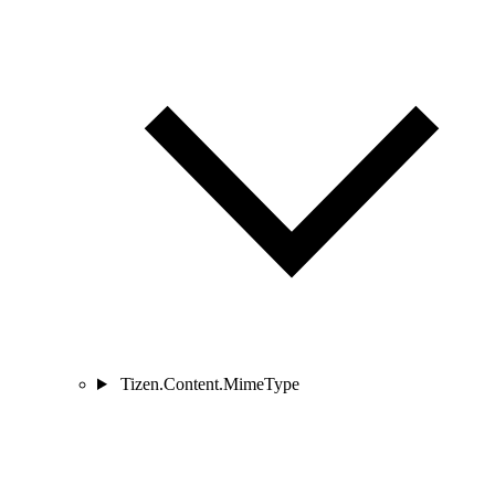
Tizen.Content.MimeType