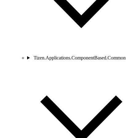
Tizen.Applications.ComponentBased.Common