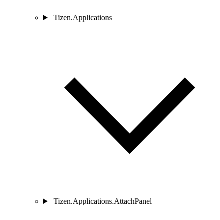
Tizen.Applications
Tizen.Applications.AttachPanel