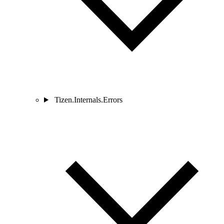
Tizen.Internals.Errors