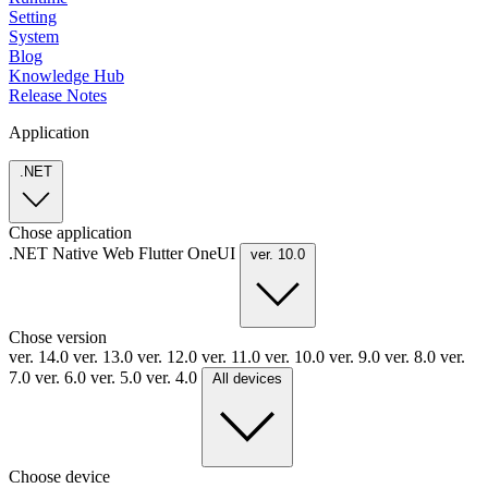
Setting
System
Blog
Knowledge Hub
Release Notes
Application
.NET
Chose application
.NET
Native
Web
Flutter
OneUI
ver. 10.0
Chose version
ver. 14.0
ver. 13.0
ver. 12.0
ver. 11.0
ver. 10.0
ver. 9.0
ver. 8.0
ver.
7.0
ver. 6.0
ver. 5.0
ver. 4.0
All devices
Choose device