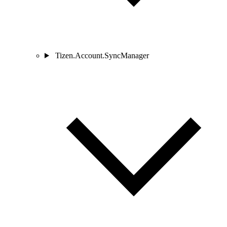
Tizen.Account.SyncManager