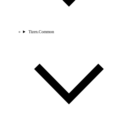
Tizen.Common