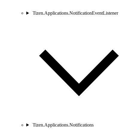
Tizen.Applications.NotificationEventListener
Tizen.Applications.Notifications