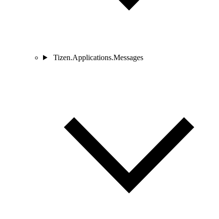
Tizen.Applications.Messages