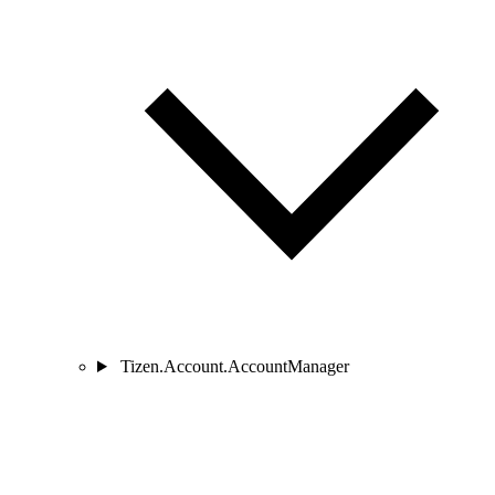
Tizen.Account.AccountManager