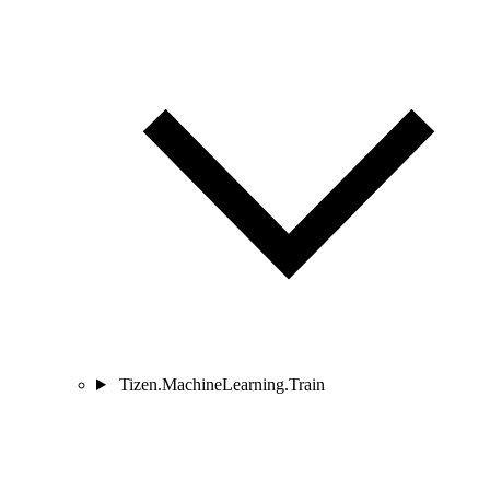
Tizen.MachineLearning.Train