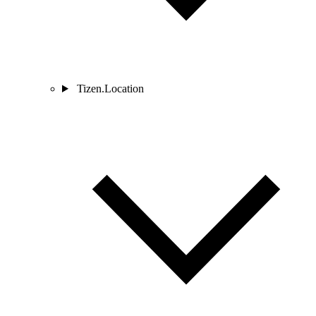
Tizen.Location