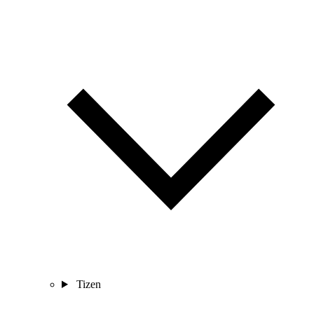
Tizen