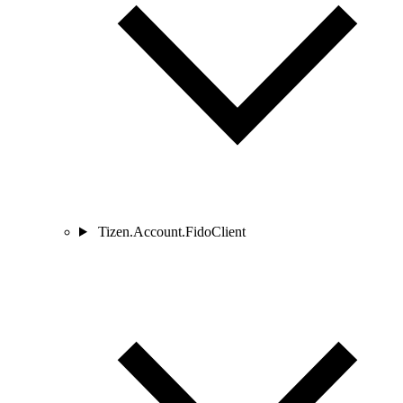
Tizen.Account.FidoClient