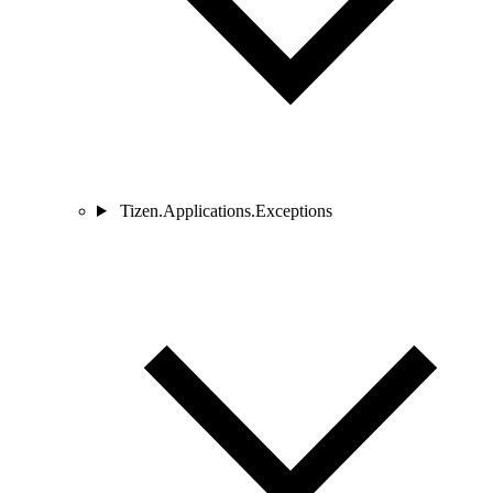
Tizen.Applications.Exceptions