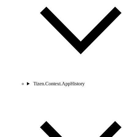
Tizen.Context.AppHistory