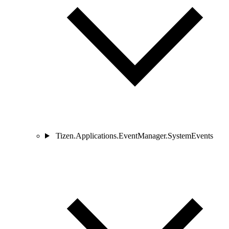
Tizen.Applications.EventManager.SystemEvents