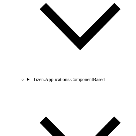
Tizen.Applications.ComponentBased