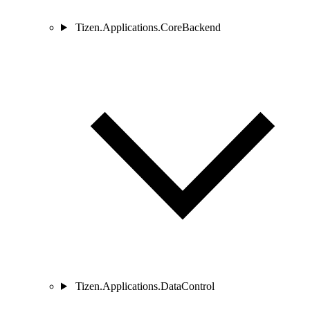
Tizen.Applications.CoreBackend
Tizen.Applications.DataControl