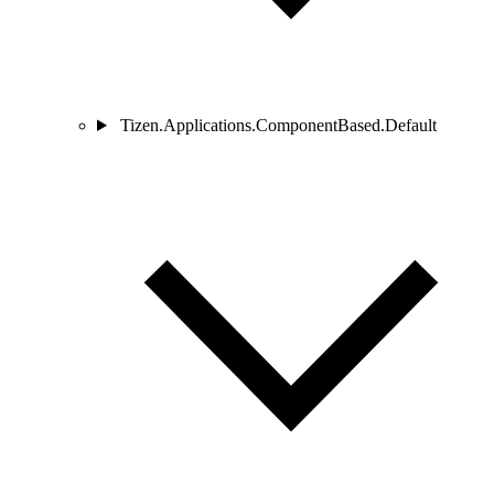
Tizen.Applications.ComponentBased.Default