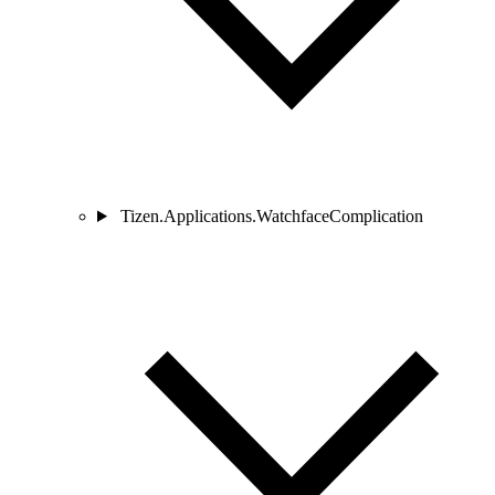
Tizen.Applications.WatchfaceComplication