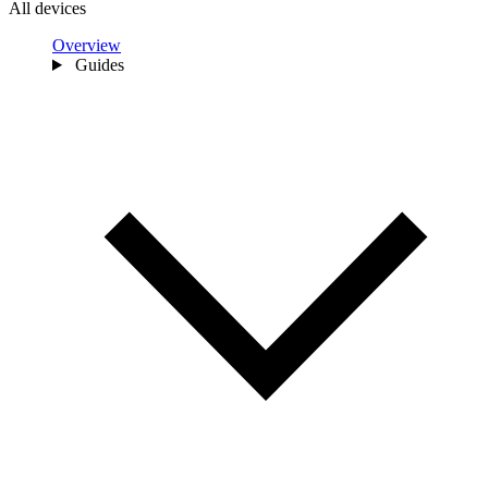
All devices
Overview
Guides