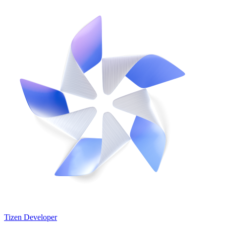
Tizen Developer