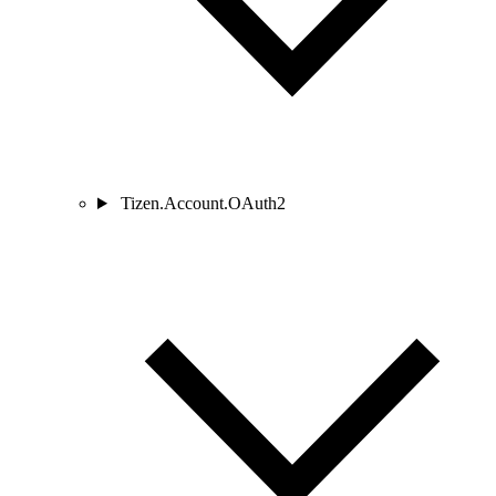
Tizen.Account.OAuth2