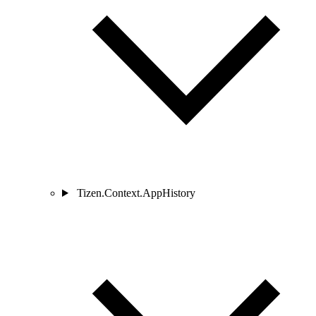
Tizen.Context.AppHistory