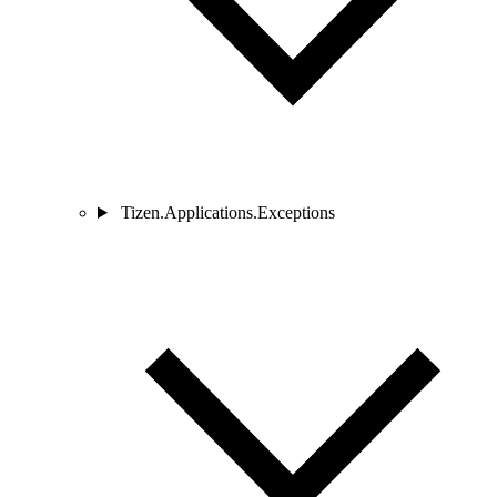
Tizen.Applications.Exceptions