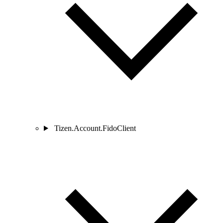
Tizen.Account.FidoClient