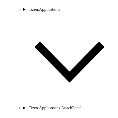
Tizen.Applications
Tizen.Applications.AttachPanel