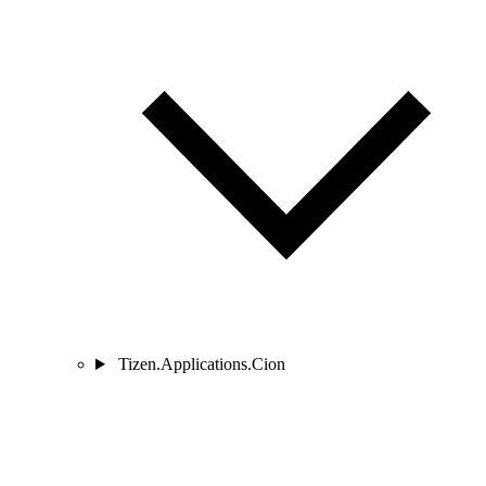
Tizen.Applications.Cion