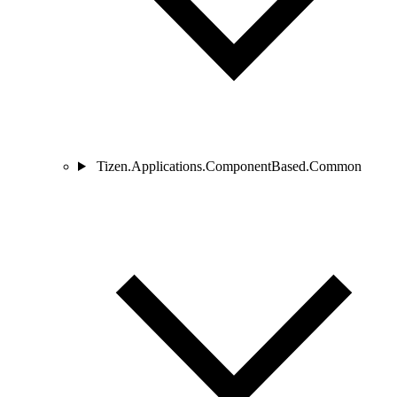
Tizen.Applications.ComponentBased.Common