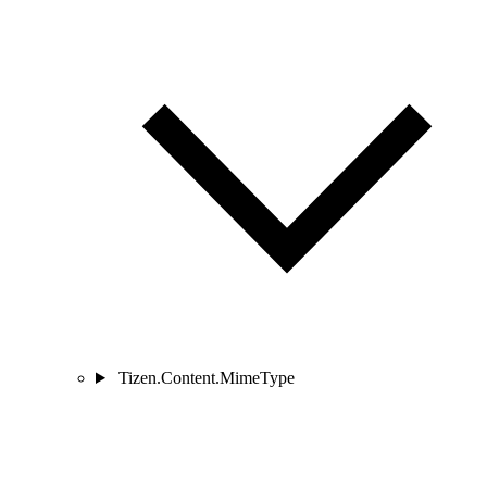
Tizen.Content.MimeType