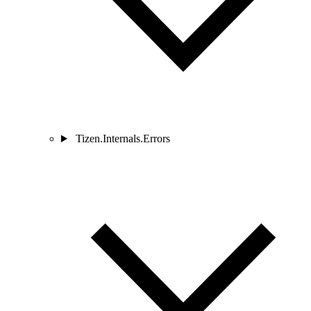
Tizen.Internals.Errors