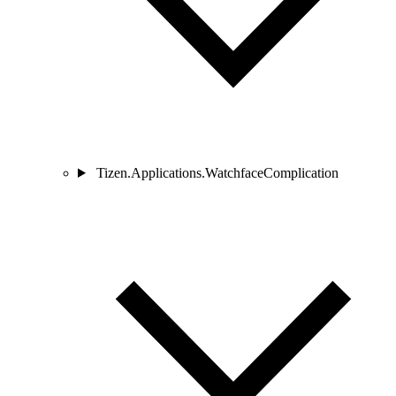
Tizen.Applications.WatchfaceComplication