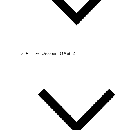
Tizen.Account.OAuth2