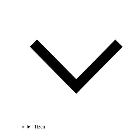
Tizen