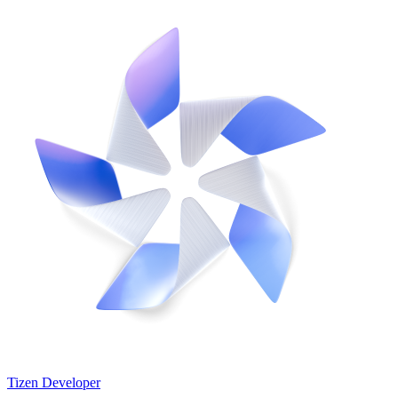
Tizen Developer