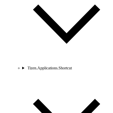
Tizen.Applications.Shortcut