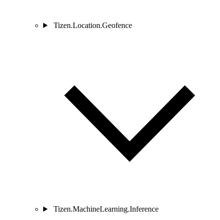
Tizen.Location.Geofence
Tizen.MachineLearning.Inference