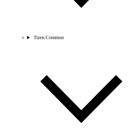
Tizen.Common