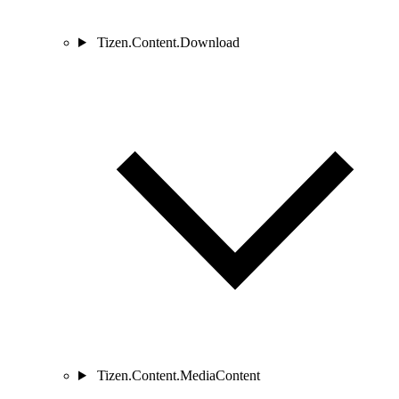
Tizen.Content.Download
Tizen.Content.MediaContent