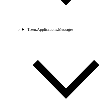
Tizen.Applications.Messages