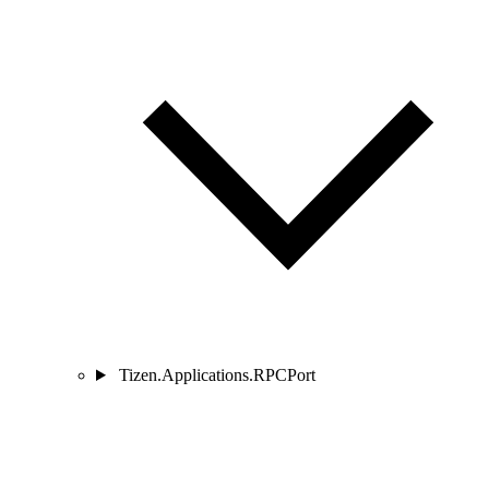
Tizen.Applications.RPCPort