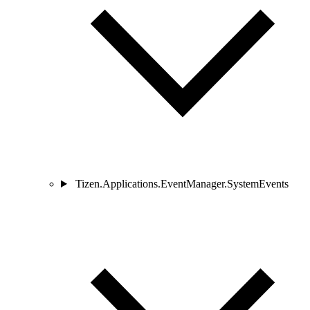
Tizen.Applications.EventManager.SystemEvents