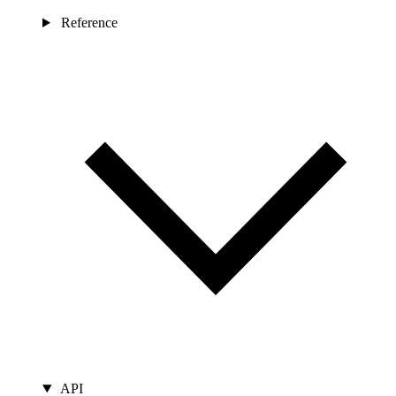
Reference
API