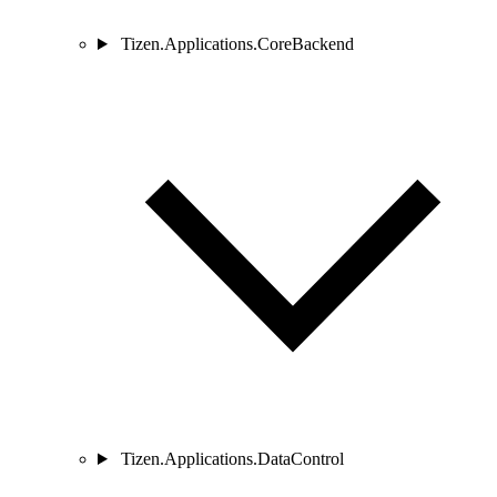
Tizen.Applications.CoreBackend
Tizen.Applications.DataControl