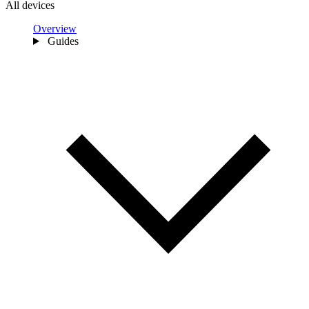
All devices
Overview
Guides