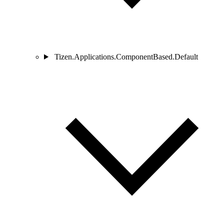
Tizen.Applications.ComponentBased.Default