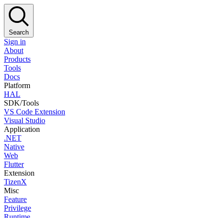
Search
Sign in
About
Products
Tools
Docs
Platform
HAL
SDK/Tools
VS Code Extension
Visual Studio
Application
.NET
Native
Web
Flutter
Extension
TizenX
Misc
Feature
Privilege
Runtime