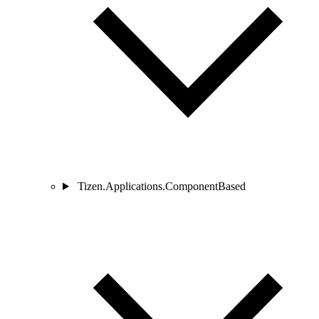
Tizen.Applications.ComponentBased