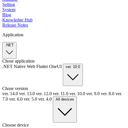
Setting
System
Blog
Knowledge Hub
Release Notes
Application
.NET
Chose application
.NET
Native
Web
Flutter
OneUI
ver. 10.0
Chose version
ver. 14.0
ver. 13.0
ver. 12.0
ver. 11.0
ver. 10.0
ver. 9.0
ver. 8.0
ver.
7.0
ver. 6.0
ver. 5.0
ver. 4.0
All devices
Choose device