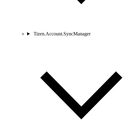
Tizen.Account.SyncManager