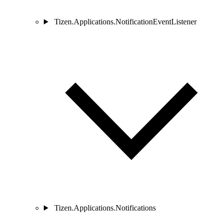
Tizen.Applications.NotificationEventListener
Tizen.Applications.Notifications