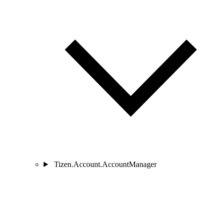
Tizen.Account.AccountManager