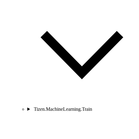
Tizen.MachineLearning.Train