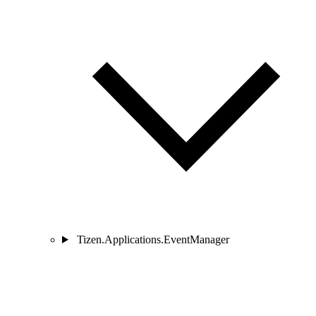
Tizen.Applications.EventManager