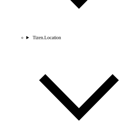
Tizen.Location