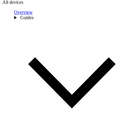
All devices
Overview
Guides