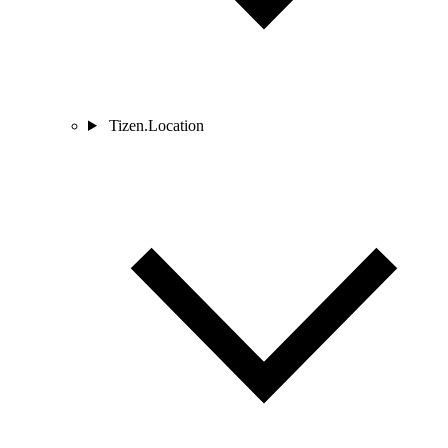
Tizen.Location