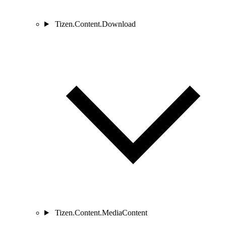
Tizen.Content.Download
Tizen.Content.MediaContent