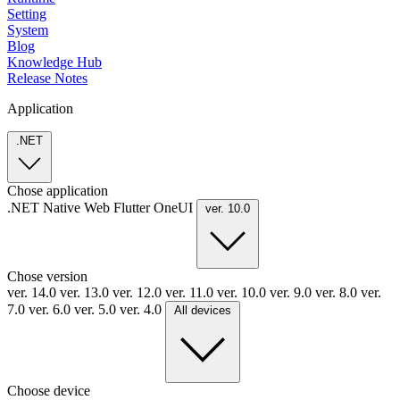
Setting
System
Blog
Knowledge Hub
Release Notes
Application
.NET
Chose application
.NET
Native
Web
Flutter
OneUI
ver. 10.0
Chose version
ver. 14.0
ver. 13.0
ver. 12.0
ver. 11.0
ver. 10.0
ver. 9.0
ver. 8.0
ver.
7.0
ver. 6.0
ver. 5.0
ver. 4.0
All devices
Choose device