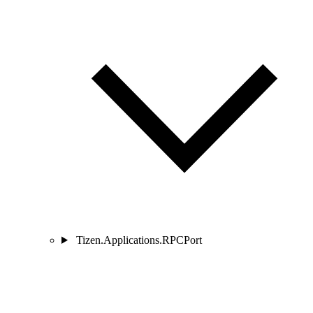
Tizen.Applications.RPCPort