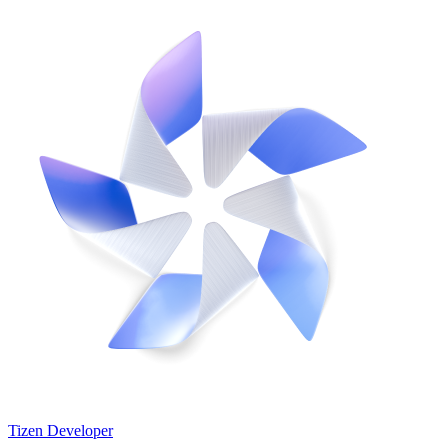
Tizen Developer