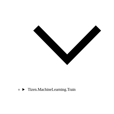
Tizen.MachineLearning.Train