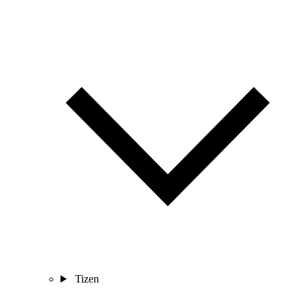
Tizen