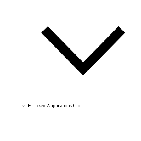
Tizen.Applications.Cion