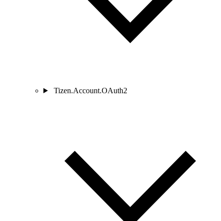
Tizen.Account.OAuth2