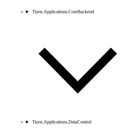
Tizen.Applications.CoreBackend
Tizen.Applications.DataControl