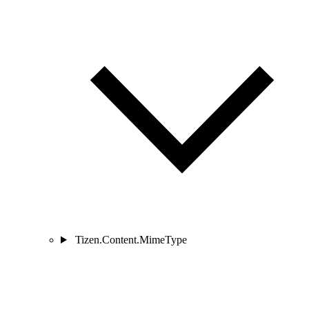
Tizen.Content.MimeType