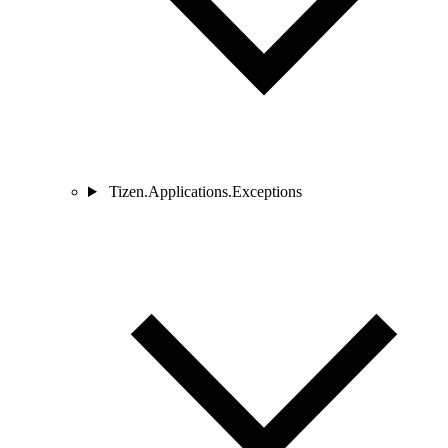
Tizen.Applications.Exceptions