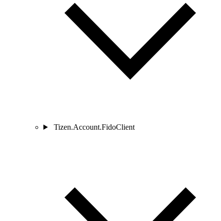
Tizen.Account.FidoClient