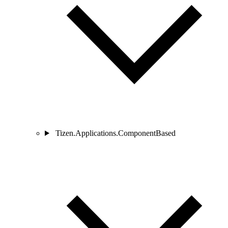
Tizen.Applications.ComponentBased