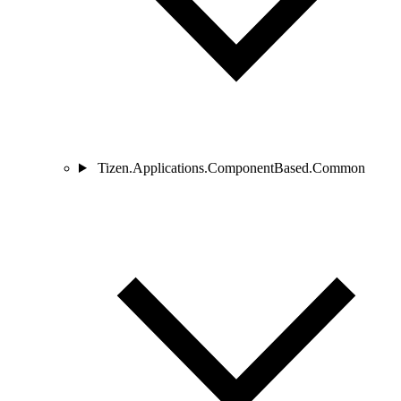
Tizen.Applications.ComponentBased.Common