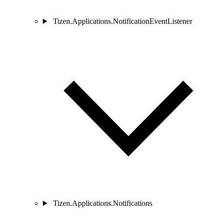
Tizen.Applications.NotificationEventListener
Tizen.Applications.Notifications