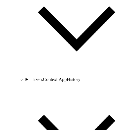
Tizen.Context.AppHistory