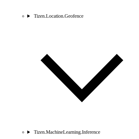
Tizen.Location.Geofence
Tizen.MachineLearning.Inference