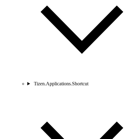
Tizen.Applications.Shortcut