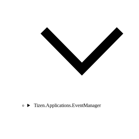
Tizen.Applications.EventManager