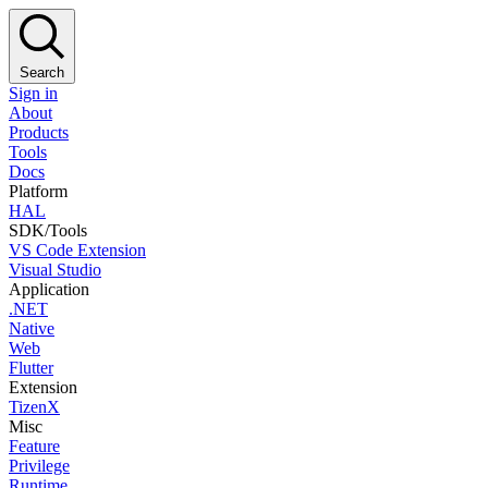
Search
Sign in
About
Products
Tools
Docs
Platform
HAL
SDK/Tools
VS Code Extension
Visual Studio
Application
.NET
Native
Web
Flutter
Extension
TizenX
Misc
Feature
Privilege
Runtime