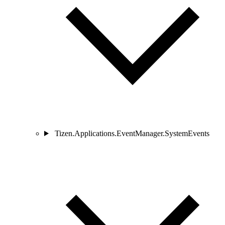
Tizen.Applications.EventManager.SystemEvents