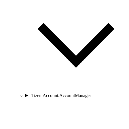
Tizen.Account.AccountManager