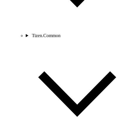
Tizen.Common