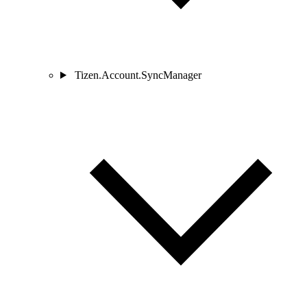
Tizen.Account.SyncManager