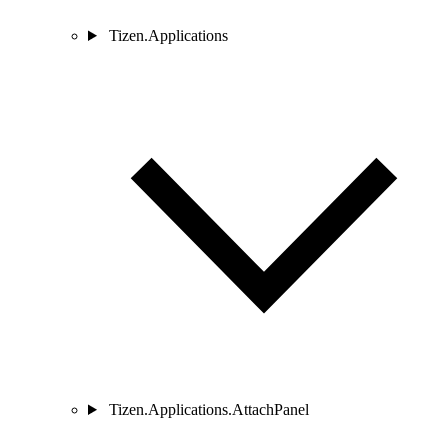
Tizen.Applications
Tizen.Applications.AttachPanel