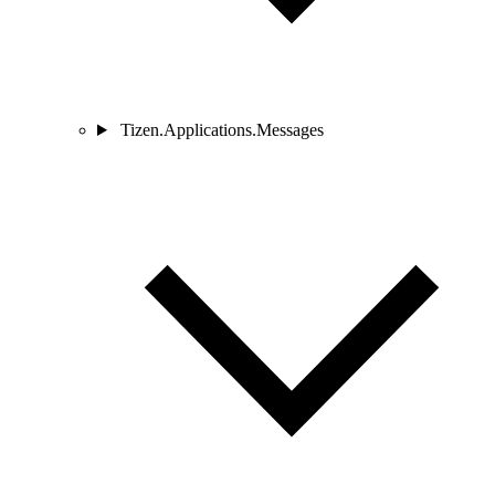
Tizen.Applications.Messages