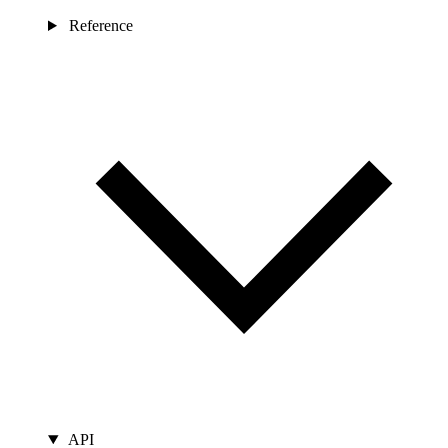
Reference
API