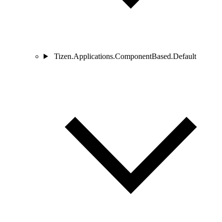
Tizen.Applications.ComponentBased.Default