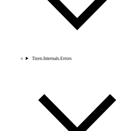
Tizen.Internals.Errors