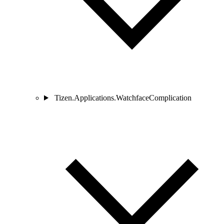
Tizen.Applications.WatchfaceComplication