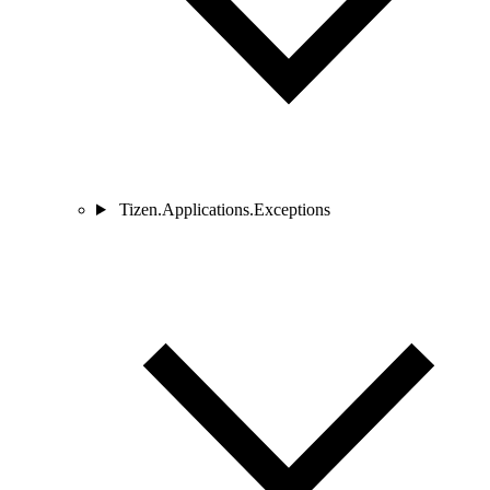
Tizen.Applications.Exceptions