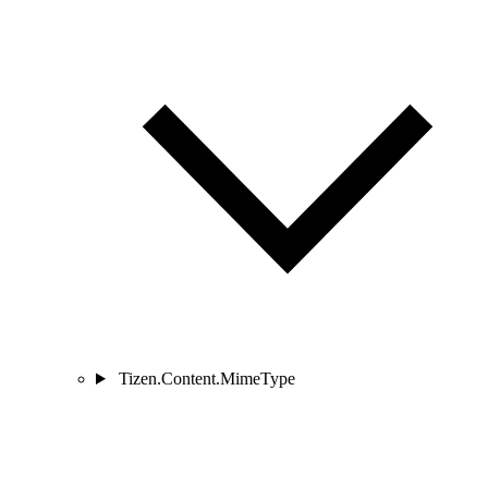
Tizen.Content.MimeType