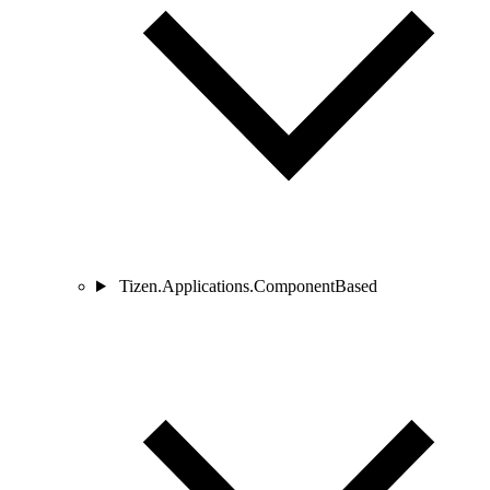
Tizen.Applications.ComponentBased