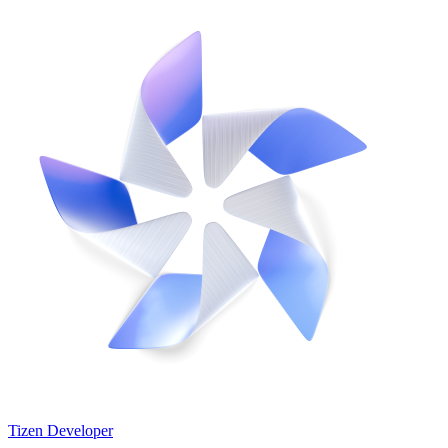
Tizen Developer