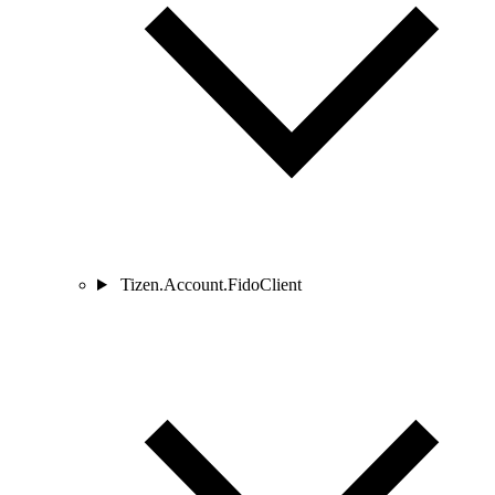
Tizen.Account.FidoClient