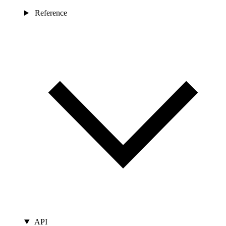
Reference
API