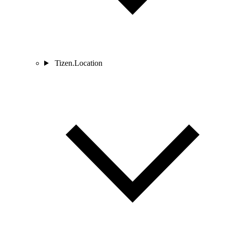
Tizen.Location