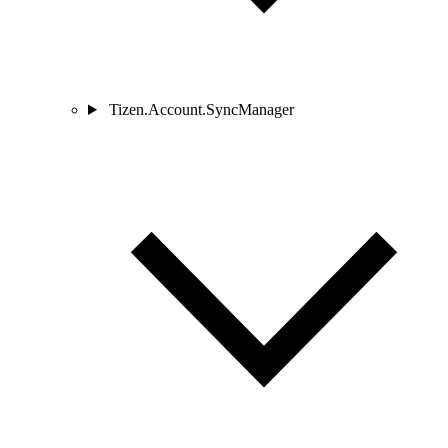
Tizen.Account.SyncManager