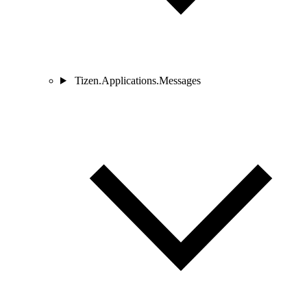
Tizen.Applications.Messages