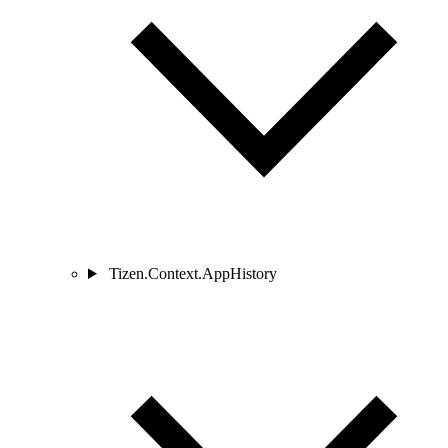
Tizen.Context.AppHistory