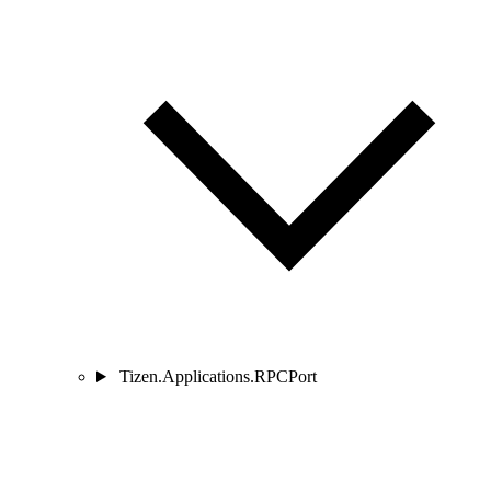
Tizen.Applications.RPCPort