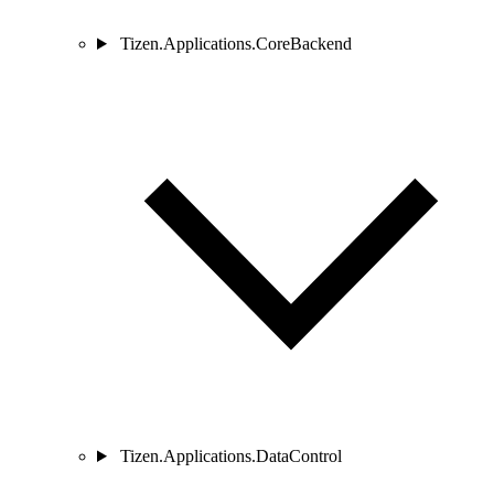
Tizen.Applications.CoreBackend
Tizen.Applications.DataControl