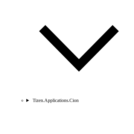
Tizen.Applications.Cion