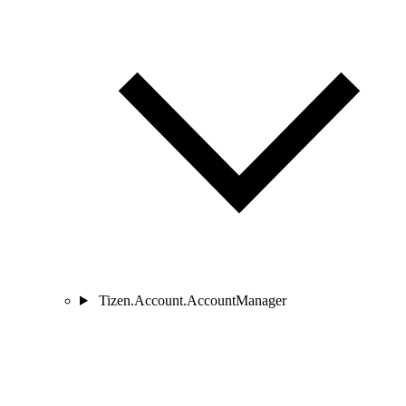
Tizen.Account.AccountManager