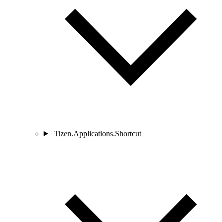
Tizen.Applications.Shortcut