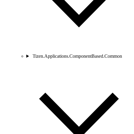
Tizen.Applications.ComponentBased.Common