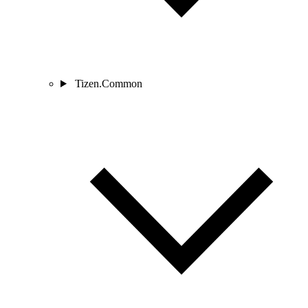
Tizen.Common