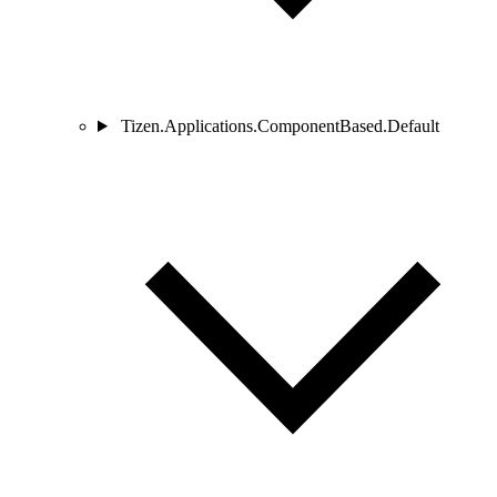
Tizen.Applications.ComponentBased.Default