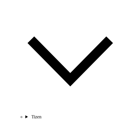
Tizen