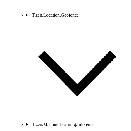
Tizen.Location.Geofence
Tizen.MachineLearning.Inference