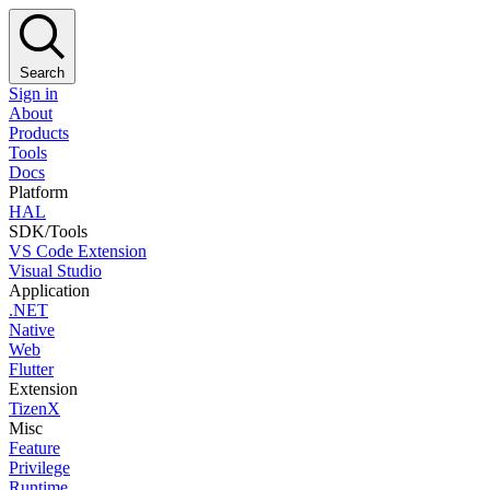
Search
Sign in
About
Products
Tools
Docs
Platform
HAL
SDK/Tools
VS Code Extension
Visual Studio
Application
.NET
Native
Web
Flutter
Extension
TizenX
Misc
Feature
Privilege
Runtime