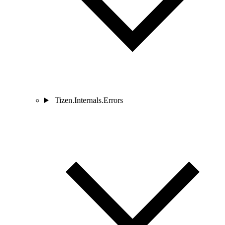
Tizen.Internals.Errors