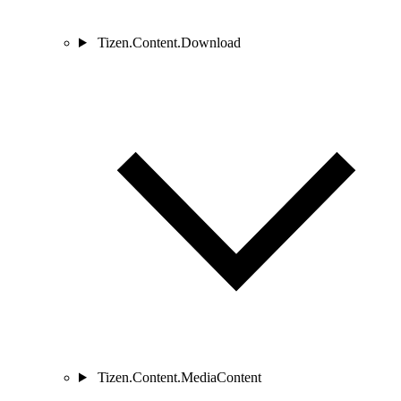
Tizen.Content.Download
Tizen.Content.MediaContent