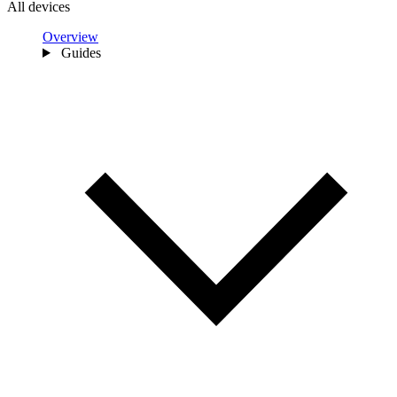
All devices
Overview
Guides