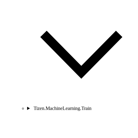
Tizen.MachineLearning.Train