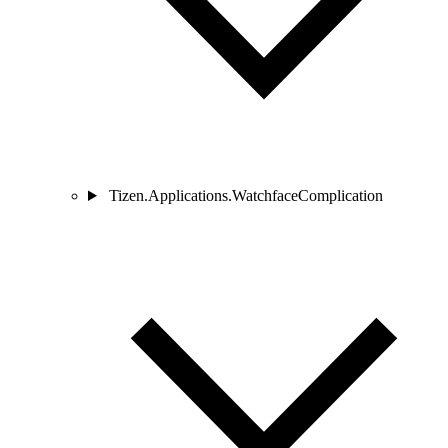
Tizen.Applications.WatchfaceComplication