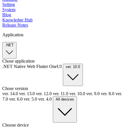
Setting
System
Blog
Knowledge Hub
Release Notes
Application
.NET
Chose application
.NET
Native
Web
Flutter
OneUI
ver. 10.0
Chose version
ver. 14.0
ver. 13.0
ver. 12.0
ver. 11.0
ver. 10.0
ver. 9.0
ver. 8.0
ver.
7.0
ver. 6.0
ver. 5.0
ver. 4.0
All devices
Choose device