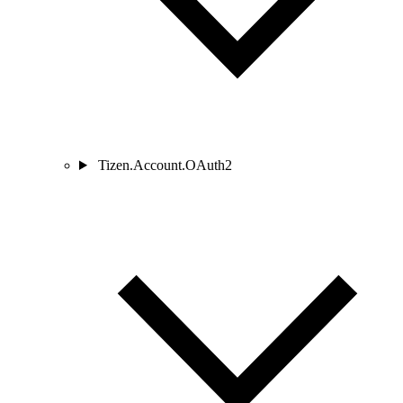
Tizen.Account.OAuth2