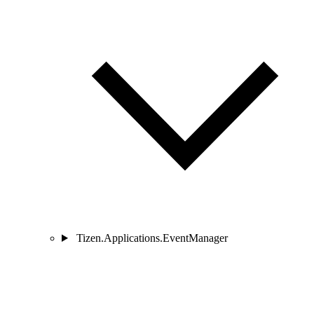
Tizen.Applications.EventManager