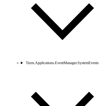
Tizen.Applications.EventManager.SystemEvents