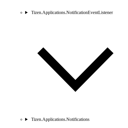
Tizen.Applications.NotificationEventListener
Tizen.Applications.Notifications