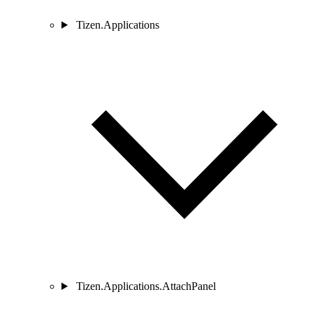
Tizen.Applications
Tizen.Applications.AttachPanel