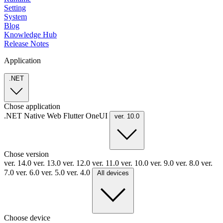
Setting
System
Blog
Knowledge Hub
Release Notes
Application
.NET
Chose application
.NET
Native
Web
Flutter
OneUI
ver. 10.0
Chose version
ver. 14.0
ver. 13.0
ver. 12.0
ver. 11.0
ver. 10.0
ver. 9.0
ver. 8.0
ver.
7.0
ver. 6.0
ver. 5.0
ver. 4.0
All devices
Choose device