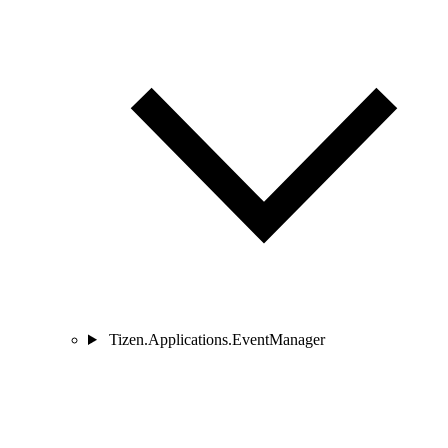
Tizen.Applications.EventManager