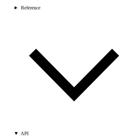
Reference
API