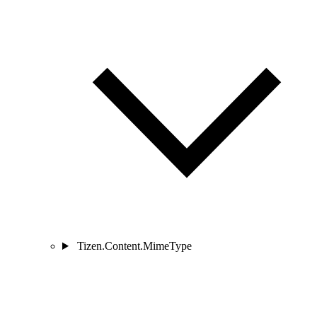
Tizen.Content.MimeType