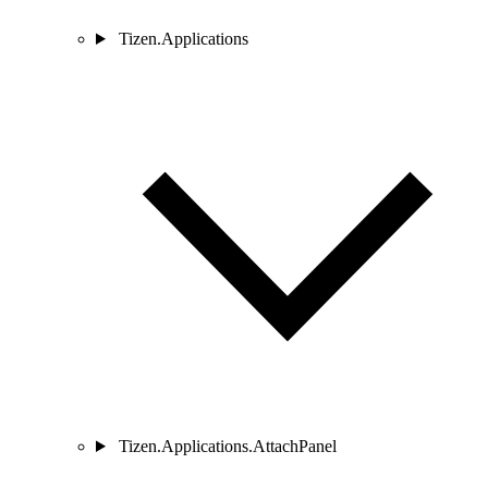
Tizen.Applications
Tizen.Applications.AttachPanel