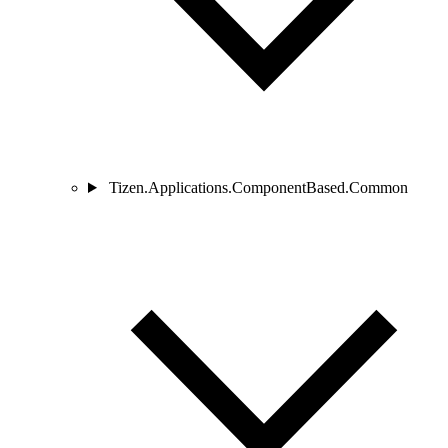
Tizen.Applications.ComponentBased.Common