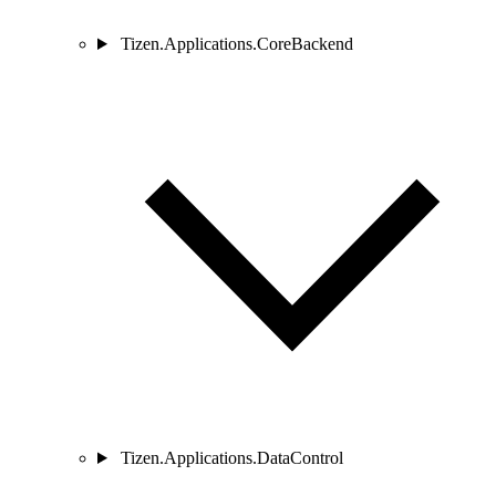
Tizen.Applications.CoreBackend
Tizen.Applications.DataControl