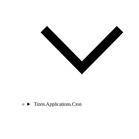
Tizen.Applications.Cion