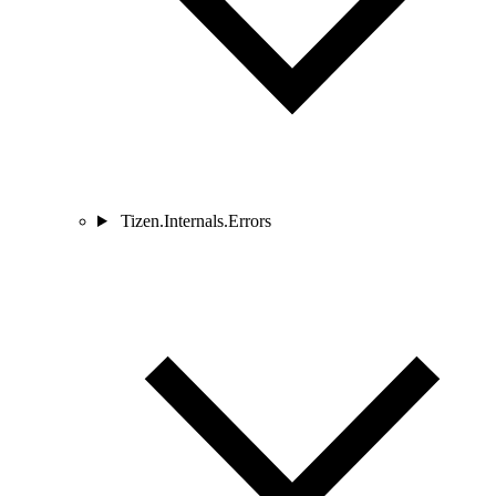
Tizen.Internals.Errors