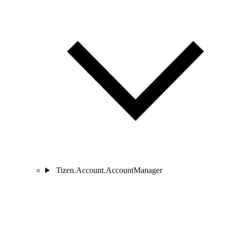
Tizen.Account.AccountManager