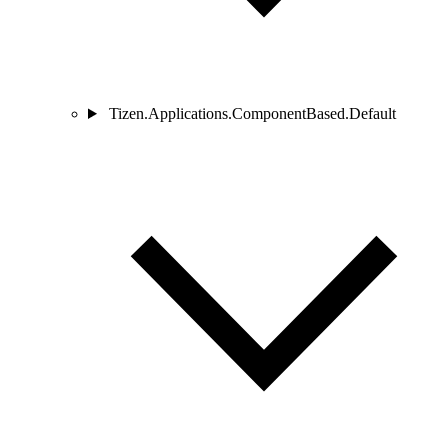
Tizen.Applications.ComponentBased.Default