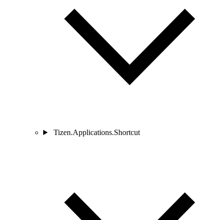
Tizen.Applications.Shortcut