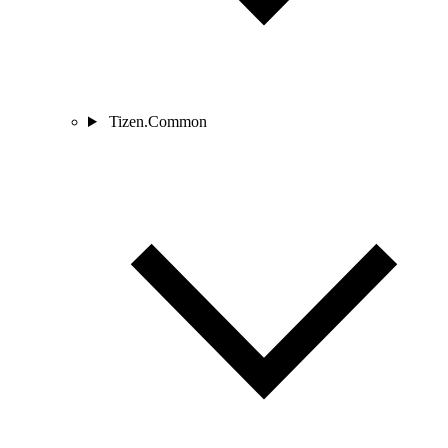
Tizen.Common