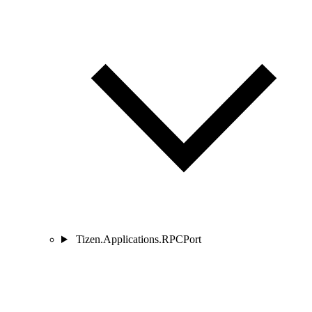
Tizen.Applications.RPCPort