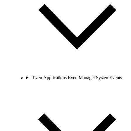
Tizen.Applications.EventManager.SystemEvents