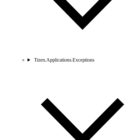
Tizen.Applications.Exceptions