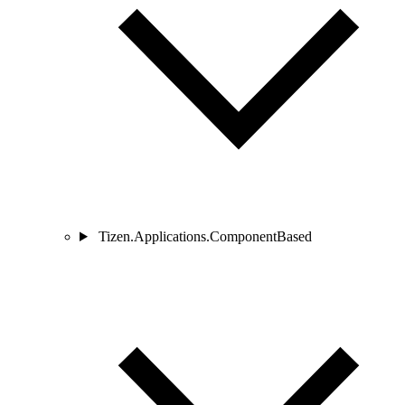
Tizen.Applications.ComponentBased