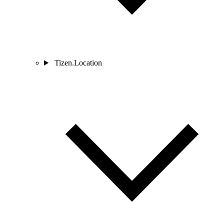
Tizen.Location