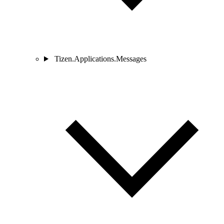
Tizen.Applications.Messages