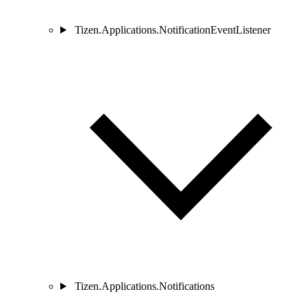
Tizen.Applications.NotificationEventListener
Tizen.Applications.Notifications