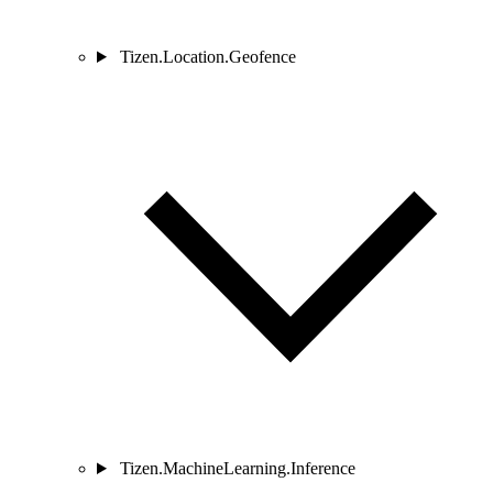
Tizen.Location.Geofence
Tizen.MachineLearning.Inference