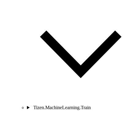
Tizen.MachineLearning.Train