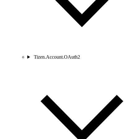
Tizen.Account.OAuth2