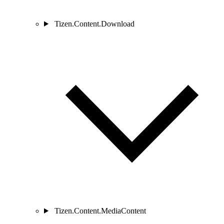
Tizen.Content.Download
Tizen.Content.MediaContent