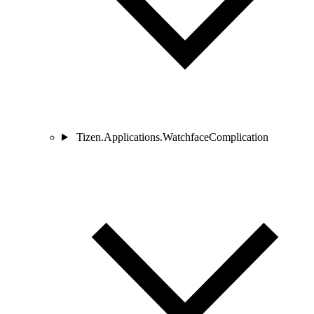
Tizen.Applications.WatchfaceComplication