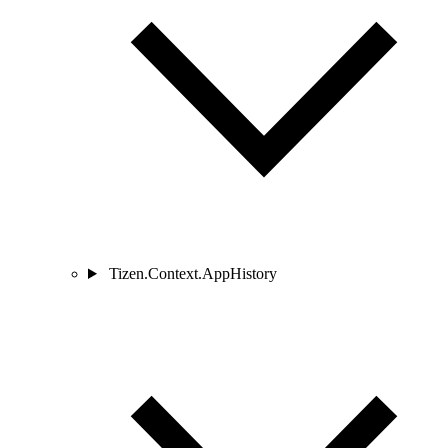
Tizen.Context.AppHistory