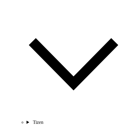
Tizen