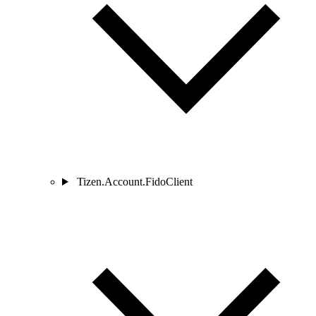
Tizen.Account.FidoClient