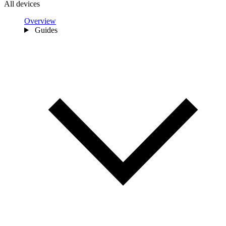
All devices
Overview
Guides