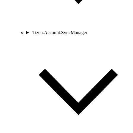
Tizen.Account.SyncManager