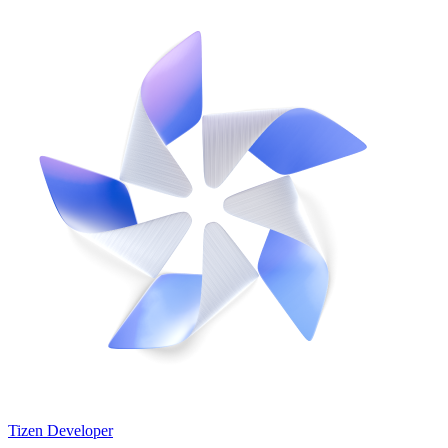
Tizen Developer