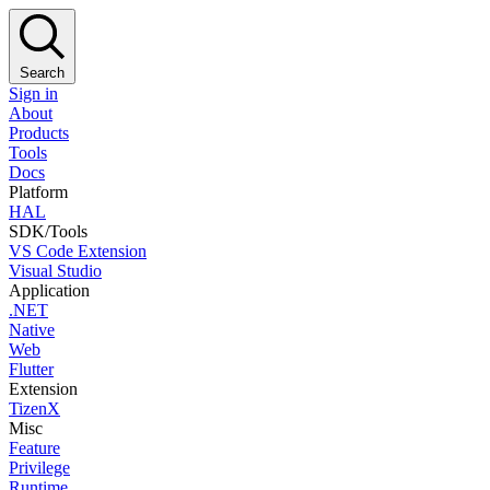
Search
Sign in
About
Products
Tools
Docs
Platform
HAL
SDK/Tools
VS Code Extension
Visual Studio
Application
.NET
Native
Web
Flutter
Extension
TizenX
Misc
Feature
Privilege
Runtime