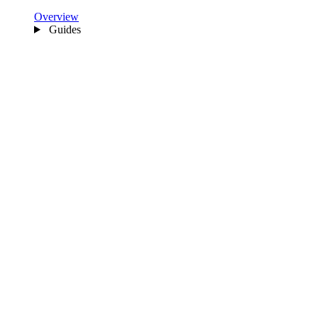
Overview
Guides