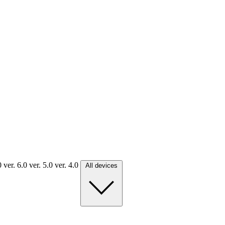
.0
ver. 6.0
ver. 5.0
ver. 4.0
All devices