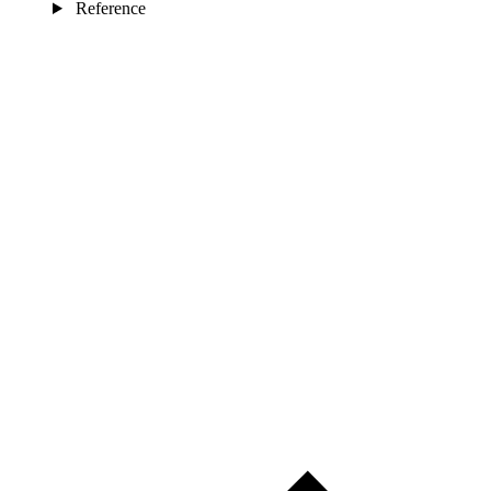
Reference