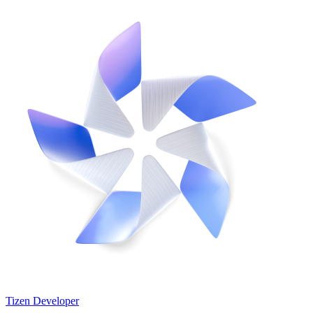
Tizen Developer