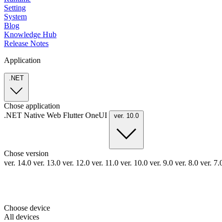
Setting
System
Blog
Knowledge Hub
Release Notes
Application
.NET
Chose application
.NET
Native
Web
Flutter
OneUI
ver. 10.0
Chose version
ver. 14.0
ver. 13.0
ver. 12.0
ver. 11.0
ver. 10.0
ver. 9.0
ver. 8.0
ver. 7
Choose device
All devices