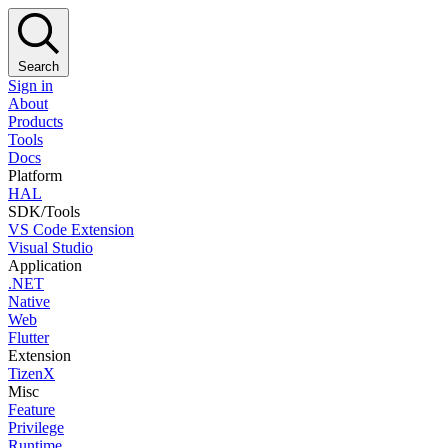
Search
Sign in
About
Products
Tools
Docs
Platform
HAL
SDK/Tools
VS Code Extension
Visual Studio
Application
.NET
Native
Web
Flutter
Extension
TizenX
Misc
Feature
Privilege
Runtime