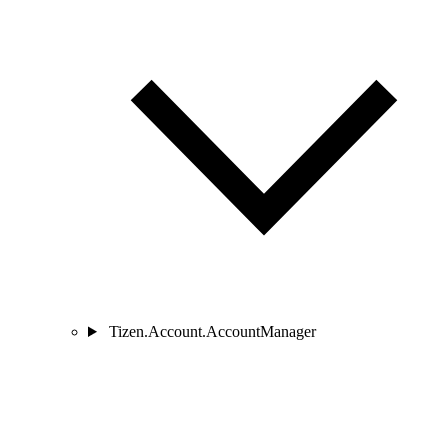
Tizen.Account.AccountManager