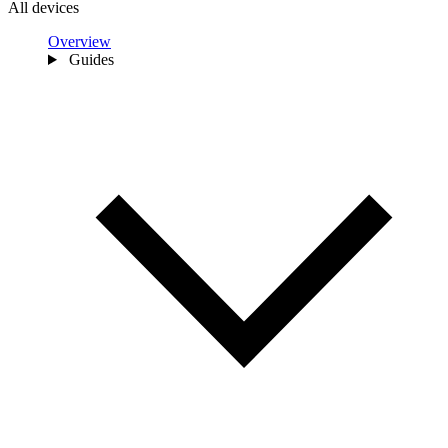
All devices
Overview
Guides