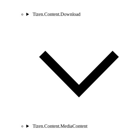
Tizen.Content.Download
Tizen.Content.MediaContent