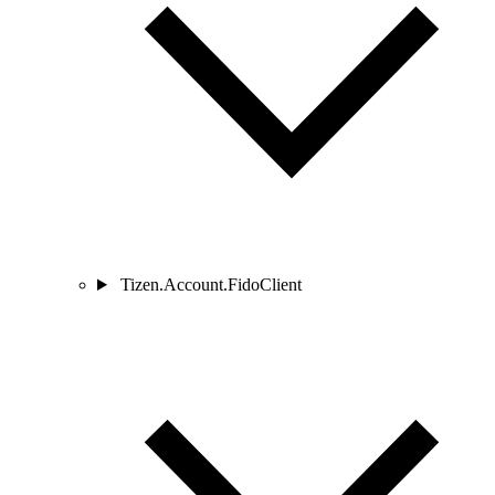
Tizen.Account.FidoClient