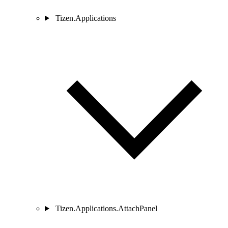
Tizen.Applications
Tizen.Applications.AttachPanel