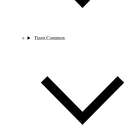
Tizen.Common