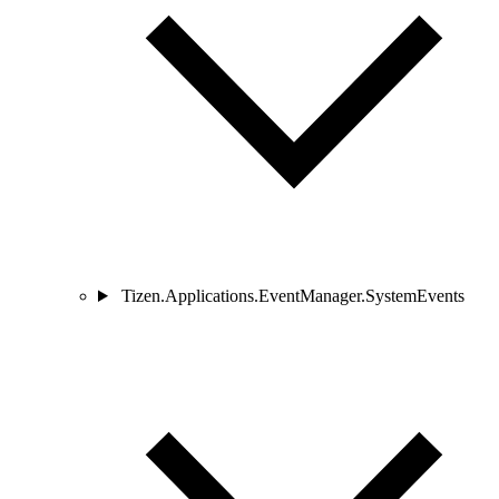
Tizen.Applications.EventManager.SystemEvents