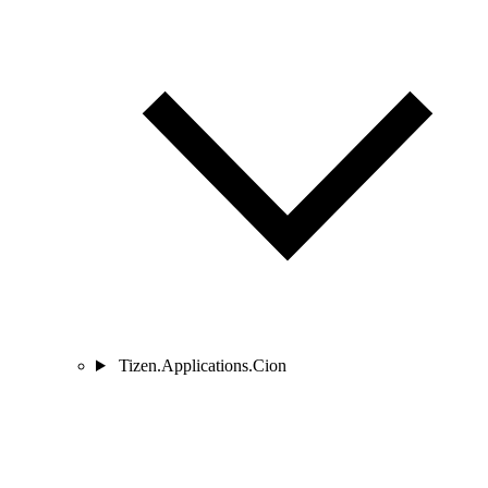
Tizen.Applications.Cion