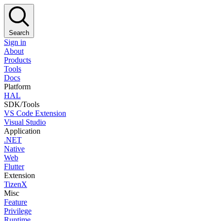
Search
Sign in
About
Products
Tools
Docs
Platform
HAL
SDK/Tools
VS Code Extension
Visual Studio
Application
.NET
Native
Web
Flutter
Extension
TizenX
Misc
Feature
Privilege
Runtime