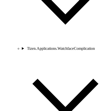
Tizen.Applications.WatchfaceComplication