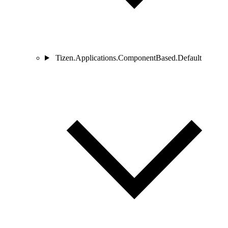
Tizen.Applications.ComponentBased.Default