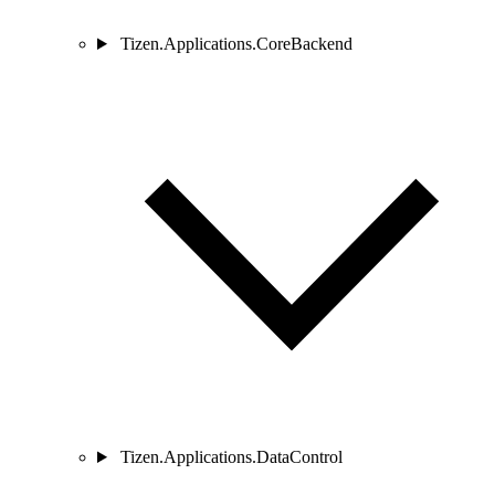
Tizen.Applications.CoreBackend
Tizen.Applications.DataControl