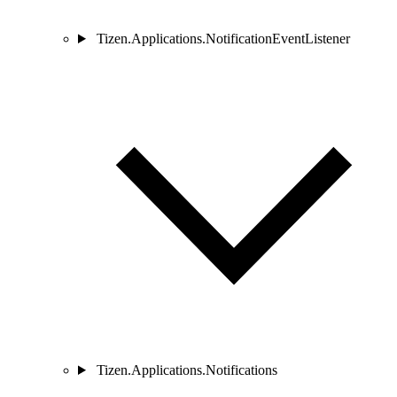
Tizen.Applications.NotificationEventListener
Tizen.Applications.Notifications