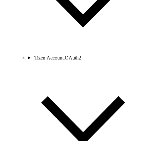
Tizen.Account.OAuth2