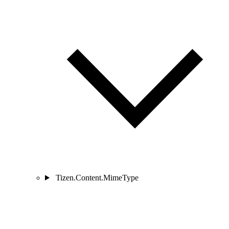
Tizen.Content.MimeType