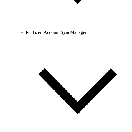
Tizen.Account.SyncManager