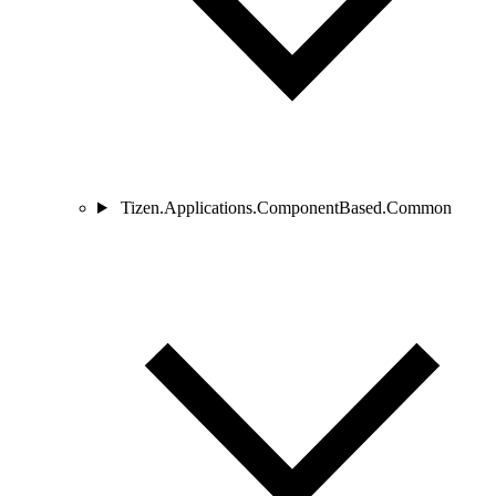
Tizen.Applications.ComponentBased.Common