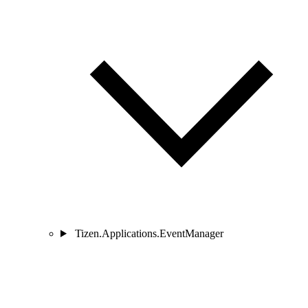
Tizen.Applications.EventManager