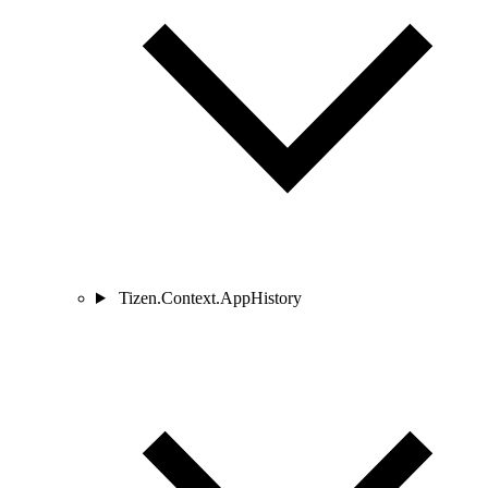
Tizen.Context.AppHistory