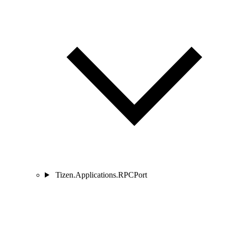
Tizen.Applications.RPCPort