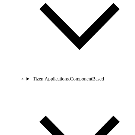
Tizen.Applications.ComponentBased