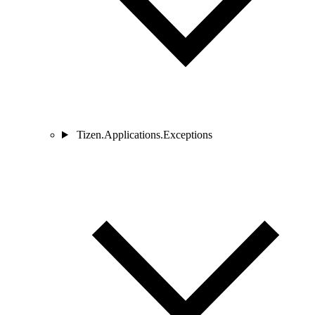
Tizen.Applications.Exceptions