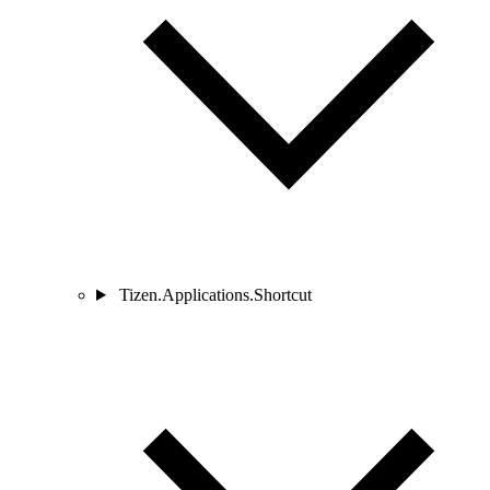
Tizen.Applications.Shortcut