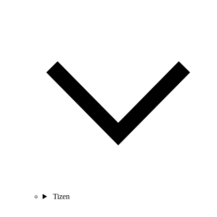
Tizen