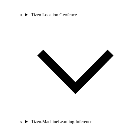
Tizen.Location.Geofence
Tizen.MachineLearning.Inference