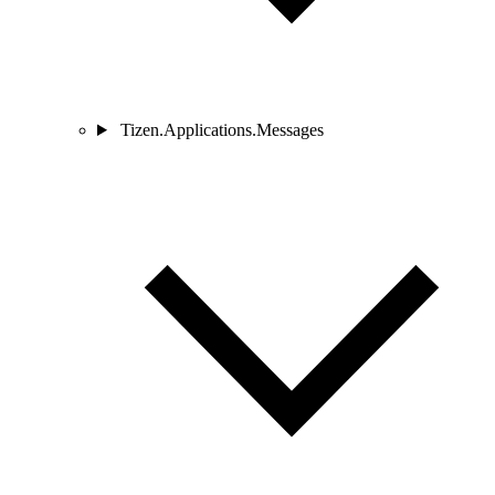
Tizen.Applications.Messages