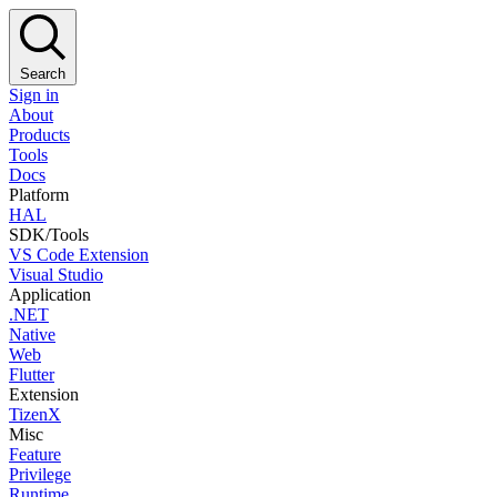
Search
Sign in
About
Products
Tools
Docs
Platform
HAL
SDK/Tools
VS Code Extension
Visual Studio
Application
.NET
Native
Web
Flutter
Extension
TizenX
Misc
Feature
Privilege
Runtime