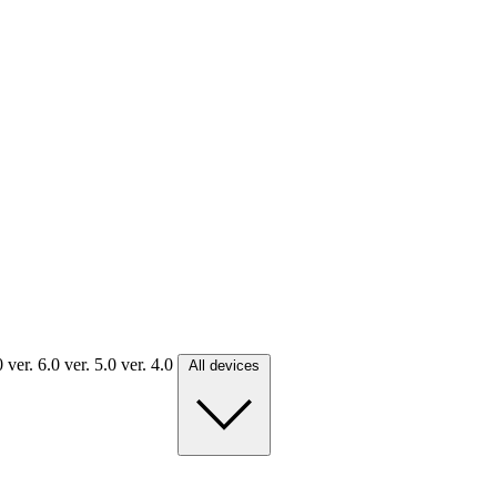
.0
ver. 6.0
ver. 5.0
ver. 4.0
All devices