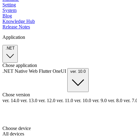
Setting
System
Blog
Knowledge Hub
Release Notes
Application
.NET
Chose application
.NET
Native
Web
Flutter
OneUI
ver. 10.0
Chose version
ver. 14.0
ver. 13.0
ver. 12.0
ver. 11.0
ver. 10.0
ver. 9.0
ver. 8.0
ver. 7
Choose device
All devices