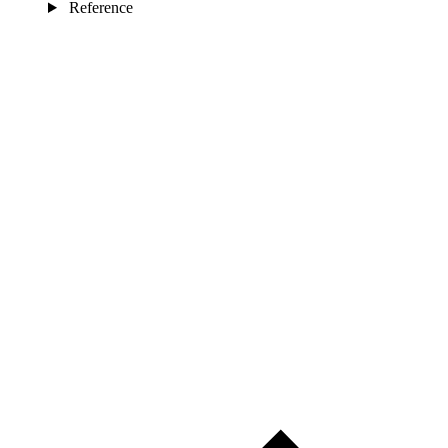
Reference