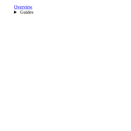
Overview
Guides