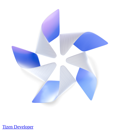
Tizen Developer