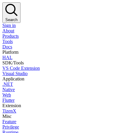
Search
Sign in
About
Products
Tools
Docs
Platform
HAL
SDK/Tools
VS Code Extension
Visual Studio
Application
.NET
Native
Web
Flutter
Extension
TizenX
Misc
Feature
Privilege
Runtime