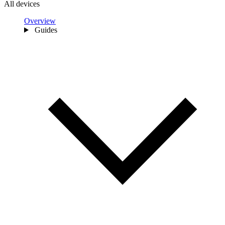
All devices
Overview
Guides