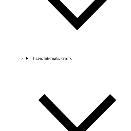
Tizen.Internals.Errors