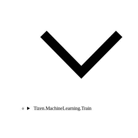
Tizen.MachineLearning.Train