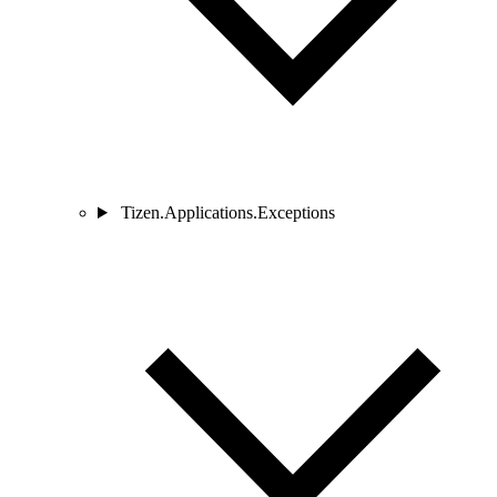
Tizen.Applications.Exceptions