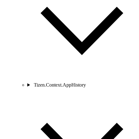
Tizen.Context.AppHistory