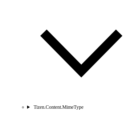
Tizen.Content.MimeType