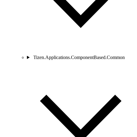
Tizen.Applications.ComponentBased.Common