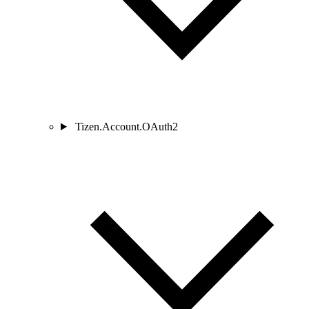
Tizen.Account.OAuth2