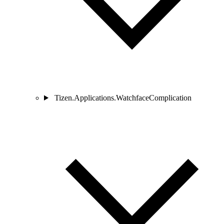
Tizen.Applications.WatchfaceComplication