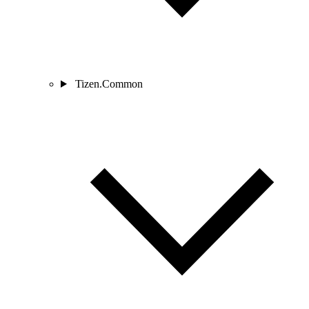
Tizen.Common