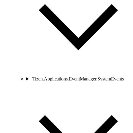
Tizen.Applications.EventManager.SystemEvents