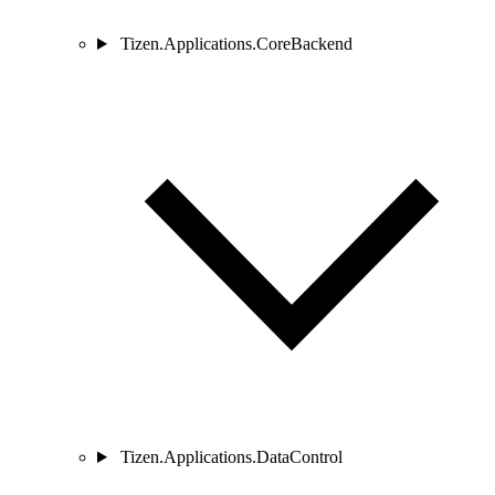
Tizen.Applications.CoreBackend
Tizen.Applications.DataControl