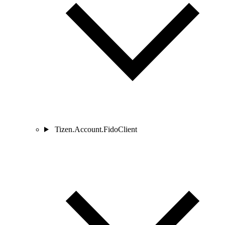
Tizen.Account.FidoClient