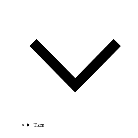
Tizen