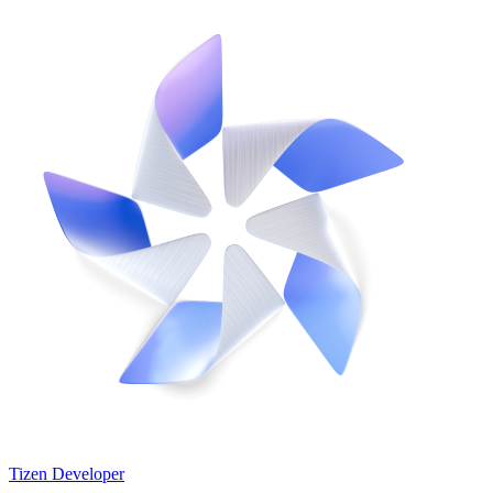
Tizen Developer