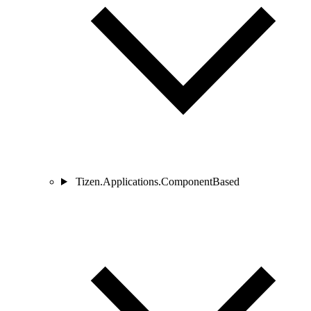
Tizen.Applications.ComponentBased