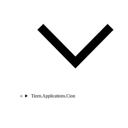
Tizen.Applications.Cion