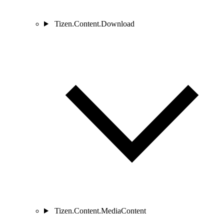
Tizen.Content.Download
Tizen.Content.MediaContent