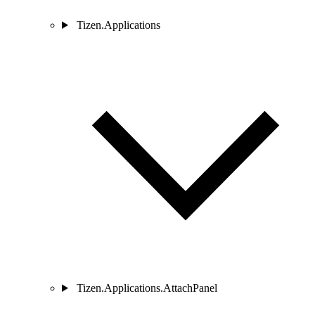
Tizen.Applications
Tizen.Applications.AttachPanel