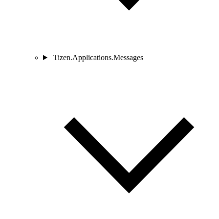
Tizen.Applications.Messages