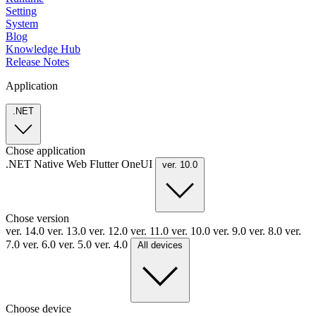
Setting
System
Blog
Knowledge Hub
Release Notes
Application
.NET
Chose application
.NET
Native
Web
Flutter
OneUI
ver. 10.0
Chose version
ver. 14.0
ver. 13.0
ver. 12.0
ver. 11.0
ver. 10.0
ver. 9.0
ver. 8.0
ver.
7.0
ver. 6.0
ver. 5.0
ver. 4.0
All devices
Choose device