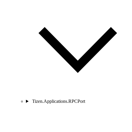
Tizen.Applications.RPCPort