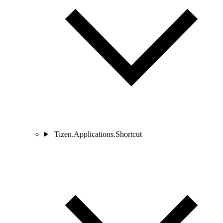
Tizen.Applications.Shortcut