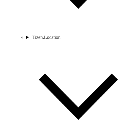
Tizen.Location