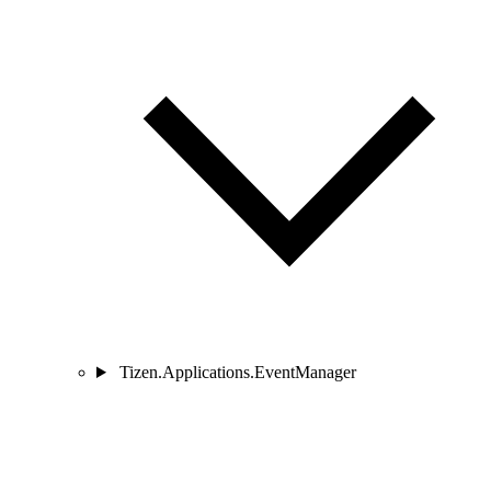
Tizen.Applications.EventManager