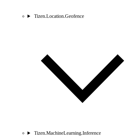
Tizen.Location.Geofence
Tizen.MachineLearning.Inference