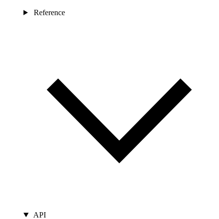
Reference
API