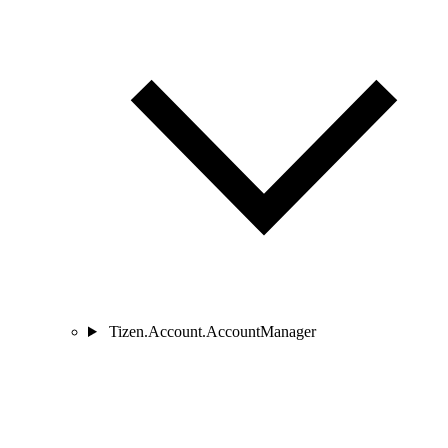
Tizen.Account.AccountManager