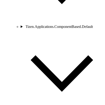
Tizen.Applications.ComponentBased.Default