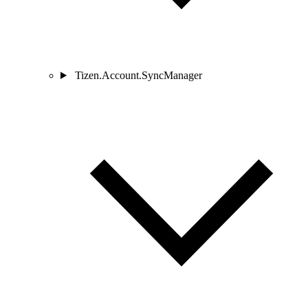
Tizen.Account.SyncManager