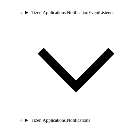
Tizen.Applications.NotificationEventListener
Tizen.Applications.Notifications