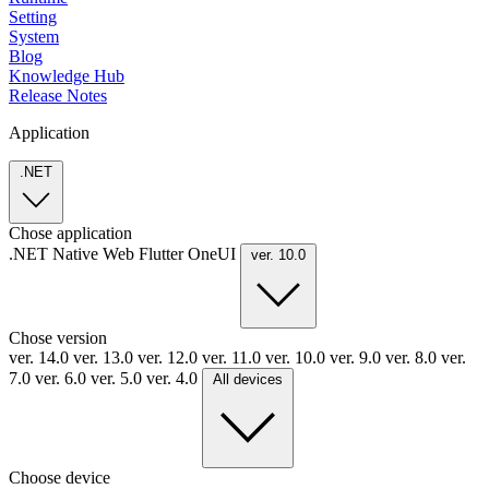
Setting
System
Blog
Knowledge Hub
Release Notes
Application
.NET
Chose application
.NET
Native
Web
Flutter
OneUI
ver. 10.0
Chose version
ver. 14.0
ver. 13.0
ver. 12.0
ver. 11.0
ver. 10.0
ver. 9.0
ver. 8.0
ver.
7.0
ver. 6.0
ver. 5.0
ver. 4.0
All devices
Choose device