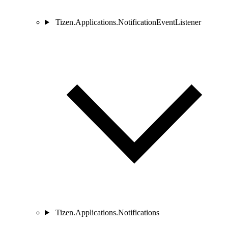
Tizen.Applications.NotificationEventListener
Tizen.Applications.Notifications