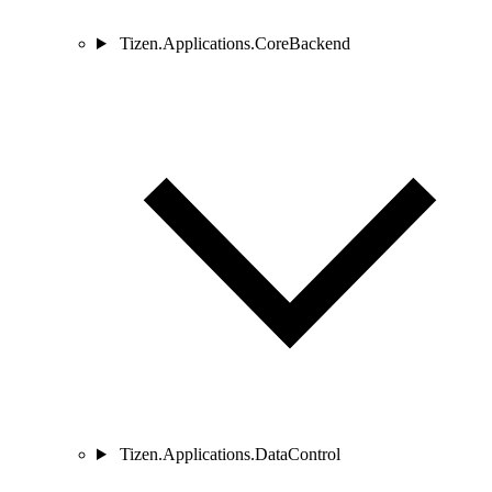
Tizen.Applications.CoreBackend
Tizen.Applications.DataControl