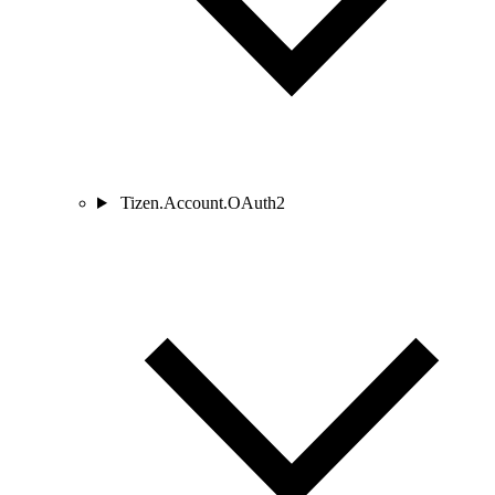
Tizen.Account.OAuth2