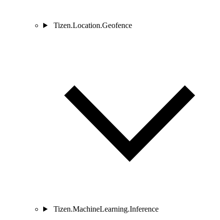
Tizen.Location.Geofence
Tizen.MachineLearning.Inference