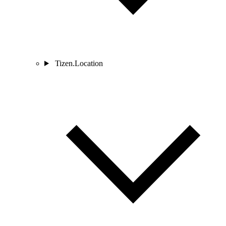
Tizen.Location