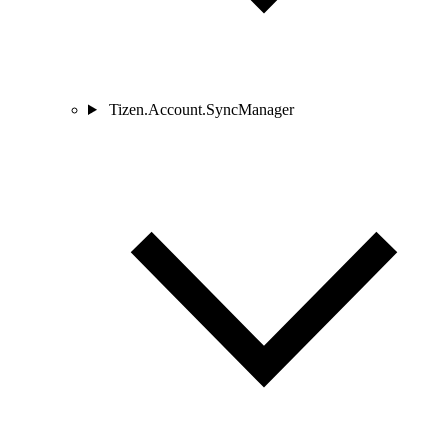
Tizen.Account.SyncManager