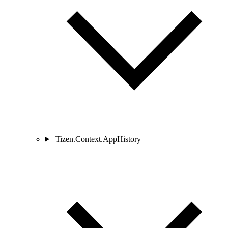
Tizen.Context.AppHistory