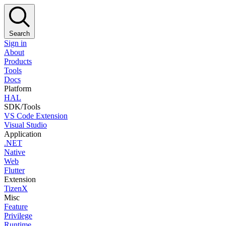
Search
Sign in
About
Products
Tools
Docs
Platform
HAL
SDK/Tools
VS Code Extension
Visual Studio
Application
.NET
Native
Web
Flutter
Extension
TizenX
Misc
Feature
Privilege
Runtime