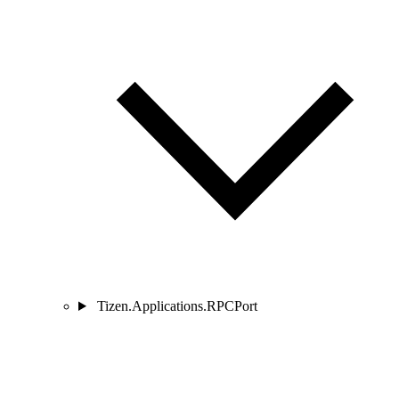
Tizen.Applications.RPCPort