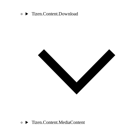
Tizen.Content.Download
Tizen.Content.MediaContent