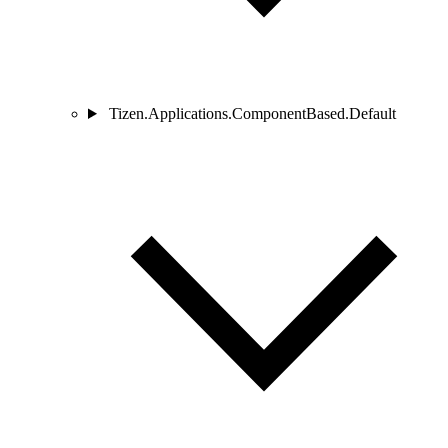
Tizen.Applications.ComponentBased.Default