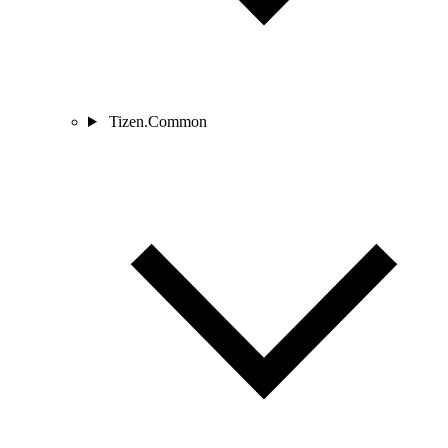
Tizen.Common