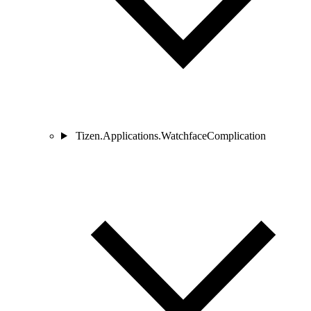
Tizen.Applications.WatchfaceComplication