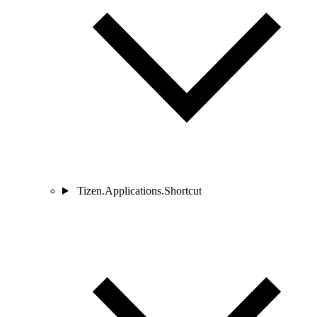
Tizen.Applications.Shortcut