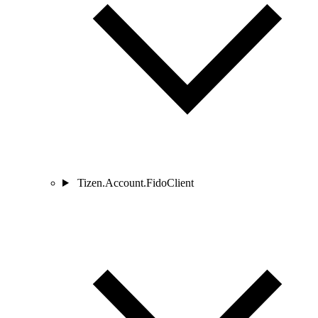
Tizen.Account.FidoClient