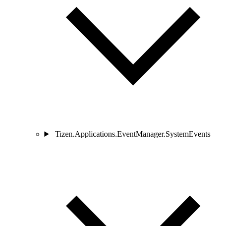
Tizen.Applications.EventManager.SystemEvents