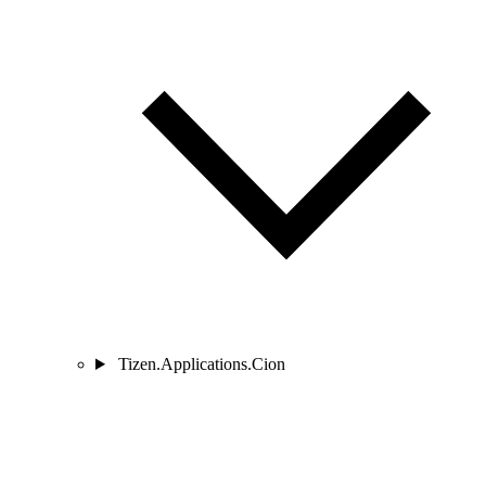
Tizen.Applications.Cion