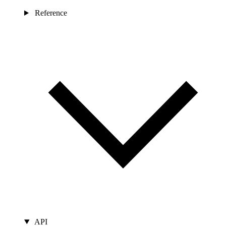
Reference
API