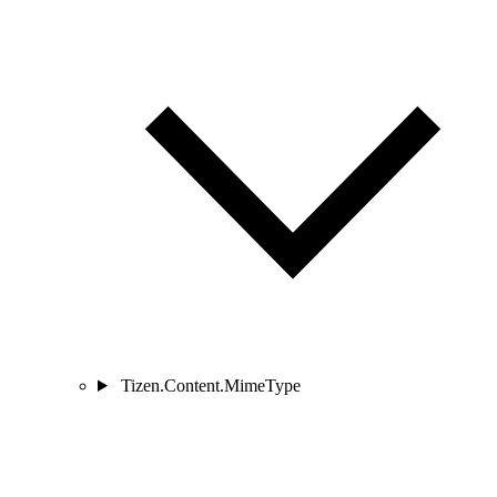
Tizen.Content.MimeType