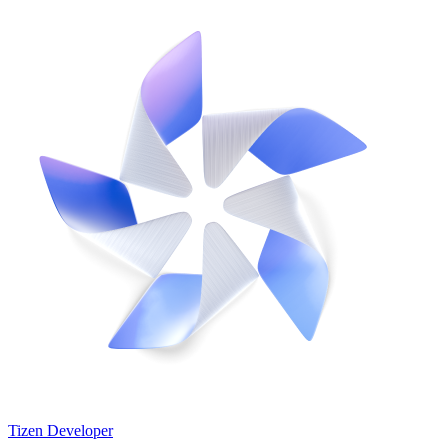
Tizen Developer