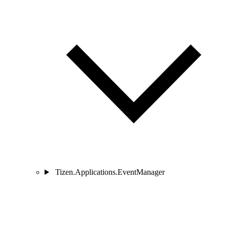
Tizen.Applications.EventManager