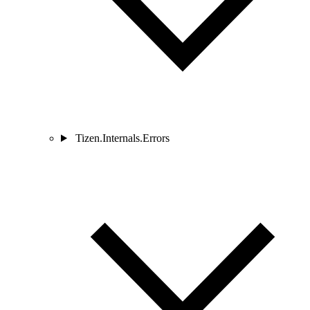
Tizen.Internals.Errors