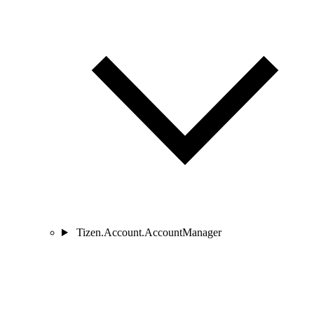
Tizen.Account.AccountManager