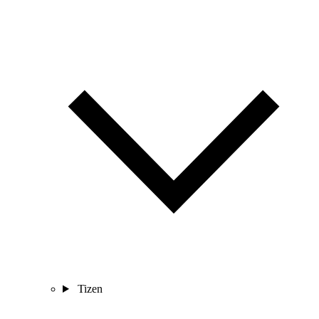
Tizen