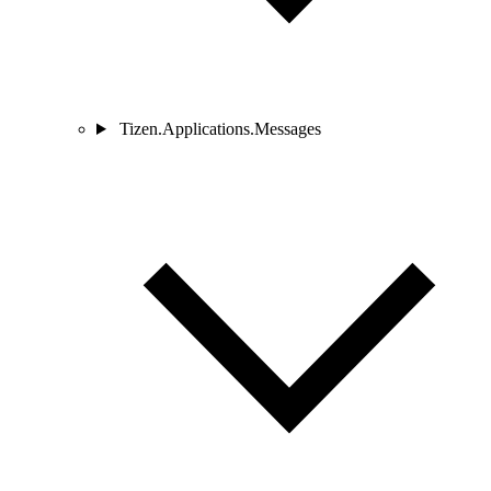
Tizen.Applications.Messages