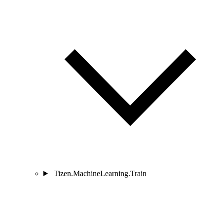
Tizen.MachineLearning.Train