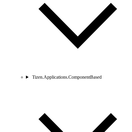
Tizen.Applications.ComponentBased