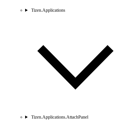
Tizen.Applications
Tizen.Applications.AttachPanel