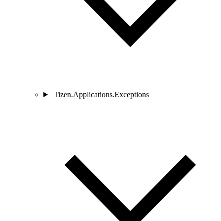
Tizen.Applications.Exceptions