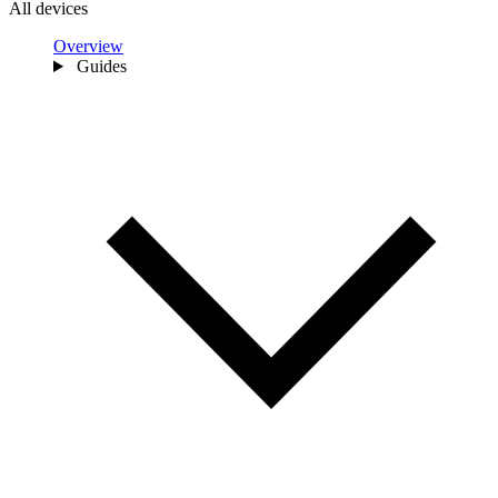
All devices
Overview
Guides