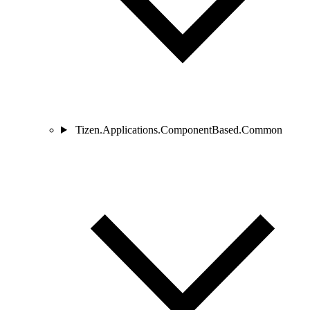
Tizen.Applications.ComponentBased.Common