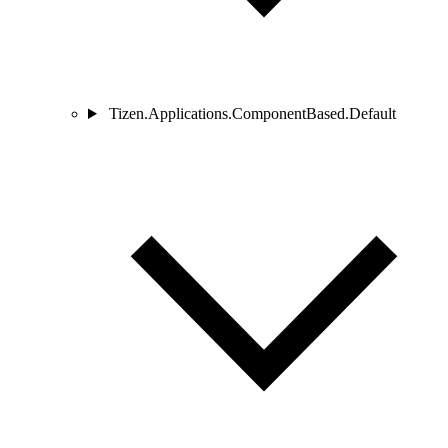
Tizen.Applications.ComponentBased.Default