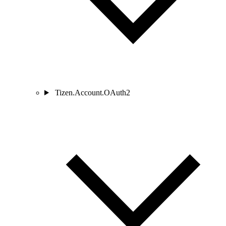
Tizen.Account.OAuth2