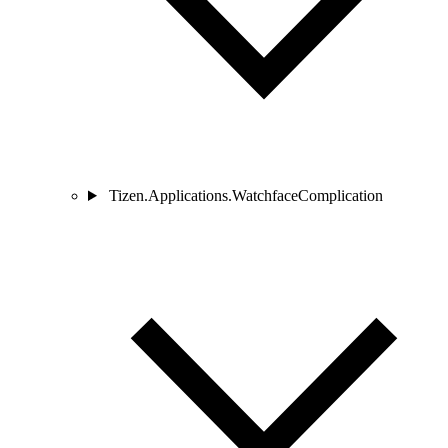
Tizen.Applications.WatchfaceComplication