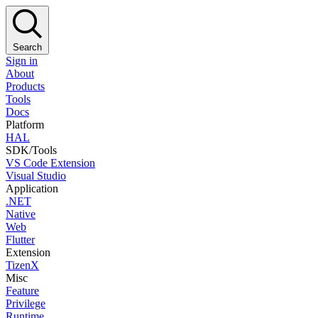
Search
Sign in
About
Products
Tools
Docs
Platform
HAL
SDK/Tools
VS Code Extension
Visual Studio
Application
.NET
Native
Web
Flutter
Extension
TizenX
Misc
Feature
Privilege
Runtime