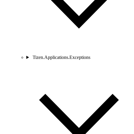
Tizen.Applications.Exceptions