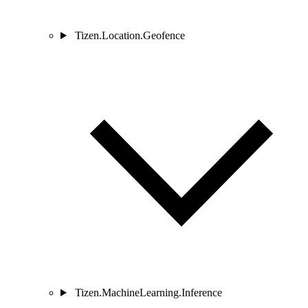
Tizen.Location.Geofence
Tizen.MachineLearning.Inference