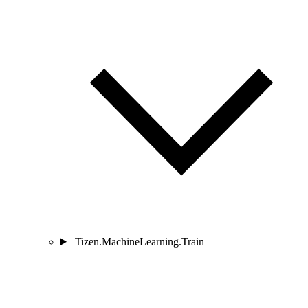
Tizen.MachineLearning.Train