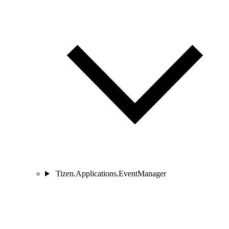
Tizen.Applications.EventManager