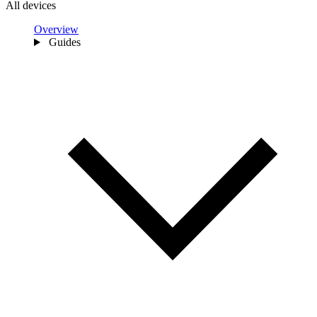
All devices
Overview
Guides