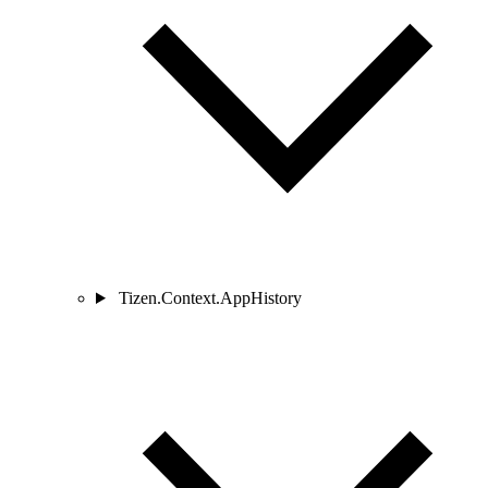
Tizen.Context.AppHistory