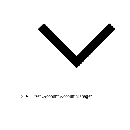
Tizen.Account.AccountManager