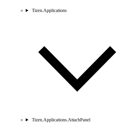
Tizen.Applications
Tizen.Applications.AttachPanel