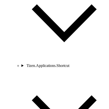
Tizen.Applications.Shortcut