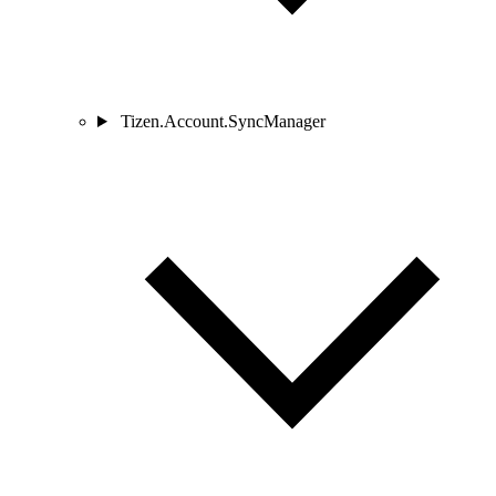
Tizen.Account.SyncManager