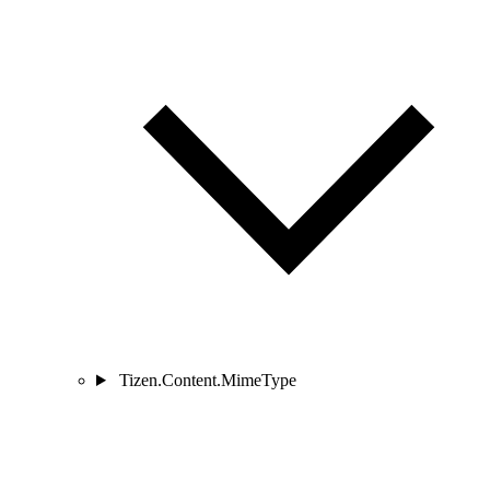
Tizen.Content.MimeType