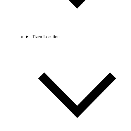
Tizen.Location