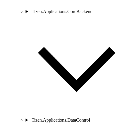
Tizen.Applications.CoreBackend
Tizen.Applications.DataControl