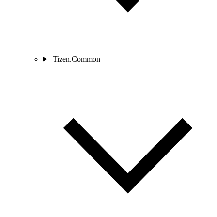
Tizen.Common