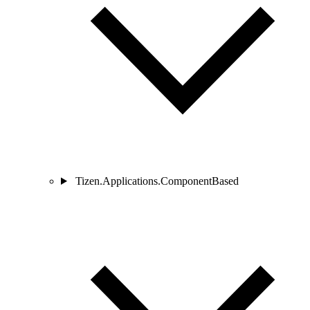
Tizen.Applications.ComponentBased