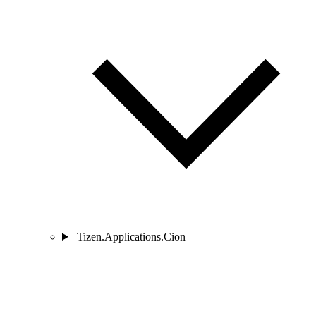
Tizen.Applications.Cion