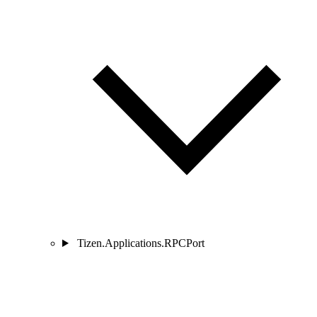
Tizen.Applications.RPCPort