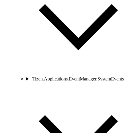
Tizen.Applications.EventManager.SystemEvents