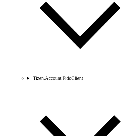
Tizen.Account.FidoClient