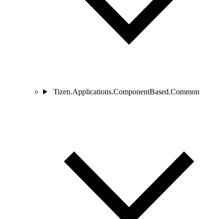
Tizen.Applications.ComponentBased.Common