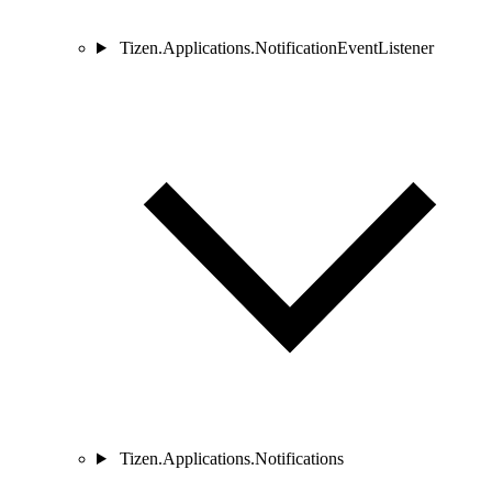
Tizen.Applications.NotificationEventListener
Tizen.Applications.Notifications