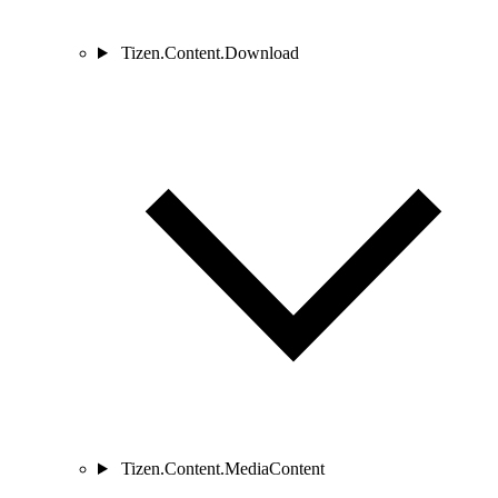
Tizen.Content.Download
Tizen.Content.MediaContent