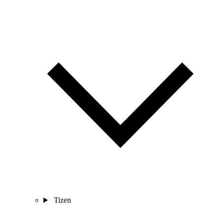
Tizen