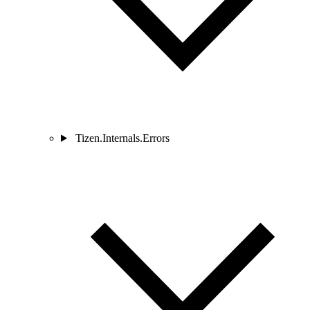
Tizen.Internals.Errors