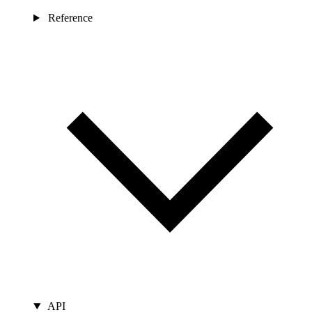
Reference
API