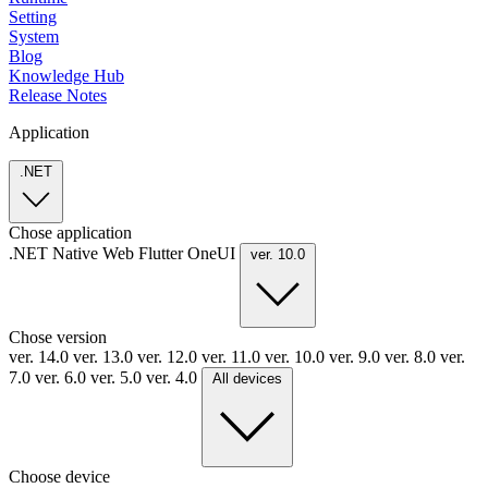
Setting
System
Blog
Knowledge Hub
Release Notes
Application
.NET
Chose application
.NET
Native
Web
Flutter
OneUI
ver. 10.0
Chose version
ver. 14.0
ver. 13.0
ver. 12.0
ver. 11.0
ver. 10.0
ver. 9.0
ver. 8.0
ver.
7.0
ver. 6.0
ver. 5.0
ver. 4.0
All devices
Choose device