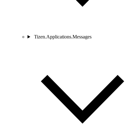
Tizen.Applications.Messages