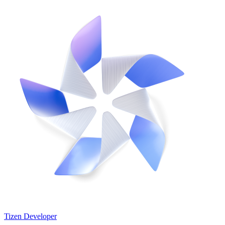
Tizen Developer