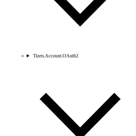
Tizen.Account.OAuth2