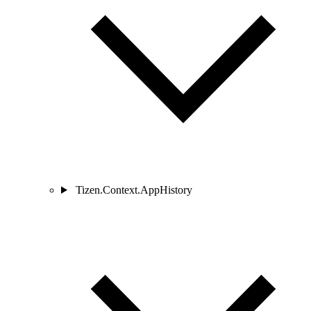
Tizen.Context.AppHistory