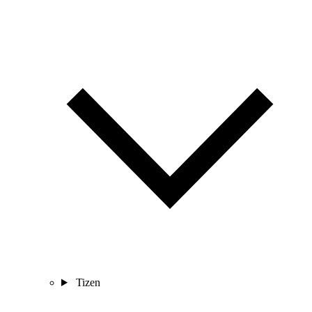
Tizen