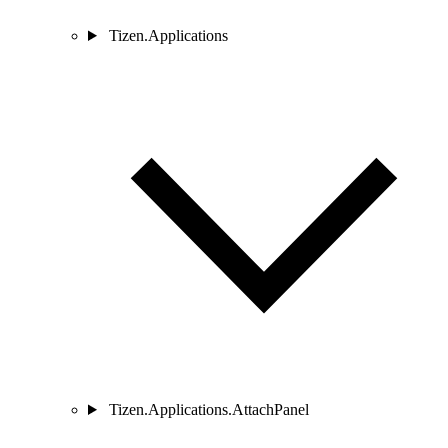
Tizen.Applications
Tizen.Applications.AttachPanel