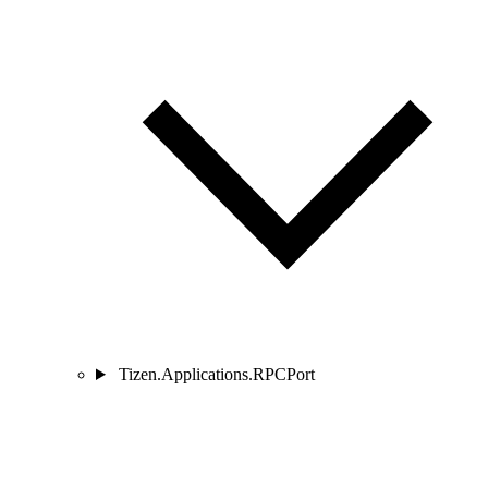
Tizen.Applications.RPCPort