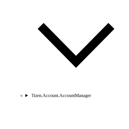
Tizen.Account.AccountManager