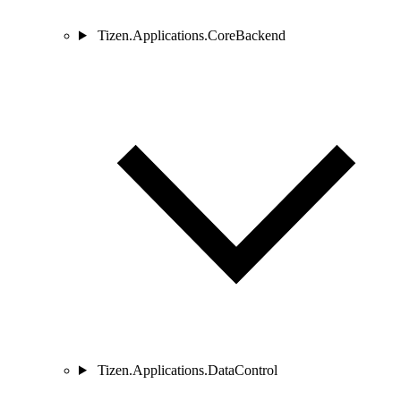
Tizen.Applications.CoreBackend
Tizen.Applications.DataControl