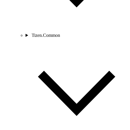
Tizen.Common