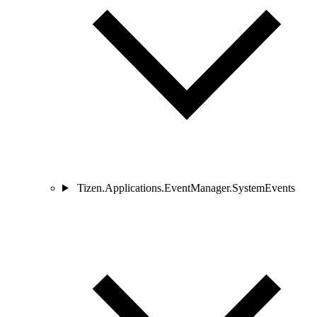
Tizen.Applications.EventManager.SystemEvents