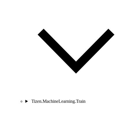
Tizen.MachineLearning.Train