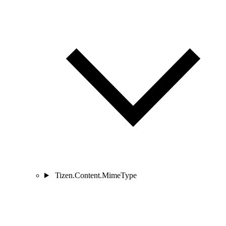
Tizen.Content.MimeType