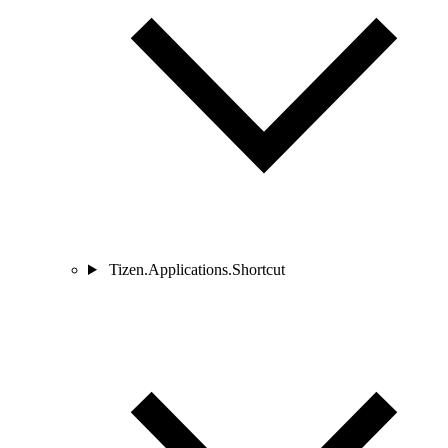
Tizen.Applications.Shortcut