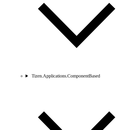
Tizen.Applications.ComponentBased