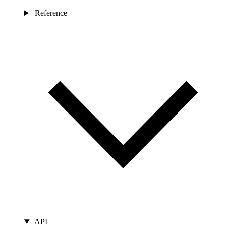
Reference
API