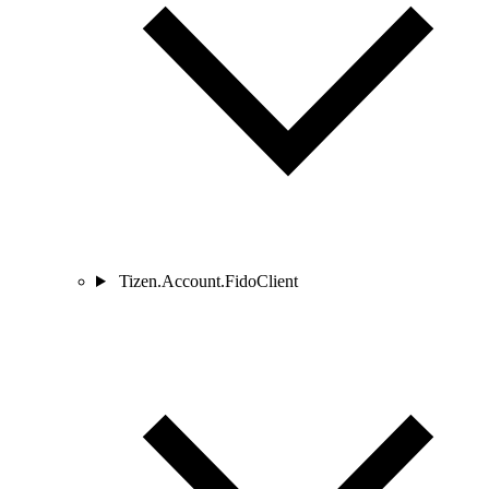
Tizen.Account.FidoClient