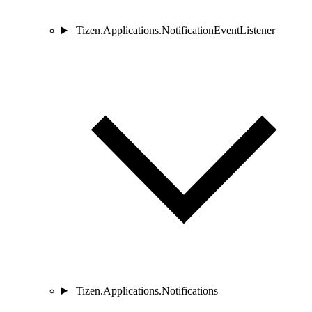
Tizen.Applications.NotificationEventListener
Tizen.Applications.Notifications