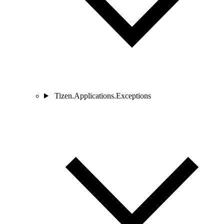
Tizen.Applications.Exceptions