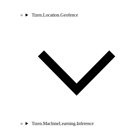
Tizen.Location.Geofence
Tizen.MachineLearning.Inference