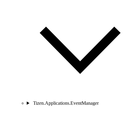
Tizen.Applications.EventManager