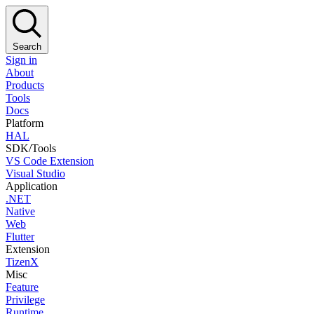
Search
Sign in
About
Products
Tools
Docs
Platform
HAL
SDK/Tools
VS Code Extension
Visual Studio
Application
.NET
Native
Web
Flutter
Extension
TizenX
Misc
Feature
Privilege
Runtime