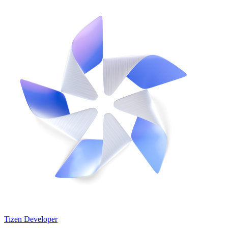
Tizen Developer