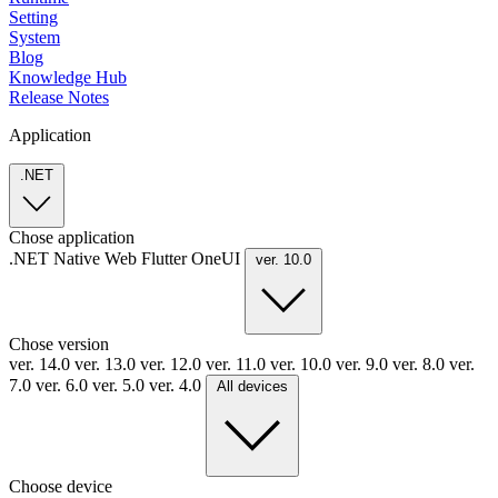
Setting
System
Blog
Knowledge Hub
Release Notes
Application
.NET
Chose application
.NET
Native
Web
Flutter
OneUI
ver. 10.0
Chose version
ver. 14.0
ver. 13.0
ver. 12.0
ver. 11.0
ver. 10.0
ver. 9.0
ver. 8.0
ver.
7.0
ver. 6.0
ver. 5.0
ver. 4.0
All devices
Choose device