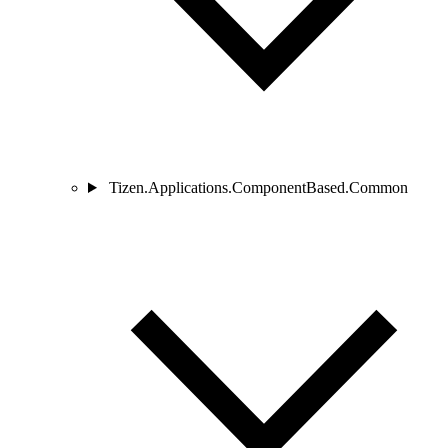
Tizen.Applications.ComponentBased.Common