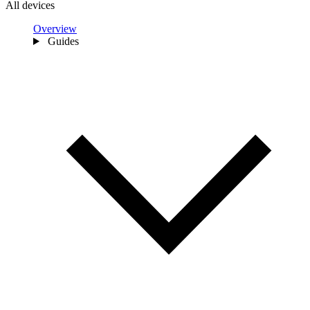
All devices
Overview
Guides