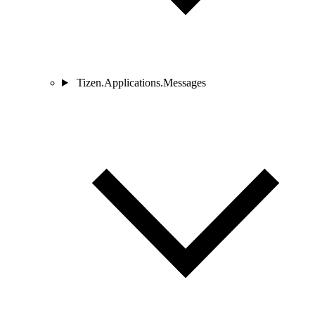
Tizen.Applications.Messages