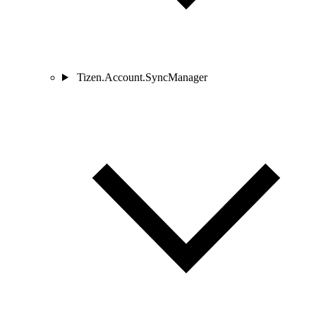
Tizen.Account.SyncManager