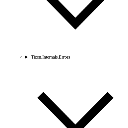
Tizen.Internals.Errors