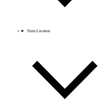
Tizen.Location