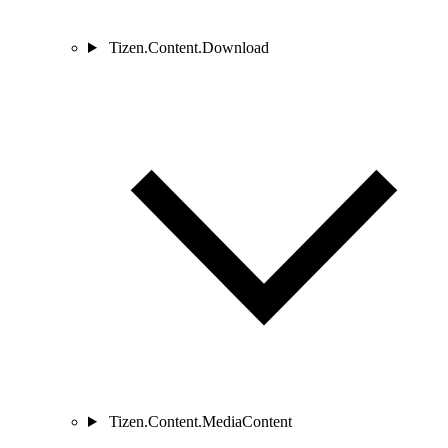
Tizen.Content.Download
Tizen.Content.MediaContent