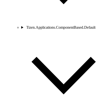
Tizen.Applications.ComponentBased.Default