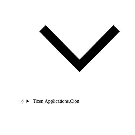
Tizen.Applications.Cion