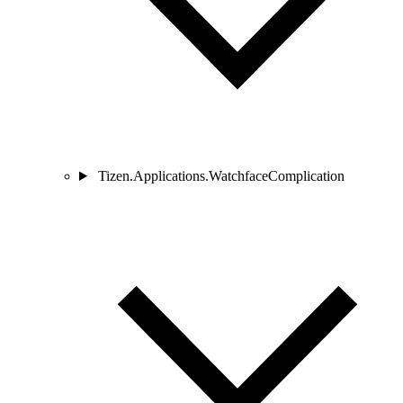
Tizen.Applications.WatchfaceComplication