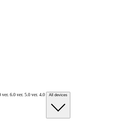
.0
ver. 6.0
ver. 5.0
ver. 4.0
All devices