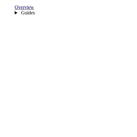
Overview
Guides