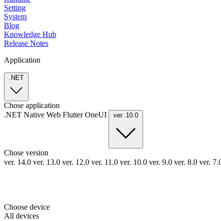
Setting
System
Blog
Knowledge Hub
Release Notes
Application
.NET
Chose application
.NET
Native
Web
Flutter
OneUI
ver. 10.0
Chose version
ver. 14.0
ver. 13.0
ver. 12.0
ver. 11.0
ver. 10.0
ver. 9.0
ver. 8.0
ver. 7
Choose device
All devices