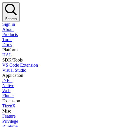
Search
Sign in
About
Products
Tools
Docs
Platform
HAL
SDK/Tools
VS Code Extension
Visual Studio
Application
.NET
Native
Web
Flutter
Extension
TizenX
Misc
Feature
Privilege
Runtime