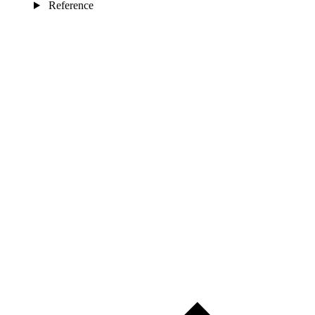
Reference