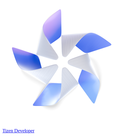
Tizen Developer