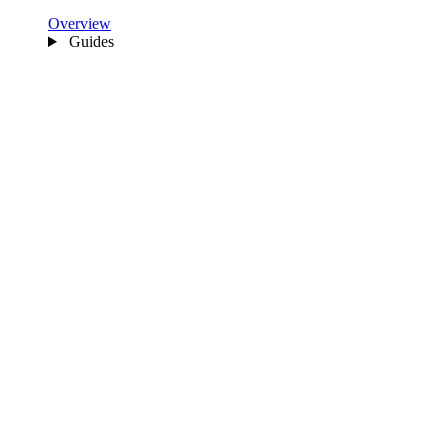
Overview
Guides