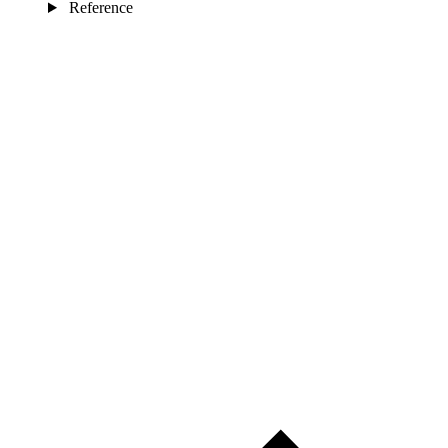
Reference