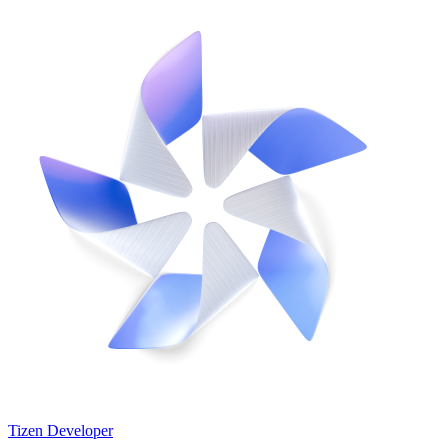
Tizen Developer