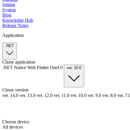
Setting
System
Blog
Knowledge Hub
Release Notes
Application
.NET
Chose application
.NET
Native
Web
Flutter
OneUI
ver. 10.0
Chose version
ver. 14.0
ver. 13.0
ver. 12.0
ver. 11.0
ver. 10.0
ver. 9.0
ver. 8.0
ver. 7
Choose device
All devices