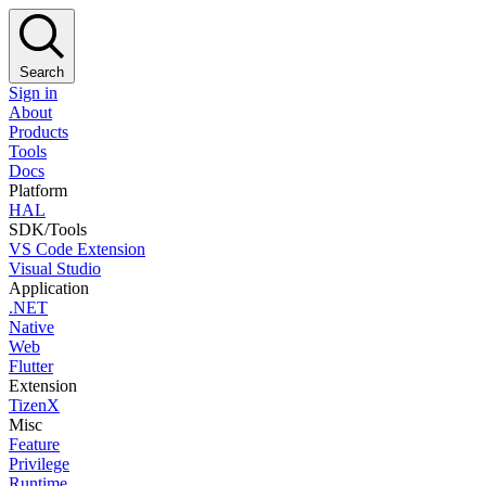
Search
Sign in
About
Products
Tools
Docs
Platform
HAL
SDK/Tools
VS Code Extension
Visual Studio
Application
.NET
Native
Web
Flutter
Extension
TizenX
Misc
Feature
Privilege
Runtime