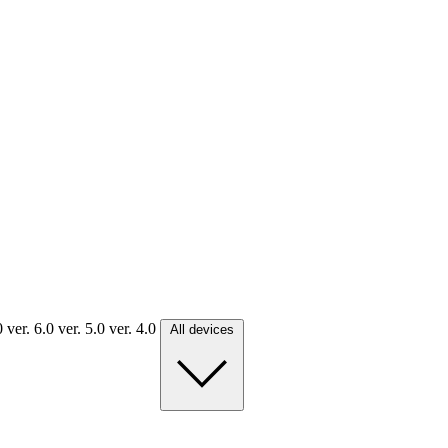
.0
ver. 6.0
ver. 5.0
ver. 4.0
All devices