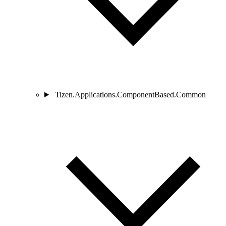
Tizen.Applications.ComponentBased.Common