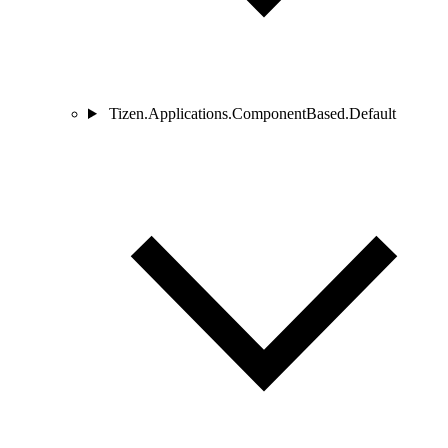
Tizen.Applications.ComponentBased.Default