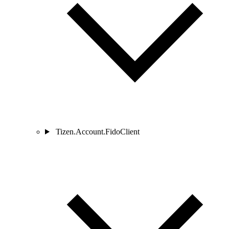
Tizen.Account.FidoClient