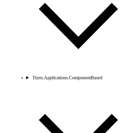
Tizen.Applications.ComponentBased