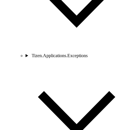
Tizen.Applications.Exceptions