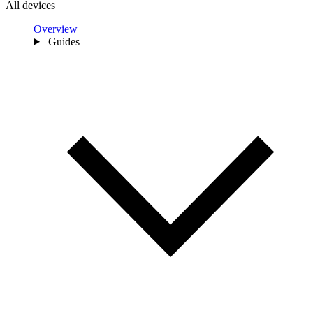
All devices
Overview
Guides