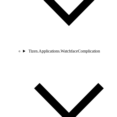
Tizen.Applications.WatchfaceComplication