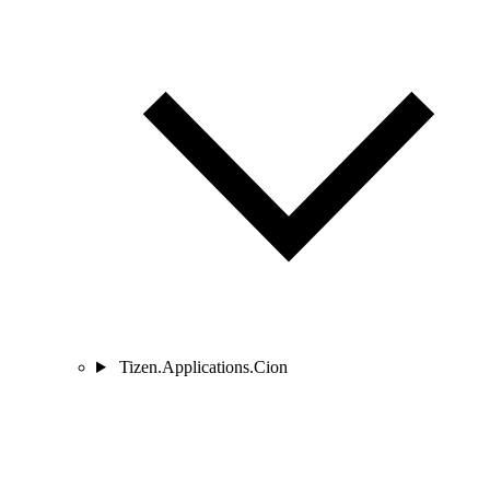
Tizen.Applications.Cion