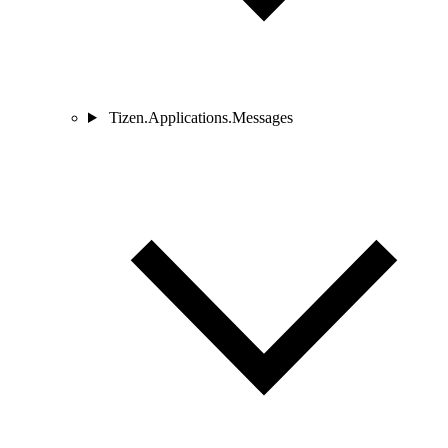
Tizen.Applications.Messages