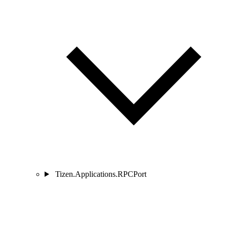
Tizen.Applications.RPCPort