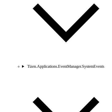
Tizen.Applications.EventManager.SystemEvents