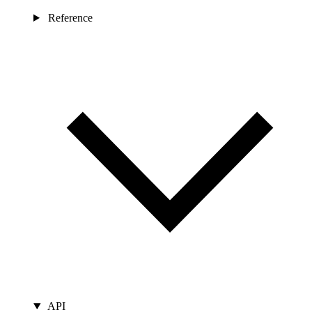
Reference
API