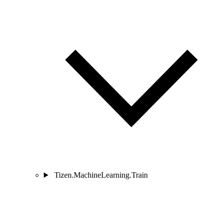
Tizen.MachineLearning.Train