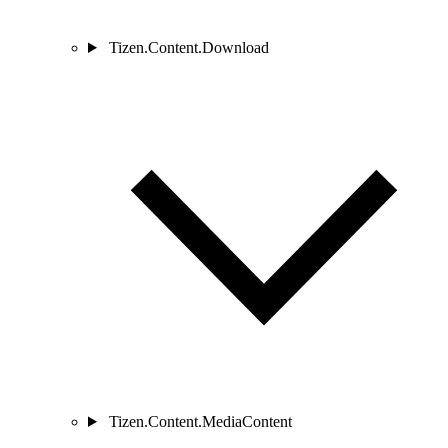
Tizen.Content.Download
Tizen.Content.MediaContent