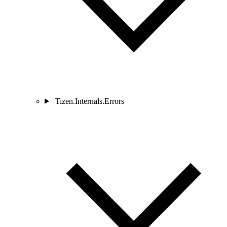
Tizen.Internals.Errors