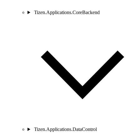
Tizen.Applications.CoreBackend
Tizen.Applications.DataControl