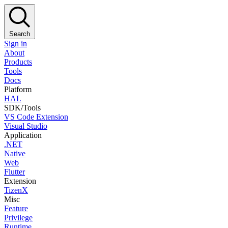
Search
Sign in
About
Products
Tools
Docs
Platform
HAL
SDK/Tools
VS Code Extension
Visual Studio
Application
.NET
Native
Web
Flutter
Extension
TizenX
Misc
Feature
Privilege
Runtime