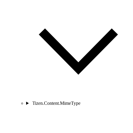
Tizen.Content.MimeType