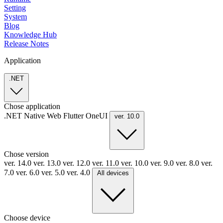
Setting
System
Blog
Knowledge Hub
Release Notes
Application
.NET
Chose application
.NET
Native
Web
Flutter
OneUI
ver. 10.0
Chose version
ver. 14.0
ver. 13.0
ver. 12.0
ver. 11.0
ver. 10.0
ver. 9.0
ver. 8.0
ver.
7.0
ver. 6.0
ver. 5.0
ver. 4.0
All devices
Choose device