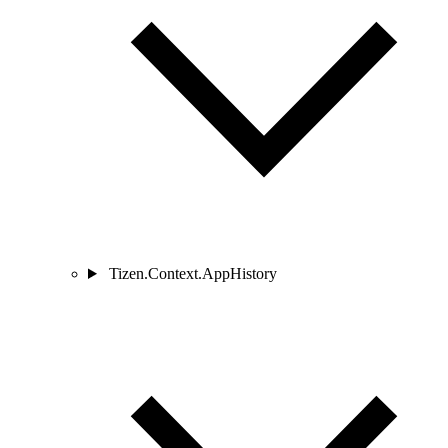
Tizen.Context.AppHistory