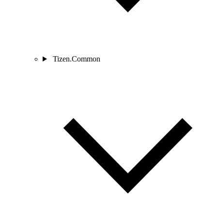
Tizen.Common