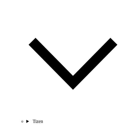
Tizen