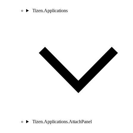
Tizen.Applications
Tizen.Applications.AttachPanel