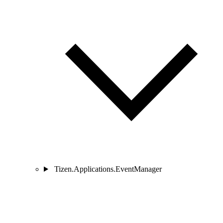
Tizen.Applications.EventManager