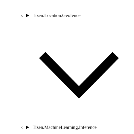
Tizen.Location.Geofence
Tizen.MachineLearning.Inference