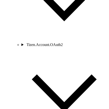
Tizen.Account.OAuth2