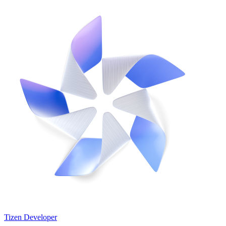
Tizen Developer