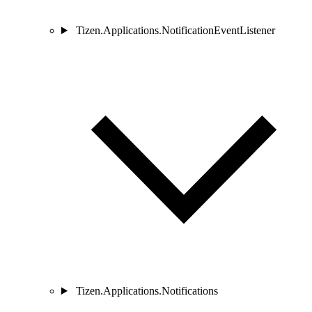
Tizen.Applications.NotificationEventListener
Tizen.Applications.Notifications