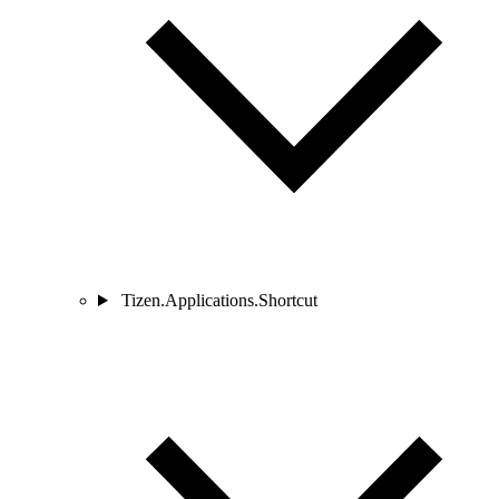
Tizen.Applications.Shortcut