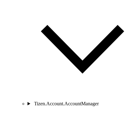
Tizen.Account.AccountManager