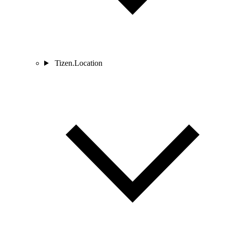
Tizen.Location