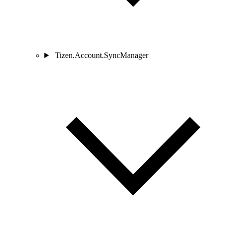
Tizen.Account.SyncManager