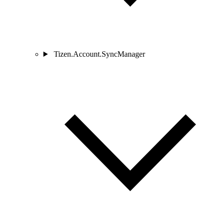
Tizen.Account.SyncManager