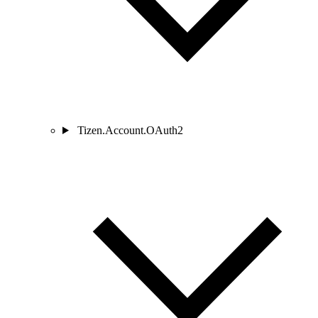
Tizen.Account.OAuth2