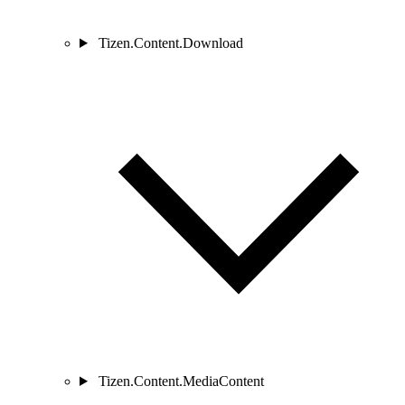
Tizen.Content.Download
Tizen.Content.MediaContent