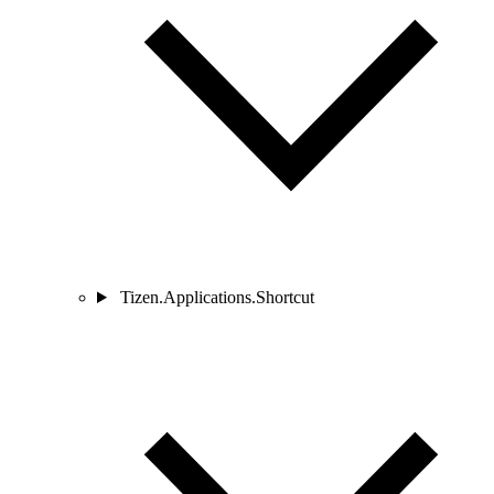
Tizen.Applications.Shortcut