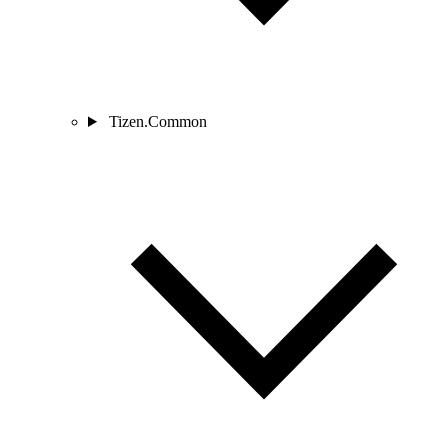
Tizen.Common