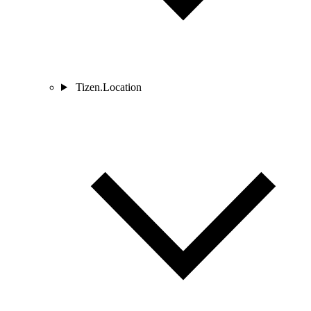
Tizen.Location