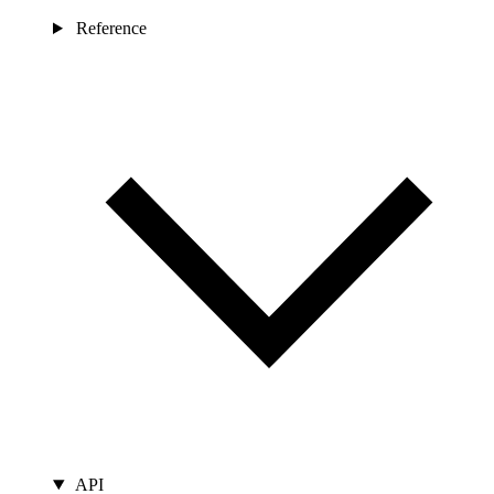
Reference
API