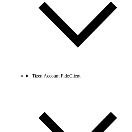
Tizen.Account.FidoClient