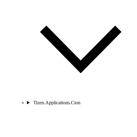
Tizen.Applications.Cion