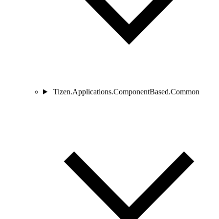
Tizen.Applications.ComponentBased.Common