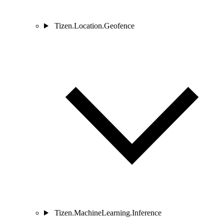
Tizen.Location.Geofence
Tizen.MachineLearning.Inference