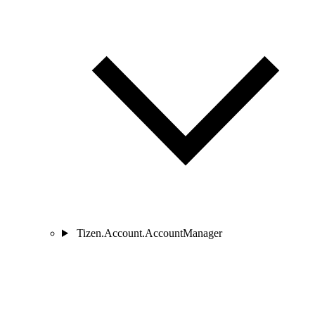
Tizen.Account.AccountManager