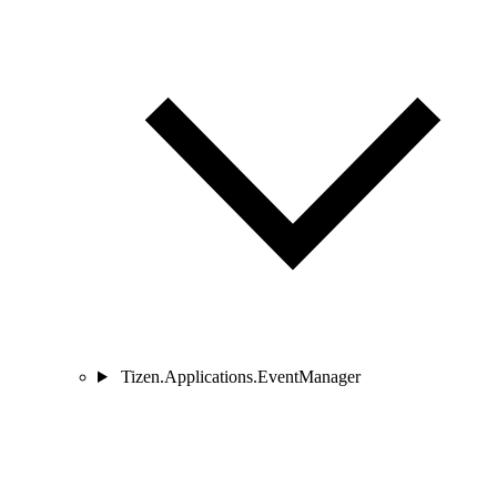
Tizen.Applications.EventManager