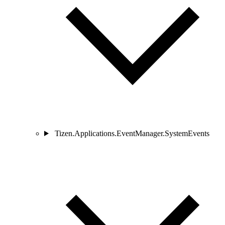
Tizen.Applications.EventManager.SystemEvents