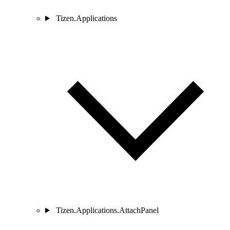
Tizen.Applications
Tizen.Applications.AttachPanel