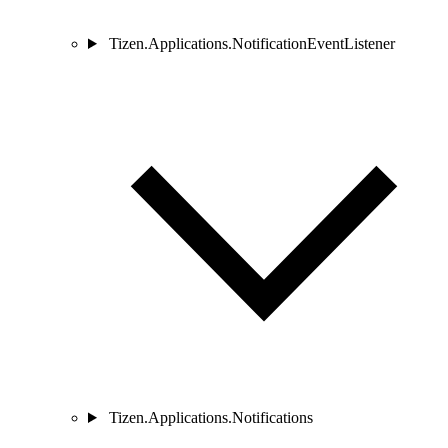
Tizen.Applications.NotificationEventListener
Tizen.Applications.Notifications