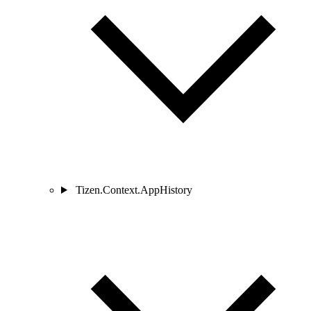
Tizen.Context.AppHistory