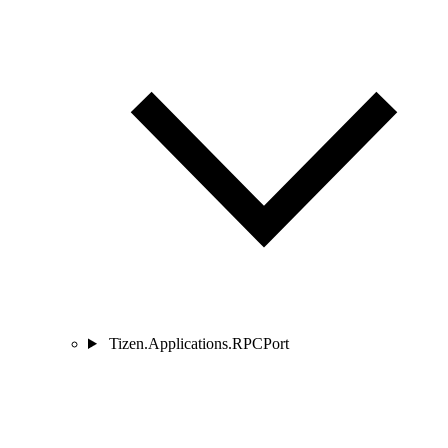
Tizen.Applications.RPCPort