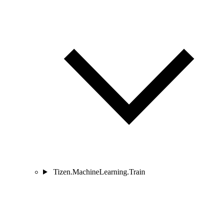
Tizen.MachineLearning.Train