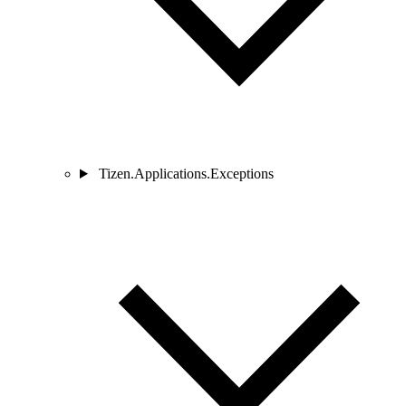
Tizen.Applications.Exceptions