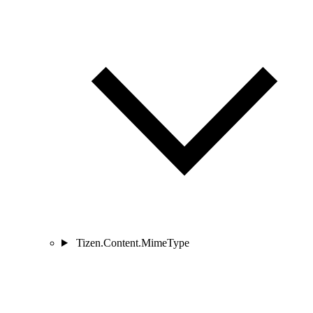
Tizen.Content.MimeType