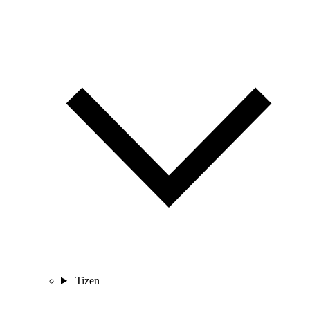
Tizen