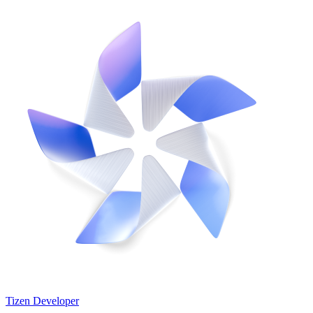
Tizen Developer