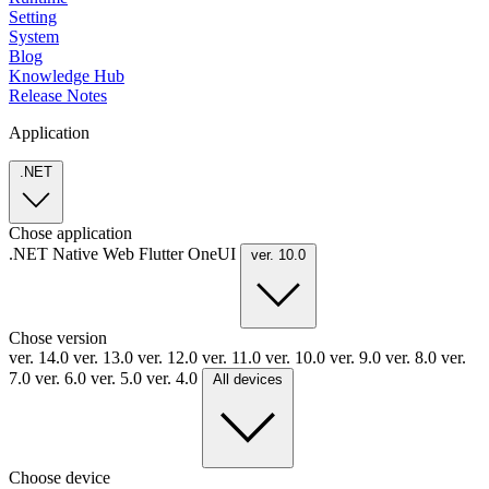
Setting
System
Blog
Knowledge Hub
Release Notes
Application
.NET
Chose application
.NET
Native
Web
Flutter
OneUI
ver. 10.0
Chose version
ver. 14.0
ver. 13.0
ver. 12.0
ver. 11.0
ver. 10.0
ver. 9.0
ver. 8.0
ver.
7.0
ver. 6.0
ver. 5.0
ver. 4.0
All devices
Choose device