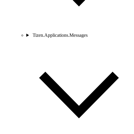
Tizen.Applications.Messages