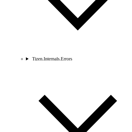
Tizen.Internals.Errors