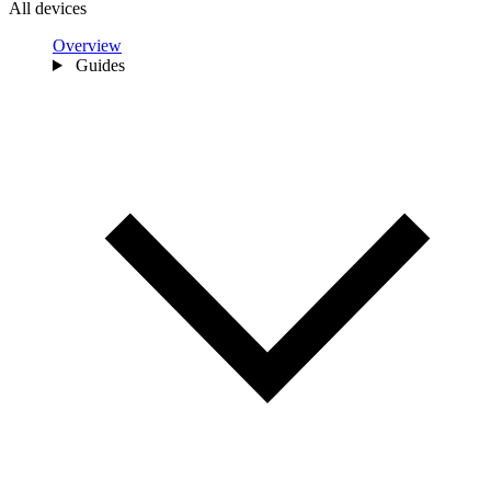
All devices
Overview
Guides