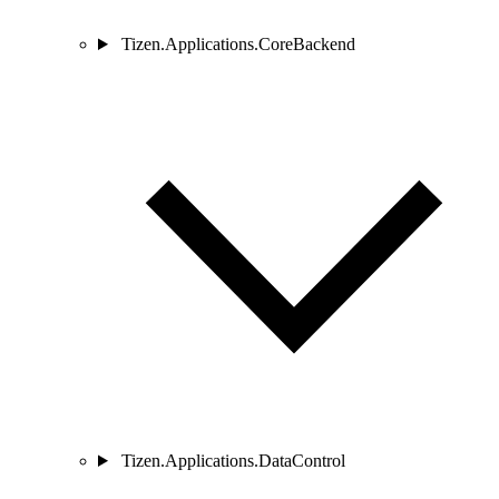
Tizen.Applications.CoreBackend
Tizen.Applications.DataControl