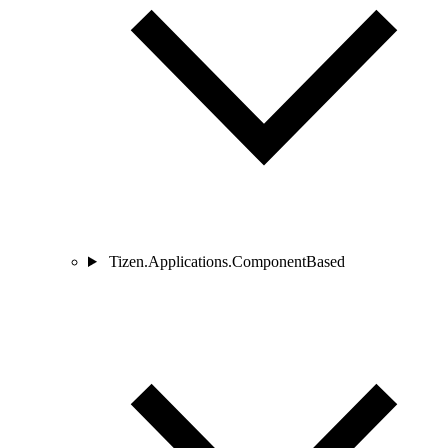
Tizen.Applications.ComponentBased