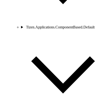
Tizen.Applications.ComponentBased.Default