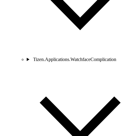
Tizen.Applications.WatchfaceComplication