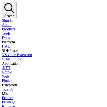
Search
Sign in
About
Products
Tools
Docs
Platform
HAL
SDK/Tools
VS Code Extension
Visual Studio
Application
.NET
Native
Web
Flutter
Extension
TizenX
Misc
Feature
Privilege
Runtime