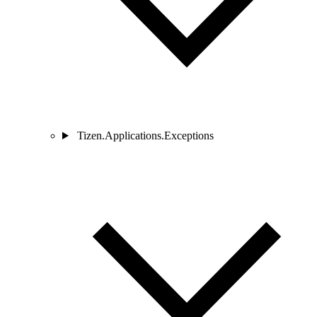
Tizen.Applications.Exceptions