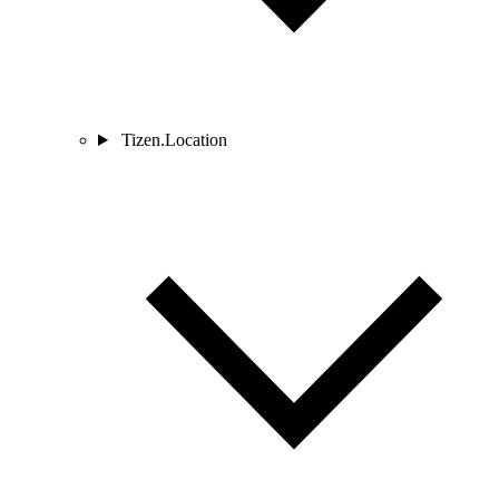
Tizen.Location