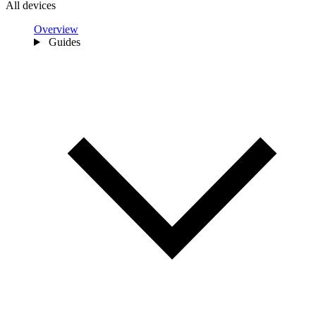
All devices
Overview
Guides