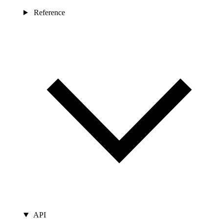
Reference
API