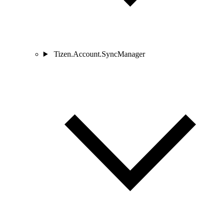
Tizen.Account.SyncManager