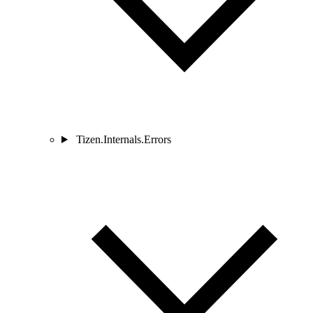
Tizen.Internals.Errors