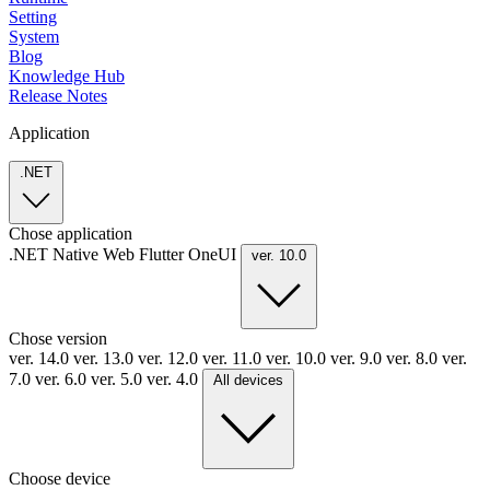
Setting
System
Blog
Knowledge Hub
Release Notes
Application
.NET
Chose application
.NET
Native
Web
Flutter
OneUI
ver. 10.0
Chose version
ver. 14.0
ver. 13.0
ver. 12.0
ver. 11.0
ver. 10.0
ver. 9.0
ver. 8.0
ver.
7.0
ver. 6.0
ver. 5.0
ver. 4.0
All devices
Choose device