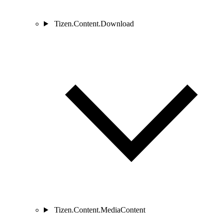
Tizen.Content.Download
Tizen.Content.MediaContent