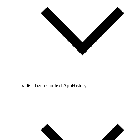
Tizen.Context.AppHistory