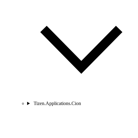
Tizen.Applications.Cion