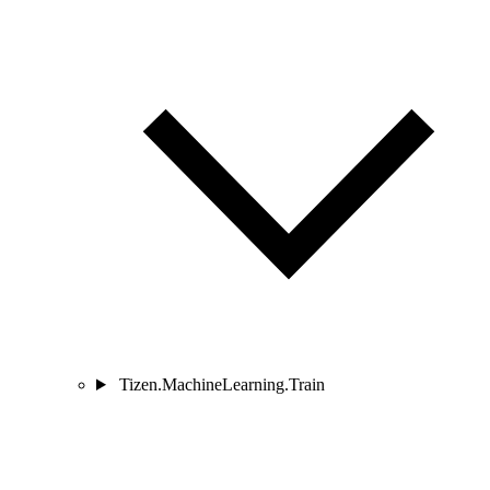
Tizen.MachineLearning.Train