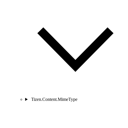
Tizen.Content.MimeType