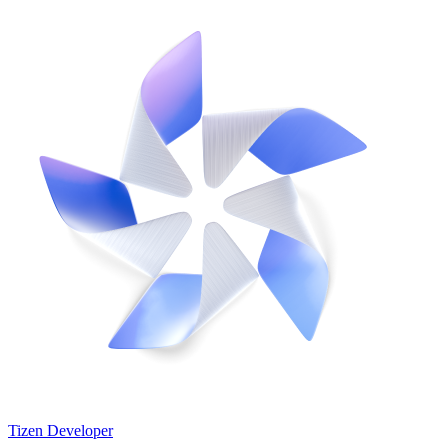
Tizen Developer