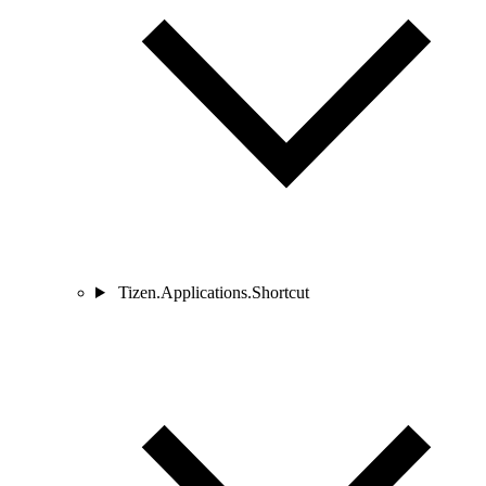
Tizen.Applications.Shortcut