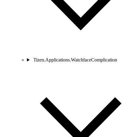
Tizen.Applications.WatchfaceComplication