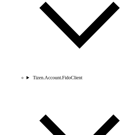
Tizen.Account.FidoClient