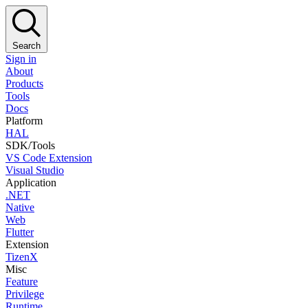
Search
Sign in
About
Products
Tools
Docs
Platform
HAL
SDK/Tools
VS Code Extension
Visual Studio
Application
.NET
Native
Web
Flutter
Extension
TizenX
Misc
Feature
Privilege
Runtime