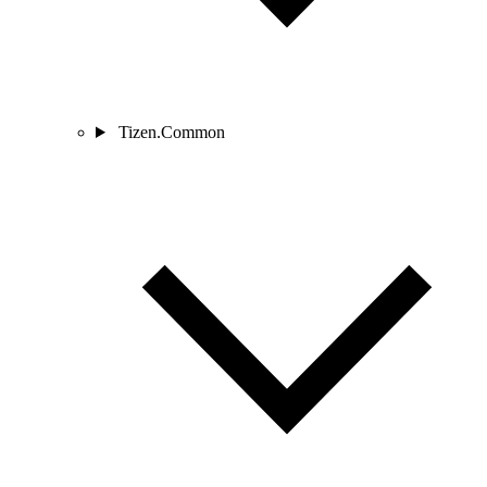
Tizen.Common