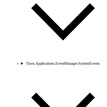
Tizen.Applications.EventManager.SystemEvents