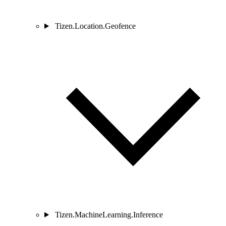
Tizen.Location.Geofence
Tizen.MachineLearning.Inference