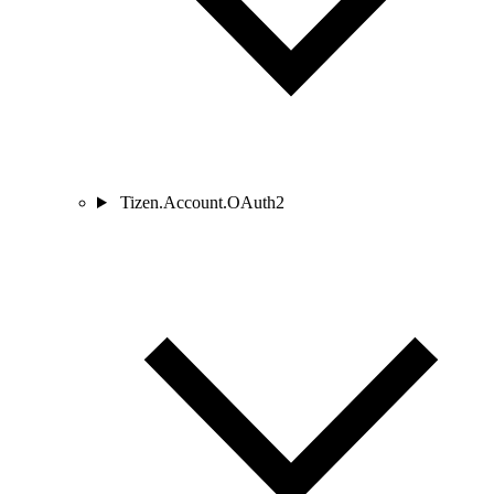
Tizen.Account.OAuth2