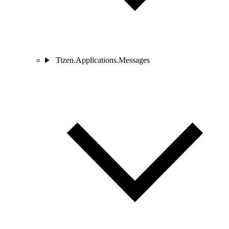
Tizen.Applications.Messages