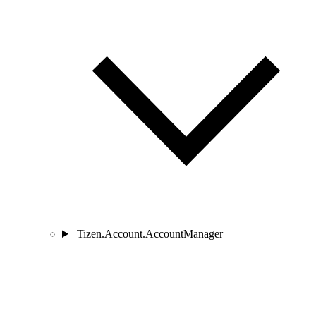
Tizen.Account.AccountManager