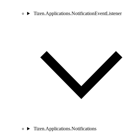
Tizen.Applications.NotificationEventListener
Tizen.Applications.Notifications