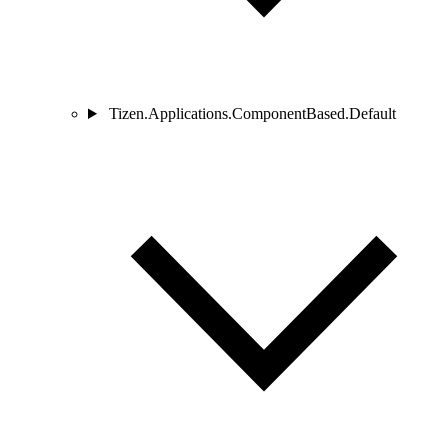
Tizen.Applications.ComponentBased.Default