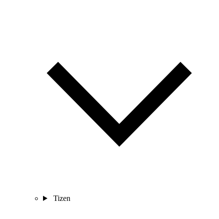
Tizen