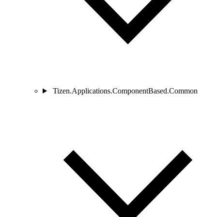
Tizen.Applications.ComponentBased.Common