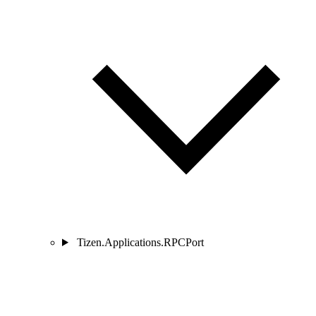
Tizen.Applications.RPCPort