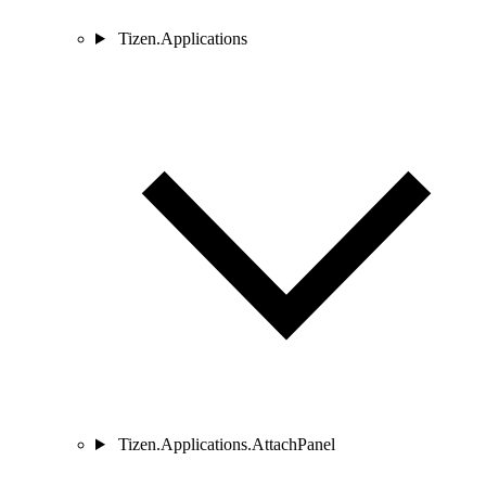
Tizen.Applications
Tizen.Applications.AttachPanel