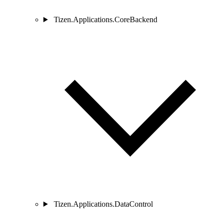
Tizen.Applications.CoreBackend
Tizen.Applications.DataControl