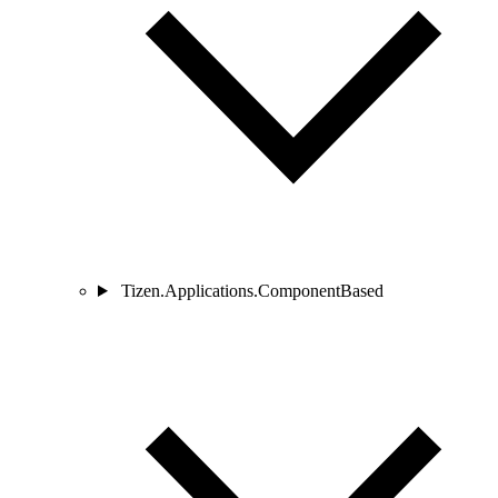
Tizen.Applications.ComponentBased