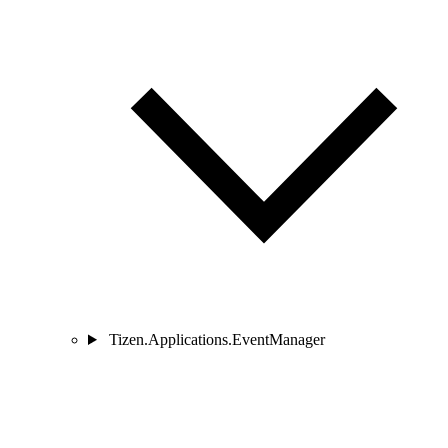
Tizen.Applications.EventManager