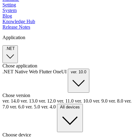
Setting
System
Blog
Knowledge Hub
Release Notes
Application
.NET
Chose application
.NET
Native
Web
Flutter
OneUI
ver. 10.0
Chose version
ver. 14.0
ver. 13.0
ver. 12.0
ver. 11.0
ver. 10.0
ver. 9.0
ver. 8.0
ver.
7.0
ver. 6.0
ver. 5.0
ver. 4.0
All devices
Choose device