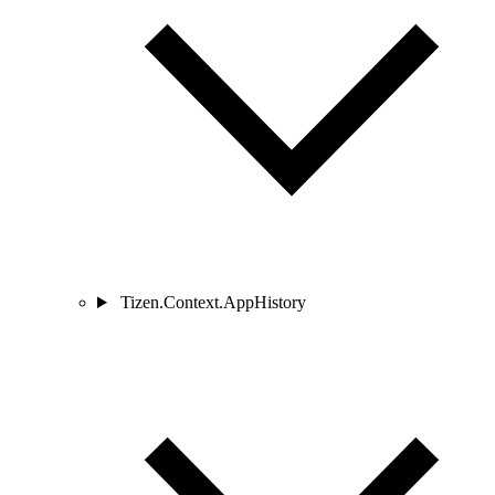
Tizen.Context.AppHistory