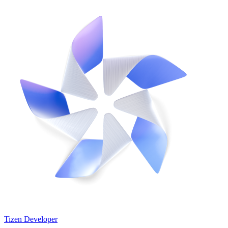
Tizen Developer