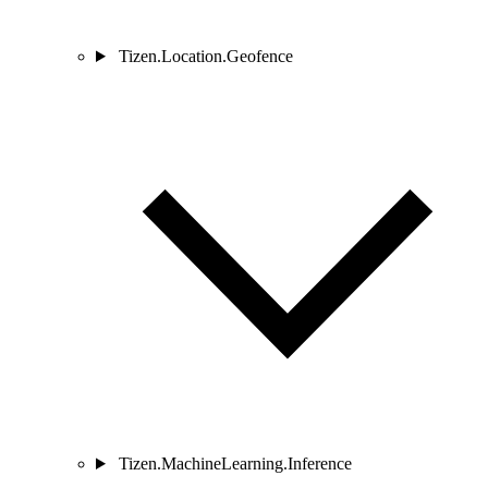
Tizen.Location.Geofence
Tizen.MachineLearning.Inference