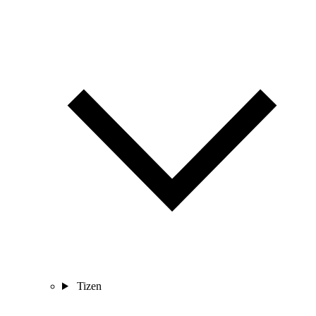
Tizen