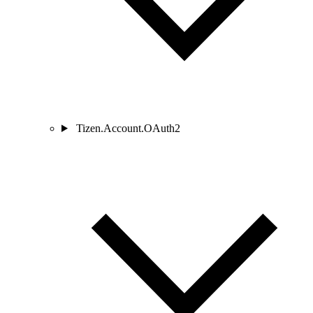
Tizen.Account.OAuth2