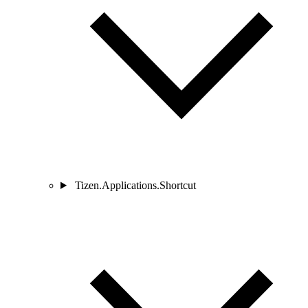
Tizen.Applications.Shortcut