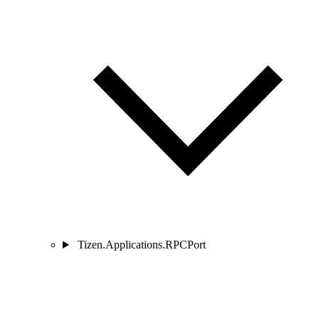
Tizen.Applications.RPCPort