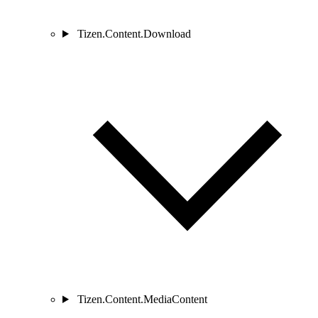
Tizen.Content.Download
Tizen.Content.MediaContent