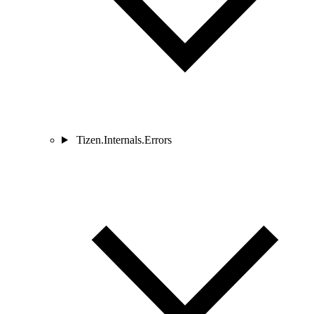
Tizen.Internals.Errors