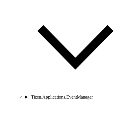
Tizen.Applications.EventManager