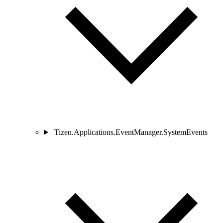
Tizen.Applications.EventManager.SystemEvents