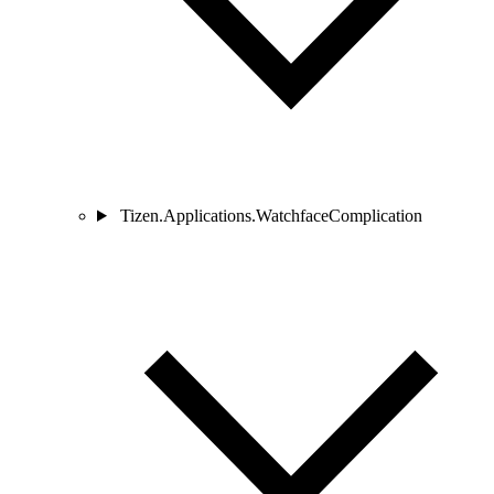
Tizen.Applications.WatchfaceComplication