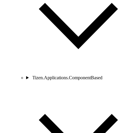
Tizen.Applications.ComponentBased