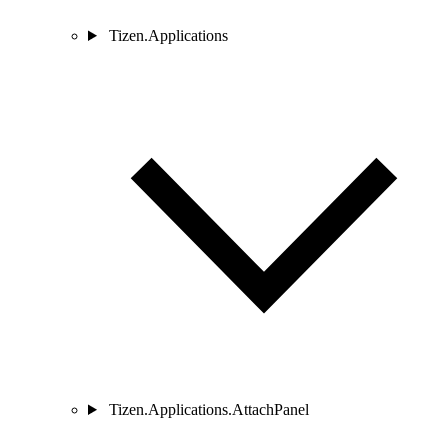
Tizen.Applications
Tizen.Applications.AttachPanel