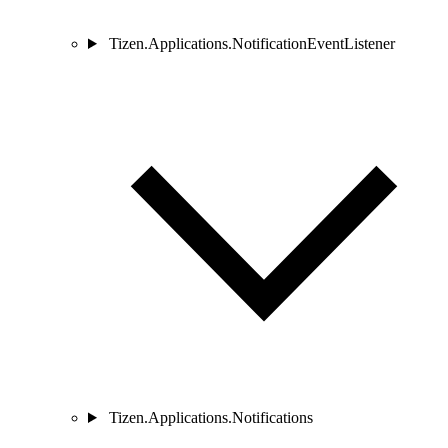
Tizen.Applications.NotificationEventListener
Tizen.Applications.Notifications