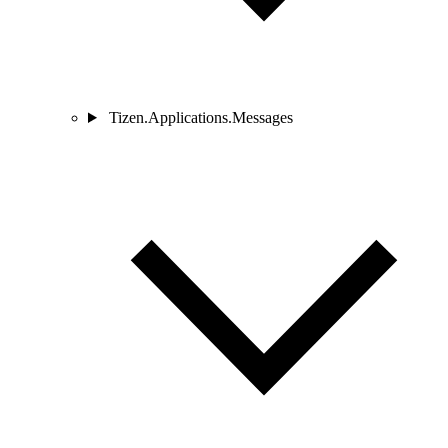
Tizen.Applications.Messages