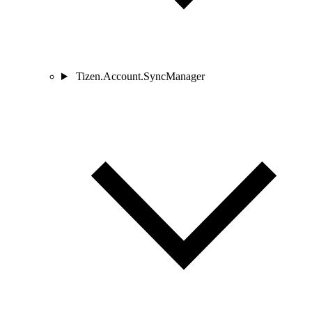
Tizen.Account.SyncManager