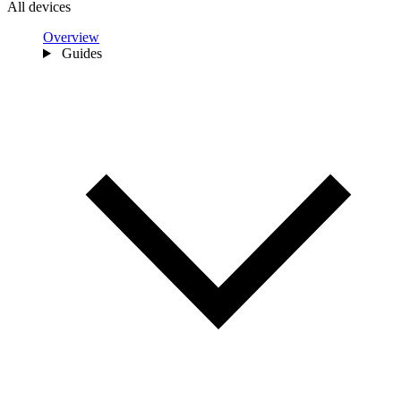
All devices
Overview
Guides