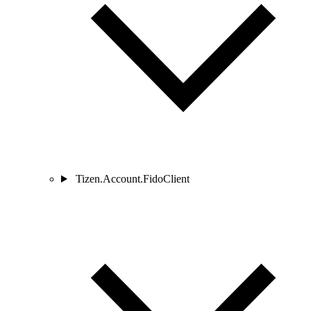
Tizen.Account.FidoClient