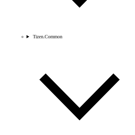
Tizen.Common