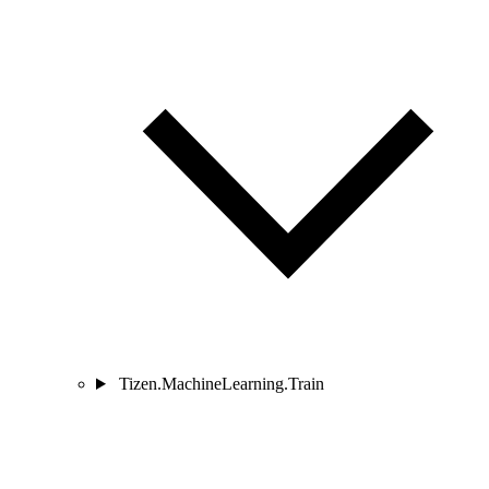
Tizen.MachineLearning.Train