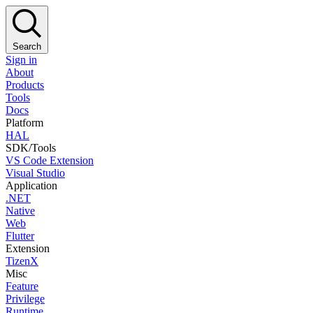
Search
Sign in
About
Products
Tools
Docs
Platform
HAL
SDK/Tools
VS Code Extension
Visual Studio
Application
.NET
Native
Web
Flutter
Extension
TizenX
Misc
Feature
Privilege
Runtime