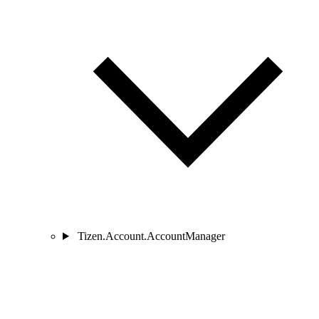
Tizen.Account.AccountManager