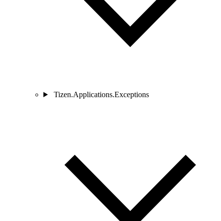
Tizen.Applications.Exceptions