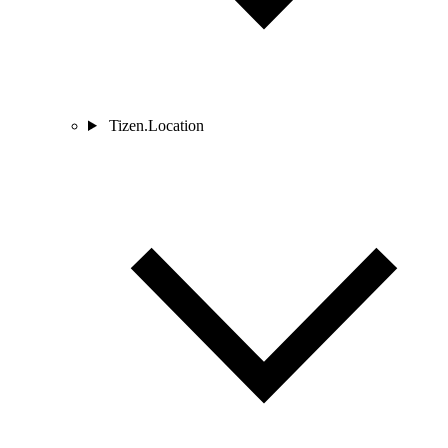
Tizen.Location