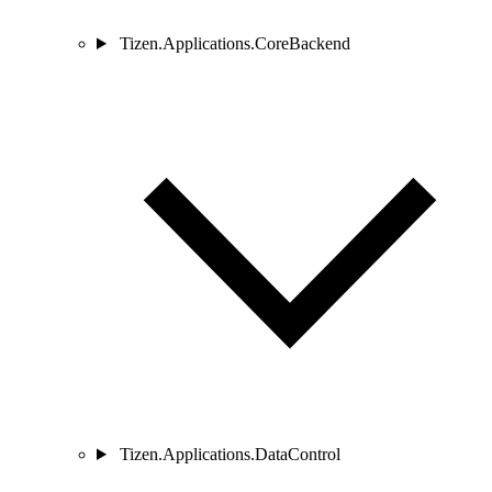
Tizen.Applications.CoreBackend
Tizen.Applications.DataControl