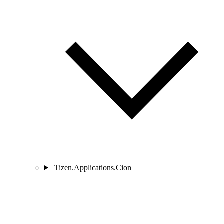
Tizen.Applications.Cion