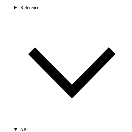
Reference
API