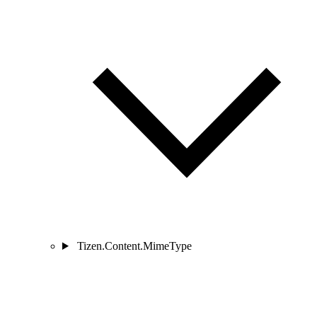
Tizen.Content.MimeType