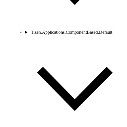
Tizen.Applications.ComponentBased.Default