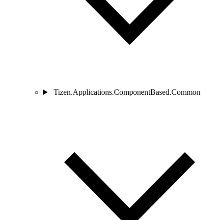
Tizen.Applications.ComponentBased.Common