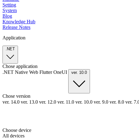
Setting
System
Blog
Knowledge Hub
Release Notes
Application
.NET
Chose application
.NET
Native
Web
Flutter
OneUI
ver. 10.0
Chose version
ver. 14.0
ver. 13.0
ver. 12.0
ver. 11.0
ver. 10.0
ver. 9.0
ver. 8.0
ver. 7
Choose device
All devices