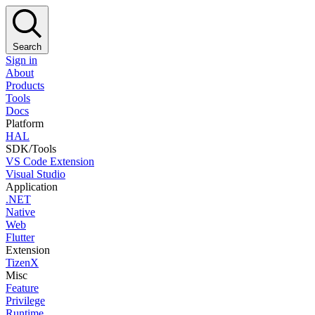
Search
Sign in
About
Products
Tools
Docs
Platform
HAL
SDK/Tools
VS Code Extension
Visual Studio
Application
.NET
Native
Web
Flutter
Extension
TizenX
Misc
Feature
Privilege
Runtime