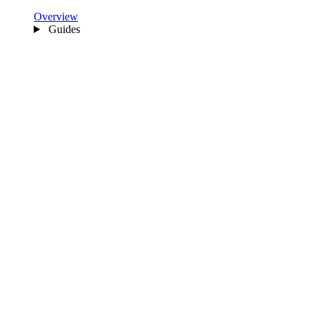
Overview
Guides