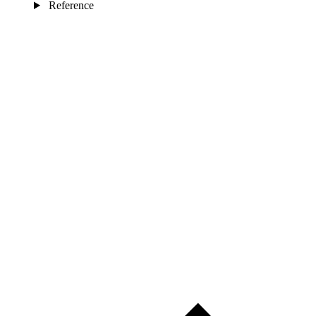
Reference