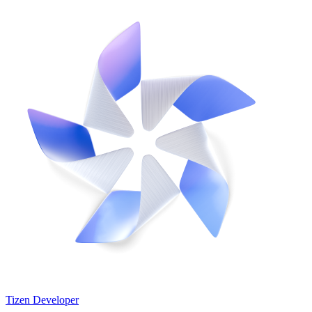
Tizen Developer