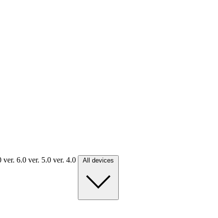
.0
ver. 6.0
ver. 5.0
ver. 4.0
All devices