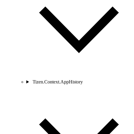
Tizen.Context.AppHistory