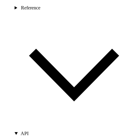
Reference
API