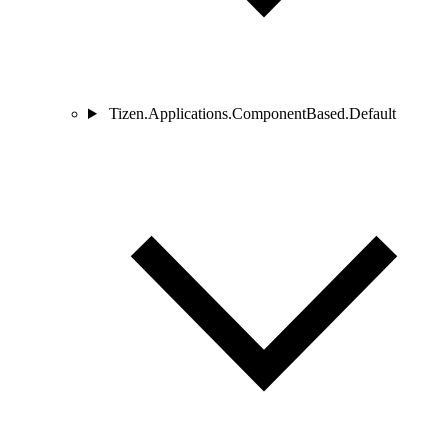
Tizen.Applications.ComponentBased.Default