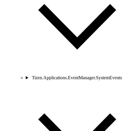
Tizen.Applications.EventManager.SystemEvents