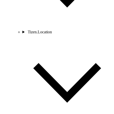
Tizen.Location