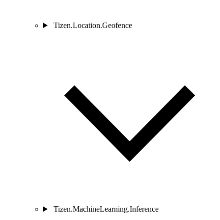
Tizen.Location.Geofence
Tizen.MachineLearning.Inference