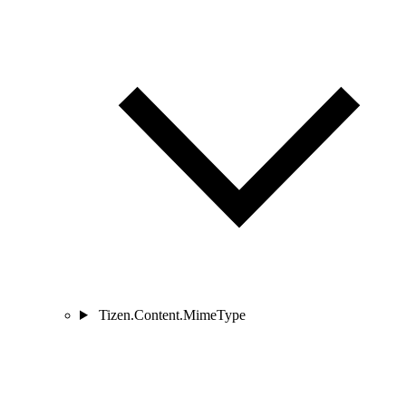
Tizen.Content.MimeType