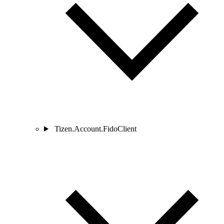
Tizen.Account.FidoClient