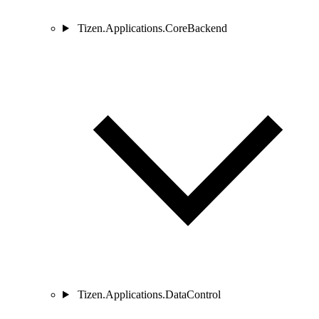
Tizen.Applications.CoreBackend
Tizen.Applications.DataControl