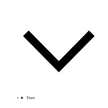
Tizen