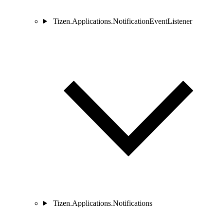
Tizen.Applications.NotificationEventListener
Tizen.Applications.Notifications