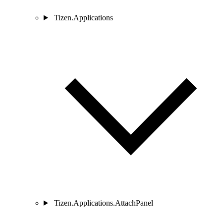
Tizen.Applications
Tizen.Applications.AttachPanel