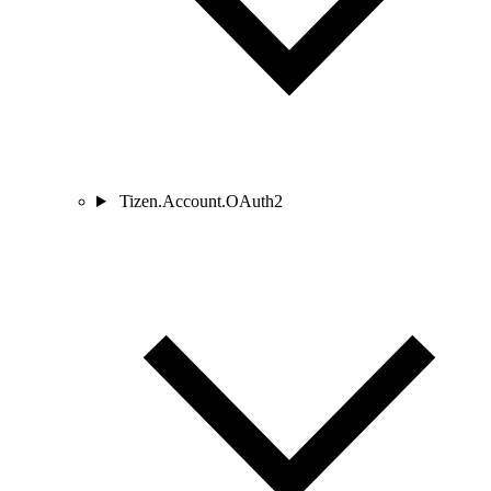
Tizen.Account.OAuth2