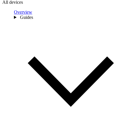
All devices
Overview
Guides