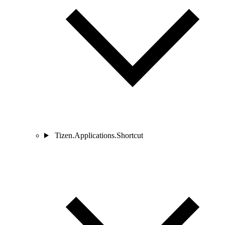
Tizen.Applications.Shortcut