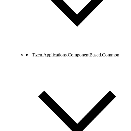
Tizen.Applications.ComponentBased.Common