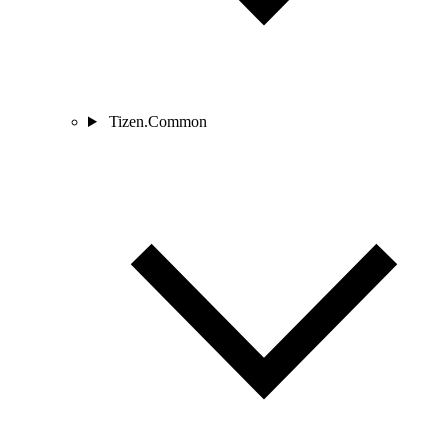
Tizen.Common