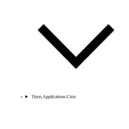
Tizen.Applications.Cion