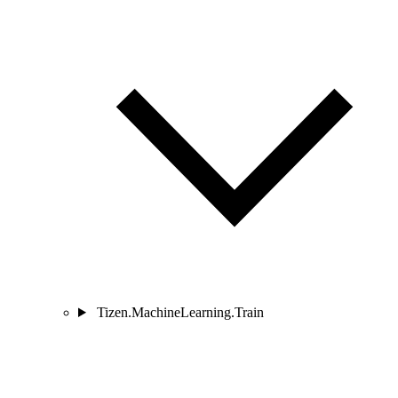
Tizen.MachineLearning.Train