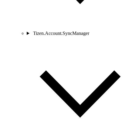
Tizen.Account.SyncManager