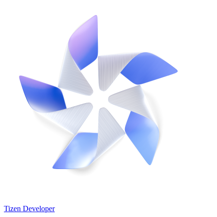
Tizen Developer