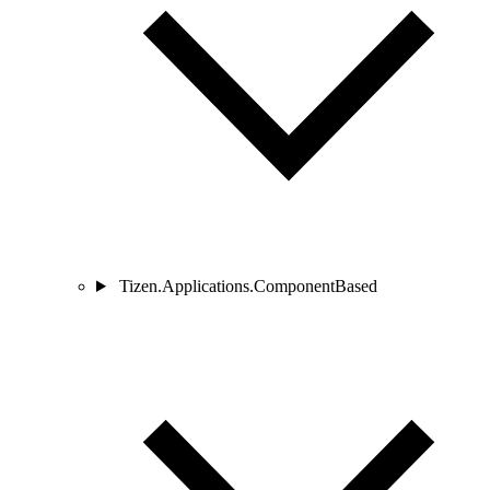
Tizen.Applications.ComponentBased