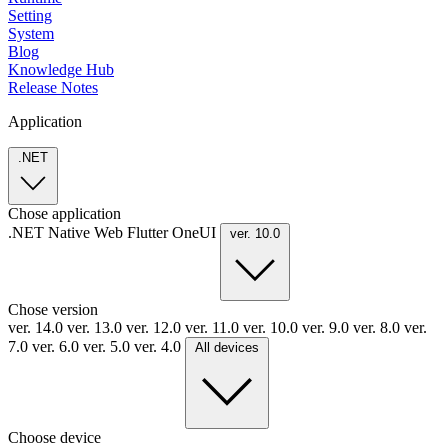
Setting
System
Blog
Knowledge Hub
Release Notes
Application
.NET
Chose application
.NET
Native
Web
Flutter
OneUI
ver. 10.0
Chose version
ver. 14.0
ver. 13.0
ver. 12.0
ver. 11.0
ver. 10.0
ver. 9.0
ver. 8.0
ver.
7.0
ver. 6.0
ver. 5.0
ver. 4.0
All devices
Choose device