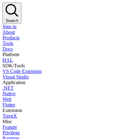
Search
Sign in
About
Products
Tools
Docs
Platform
HAL
SDK/Tools
VS Code Extension
Visual Studio
Application
.NET
Native
Web
Flutter
Extension
TizenX
Misc
Feature
Privilege
Runtime