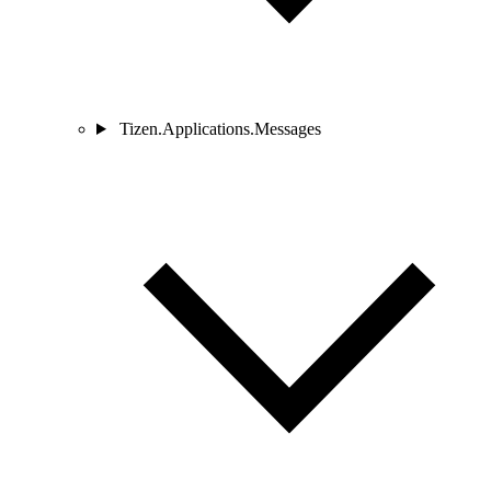
Tizen.Applications.Messages