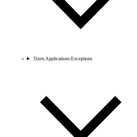
Tizen.Applications.Exceptions