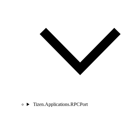
Tizen.Applications.RPCPort