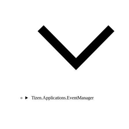
Tizen.Applications.EventManager