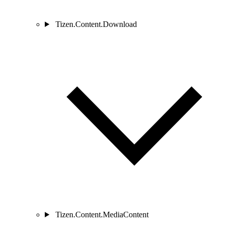
Tizen.Content.Download
Tizen.Content.MediaContent