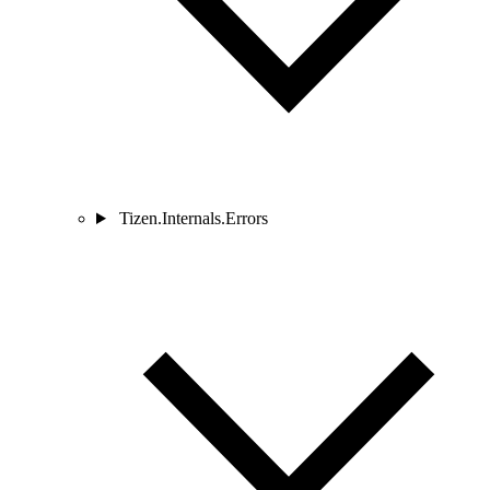
Tizen.Internals.Errors