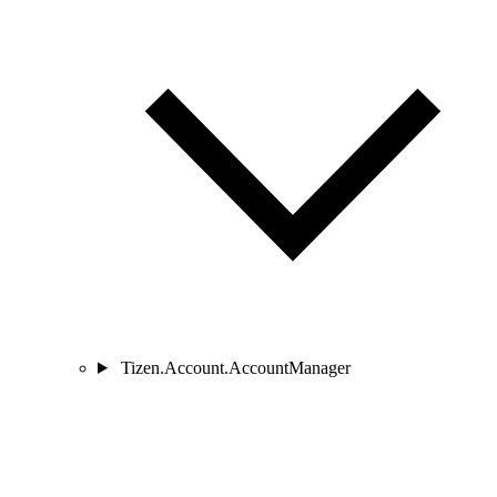
Tizen.Account.AccountManager