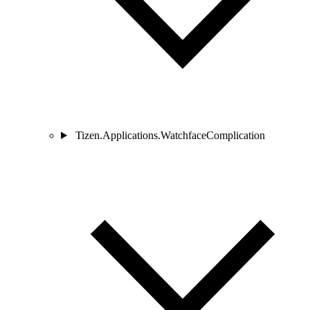
Tizen.Applications.WatchfaceComplication