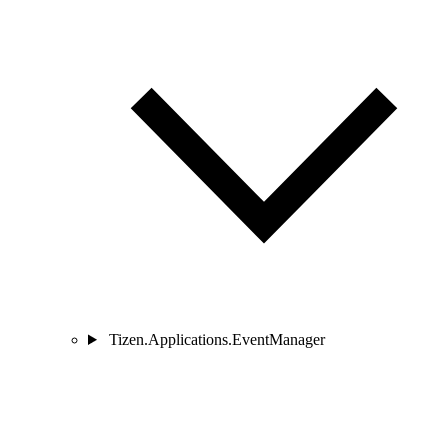
Tizen.Applications.EventManager