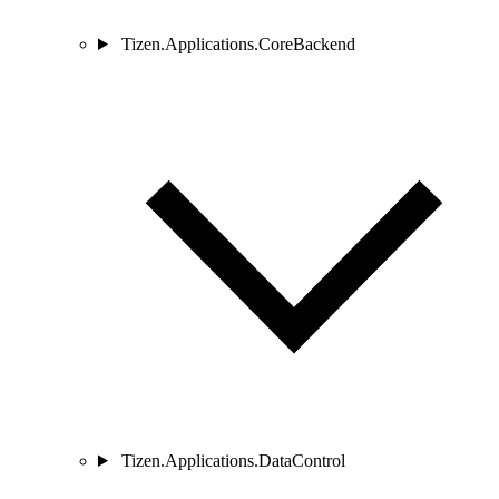
Tizen.Applications.CoreBackend
Tizen.Applications.DataControl