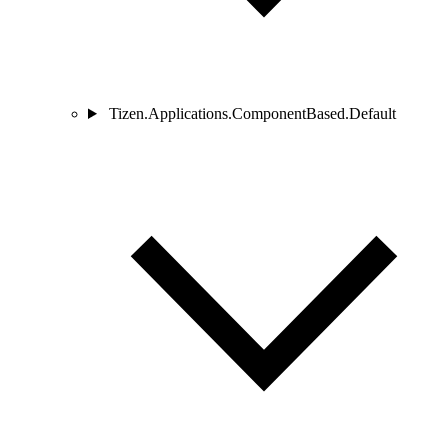
Tizen.Applications.ComponentBased.Default