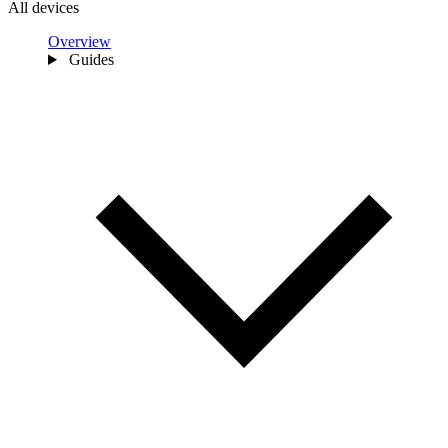
All devices
Overview
Guides