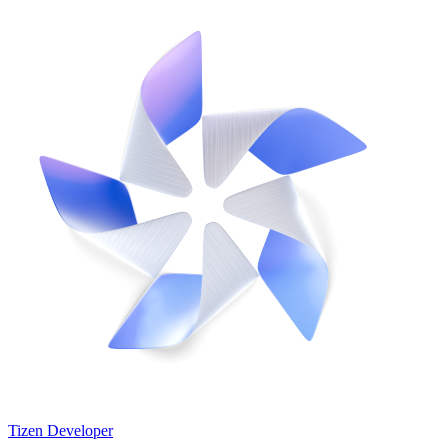
Tizen Developer