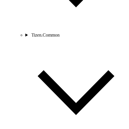
Tizen.Common