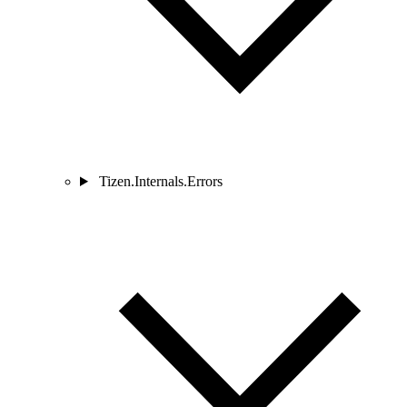
Tizen.Internals.Errors