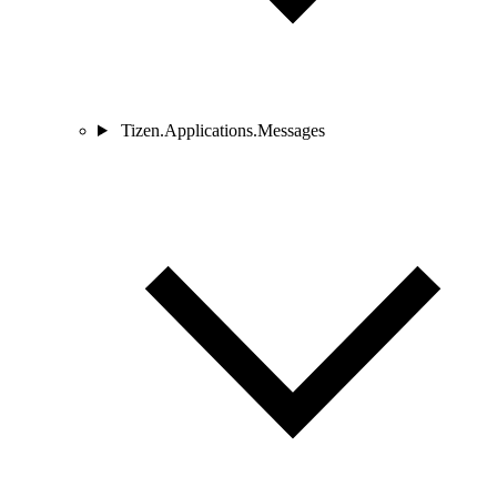
Tizen.Applications.Messages