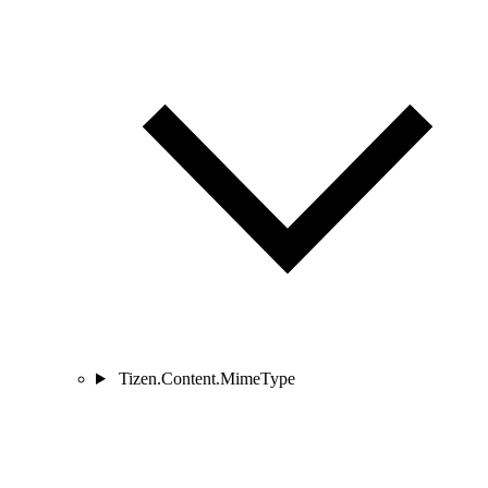
Tizen.Content.MimeType