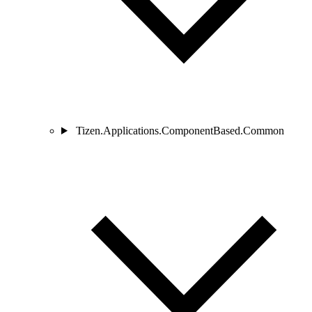
Tizen.Applications.ComponentBased.Common