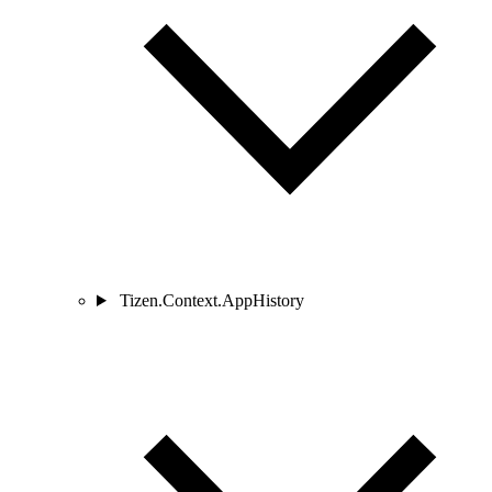
Tizen.Context.AppHistory