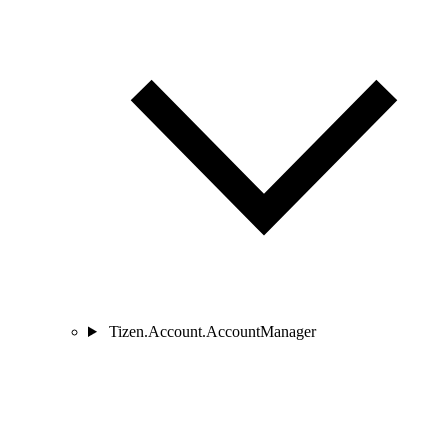
Tizen.Account.AccountManager