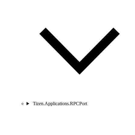
Tizen.Applications.RPCPort