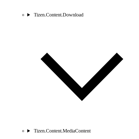
Tizen.Content.Download
Tizen.Content.MediaContent