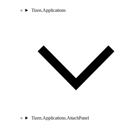
Tizen.Applications
Tizen.Applications.AttachPanel