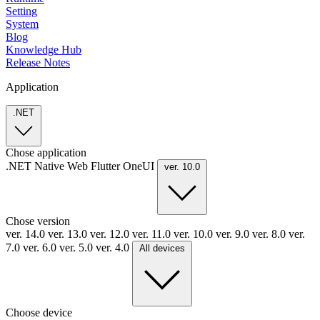
Setting
System
Blog
Knowledge Hub
Release Notes
Application
.NET
Chose application
.NET
Native
Web
Flutter
OneUI
ver. 10.0
Chose version
ver. 14.0
ver. 13.0
ver. 12.0
ver. 11.0
ver. 10.0
ver. 9.0
ver. 8.0
ver.
7.0
ver. 6.0
ver. 5.0
ver. 4.0
All devices
Choose device