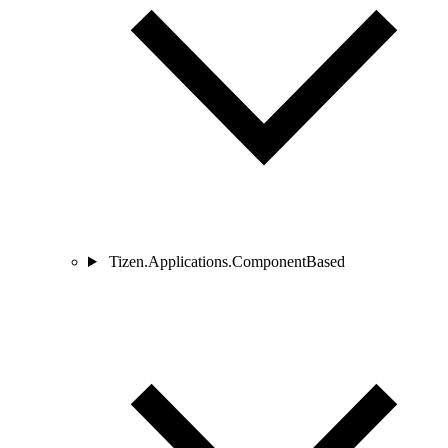
Tizen.Applications.ComponentBased