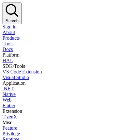
Search
Sign in
About
Products
Tools
Docs
Platform
HAL
SDK/Tools
VS Code Extension
Visual Studio
Application
.NET
Native
Web
Flutter
Extension
TizenX
Misc
Feature
Privilege
Runtime