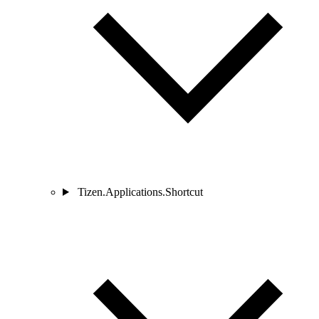
Tizen.Applications.Shortcut