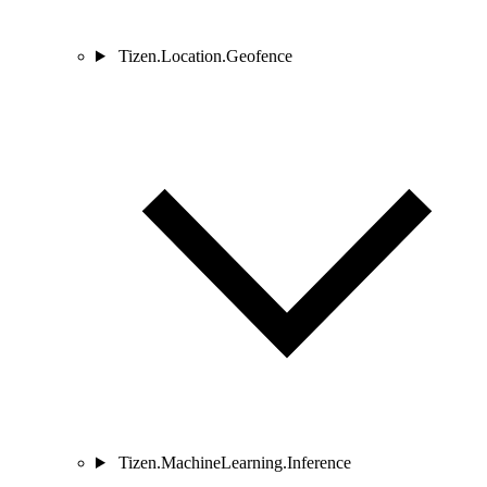
Tizen.Location.Geofence
Tizen.MachineLearning.Inference