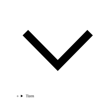
Tizen