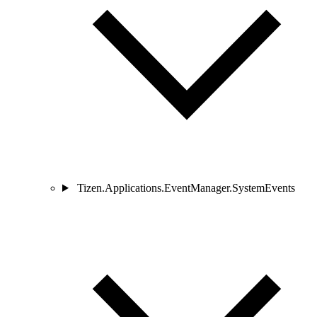
Tizen.Applications.EventManager.SystemEvents