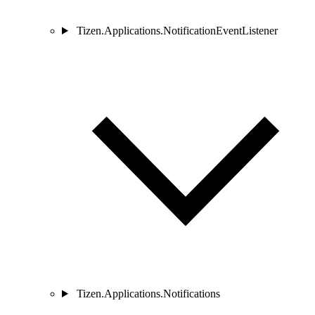
Tizen.Applications.NotificationEventListener
Tizen.Applications.Notifications