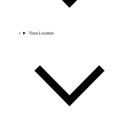
Tizen.Location