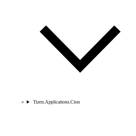
Tizen.Applications.Cion