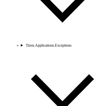
Tizen.Applications.Exceptions