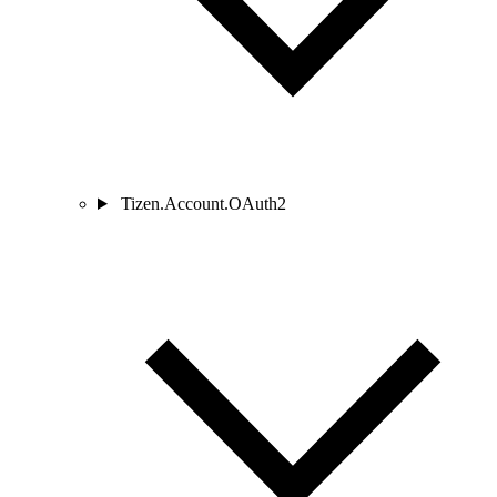
Tizen.Account.OAuth2