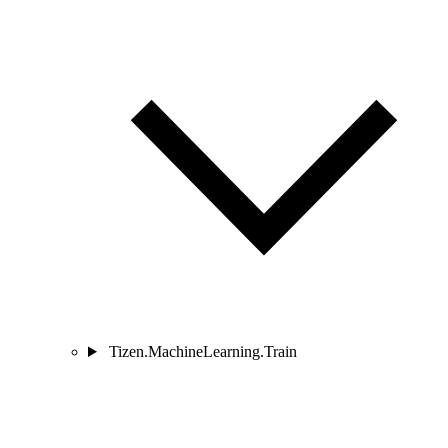
Tizen.MachineLearning.Train