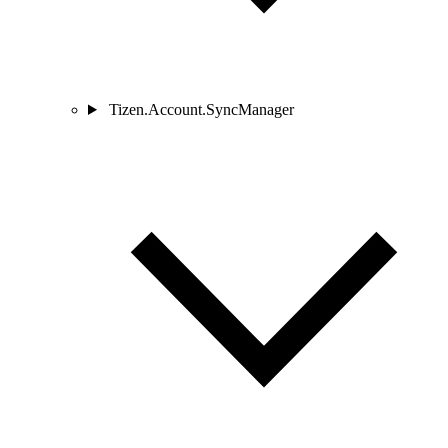
Tizen.Account.SyncManager