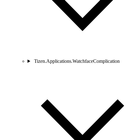
Tizen.Applications.WatchfaceComplication