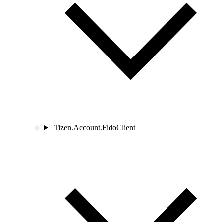
Tizen.Account.FidoClient