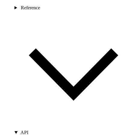
Reference
API