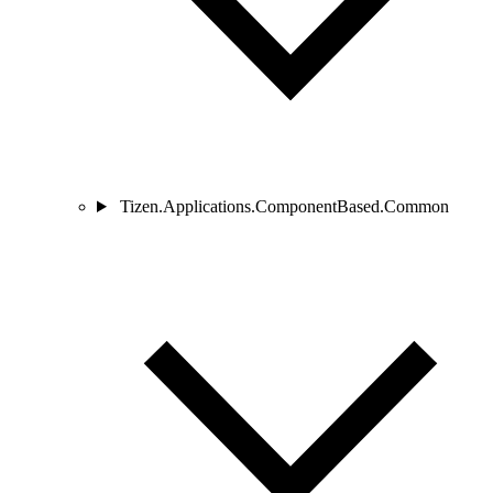
Tizen.Applications.ComponentBased.Common