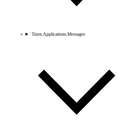
Tizen.Applications.Messages