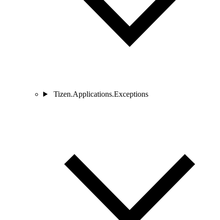
Tizen.Applications.Exceptions