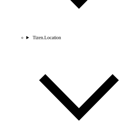
Tizen.Location