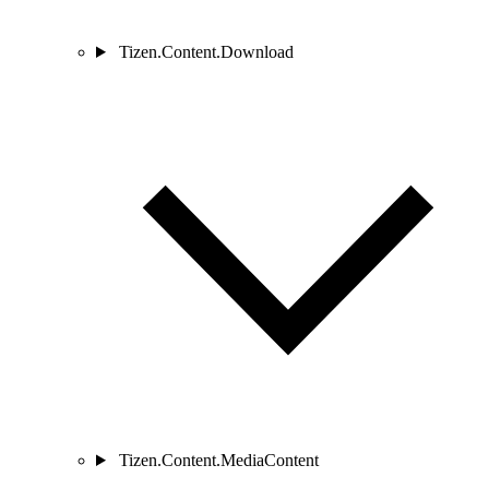
Tizen.Content.Download
Tizen.Content.MediaContent