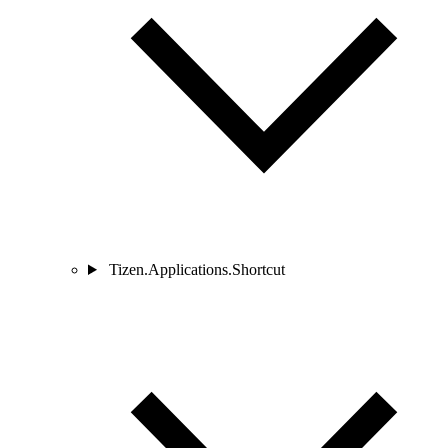
Tizen.Applications.Shortcut