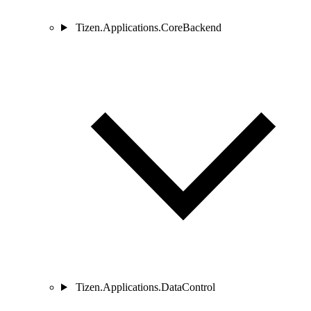
Tizen.Applications.CoreBackend
Tizen.Applications.DataControl