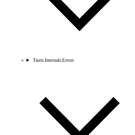
Tizen.Internals.Errors