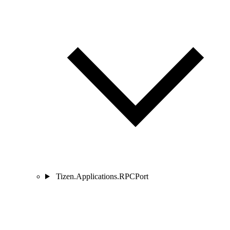
Tizen.Applications.RPCPort