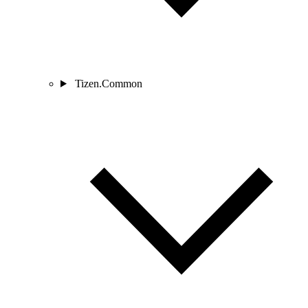
Tizen.Common