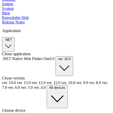
Setting
System
Blog
Knowledge Hub
Release Notes
Application
.NET
Chose application
.NET
Native
Web
Flutter
OneUI
ver. 10.0
Chose version
ver. 14.0
ver. 13.0
ver. 12.0
ver. 11.0
ver. 10.0
ver. 9.0
ver. 8.0
ver.
7.0
ver. 6.0
ver. 5.0
ver. 4.0
All devices
Choose device