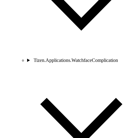
Tizen.Applications.WatchfaceComplication