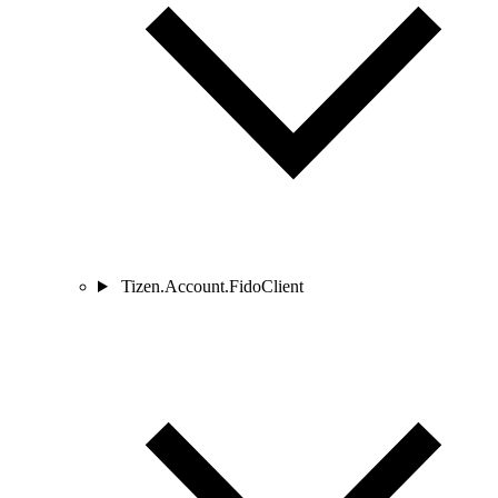
Tizen.Account.FidoClient