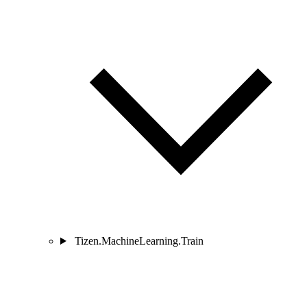
Tizen.MachineLearning.Train