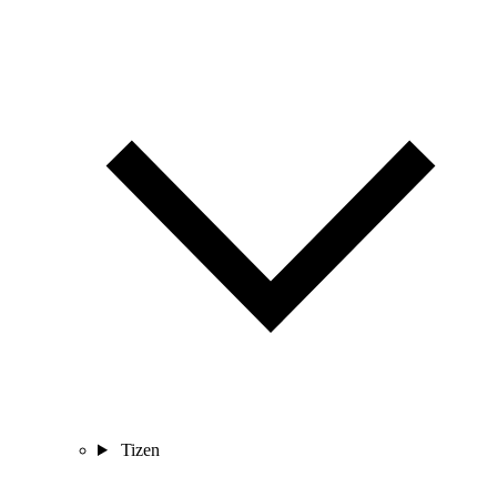
Tizen