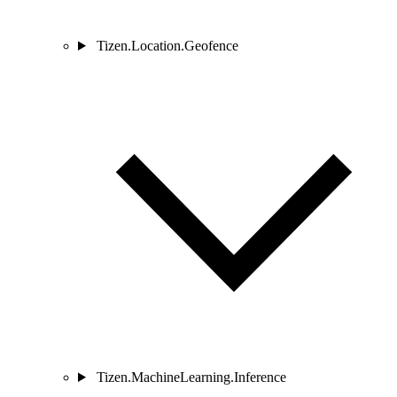
Tizen.Location.Geofence
Tizen.MachineLearning.Inference