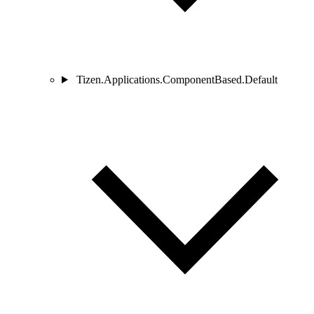
Tizen.Applications.ComponentBased.Default