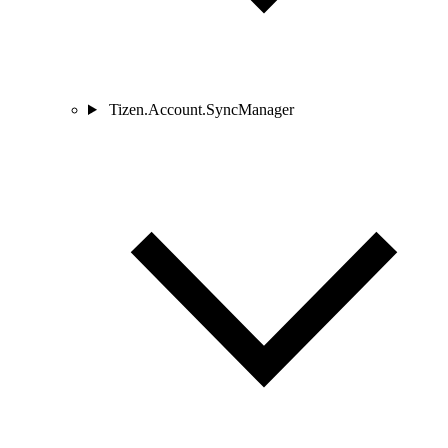
Tizen.Account.SyncManager