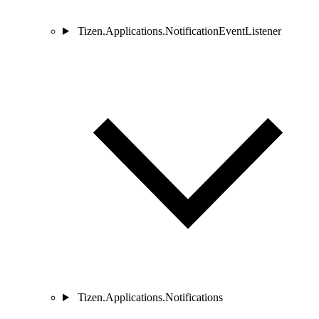
Tizen.Applications.NotificationEventListener
Tizen.Applications.Notifications