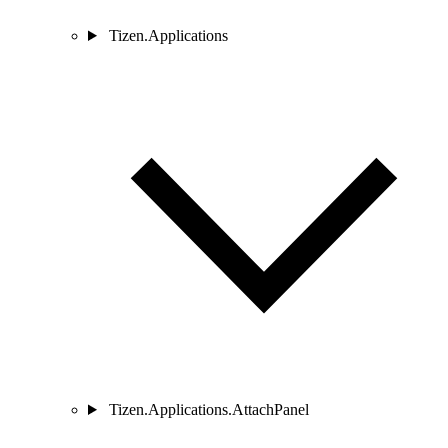
Tizen.Applications
Tizen.Applications.AttachPanel