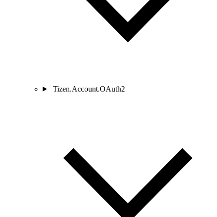
Tizen.Account.OAuth2