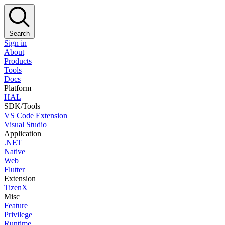
Search
Sign in
About
Products
Tools
Docs
Platform
HAL
SDK/Tools
VS Code Extension
Visual Studio
Application
.NET
Native
Web
Flutter
Extension
TizenX
Misc
Feature
Privilege
Runtime