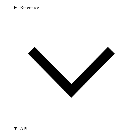
Reference
API