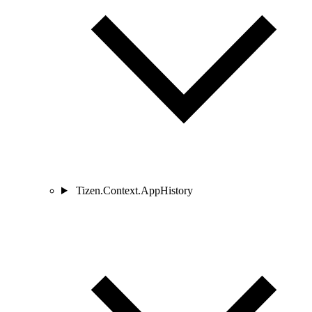
Tizen.Context.AppHistory