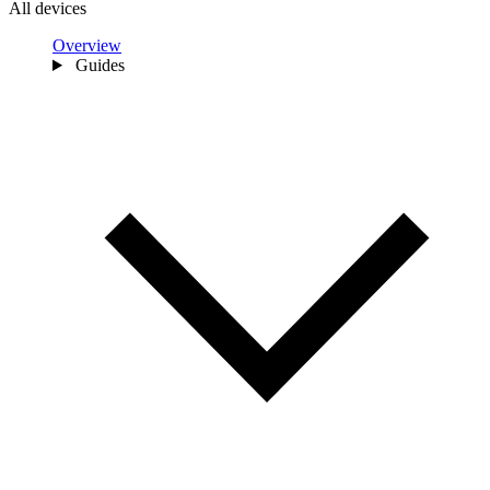
All devices
Overview
Guides