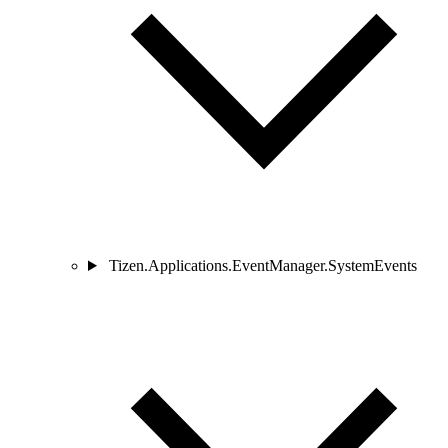
Tizen.Applications.EventManager.SystemEvents