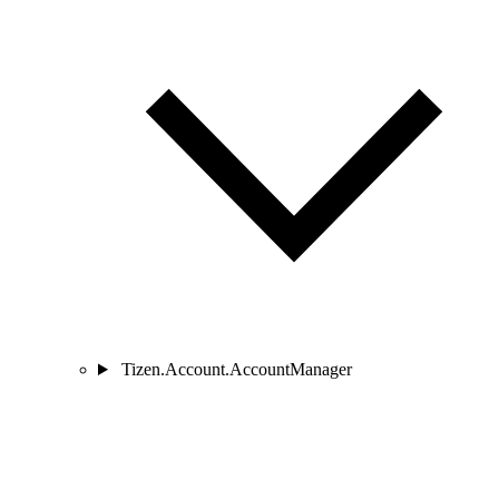
Tizen.Account.AccountManager