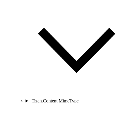
Tizen.Content.MimeType