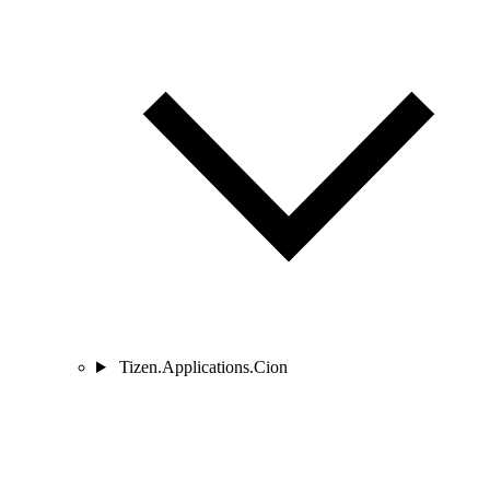
Tizen.Applications.Cion