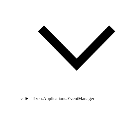
Tizen.Applications.EventManager