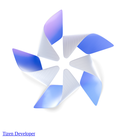
Tizen Developer