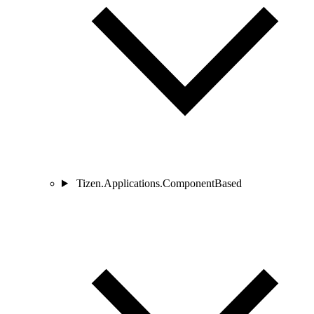
Tizen.Applications.ComponentBased